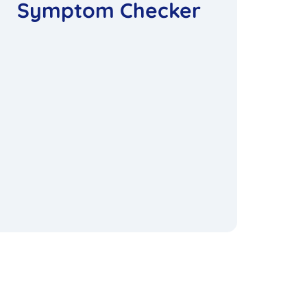
Symptom Checker