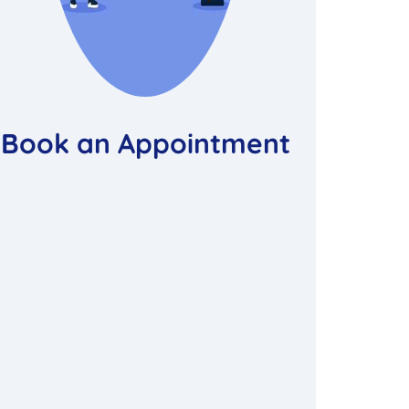
Book an Appointment