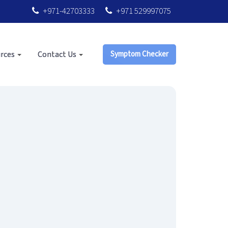
+971-42703333
+971 529997075
rces
Contact Us
Symptom Checker