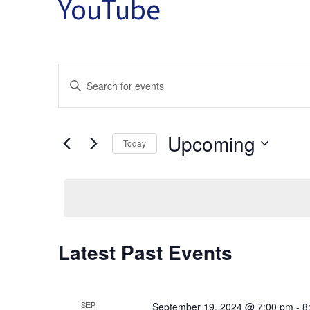
YouTube
Events
Enter
Keyword.
Search
Search
for
Upcoming
Events
Today
by
and
Select
Keyword.
date.
Views
Latest Past Events
Navigation
SEP
September 19, 2024 @ 7:00 pm
-
8