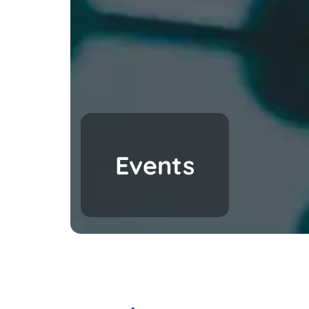
Events