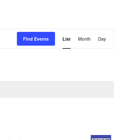
Event
Find Events
List
Month
Day
Views
Navigation