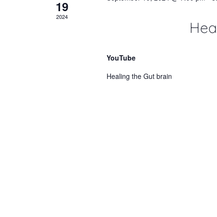
19
2024
Heal
YouTube
Healing the Gut brain
OCT
October 22, 2022 @ 8:00 am
-
5:00
22
2022