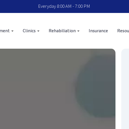
Everyday 8:00 AM - 7:00 PM
sment
Clinics
Rehabiliation
Insurance
Resou