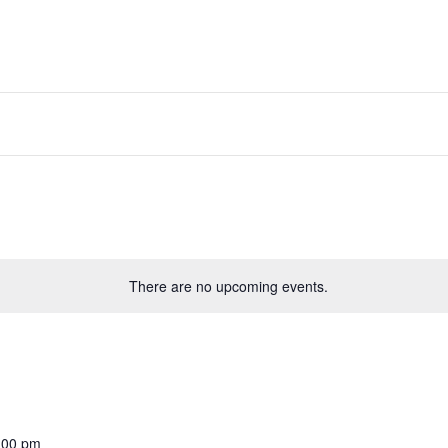
There are no upcoming events.
:00 pm