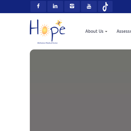
About Us
Asses