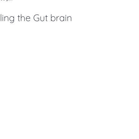
ing the Gut brain
 pm