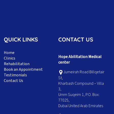
QUICK LINKS
CONTACT US
Home
Hope Abilitation Medical
Clinics
center
Rehabilitation
Book an Appointment
Jumeirah Road Billqetair
Testimonials
St,
Contact Us
Kharbash Compound – Villa
3,
Umm Suqeim 1, P.O. Box:
77025,
Dubai United Arab Emirates