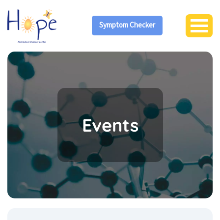
Symptom Checker
Events