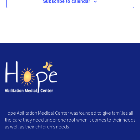
Subscribe to calendar
Hope Abilitation Medical Center was founded to give families all
the care they need under one roof when it comes to their needs
as well as their children’s needs.