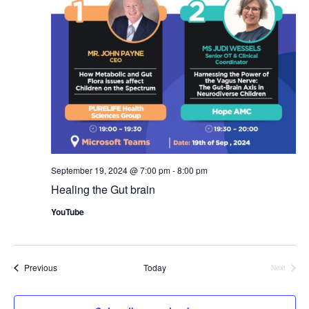
Nav
September 19, 2024 @ 7:00 pm
-
8:00 pm
Healing the Gut brain
YouTube
Events
Previous
Today
Next
Events