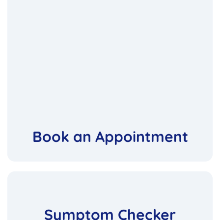
Book an Appointment
Symptom Checker