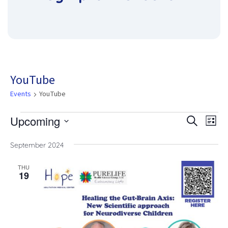
YouTube
Events
YouTube
Upcoming
Eve
Events
Eve
Search
List
Vie
Select
date.
Nav
September 2024
Sea
THU
19
and
Vie