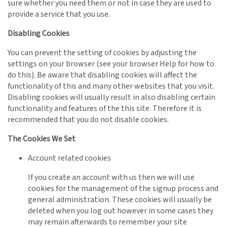
sure whether you need them or not in case they are used to
provide a service that you use.
Disabling Cookies
You can prevent the setting of cookies by adjusting the
settings on your browser (see your browser Help for how to
do this). Be aware that disabling cookies will affect the
functionality of this and many other websites that you visit.
Disabling cookies will usually result in also disabling certain
functionality and features of the this site. Therefore it is
recommended that you do not disable cookies.
The Cookies We Set
Account related cookies
If you create an account with us then we will use
cookies for the management of the signup process and
general administration. These cookies will usually be
deleted when you log out however in some cases they
may remain afterwards to remember your site