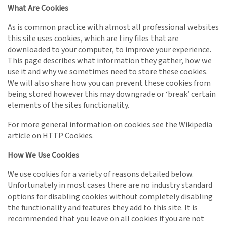
What Are Cookies
As is common practice with almost all professional websites
this site uses cookies, which are tiny files that are
downloaded to your computer, to improve your experience.
This page describes what information they gather, how we
use it and why we sometimes need to store these cookies.
We will also share how you can prevent these cookies from
being stored however this may downgrade or ‘break’ certain
elements of the sites functionality.
For more general information on cookies see the Wikipedia
article on HTTP Cookies.
How We Use Cookies
We use cookies for a variety of reasons detailed below.
Unfortunately in most cases there are no industry standard
options for disabling cookies without completely disabling
the functionality and features they add to this site. It is
recommended that you leave on all cookies if you are not