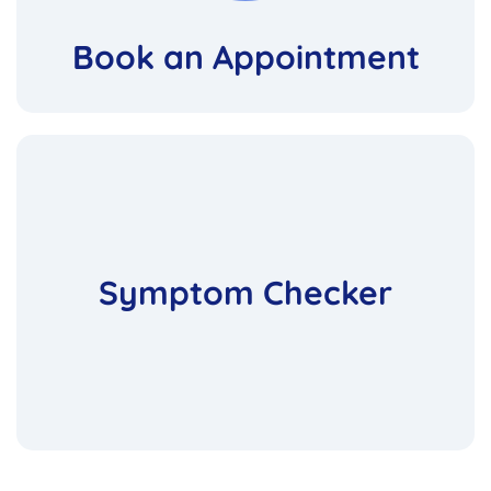
Book an Appointment
Symptom Checker