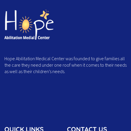
Hope Abilitation Medical Center was founded to give families all
the care they need under one roof when it comes to their needs
as well as their children’s needs.
QUICK LINKS
CONTACT US