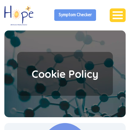
Symptom Checker
Cookie Policy