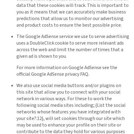
data that these cookies will track. This is important to
you as it means that we can accurately make business
predictions that allow us to monitor our advertising
and product costs to ensure the best possible price.
The Google AdSense service we use to serve advertising
uses a DoubleClick cookie to serve more relevant ads
across the web and limit the number of times that a
given ad is shown to you.
For more information on Google AdSense see the
official Google AdSense privacy FAQ.
We also use social media buttons and/or plugins on
this site that allow you to connect with your social
network in various ways. For these to work the
following social media sites including; {List the social
networks whose features you have integrated with
your site?:12}, will set cookies through our site which
may be used to enhance your profile on their site or
contribute to the data they hold for various purposes