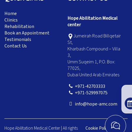
Home
Hope Abilitation Medical
Clinics
center
Rehabilitation
Book an Appointment
Jumeirah Road Billqetair
Testimonials
St,
Contact Us
Kharbash Compound – Villa
3,
Umm Suqeim 1, P.O. Box:
77025,
Dubai United Arab Emirates
+971-42703333
+971-529997075
info@hope-amc.com
Hope Abilitation Medical Center | All rights
Cookie Policy
|