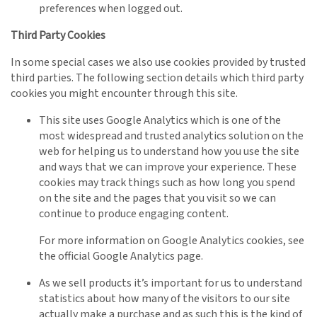
preferences when logged out.
Third Party Cookies
In some special cases we also use cookies provided by trusted
third parties. The following section details which third party
cookies you might encounter through this site.
This site uses Google Analytics which is one of the
most widespread and trusted analytics solution on the
web for helping us to understand how you use the site
and ways that we can improve your experience. These
cookies may track things such as how long you spend
on the site and the pages that you visit so we can
continue to produce engaging content.
For more information on Google Analytics cookies, see
the official Google Analytics page.
As we sell products it’s important for us to understand
statistics about how many of the visitors to our site
actually make a purchase and as such this is the kind of