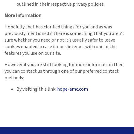
outlined in their respective privacy policies.
More Information
Hopefully that has clarified things for you and as was
previously mentioned if there is something that you aren’t
sure whether you need or not it’s usually safer to leave
cookies enabled in case it does interact with one of the
features you use on our site.
However if you are still looking for more information then
you can contact us through one of our preferred contact
methods:
By visiting this link:
hope-amc.com