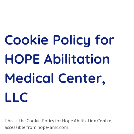
Cookie Policy for
HOPE Abilitation
Medical Center,
LLC
This is the Cookie Policy for Hope Abilitation Centre,
accessible from hope-amc.com