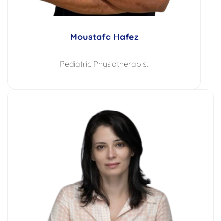
Moustafa Hafez
Pediatric Physiotherapist