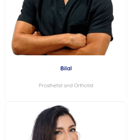
Bilal
Prosthetist and Orthotist