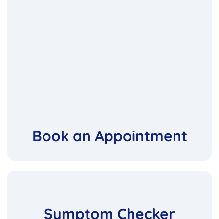
Book an Appointment
Symptom Checker