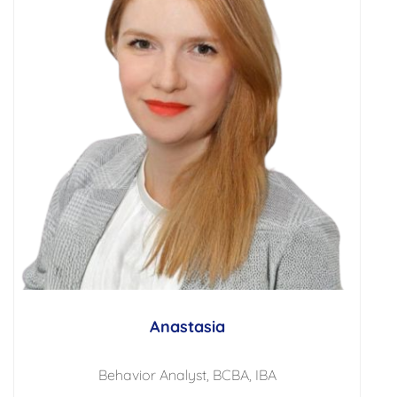
Anastasia
Behavior Analyst, BCBA, IBA