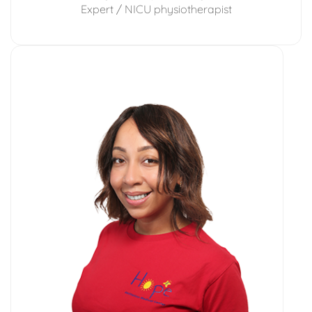
Expert / NICU physiotherapist