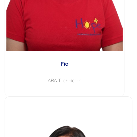
Fia
ABA Technician