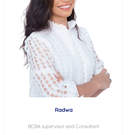
Radwa
BCBA supervisor and Consultant