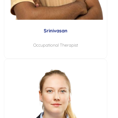
Srinivasan
Occupational Therapist