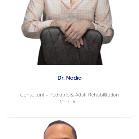
Dr. Nadia
Consultant – Pediatric & Adult Rehabilitation
Medicine