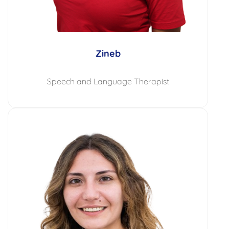
Zineb
Speech and Language Therapist