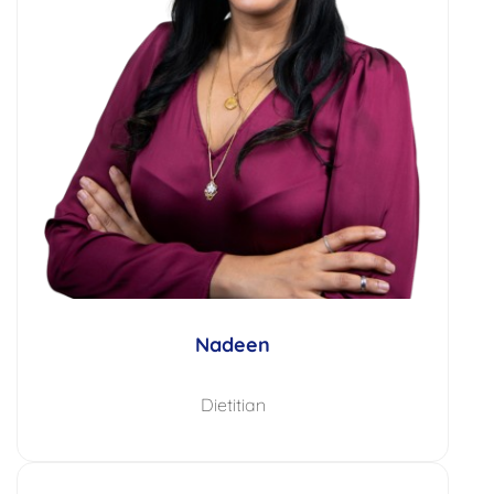
Nadeen
Dietitian