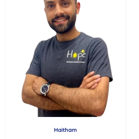
Haitham