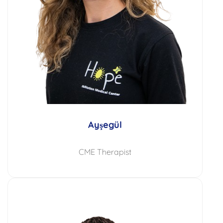
Ayşegül
CME Therapist