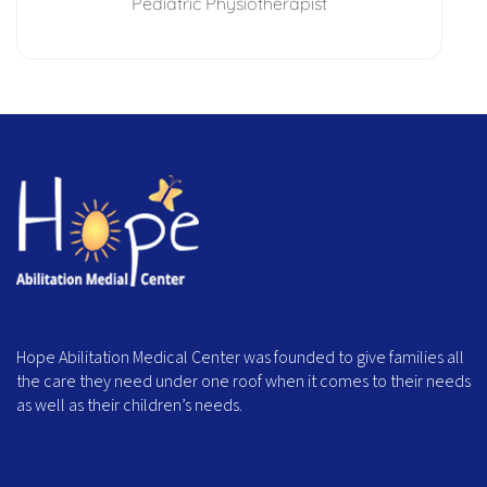
Pediatric Physiotherapist
Hope Abilitation Medical Center was founded to give families all
the care they need under one roof when it comes to their needs
as well as their children’s needs.