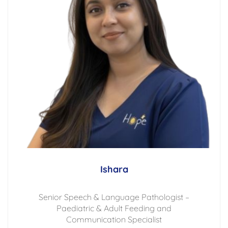
Ishara
Senior Speech & Language Pathologist –
Paediatric & Adult Feeding and
Communication Specialist