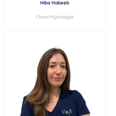
Hiba Habeeb
Clinical Psychologist