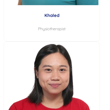
Khaled
Physiotherapist