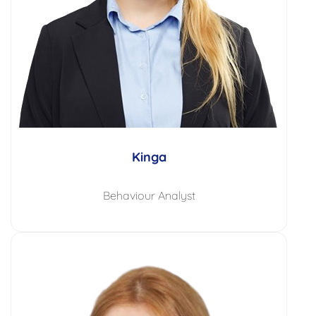
Kinga
Behaviour Analyst