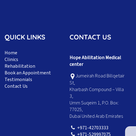
QUICK LINKS
CONTACT US
Home
Hope Abilitation Medical
Clinics
center
Rehabilitation
Book an Appointment
Jumeirah Road Billqetair
Testimonials
St,
Contact Us
Kharbash Compound – Villa
3,
Umm Suqeim 1, P.O. Box:
77025,
Dubai United Arab Emirates
+971-42703333
+971-529997075