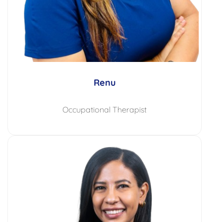
Renu
Occupational Therapist