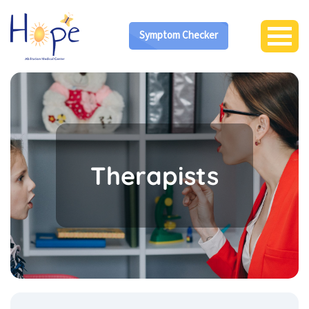
Symptom Checker
Therapists