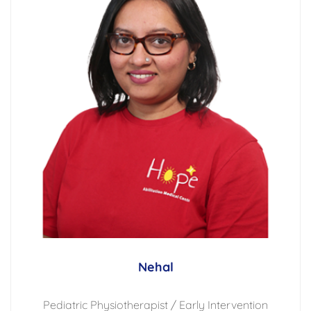
Nehal
Pediatric Physiotherapist / Early Intervention