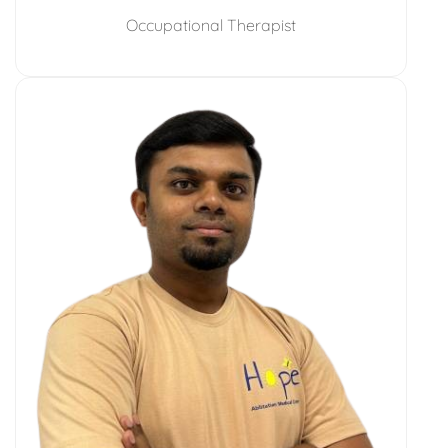
Occupational Therapist