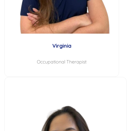
Virginia
Occupational Therapist