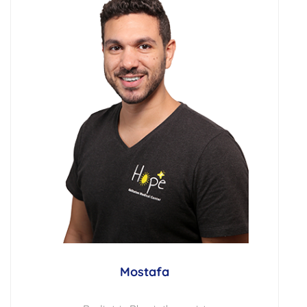
Mostafa