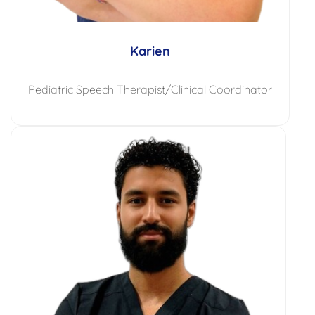
Karien
Pediatric Speech Therapist/Clinical Coordinator