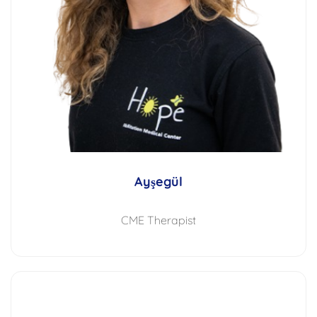
Ayşegül
CME Therapist