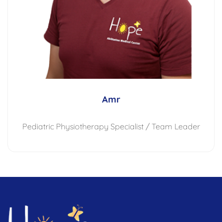
Amr
Pediatric Physiotherapy Specialist / Team Leader