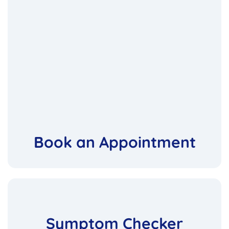
Book an Appointment
Symptom Checker