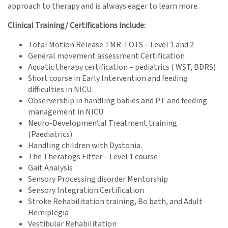
approach to therapy and is always eager to learn more.
Clinical Training/ Certifications include:
Total Motion Release TMR-TOTS – Level 1 and 2
General movement assessment Certification
Aquatic therapy certification – pediatrics ( WST, BDRS)
Short course in Early Intervention and feeding
difficulties in NICU
Observership in handling babies and PT and feeding
management in NICU
Neuro-Developmental Treatment training
(Paediatrics)
Handling children with Dystonia.
The Theratogs Fitter – Level 1 course
Gait Analysis
Sensory Processing disorder Mentorship
Sensory Integration Certification
Stroke Rehabilitation training, Bo bath, and Adult
Hemiplegia
Vestibular Rehabilitation