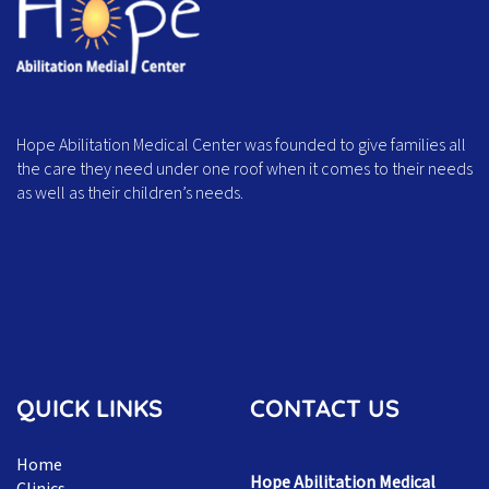
Hope Abilitation Medical Center was founded to give families all
the care they need under one roof when it comes to their needs
as well as their children’s needs.
QUICK LINKS
CONTACT US
Home
Hope Abilitation Medical