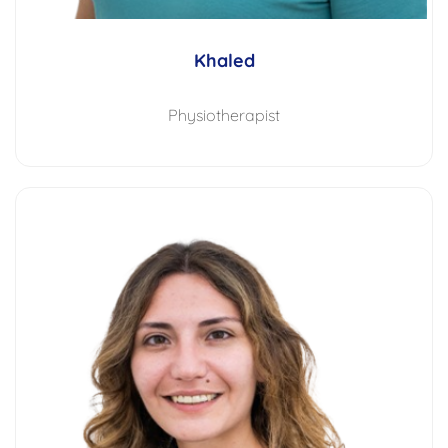
Khaled
Physiotherapist