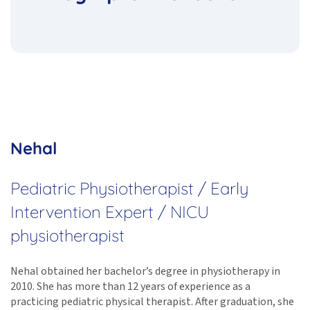
Nehal
Pediatric Physiotherapist / Early
Intervention Expert / NICU
physiotherapist
Nehal obtained her bachelor’s degree in physiotherapy in
2010. She has more than 12 years of experience as a
practicing pediatric physical therapist. After graduation, she