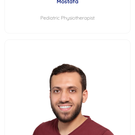
Mostafa
Pediatric Physiotherapist