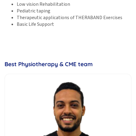
Low vision Rehabilitation
Pediatric taping
Therapeutic applications of THERABAND Exercises
Basic Life Support
Best Physiotherapy & CME team