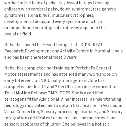
worked in the field of pediatric physiotherapy treating
children with cerebral palsy, down syndrome, rare genetic
syndromes, spina bifida, muscular dystrophies,
developmental delay, and every syndrome in which
orthopedic and neurological problems appear in the
pediatric field.
Nehal has been the Head Therapist at “KIDSTREAT-
Paediatric Development and Activity Centre in Mumbai– India
and has been there for almost 8 years.
Nehal has completed her training in Pretchel’s General
Motor assessments and has attended many workshops on
early Intervention NICU baby management. She has
completed her level 1 and 2 Certification in the concept of
Total Motion Release: TMR- TOTS. She is a certified
teratogens fitter. Additionally, her interest in understanding
neurology motivated her to obtain Certification in Vestibular
Visual Connection, Sensory processing disorders, and Sensory
Integration certificates to understand the movement and
sensory problems of children. She believes in a holistic