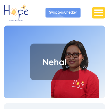
Symptom Checker
Nehal