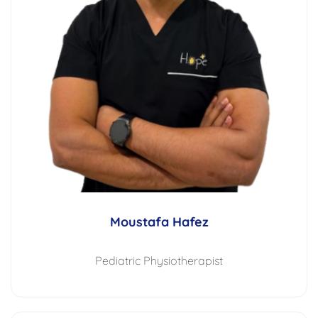
Moustafa Hafez
Pediatric Physiotherapist