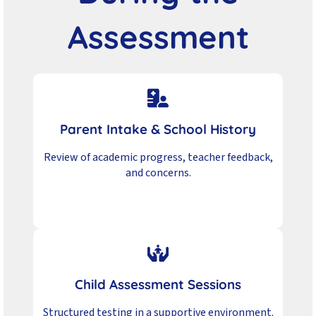
Assessment
Parent Intake & School History
Review of academic progress, teacher feedback,
and concerns.
Child Assessment Sessions
Structured testing in a supportive environment.