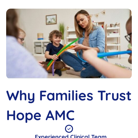
Why Families Trust
Hope AMC
Experienced Clinical Team