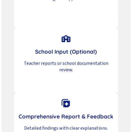
School Input (Optional)
Teacher reports or school documentation
review.
Comprehensive Report & Feedback
Detailed findings with clear explanations.