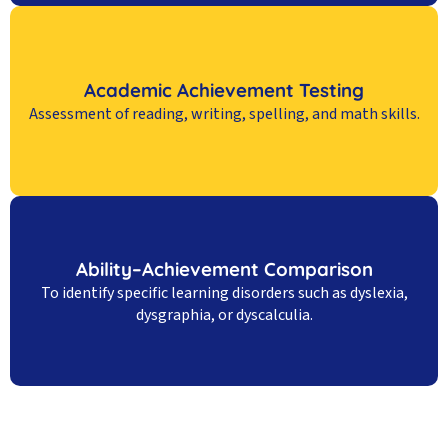
Academic Achievement Testing
Assessment of reading, writing, spelling, and math skills.
Ability–Achievement Comparison
To identify specific learning disorders such as dyslexia,
dysgraphia, or dyscalculia.