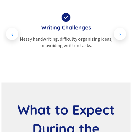
Writing Challenges
tter
Messy handwriting, difficulty organizing ideas,
Probl
or avoiding written tasks.
What to Expect
During the