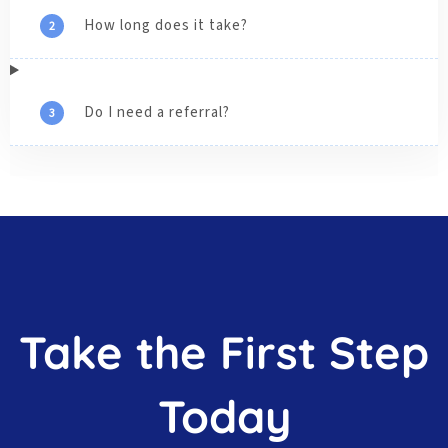
How long does it take?
Do I need a referral?
Take the First Step
Today