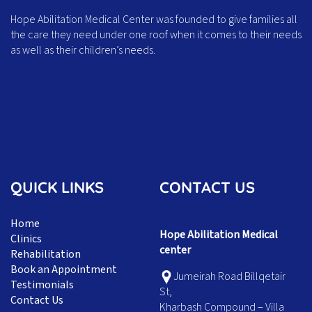
Hope Abilitation Medical Center was founded to give families all
the care they need under one roof when it comes to their needs
as well as their children’s needs.
QUICK LINKS
CONTACT US
Home
Hope Abilitation Medical
Clinics
center
Rehabilitation
Book an Appointment
Jumeirah Road Billqetair
Testimonials
St,
Contact Us
Kharbash Compound – Villa