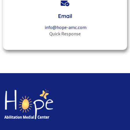
Email
info@hope-amc.com
Quick Response