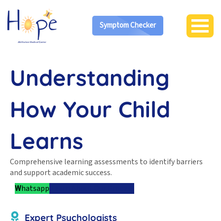
Symptom Checker
Understanding
How Your Child
Learns
Comprehensive learning assessments to identify barriers
and support academic success.
W
hatsapp
Learn About Our Process
Expert Psychologists