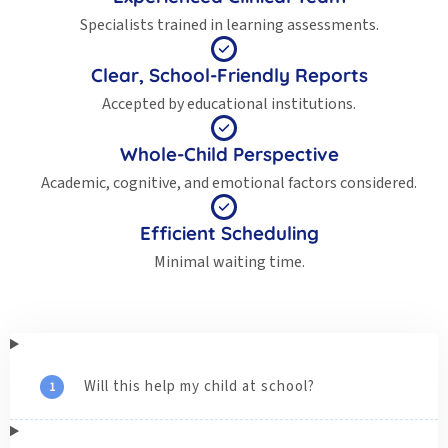
Specialists trained in learning assessments.
Clear, School-Friendly Reports
Accepted by educational institutions.
Whole-Child Perspective
Academic, cognitive, and emotional factors considered.
Efficient Scheduling
Minimal waiting time.
Will this help my child at school?