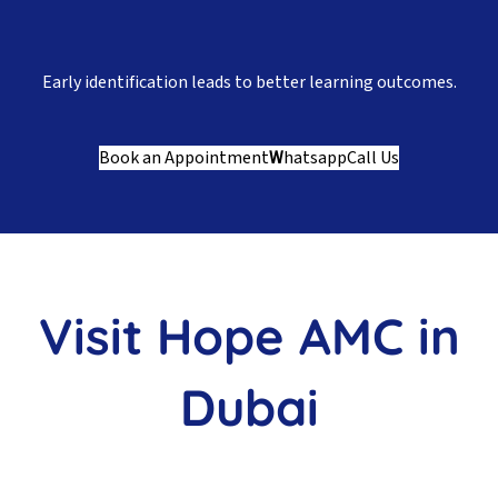
Early identification leads to better learning outcomes.
Book an Appointment
W
hatsapp
Call Us
Visit Hope AMC in
Dubai