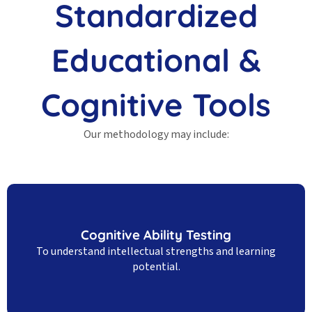
Standardized
Educational &
Cognitive Tools
Our methodology may include:
Cognitive Ability Testing
To understand intellectual strengths and learning
potential.