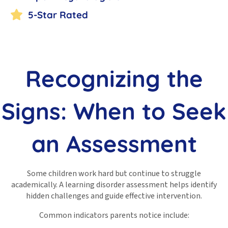
5-Star Rated
Recognizing the
Signs: When to Seek
an Assessment
Some children work hard but continue to struggle
academically. A learning disorder assessment helps identify
hidden challenges and guide effective intervention.
Common indicators parents notice include: