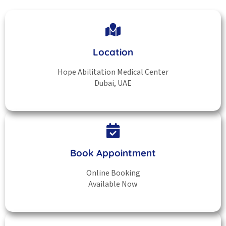
Location
Hope Abilitation Medical Center
Dubai, UAE
Book Appointment
Online Booking
Available Now