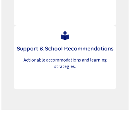
Support & School Recommendations
Actionable accommodations and learning
strategies.