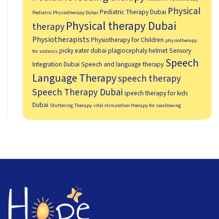
Physical
Pediatric Therapy Dubai
Pediatric Physiotherapy Dubai
Physical therapy Dubai
therapy
Physiotherapists
Physiotherapy for Children
physiotherapy
picky eater dubai
plagiocephaly helmet
Sensory
for scoliosis
Speech
Integration Dubai
Speech and language therapy
Language Therapy
speech therapy
Speech Therapy Dubai
speech therapy for kids
Dubai
Stuttering Therapy
vital stimulation therapy for swallowing