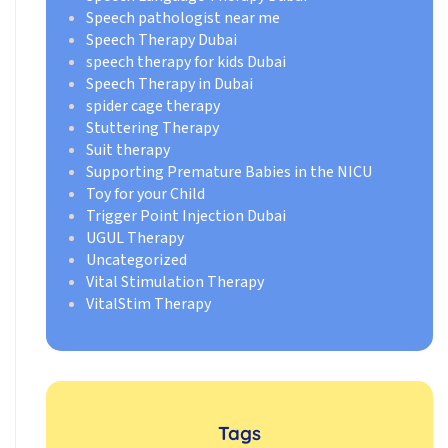
Speech pathologist near me
Speech Therapy Dubai
speech therapy for kids Dubai
Speech Therapy in Dubai
spider cage therapy
Stuttering Therapy
Suit therapy
Supporting Premature Babies in the NICU
Toy for your Child
Trigger Point Injection Dubai
UGUL Therapy
Uncategorized
Vital Stimulation Therapy
VitalStim Therapy
Tags