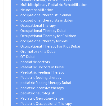
Multidisciplinary Pediatric Rehabilitation
Neurorehabilitation
occupational therapist in dubai
occupational therapists in dubai
Occupational therapy
Occupational Therapy Dubai
Occupational Therapy for Children
occupational therapy for kids
Occupational Therapy For Kids Dubai
Oromotor skills Dubai
OT Dubai
paediatric doctors
Paediatric Doctors in Dubai
Paediatric Feeding Therapy
Pediatric feeding therapy
pediatric feeding therapy Dubai
pediatric intensive therapy
pediatric neurologist
Pediatric Neurology Center
Pediatric Occupational Therapy