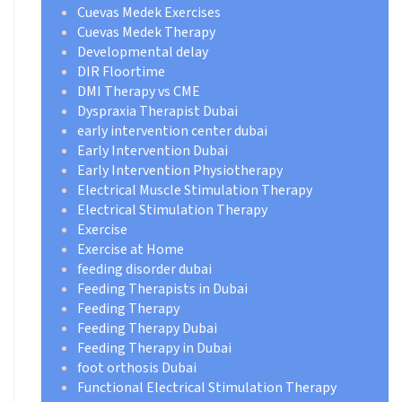
Cuevas Medek Exercises
Cuevas Medek Therapy
Developmental delay
DIR Floortime
DMI Therapy vs CME
Dyspraxia Therapist Dubai
early intervention center dubai
Early Intervention Dubai
Early Intervention Physiotherapy
Electrical Muscle Stimulation Therapy
Electrical Stimulation Therapy
Exercise
Exercise at Home
feeding disorder dubai
Feeding Therapists in Dubai
Feeding Therapy
Feeding Therapy Dubai
Feeding Therapy in Dubai
foot orthosis Dubai
Functional Electrical Stimulation Therapy