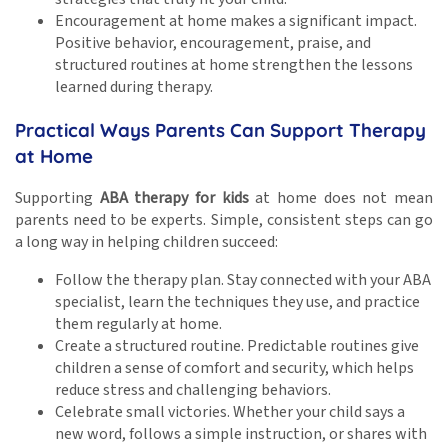
Encouragement at home makes a significant impact.
Positive behavior, encouragement, praise, and
structured routines at home strengthen the lessons
learned during therapy.
Practical Ways Parents Can Support Therapy
at Home
Supporting
ABA therapy for kids
at home does not mean
parents need to be experts. Simple, consistent steps can go
a long way in helping children succeed:
Follow the therapy plan. Stay connected with your ABA
specialist, learn the techniques they use, and practice
them regularly at home.
Create a structured routine. Predictable routines give
children a sense of comfort and security, which helps
reduce stress and challenging behaviors.
Celebrate small victories. Whether your child says a
new word, follows a simple instruction, or shares with