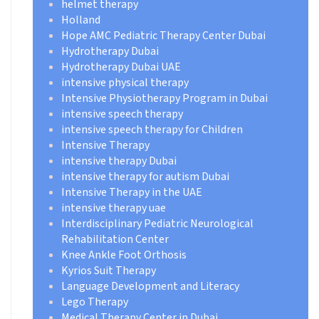
helmet therapy
Holland
Hope AMC Pediatric Therapy Center Dubai
Hydrotherapy Dubai
Hydrotherapy Dubai UAE
intensive physical therapy
Intensive Physiotherapy Program in Dubai
intensive speech therapy
intensive speech therapy for Children
Intensive Therapy
intensive therapy Dubai
intensive therapy for autism Dubai
Intensive Therapy in the UAE
intensive therapy uae
Interdisciplinary Pediatric Neurological
Rehabilitation Center
Knee Ankle Foot Orthosis
Kyrios Suit Therapy
Language Development and Literacy
Lego Therapy
Medical Therapy Center in Dubai