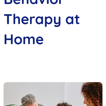
Therapy at
Home