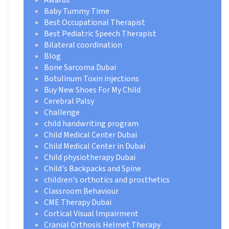
Baby Tummy Time
Best Occupational Therapist
Best Pediatric Speech Therapist
Bilateral coordination
Blog
Bone Sarcoma Dubai
Botulinum Toxin injections
Buy New Shoes For My Child
Cerebral Palsy
Challenge
child handwriting program
Child Medical Center Dubai
Child Medical Center in Dubai
Child physiotherapy Dubai
Child's Backpacks and Spine
children's orthotics and prosthetics
Classroom Behaviour
CME Therapy Dubai
Cortical Visual Impairment
Cranial Orthosis Helmet Therapy