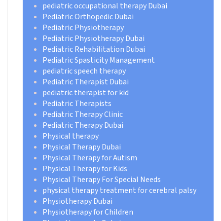
pediatric occupational therapy Dubai
Pediatric Orthopedic Dubai
Pediatric Physiotherapy
Pediatric Physiotherapy Dubai
Pediatric Rehabilitation Dubai
Pediatric Spasticity Management
pediatric speech therapy
Pediatric Therapist Dubai
pediatric therapist for kid
Pediatric Therapists
Pediatric Therapy Clinic
Pediatric Therapy Dubai
Physical therapy
Physical Therapy Dubai
Physical Therapy for Autism
Physical Therapy for Kids
Physical Therapy For Special Needs
physical therapy treatment for cerebral palsy
Physiotherapy Dubai
Physiotherapy for Children