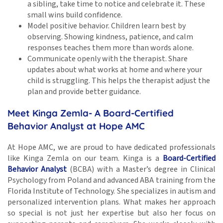
a sibling, take time to notice and celebrate it. These
small wins build confidence.
Model positive behavior. Children learn best by
observing. Showing kindness, patience, and calm
responses teaches them more than words alone.
Communicate openly with the therapist. Share
updates about what works at home and where your
child is struggling. This helps the therapist adjust the
plan and provide better guidance.
Meet Kinga Zemla- A Board-Certified
Behavior Analyst at Hope AMC
At Hope AMC, we are proud to have dedicated professionals
like Kinga Zemla on our team. Kinga is a
Board-Certified
Behavior Analyst
(BCBA) with a Master’s degree in Clinical
Psychology from Poland and advanced ABA training from the
Florida Institute of Technology. She specializes in autism and
personalized intervention plans. What makes her approach
so special is not just her expertise but also her focus on