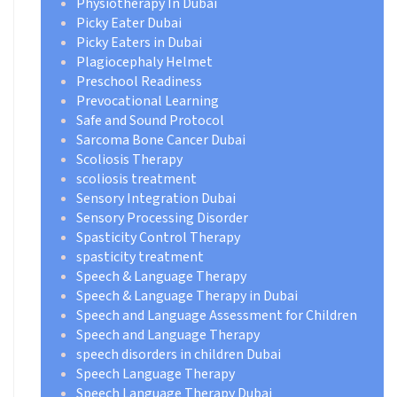
Physiotherapy In Dubai
Picky Eater Dubai
Picky Eaters in Dubai
Plagiocephaly Helmet
Preschool Readiness
Prevocational Learning
Safe and Sound Protocol
Sarcoma Bone Cancer Dubai
Scoliosis Therapy
scoliosis treatment
Sensory Integration Dubai
Sensory Processing Disorder
Spasticity Control Therapy
spasticity treatment
Speech & Language Therapy
Speech & Language Therapy in Dubai
Speech and Language Assessment for Children
Speech and Language Therapy
speech disorders in children Dubai
Speech Language Therapy
Speech Language Therapy Dubai