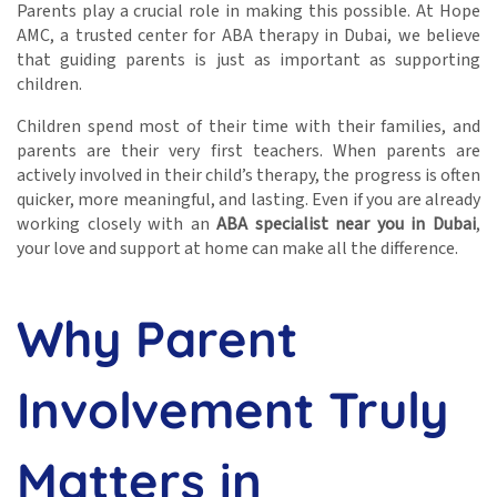
Parents play a crucial role in making this possible. At Hope
AMC, a trusted center for ABA therapy in Dubai, we believe
that guiding parents is just as important as supporting
children.
Children spend most of their time with their families, and
parents are their very first teachers. When parents are
actively involved in their child’s therapy, the progress is often
quicker, more meaningful, and lasting. Even if you are already
working closely with an
ABA specialist near you in Dubai
,
your love and support at home can make all the difference.
Why Parent
Involvement Truly
Matters in