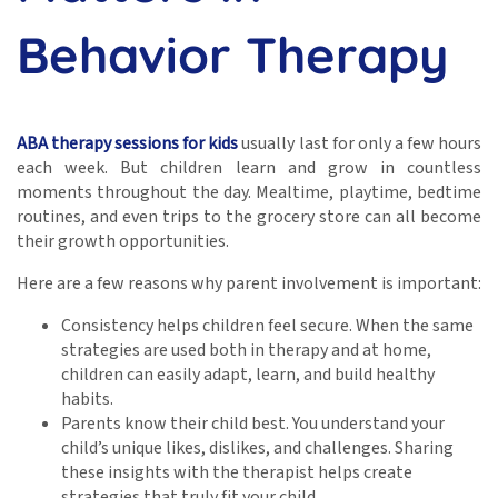
Behavior Therapy
ABA therapy sessions for kids
usually last for only a few hours
each week. But children learn and grow in countless
moments throughout the day. Mealtime, playtime, bedtime
routines, and even trips to the grocery store can all become
their growth opportunities.
Here are a few reasons why parent involvement is important:
Consistency helps children feel secure. When the same
strategies are used both in therapy and at home,
children can easily adapt, learn, and build healthy
habits.
Parents know their child best. You understand your
child’s unique likes, dislikes, and challenges. Sharing
these insights with the therapist helps create
strategies that truly fit your child.