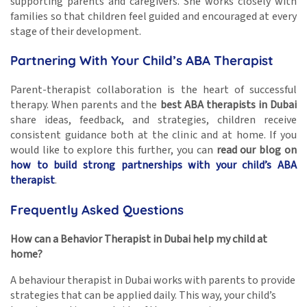
supporting parents and caregivers. She works closely with
families so that children feel guided and encouraged at every
stage of their development.
Partnering With Your Child’s ABA Therapist
Parent-therapist collaboration is the heart of successful
therapy. When parents and the
best ABA therapists in Dubai
share ideas, feedback, and strategies, children receive
consistent guidance both at the clinic and at home. If you
would like to explore this further, you can
read our blog on
how to build strong partnerships with your child’s ABA
therapist
.
Frequently Asked Questions
How can a Behavior Therapist in Dubai help my child at
home?
A behaviour therapist in Dubai works with parents to provide
strategies that can be applied daily. This way, your child’s