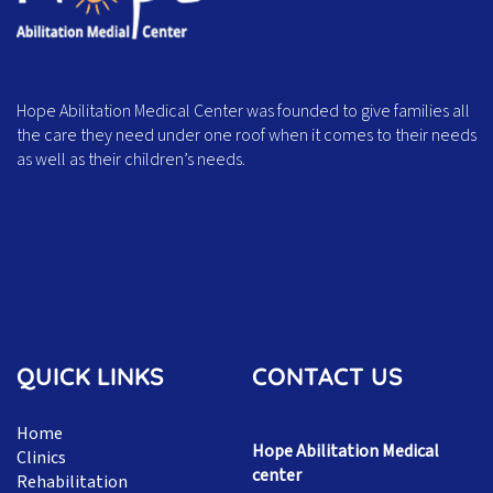
Hope Abilitation Medical Center was founded to give families all
the care they need under one roof when it comes to their needs
as well as their children’s needs.
QUICK LINKS
CONTACT US
Home
Hope Abilitation Medical
Clinics
center
Rehabilitation