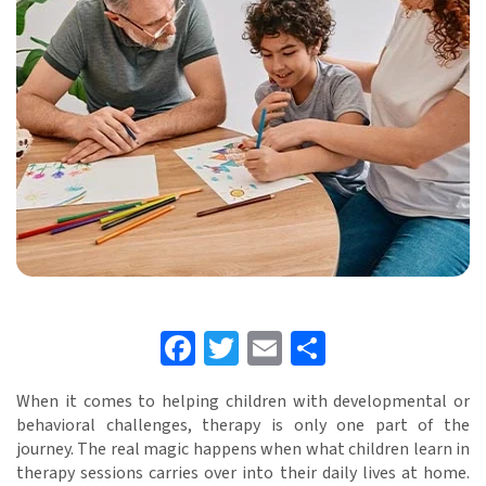
Facebook
Twitter
Email
Share
When it comes to helping children with developmental or
behavioral challenges, therapy is only one part of the
journey. The real magic happens when what children learn in
therapy sessions carries over into their daily lives at home.