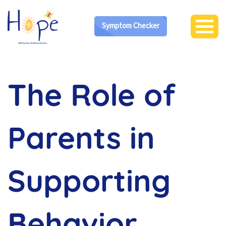
Symptom Checker
The Role of
Parents in
Supporting
Behavior