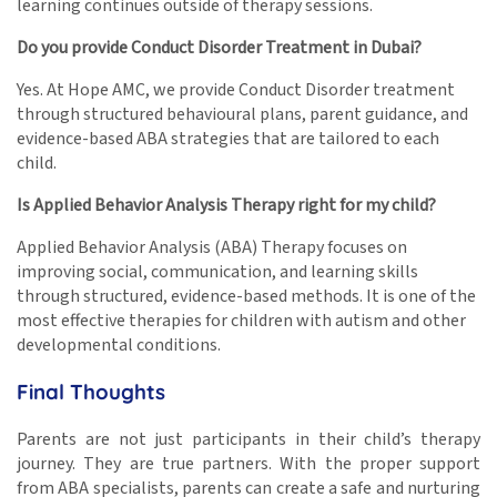
learning continues outside of therapy sessions.
Do you provide Conduct Disorder Treatment in Dubai?
Yes. At Hope AMC, we provide Conduct Disorder treatment
through structured behavioural plans, parent guidance, and
evidence-based ABA strategies that are tailored to each
child.
Is Applied Behavior Analysis Therapy right for my child?
Applied Behavior Analysis (ABA) Therapy focuses on
improving social, communication, and learning skills
through structured, evidence-based methods. It is one of the
most effective therapies for children with autism and other
developmental conditions.
Final Thoughts
Parents are not just participants in their child’s therapy
journey. They are true partners. With the proper support
from ABA specialists, parents can create a safe and nurturing