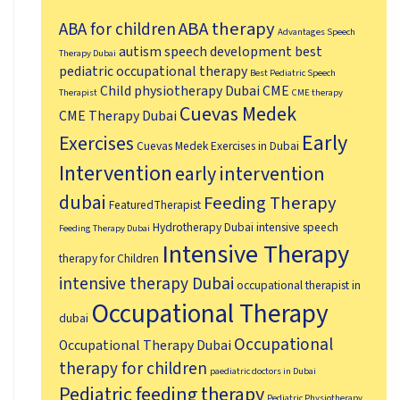
ABA therapy
ABA for children
Advantages Speech
autism speech development
best
Therapy Dubai
pediatric occupational therapy
Best Pediatric Speech
Child physiotherapy Dubai
CME
Therapist
CME therapy
Cuevas Medek
CME Therapy Dubai
Early
Exercises
Cuevas Medek Exercises in Dubai
Intervention
early intervention
dubai
Feeding Therapy
FeaturedTherapist
Hydrotherapy Dubai
intensive speech
Feeding Therapy Dubai
Intensive Therapy
therapy for Children
intensive therapy Dubai
occupational therapist in
Occupational Therapy
dubai
Occupational
Occupational Therapy Dubai
therapy for children
paediatric doctors in Dubai
Pediatric feeding therapy
Pediatric Physiotherapy