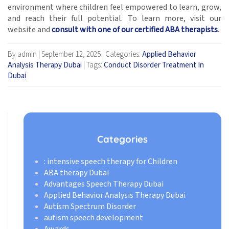
environment where children feel empowered to learn, grow,
and reach their full potential. To learn more, visit our
website and
consult with one of our certified ABA therapists
.
By admin
|
September 12, 2025
|
Categories:
Applied Behavior
Analysis Therapy Dubai
|
Tags:
Conduct Disorder Treatment In
Dubai
Categories
: intensive speech therapy for Children
ABA therapy Dubai
Advantages Speech Therapy Dubai
Applied Behavior Analysis Therapy Dubai
Autism Spectrum Disorder
autism speech development
Awards