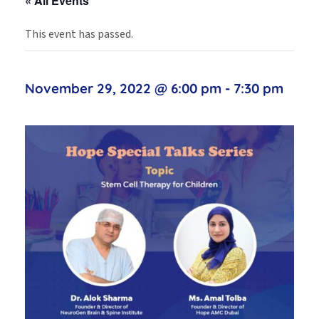
« All Events
This event has passed.
November 29, 2022 @ 6:00 pm
-
7:30 pm