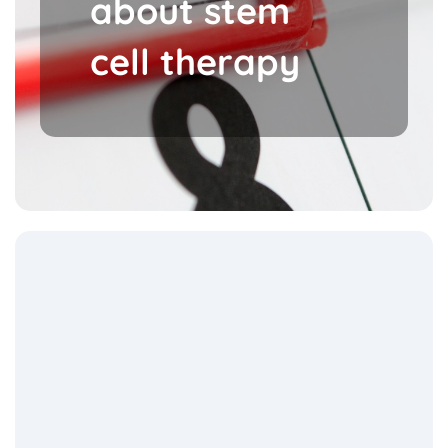
about stem
cell therapy