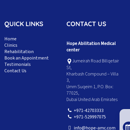
QUICK LINKS
CONTACT US
Home
Hope Abilitation Medical
Clinics
center
Rehabilitation
Book an Appointment
Jumeirah Road Billqetair
Testimonials
St,
Contact Us
Kharbash Compound – Villa
3,
Umm Suqeim 1, P.O. Box:
77025,
Dubai United Arab Emirates
+971-42703333
+971-529997075
info@hope-amc.com