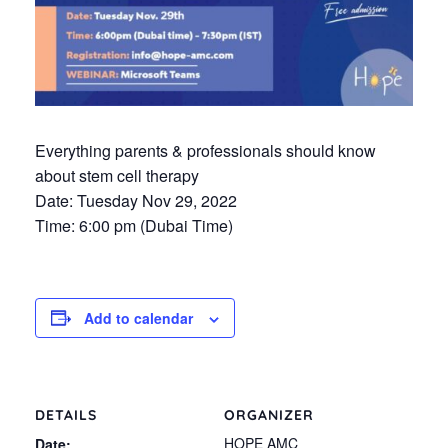
Everything parents & professionals should know
about stem cell therapy
Date: Tuesday Nov 29, 2022
Time: 6:00 pm (Dubai Time)
Add to calendar
DETAILS
ORGANIZER
HOPE AMC
Date: