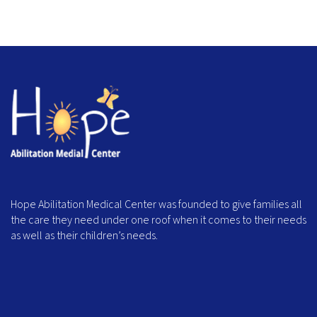
Hope Abilitation Medical Center was founded to give families all
the care they need under one roof when it comes to their needs
as well as their children’s needs.