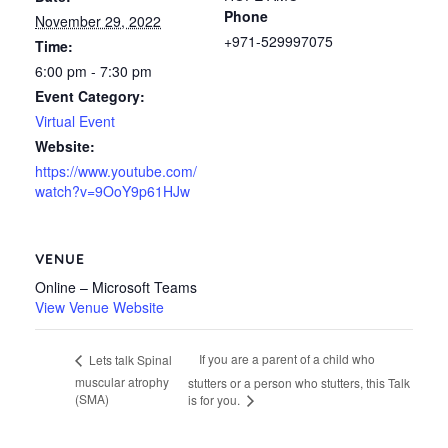
Phone
November 29, 2022
+971-529997075
Time:
6:00 pm - 7:30 pm
Event Category:
Virtual Event
Website:
https://www.youtube.com/
watch?v=9OoY9p61HJw
VENUE
Online – Microsoft Teams
View Venue Website
If you are a parent of a child who
Lets talk Spinal
muscular atrophy
stutters or a person who stutters, this Talk
(SMA)
is for you.