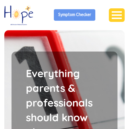
Symptom Checker
Everything
parents &
professionals
should know