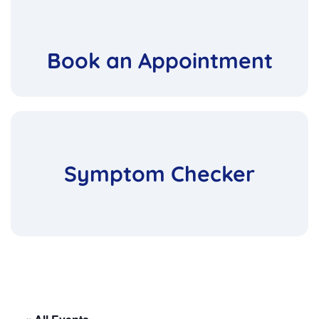
Book an Appointment
Symptom Checker