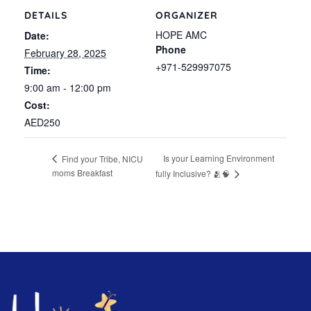
DETAILS
ORGANIZER
HOPE AMC
Date:
Phone
February 28, 2025
+971-529997075
Time:
9:00 am - 12:00 pm
Cost:
AED250
Is your Learning Environment
Find your Tribe, NICU
moms Breakfast
fully Inclusive? 🫂🧠