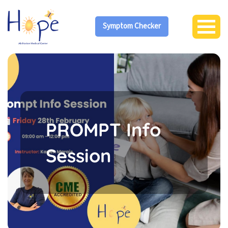
Symptom Checker
PROMPT Info
Session