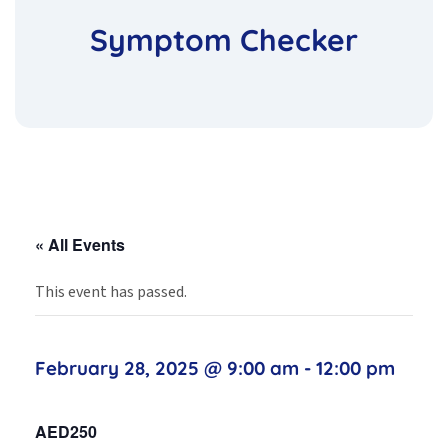
Symptom Checker
« All Events
This event has passed.
February 28, 2025 @ 9:00 am
-
12:00 pm
AED250