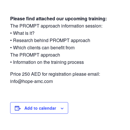
Please find attached our upcoming training:
The PROMPT approach information session:
•⁠ ⁠What is it?
•⁠ ⁠Research behind PROMPT approach
•⁠ ⁠Which clients can benefit from
The PROMPT approach
•⁠ ⁠Information on the training process
Price 250 AED for registration please email:
info@hope-amc.com
Add to calendar