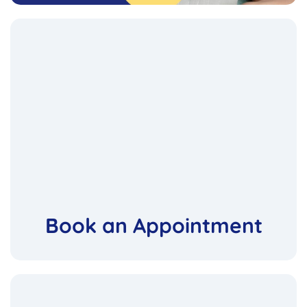
Book an Appointment