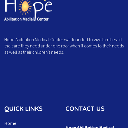
Hope Abilitation Medical Center was founded to give families all
the care they need under one roof when it comes to their needs
as well as their children’s needs.
QUICK LINKS
CONTACT US
Home
Hope Abilitation Medical