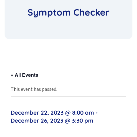
Symptom Checker
« All Events
This event has passed.
December 22, 2023 @ 8:00 am
-
December 26, 2023 @ 3:30 pm