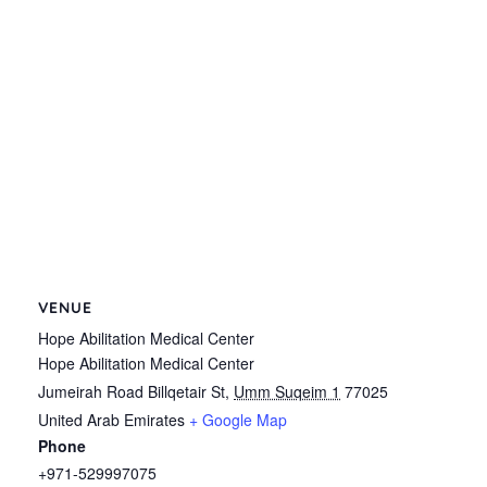
VENUE
Hope Abilitation Medical Center
Hope Abilitation Medical Center
Jumeirah Road Billqetair St
,
Umm Suqeim 1
77025
United Arab Emirates
+ Google Map
Phone
+971-529997075