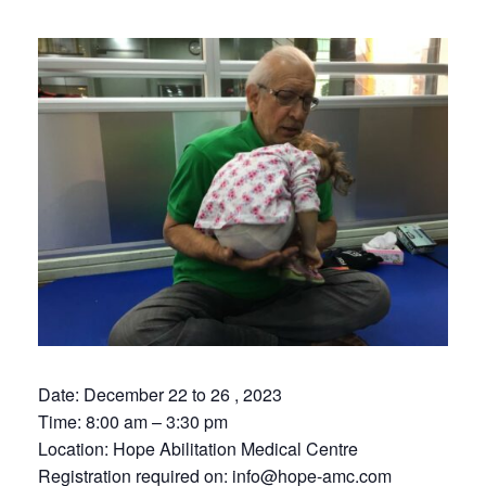
Date: December 22 to 26 , 2023
Time: 8:00 am – 3:30 pm
Location: Hope Abilitation Medical Centre
Registration required on:
info@hope-amc.com