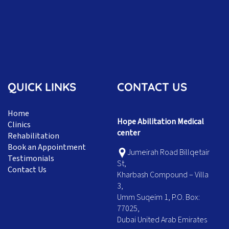
QUICK LINKS
CONTACT US
Home
Hope Abilitation Medical
Clinics
center
Rehabilitation
Book an Appointment
Jumeirah Road Billqetair
Testimonials
St,
Contact Us
Kharbash Compound – Villa
3,
Umm Suqeim 1, P.O. Box:
77025,
Dubai United Arab Emirates