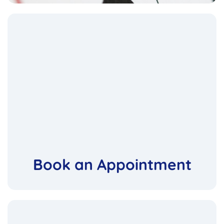
Book an Appointment