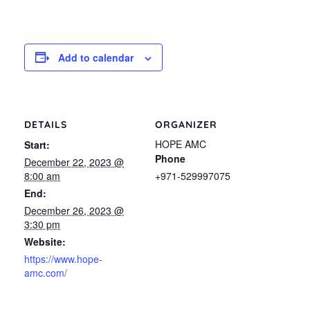
Add to calendar
DETAILS
ORGANIZER
HOPE AMC
Start:
Phone
December 22, 2023 @
8:00 am
+971-529997075
End:
December 26, 2023 @
3:30 pm
Website:
https://www.hope-
amc.com/