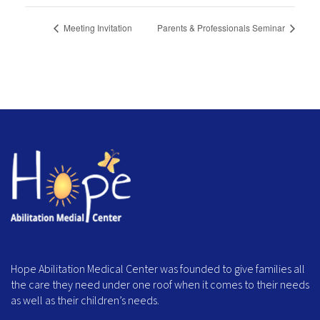
Meeting Invitation
Parents & Professionals Seminar
Hope Abilitation Medical Center was founded to give families all
the care they need under one roof when it comes to their needs
as well as their children’s needs.