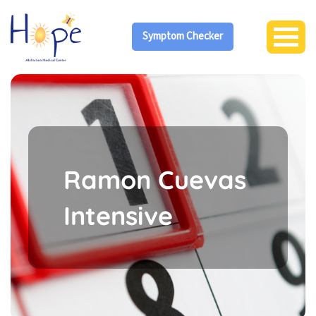
Symptom Checker
Ramon Cuevas
Intensive