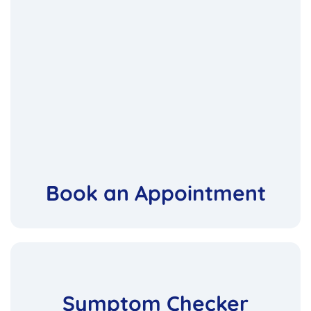
Book an Appointment
Symptom Checker