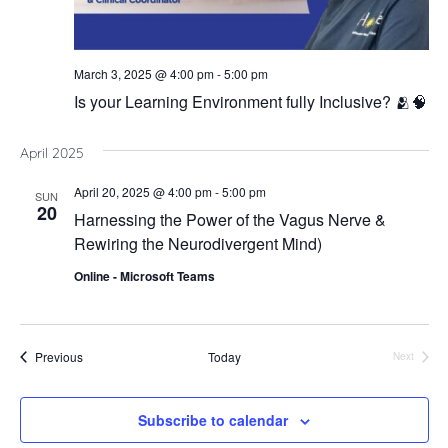
March 3, 2025 @ 4:00 pm
-
5:00 pm
Is your Learning Environment fully Inclusive? 🫂🧠
April 2025
April 20, 2025 @ 4:00 pm
-
5:00 pm
SUN
20
Harnessing the Power of the Vagus Nerve &
Rewiring the Neurodivergent Mind)
Online - Microsoft Teams
Events
Previous
Today
Next
Events
Subscribe to calendar