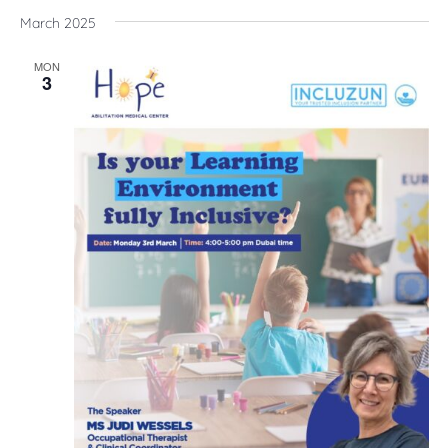
March 2025
MON
3