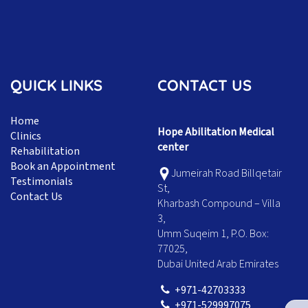
QUICK LINKS
CONTACT US
Home
Hope Abilitation Medical
Clinics
center
Rehabilitation
Book an Appointment
Jumeirah Road Billqetair
Testimonials
St,
Contact Us
Kharbash Compound – Villa
3,
Umm Suqeim 1, P.O. Box:
77025,
Dubai United Arab Emirates
+971-42703333
+971-529997075