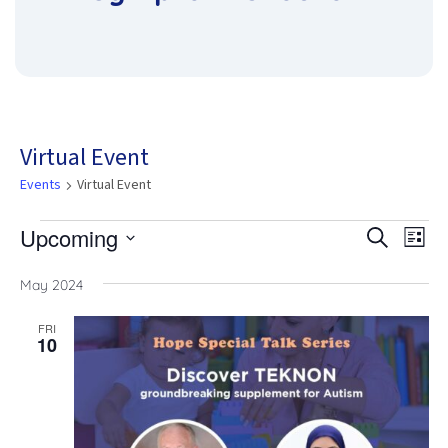
Virtual Event
Events
Virtual Event
Upcoming
Eve
Events
Eve
Search
List
Vie
Select
date.
Nav
May 2024
Sea
FRI
10
and
Vie