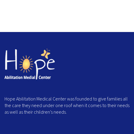
Hope Abilitation Medical Center was founded to give families all
the care they need under one roof when it comes to their needs
as well as their children’s needs.