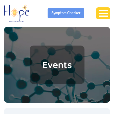
Symptom Checker
Events