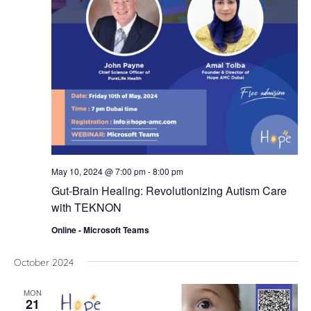
Nav
May 10, 2024 @ 7:00 pm
-
8:00 pm
Gut-Brain Healing: Revolutionizing Autism Care
with TEKNON
Online - Microsoft Teams
October 2024
MON
21