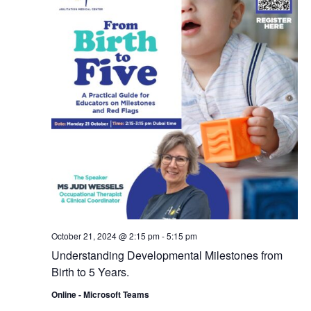
October 21, 2024 @ 2:15 pm
-
5:15 pm
Understanding Developmental Milestones from
Birth to 5 Years.
Online - Microsoft Teams