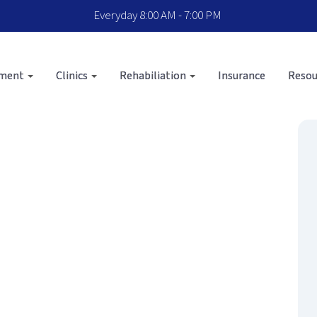
Everyday 8:00 AM - 7:00 PM
sment
Clinics
Rehabiliation
Insurance
Resou