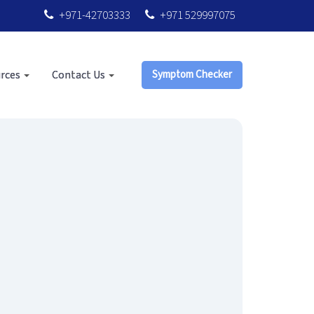
+971-42703333
+971 529997075
rces
Contact Us
Symptom Checker