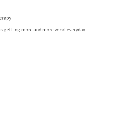
herapy
 is getting more and more vocal everyday