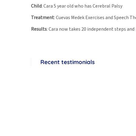
Child
: Cara 5 year old who has Cerebral Palsy
Treatment
: Cuevas Medek Exercises and Speech T
Results
: Cara now takes 20 independent steps and
Recent testimonials
Rio