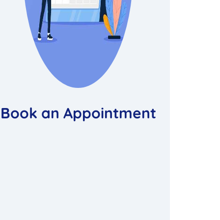
Book an Appointment