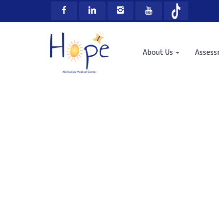
About Us
Asses