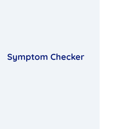
Symptom Checker