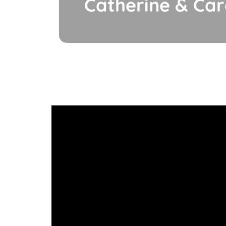
Catherine & Ca