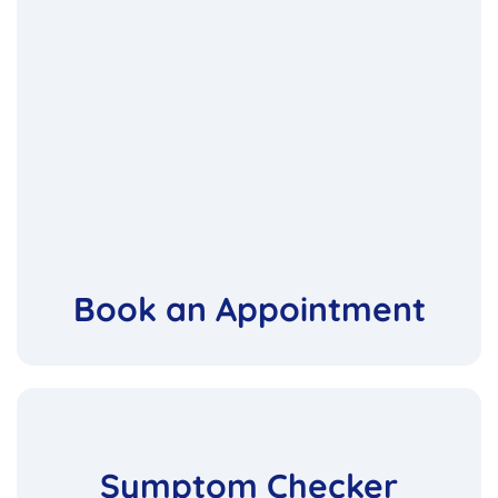
Book an Appointment
Symptom Checker