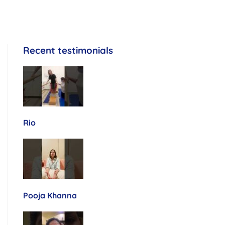
Recent testimonials
Rio
Pooja Khanna