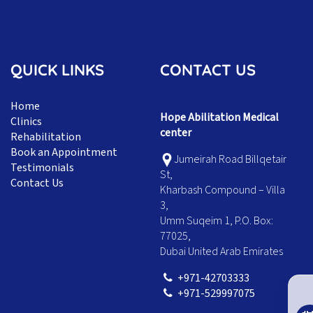
QUICK LINKS
CONTACT US
Home
Hope Abilitation Medical
Clinics
center
Rehabilitation
Book an Appointment
Jumeirah Road Billqetair
Testimonials
St,
Contact Us
Kharbash Compound – Villa
3,
Umm Suqeim 1, P.O. Box:
77025,
Dubai United Arab Emirates
+971-42703333
+971-529997075