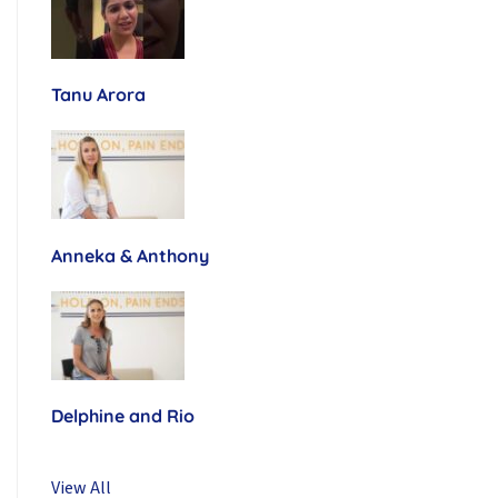
Tanu Arora
Anneka & Anthony
Delphine and Rio
View All