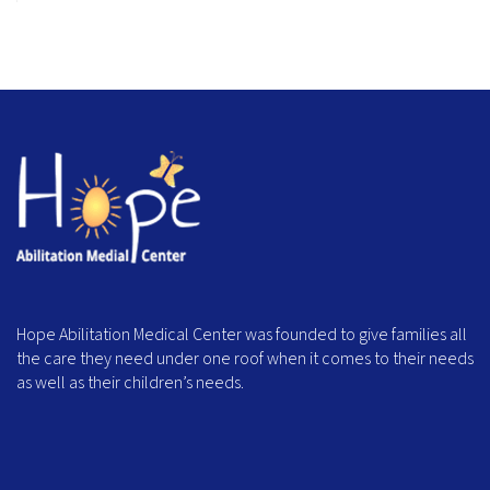
Hope Abilitation Medical Center was founded to give families all
the care they need under one roof when it comes to their needs
as well as their children’s needs.