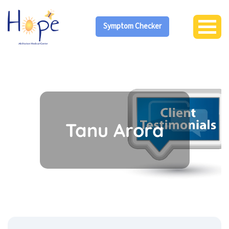
Symptom Checker
Tanu Arora