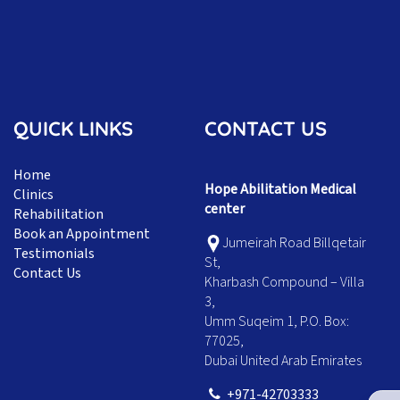
QUICK LINKS
CONTACT US
Home
Hope Abilitation Medical
Clinics
center
Rehabilitation
Book an Appointment
Jumeirah Road Billqetair
Testimonials
St,
Contact Us
Kharbash Compound – Villa
3,
Umm Suqeim 1, P.O. Box:
77025,
Dubai United Arab Emirates
+971-42703333