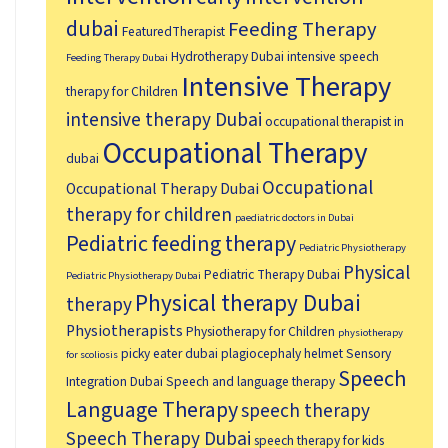
dubai
Feeding Therapy
FeaturedTherapist
Hydrotherapy Dubai
intensive speech
Feeding Therapy Dubai
Intensive Therapy
therapy for Children
intensive therapy Dubai
occupational therapist in
Occupational Therapy
dubai
Occupational
Occupational Therapy Dubai
therapy for children
paediatric doctors in Dubai
Pediatric feeding therapy
Pediatric Physiotherapy
Physical
Pediatric Therapy Dubai
Pediatric Physiotherapy Dubai
Physical therapy Dubai
therapy
Physiotherapists
Physiotherapy for Children
physiotherapy
picky eater dubai
plagiocephaly helmet
Sensory
for scoliosis
Speech
Integration Dubai
Speech and language therapy
Language Therapy
speech therapy
Speech Therapy Dubai
speech therapy for kids