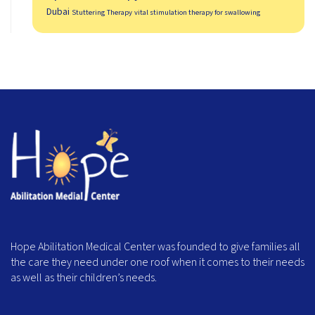
Dubai
Stuttering Therapy
vital stimulation therapy for swallowing
Hope Abilitation Medical Center was founded to give families all
the care they need under one roof when it comes to their needs
as well as their children’s needs.