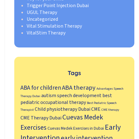
Trigger Point Injection Dubai
UGUL Therapy
Uncategorized
Vital Stimulation Therapy
VitalStim Therapy
Tags
ABA therapy
ABA for children
Advantages Speech
autism speech development
best
Therapy Dubai
pediatric occupational therapy
Best Pediatric Speech
Child physiotherapy Dubai
CME
Therapist
CME therapy
Cuevas Medek
CME Therapy Dubai
Early
Exercises
Cuevas Medek Exercises in Dubai
Intervention
early intervention