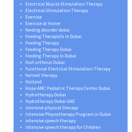
Electrical Muscle Stimulation Therapy
Electrical Stimulation Therapy
Exercise
Exercise at Home
feeding disorder dubai
Feeding Therapists in Dubai
Feeding Therapy
Feeding Therapy Dubai
Feeding Therapy in Dubai
foot orthosis Dubai
Functional Electrical Stimulation Therapy
helmet therapy
Holland
Hope AMC Pediatric Therapy Center Dubai
Hydrotherapy Dubai
Hydrotherapy Dubai UAE
intensive physical therapy
Intensive Physiotherapy Program in Dubai
intensive speech therapy
intensive speech therapy for Children