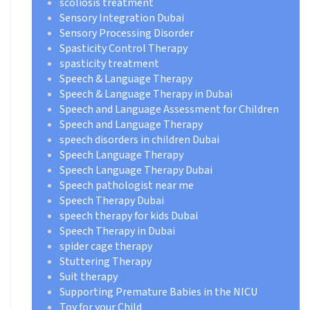
scoliosis treatment
Sensory Integration Dubai
Sensory Processing Disorder
Spasticity Control Therapy
spasticity treatment
Speech & Language Therapy
Speech & Language Therapy in Dubai
Speech and Language Assessment for Children
Speech and Language Therapy
speech disorders in children Dubai
Speech Language Therapy
Speech Language Therapy Dubai
Speech pathologist near me
Speech Therapy Dubai
speech therapy for kids Dubai
Speech Therapy in Dubai
spider cage therapy
Stuttering Therapy
Suit therapy
Supporting Premature Babies in the NICU
Toy for your Child