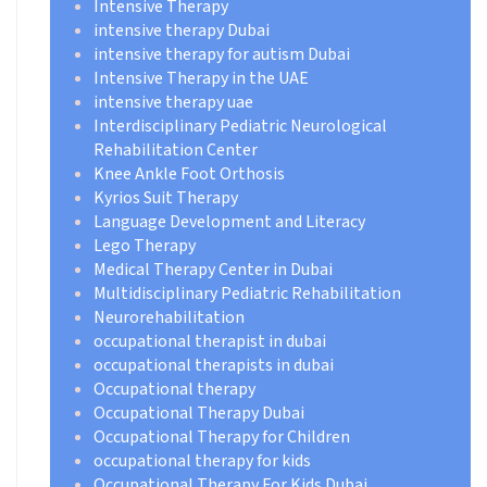
Intensive Therapy
intensive therapy Dubai
intensive therapy for autism Dubai
Intensive Therapy in the UAE
intensive therapy uae
Interdisciplinary Pediatric Neurological
Rehabilitation Center
Knee Ankle Foot Orthosis
Kyrios Suit Therapy
Language Development and Literacy
Lego Therapy
Medical Therapy Center in Dubai
Multidisciplinary Pediatric Rehabilitation
Neurorehabilitation
occupational therapist in dubai
occupational therapists in dubai
Occupational therapy
Occupational Therapy Dubai
Occupational Therapy for Children
occupational therapy for kids
Occupational Therapy For Kids Dubai