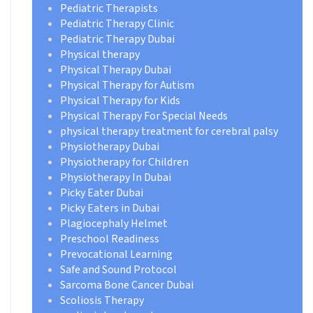
Pediatric Therapists
Pediatric Therapy Clinic
Pediatric Therapy Dubai
Physical therapy
Physical Therapy Dubai
Physical Therapy for Autism
Physical Therapy for Kids
Physical Therapy For Special Needs
physical therapy treatment for cerebral palsy
Physiotherapy Dubai
Physiotherapy for Children
Physiotherapy In Dubai
Picky Eater Dubai
Picky Eaters in Dubai
Plagiocephaly Helmet
Preschool Readiness
Prevocational Learning
Safe and Sound Protocol
Sarcoma Bone Cancer Dubai
Scoliosis Therapy