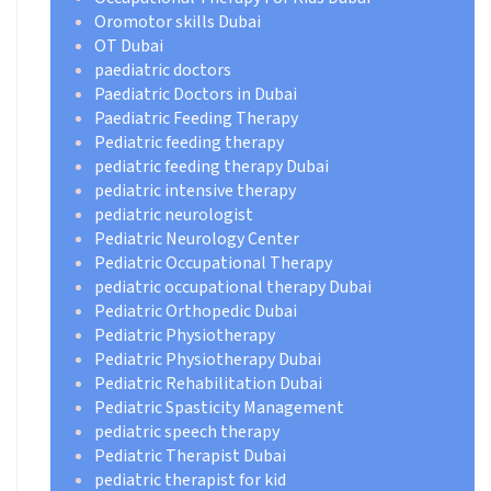
Oromotor skills Dubai
OT Dubai
paediatric doctors
Paediatric Doctors in Dubai
Paediatric Feeding Therapy
Pediatric feeding therapy
pediatric feeding therapy Dubai
pediatric intensive therapy
pediatric neurologist
Pediatric Neurology Center
Pediatric Occupational Therapy
pediatric occupational therapy Dubai
Pediatric Orthopedic Dubai
Pediatric Physiotherapy
Pediatric Physiotherapy Dubai
Pediatric Rehabilitation Dubai
Pediatric Spasticity Management
pediatric speech therapy
Pediatric Therapist Dubai
pediatric therapist for kid