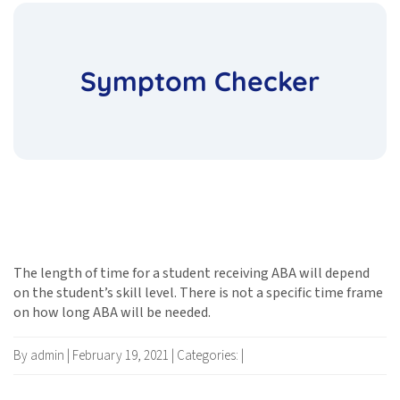
Symptom Checker
The length of time for a student receiving ABA will depend
on the student’s skill level. There is not a specific time frame
on how long ABA will be needed.
By admin
|
February 19, 2021
|
Categories:
|