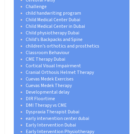
Challenge
child handwriting program
Child Medical Center Dubai
Child Medical Center in Dubai
Child physiotherapy Dubai
Child's Backpacks and Spine
children's orthotics and prosthetics
Classroom Behaviour
CME Therapy Dubai
Cortical Visual Impairment
Cranial Orthosis Helmet Therapy
Cuevas Medek Exercises
Cuevas Medek Therapy
Developmental delay
DIR Floortime
DMI Therapy vs CME
Dyspraxia Therapist Dubai
early intervention center dubai
Early Intervention Dubai
Early Intervention Physiotherapy