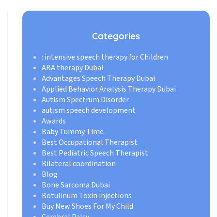
Categories
: intensive speech therapy for Children
ABA therapy Dubai
Advantages Speech Therapy Dubai
Applied Behavior Analysis Therapy Dubai
Autism Spectrum Disorder
autism speech development
Awards
Baby Tummy Time
Best Occupational Therapist
Best Pediatric Speech Therapist
Bilateral coordination
Blog
Bone Sarcoma Dubai
Botulinum Toxin injections
Buy New Shoes For My Child
Cerebral Palsy