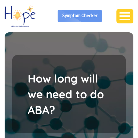
Symptom Checker
How long will
we need to do
ABA?