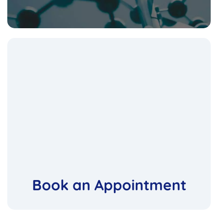
Book an Appointment