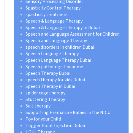
Sensory Processing Disorder
Spasticity Control Therapy
spasticity treatment
Speech & Language Therapy
Speech & Language Therapy in Dubai
Speech and Language Assessment for Children
Speech and Language Therapy
speech disorders in children Dubai
Speech Language Therapy
Speech Language Therapy Dubai
Speech pathologist near me
Speech Therapy Dubai
speech therapy for kids Dubai
Speech Therapy in Dubai
spider cage therapy
Stuttering Therapy
Suit therapy
Supporting Premature Babies in the NICU
Toy for your Child
Trigger Point Injection Dubai
UGUL Therapy