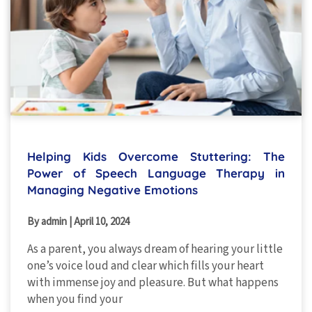
Helping Kids Overcome Stuttering: The
Power of Speech Language Therapy in
Managing Negative Emotions
By admin
|
April 10, 2024
As a parent, you always dream of hearing your little
one’s voice loud and clear which fills your heart
with immense joy and pleasure. But what happens
when you find your