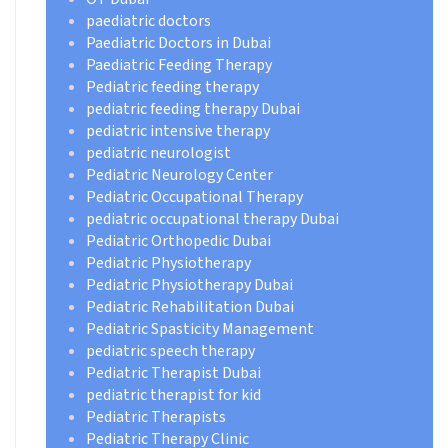
paediatric doctors
Paediatric Doctors in Dubai
Paediatric Feeding Therapy
Pediatric feeding therapy
pediatric feeding therapy Dubai
pediatric intensive therapy
pediatric neurologist
Pediatric Neurology Center
Pediatric Occupational Therapy
pediatric occupational therapy Dubai
Pediatric Orthopedic Dubai
Pediatric Physiotherapy
Pediatric Physiotherapy Dubai
Pediatric Rehabilitation Dubai
Pediatric Spasticity Management
pediatric speech therapy
Pediatric Therapist Dubai
pediatric therapist for kid
Pediatric Therapists
Pediatric Therapy Clinic