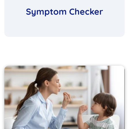
Symptom Checker