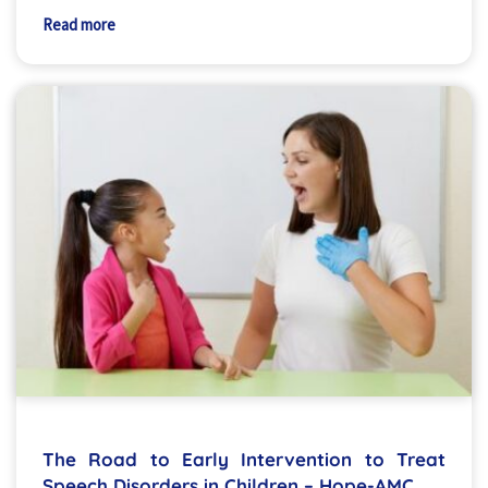
Read more
The Road to Early Intervention to Treat
Speech Disorders in Children – Hope-AMC