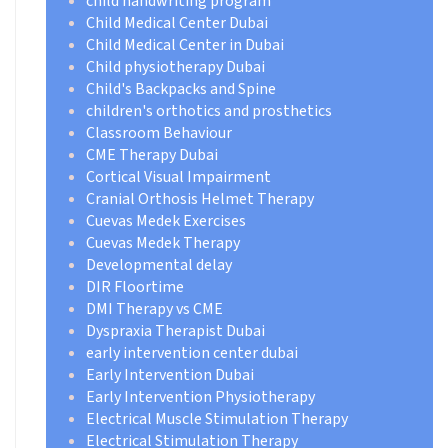
child handwriting program
Child Medical Center Dubai
Child Medical Center in Dubai
Child physiotherapy Dubai
Child's Backpacks and Spine
children's orthotics and prosthetics
Classroom Behaviour
CME Therapy Dubai
Cortical Visual Impairment
Cranial Orthosis Helmet Therapy
Cuevas Medek Exercises
Cuevas Medek Therapy
Developmental delay
DIR Floortime
DMI Therapy vs CME
Dyspraxia Therapist Dubai
early intervention center dubai
Early Intervention Dubai
Early Intervention Physiotherapy
Electrical Muscle Stimulation Therapy
Electrical Stimulation Therapy