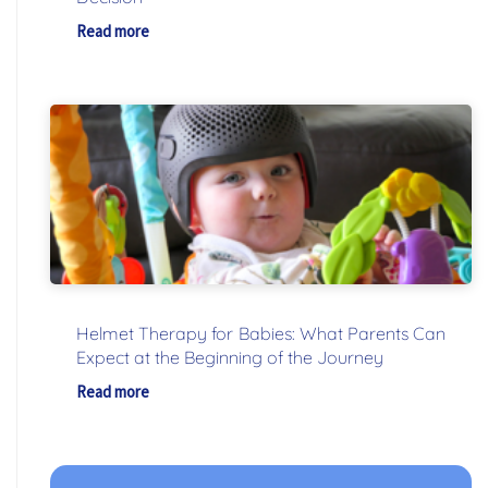
Read more
Helmet Therapy for Babies: What Parents Can
Expect at the Beginning of the Journey
Read more