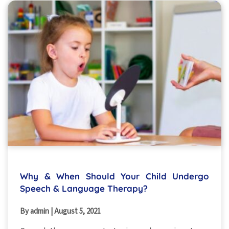
Why & When Should Your Child Undergo
Speech & Language Therapy?
By admin
|
August 5, 2021