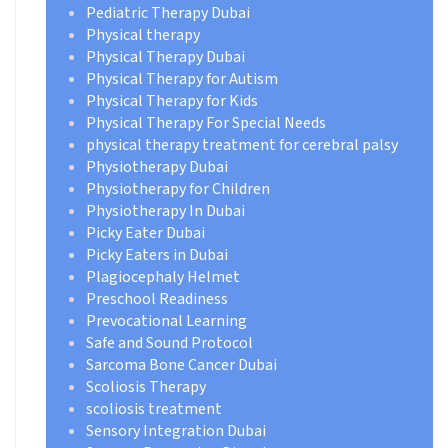
Pediatric Therapy Dubai
Physical therapy
Physical Therapy Dubai
Physical Therapy for Autism
Physical Therapy for Kids
Physical Therapy For Special Needs
physical therapy treatment for cerebral palsy
Physiotherapy Dubai
Physiotherapy for Children
Physiotherapy In Dubai
Picky Eater Dubai
Picky Eaters in Dubai
Plagiocephaly Helmet
Preschool Readiness
Prevocational Learning
Safe and Sound Protocol
Sarcoma Bone Cancer Dubai
Scoliosis Therapy
scoliosis treatment
Sensory Integration Dubai