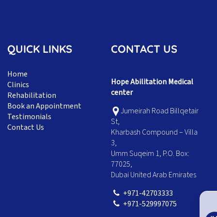
QUICK LINKS
CONTACT US
Home
Hope Abilitation Medical
Clinics
center
Rehabilitation
Book an Appointment
Jumeirah Road Billqetair
Testimonials
St,
Contact Us
Kharbash Compound – Villa
3,
Umm Suqeim 1, P.O. Box:
77025,
Dubai United Arab Emirates
+971-42703333
+971-529997075