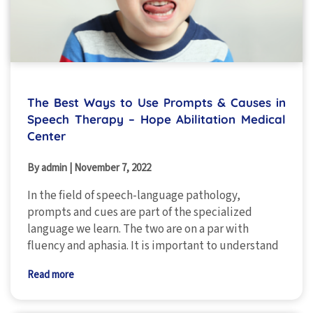
The Best Ways to Use Prompts & Causes in
Speech Therapy – Hope Abilitation Medical
Center
By admin
|
November 7, 2022
In the field of speech-language pathology,
prompts and cues are part of the specialized
language we learn. The two are on a par with
fluency and aphasia. It is important to understand
Read more