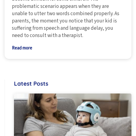
problematic scenario appears when they are
unable to utter two words combined properly. As
parents, the moment you notice that your kid is
suffering from speech and language delay, you
need to consult with a therapist.
Read more
Latest Posts