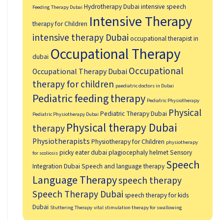
Hydrotherapy Dubai
intensive speech
Feeding Therapy Dubai
Intensive Therapy
therapy for Children
intensive therapy Dubai
occupational therapist in
Occupational Therapy
dubai
Occupational
Occupational Therapy Dubai
therapy for children
paediatric doctors in Dubai
Pediatric feeding therapy
Pediatric Physiotherapy
Physical
Pediatric Therapy Dubai
Pediatric Physiotherapy Dubai
Physical therapy Dubai
therapy
Physiotherapists
Physiotherapy for Children
physiotherapy
picky eater dubai
plagiocephaly helmet
Sensory
for scoliosis
Speech
Integration Dubai
Speech and language therapy
Language Therapy
speech therapy
Speech Therapy Dubai
speech therapy for kids
Dubai
Stuttering Therapy
vital stimulation therapy for swallowing