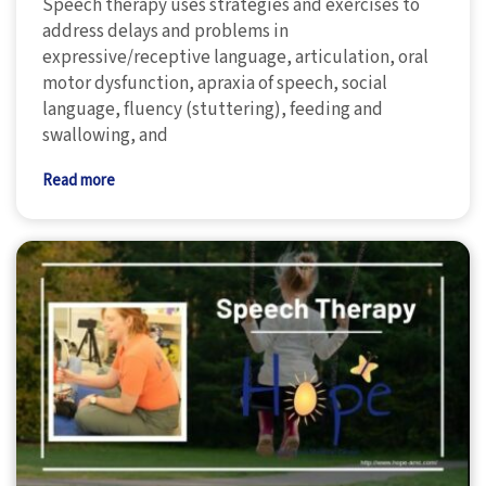
Speech therapy uses strategies and exercises to
address delays and problems in
expressive/receptive language, articulation, oral
motor dysfunction, apraxia of speech, social
language, fluency (stuttering), feeding and
swallowing, and
Read more