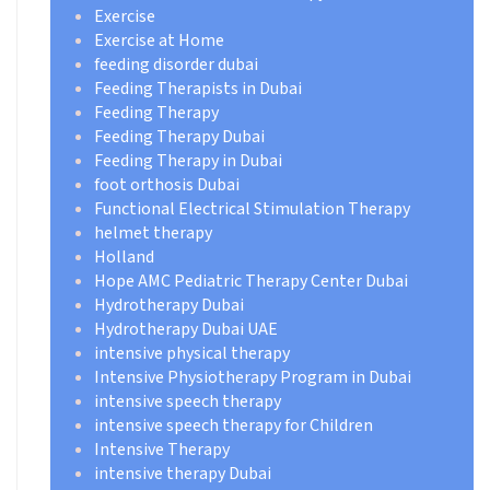
Exercise
Exercise at Home
feeding disorder dubai
Feeding Therapists in Dubai
Feeding Therapy
Feeding Therapy Dubai
Feeding Therapy in Dubai
foot orthosis Dubai
Functional Electrical Stimulation Therapy
helmet therapy
Holland
Hope AMC Pediatric Therapy Center Dubai
Hydrotherapy Dubai
Hydrotherapy Dubai UAE
intensive physical therapy
Intensive Physiotherapy Program in Dubai
intensive speech therapy
intensive speech therapy for Children
Intensive Therapy
intensive therapy Dubai