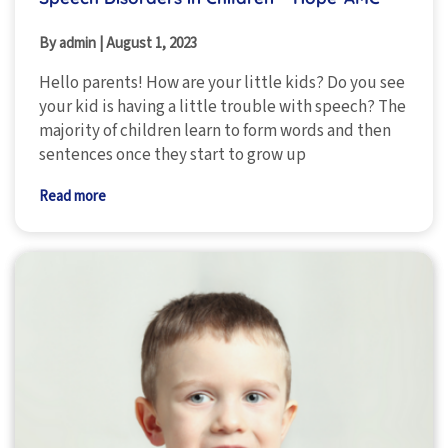
By admin
|
August 1, 2023
Hello parents! How are your little kids? Do you see
your kid is having a little trouble with speech? The
majority of children learn to form words and then
sentences once they start to grow up
Read more