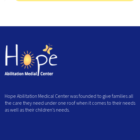
Hope Abilitation Medical Center was founded to give families all
the care they need under one roof when it comes to their needs
as well as their children’s needs.