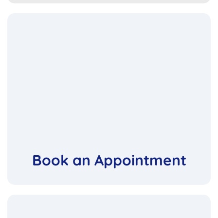
Book an Appointment