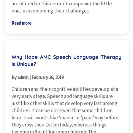
are offered in this center to empower the little
ones in overcoming their challenges.
Read more
Why Hope AMC Speech Language Therapy
is Unique?
By admin
|
February 28, 2019
Children and their cognitive abilities develop at a
very early stage. Speech and language skills are
just like other skills that develop very fast among
children. It can be observed that some children
learn basic words like ‘mama’ or ‘papa’ way before
they cross their 1st birthday; whereas things
become difficult for some children. The