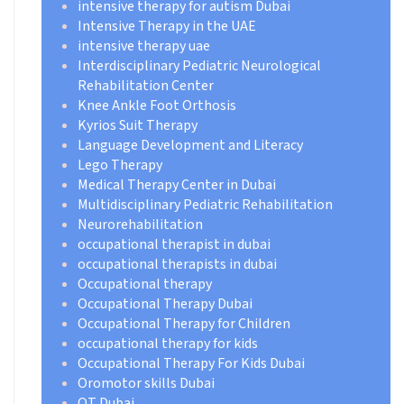
intensive therapy for autism Dubai
Intensive Therapy in the UAE
intensive therapy uae
Interdisciplinary Pediatric Neurological
Rehabilitation Center
Knee Ankle Foot Orthosis
Kyrios Suit Therapy
Language Development and Literacy
Lego Therapy
Medical Therapy Center in Dubai
Multidisciplinary Pediatric Rehabilitation
Neurorehabilitation
occupational therapist in dubai
occupational therapists in dubai
Occupational therapy
Occupational Therapy Dubai
Occupational Therapy for Children
occupational therapy for kids
Occupational Therapy For Kids Dubai
Oromotor skills Dubai
OT Dubai