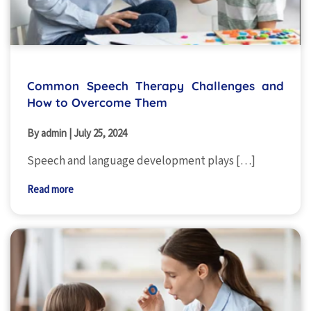
Common Speech Therapy Challenges and
How to Overcome Them
By admin
|
July 25, 2024
Speech and language development plays […]
Read more