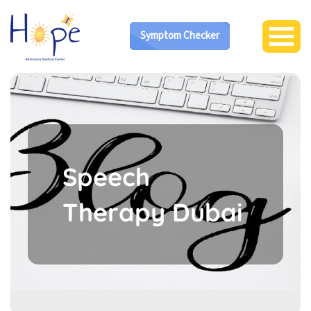
Symptom Checker
Speech
Therapy Dubai