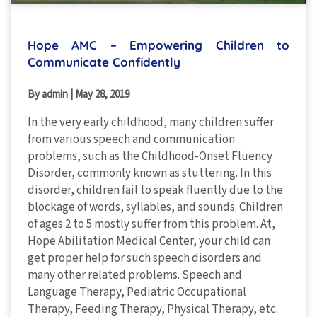
Hope AMC – Empowering Children to
Communicate Confidently
By admin
|
May 28, 2019
In the very early childhood, many children suffer
from various speech and communication
problems, such as the Childhood-Onset Fluency
Disorder, commonly known as stuttering. In this
disorder, children fail to speak fluently due to the
blockage of words, syllables, and sounds. Children
of ages 2 to 5 mostly suffer from this problem. At,
Hope Abilitation Medical Center, your child can
get proper help for such speech disorders and
many other related problems. Speech and
Language Therapy, Pediatric Occupational
Therapy, Feeding Therapy, Physical Therapy, etc.