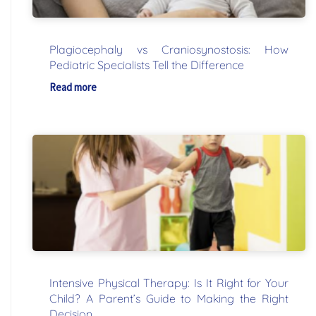
Plagiocephaly vs Craniosynostosis: How
Pediatric Specialists Tell the Difference
Read more
Intensive Physical Therapy: Is It Right for Your
Child? A Parent’s Guide to Making the Right
Decision