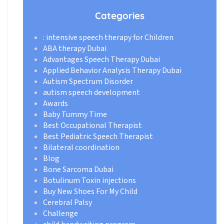
Categories
: intensive speech therapy for Children
ABA therapy Dubai
Advantages Speech Therapy Dubai
Applied Behavior Analysis Therapy Dubai
Autism Spectrum Disorder
autism speech development
Awards
Baby Tummy Time
Best Occupational Therapist
Best Pediatric Speech Therapist
Bilateral coordination
Blog
Bone Sarcoma Dubai
Botulinum Toxin injections
Buy New Shoes For My Child
Cerebral Palsy
Challenge