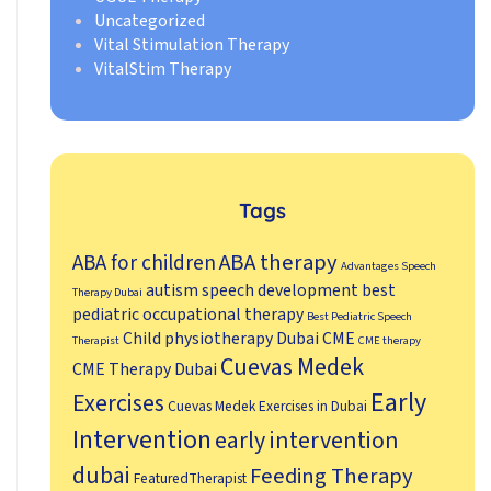
Uncategorized
Vital Stimulation Therapy
VitalStim Therapy
Tags
ABA therapy
ABA for children
Advantages Speech
autism speech development
best
Therapy Dubai
pediatric occupational therapy
Best Pediatric Speech
Child physiotherapy Dubai
CME
Therapist
CME therapy
Cuevas Medek
CME Therapy Dubai
Early
Exercises
Cuevas Medek Exercises in Dubai
Intervention
early intervention
dubai
Feeding Therapy
FeaturedTherapist