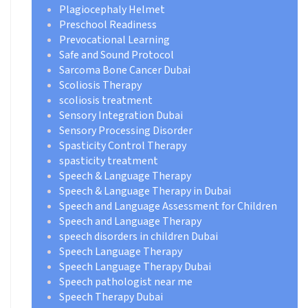
Plagiocephaly Helmet
Preschool Readiness
Prevocational Learning
Safe and Sound Protocol
Sarcoma Bone Cancer Dubai
Scoliosis Therapy
scoliosis treatment
Sensory Integration Dubai
Sensory Processing Disorder
Spasticity Control Therapy
spasticity treatment
Speech & Language Therapy
Speech & Language Therapy in Dubai
Speech and Language Assessment for Children
Speech and Language Therapy
speech disorders in children Dubai
Speech Language Therapy
Speech Language Therapy Dubai
Speech pathologist near me
Speech Therapy Dubai