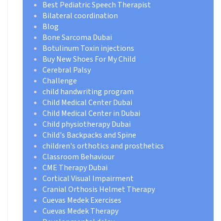
Best Pediatric Speech Therapist
Bilateral coordination
Blog
Bone Sarcoma Dubai
Botulinum Toxin injections
Buy New Shoes For My Child
Cerebral Palsy
Challenge
child handwriting program
Child Medical Center Dubai
Child Medical Center in Dubai
Child physiotherapy Dubai
Child's Backpacks and Spine
children's orthotics and prosthetics
Classroom Behaviour
CME Therapy Dubai
Cortical Visual Impairment
Cranial Orthosis Helmet Therapy
Cuevas Medek Exercises
Cuevas Medek Therapy