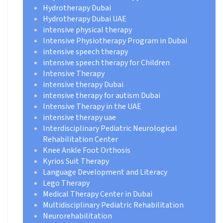
Hydrotherapy Dubai
Hydrotherapy Dubai UAE
intensive physical therapy
Intensive Physiotherapy Program in Dubai
intensive speech therapy
intensive speech therapy for Children
Intensive Therapy
intensive therapy Dubai
intensive therapy for autism Dubai
Intensive Therapy in the UAE
intensive therapy uae
Interdisciplinary Pediatric Neurological
Rehabilitation Center
Knee Ankle Foot Orthosis
Kyrios Suit Therapy
Language Development and Literacy
Lego Therapy
Medical Therapy Center in Dubai
Multidisciplinary Pediatric Rehabilitation
Neurorehabilitation