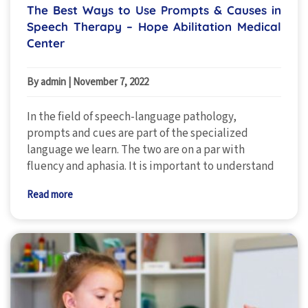
The Best Ways to Use Prompts & Causes in
Speech Therapy – Hope Abilitation Medical
Center
By admin
|
November 7, 2022
In the field of speech-language pathology,
prompts and cues are part of the specialized
language we learn. The two are on a par with
fluency and aphasia. It is important to understand
Read more