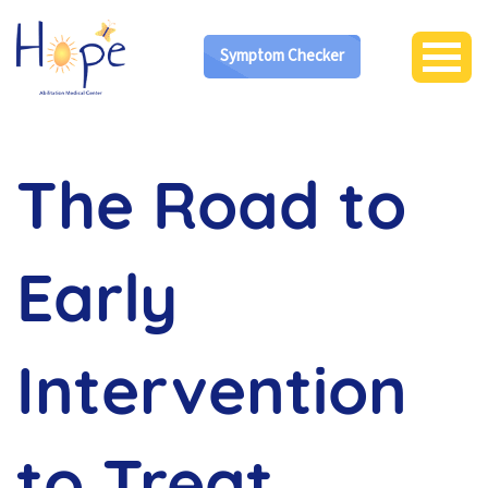
Symptom Checker
The Road to
Early
Intervention
to Treat