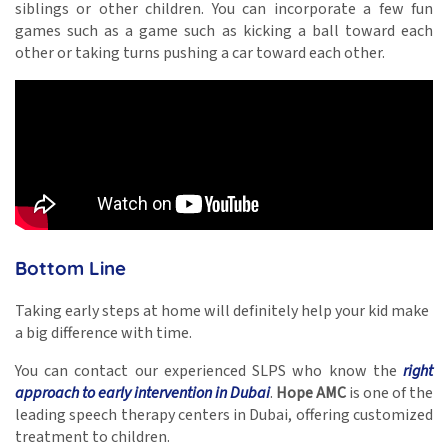
siblings or other children. You can incorporate a few fun
games such as a game such as kicking a ball toward each
other or taking turns pushing a car toward each other.
Bottom Line
Taking early steps at home will definitely help your kid make
a big difference with time.
You can contact our experienced SLPS who know the
right
approach to early intervention in Dubai
.
Hope AMC
is one of the
leading
speech therapy centers in Dubai,
offering customized
treatment to children.