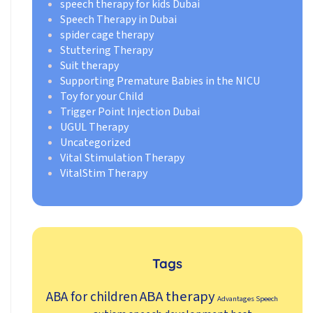
speech therapy for kids Dubai
Speech Therapy in Dubai
spider cage therapy
Stuttering Therapy
Suit therapy
Supporting Premature Babies in the NICU
Toy for your Child
Trigger Point Injection Dubai
UGUL Therapy
Uncategorized
Vital Stimulation Therapy
VitalStim Therapy
Tags
ABA therapy
ABA for children
Advantages Speech