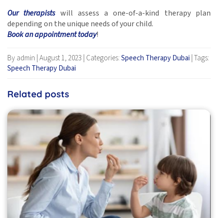
Our therapists
will assess a one-of-a-kind therapy plan
depending on the unique needs of your child.
Book an appointment today
!
By admin
|
August 1, 2023
|
Categories:
Speech Therapy Dubai
|
Tags:
Speech Therapy Dubai
Related posts