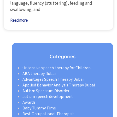
language, fluency (stuttering), feeding and
swallowing, and
Read more
Categories
: intensive speech therapy for Children
ABA therapy Dubai
Advantages Speech Therapy Dubai
Applied Behavior Analysis Therapy Dubai
Autism Spectrum Disorder
autism speech development
Awards
Baby Tummy Time
Best Occupational Therapist