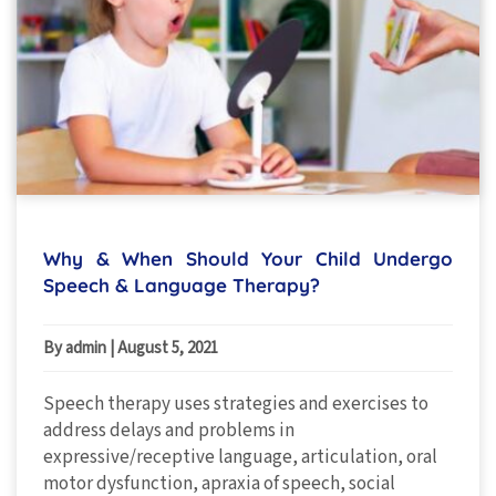
Why & When Should Your Child Undergo
Speech & Language Therapy?
By admin
|
August 5, 2021
Speech therapy uses strategies and exercises to
address delays and problems in
expressive/receptive language, articulation, oral
motor dysfunction, apraxia of speech, social