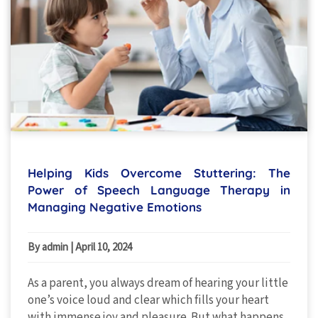
Helping Kids Overcome Stuttering: The
Power of Speech Language Therapy in
Managing Negative Emotions
By admin
|
April 10, 2024
As a parent, you always dream of hearing your little
one’s voice loud and clear which fills your heart
with immense joy and pleasure. But what happens