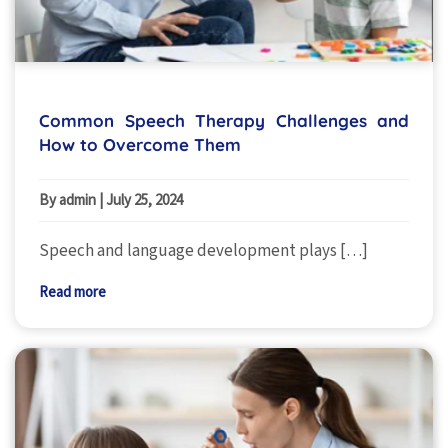
Common Speech Therapy Challenges and
How to Overcome Them
By admin
|
July 25, 2024
Speech and language development plays […]
Read more