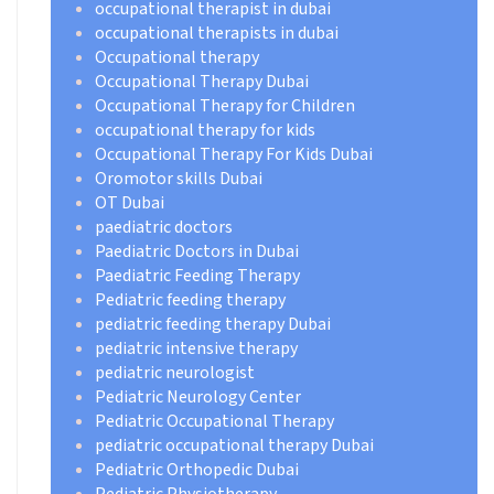
occupational therapist in dubai
occupational therapists in dubai
Occupational therapy
Occupational Therapy Dubai
Occupational Therapy for Children
occupational therapy for kids
Occupational Therapy For Kids Dubai
Oromotor skills Dubai
OT Dubai
paediatric doctors
Paediatric Doctors in Dubai
Paediatric Feeding Therapy
Pediatric feeding therapy
pediatric feeding therapy Dubai
pediatric intensive therapy
pediatric neurologist
Pediatric Neurology Center
Pediatric Occupational Therapy
pediatric occupational therapy Dubai
Pediatric Orthopedic Dubai
Pediatric Physiotherapy