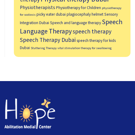
Physiotherapists
Physiotherapy for Children
physiotherapy
picky eater dubai
plagiocephaly helmet
Sensory
for scoliosis
Speech
Integration Dubai
Speech and language therapy
Language Therapy
speech therapy
Speech Therapy Dubai
speech therapy for kids
Dubai
Stuttering Therapy
vital stimulation therapy for swallowing