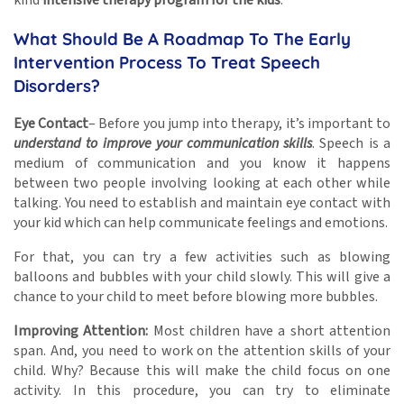
What Should Be A Roadmap To The Early
Intervention Process To Treat Speech
Disorders?
Eye Contact
– Before you jump into therapy, it’s important to
understand to improve your communication skills
. Speech is a
medium of communication and you know it happens
between two people involving looking at each other while
talking. You need to establish and maintain eye contact with
your kid which can help communicate feelings and emotions.
For that, you can try a few activities such as blowing
balloons and bubbles with your child slowly. This will give a
chance to your child to meet before blowing more bubbles.
Improving Attention:
Most children have a short attention
span. And, you need to work on the attention skills of your
child. Why? Because this will make the child focus on one
activity. In this procedure, you can try to eliminate