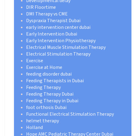
Developmental delay
DIR Floortime
DMI Therapy vs CME
Dyspraxia Therapist Dubai
early intervention center dubai
Early Intervention Dubai
Early Intervention Physiotherapy
Electrical Muscle Stimulation Therapy
Electrical Stimulation Therapy
Exercise
Exercise at Home
feeding disorder dubai
Feeding Therapists in Dubai
Feeding Therapy
Feeding Therapy Dubai
Feeding Therapy in Dubai
foot orthosis Dubai
Functional Electrical Stimulation Therapy
helmet therapy
Holland
Hope AMC Pediatric Therapy Center Dubai