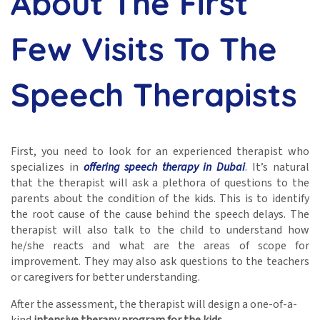
About The First
Few Visits To The
Speech Therapists
First, you need to look for an experienced therapist who
specializes in
offering speech therapy in Dubai
.
It’s natural
that the therapist will ask a plethora of questions to the
parents about the condition of the kids. This is to identify
the root cause of the cause behind the speech delays. The
therapist will also talk to the child to understand how
he/she reacts and what are the areas of scope for
improvement. They may also ask questions to the teachers
or caregivers for better understanding.
After the assessment, the therapist will design a one-of-a-
kind
intensive therapy program for the kids
.