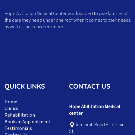
Hope Abilitation Medical Center was founded to give families all
the care they need under one roof when it comes to their needs
as well as their children’s needs.
QUICK LINKS
CONTACT US
Home
Hope Abilitation Medical
Clinics
center
Rehabilitation
Book an Appointment
Jumeirah Road Billqetair
Testimonials
St,
Contact Us