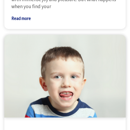
when you find your
Read more