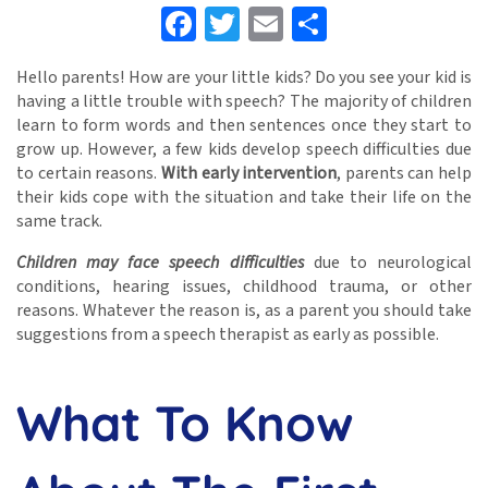
Facebook
Twitter
Email
Share
Hello parents! How are your little kids? Do you see your kid is
having a little trouble with speech? The majority of children
learn to form words and then sentences once they start to
grow up. However, a few kids develop speech difficulties due
to certain reasons.
With early intervention
, parents can help
their kids cope with the situation and take their life on the
same track.
Children may face speech difficulties
due to neurological
conditions, hearing issues, childhood trauma, or other
reasons. Whatever the reason is, as a parent you should take
suggestions from a speech therapist as early as possible.
What To Know