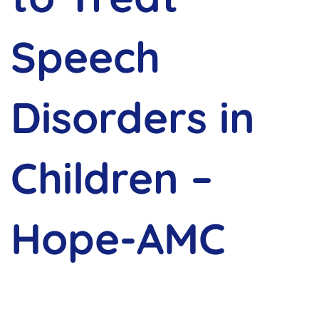
Speech
Disorders in
Children –
Hope-AMC