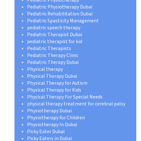
Pediatric Physiotherapy Dubai
Pediatric Rehabilitation Dubai
Pediatric Spasticity Management
pediatric speech therapy
Pediatric Therapist Dubai
pediatric therapist for kid
Pediatric Therapists
Pediatric Therapy Clinic
Pediatric Therapy Dubai
Physical therapy
Physical Therapy Dubai
Physical Therapy for Autism
Physical Therapy for Kids
Physical Therapy For Special Needs
physical therapy treatment for cerebral palsy
Physiotherapy Dubai
Physiotherapy for Children
Physiotherapy In Dubai
Picky Eater Dubai
Picky Eaters in Dubai