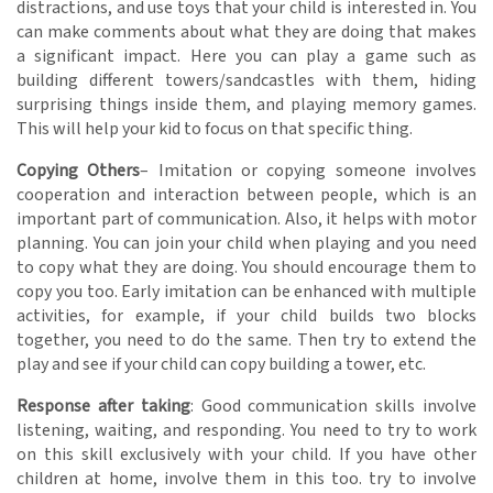
distractions, and use toys that your child is interested in. You
can make comments about what they are doing that makes
a significant impact. Here you can play a game such as
building different towers/sandcastles with them, hiding
surprising things inside them, and playing memory games.
This will help your kid to focus on that specific thing.
Copying Others
– Imitation or copying someone involves
cooperation and interaction between people, which is an
important part of communication. Also, it helps with motor
planning. You can join your child when playing and you need
to copy what they are doing. You should encourage them to
copy you too. Early imitation can be enhanced with multiple
activities, for example, if your child builds two blocks
together, you need to do the same. Then try to extend the
play and see if your child can copy building a tower, etc.
Response after taking
: Good communication skills involve
listening, waiting, and responding. You need to try to work
on this skill exclusively with your child. If you have other
children at home, involve them in this too. try to involve