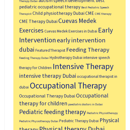
autism speech development
best
Therapy Dubai
pediatric occupational therapy
Best Pediatric Speech
Child physiotherapy Dubai
CME
Therapist
CME therapy
Cuevas Medek
CME Therapy Dubai
Early
Exercises
Cuevas Medek Exercises in Dubai
Intervention
early intervention
dubai
Feeding Therapy
FeaturedTherapist
Hydrotherapy Dubai
intensive speech
Feeding Therapy Dubai
Intensive Therapy
therapy for Children
intensive therapy Dubai
occupational therapist in
Occupational Therapy
dubai
Occupational
Occupational Therapy Dubai
therapy for children
paediatric doctors in Dubai
Pediatric feeding therapy
Pediatric Physiotherapy
Physical
Pediatric Therapy Dubai
Pediatric Physiotherapy Dubai
Physical therapy Dubai
therapy