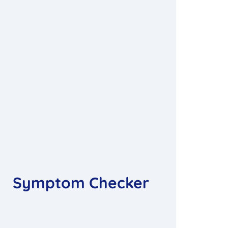
Symptom Checker