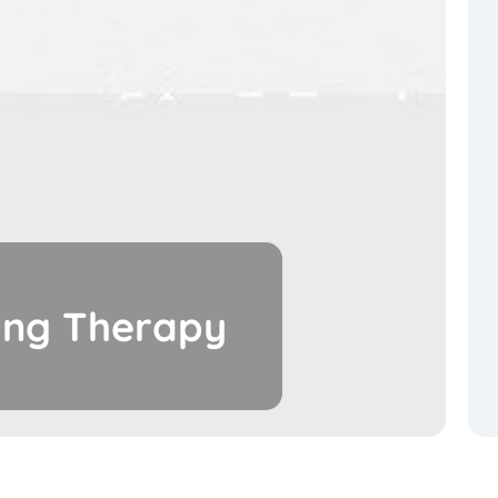
ing Therapy