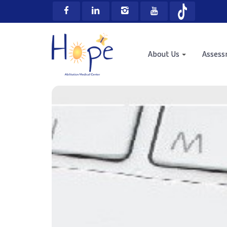
About Us
Asses