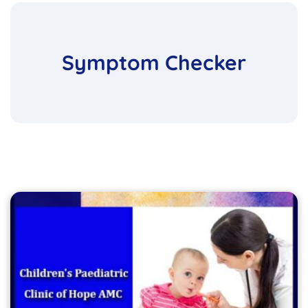
Symptom Checker