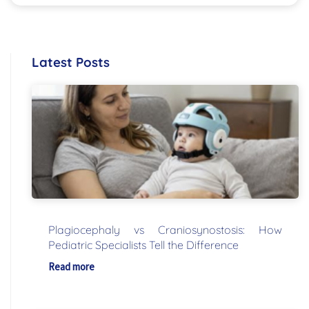
Latest Posts
Plagiocephaly vs Craniosynostosis: How
Pediatric Specialists Tell the Difference
Read more