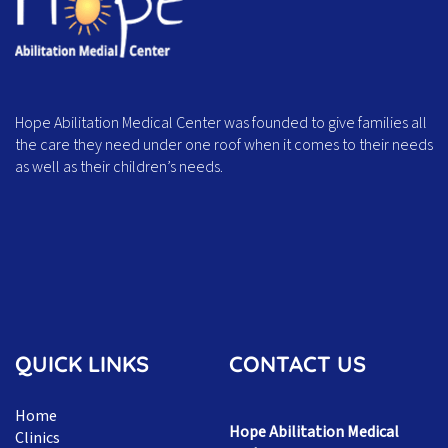
Hope Abilitation Medical Center was founded to give families all
the care they need under one roof when it comes to their needs
as well as their children’s needs.
QUICK LINKS
CONTACT US
Home
Hope Abilitation Medical
Clinics