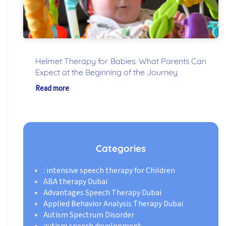
Helmet Therapy for Babies: What Parents Can
Expect at the Beginning of the Journey
Read more
Categories
: intensive speech therapy for Children
ABA therapy Dubai
Advantages Speech Therapy Dubai
Applied Behavior Analysis Therapy Dubai
Autism Spectrum Disorder
autism speech development