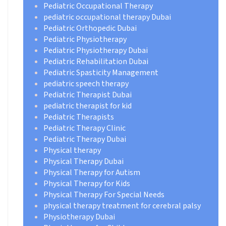
Pediatric Occupational Therapy
pediatric occupational therapy Dubai
Pediatric Orthopedic Dubai
Pediatric Physiotherapy
Pediatric Physiotherapy Dubai
Pediatric Rehabilitation Dubai
Pediatric Spasticity Management
pediatric speech therapy
Pediatric Therapist Dubai
pediatric therapist for kid
Pediatric Therapists
Pediatric Therapy Clinic
Pediatric Therapy Dubai
Physical therapy
Physical Therapy Dubai
Physical Therapy for Autism
Physical Therapy for Kids
Physical Therapy For Special Needs
physical therapy treatment for cerebral palsy
Physiotherapy Dubai