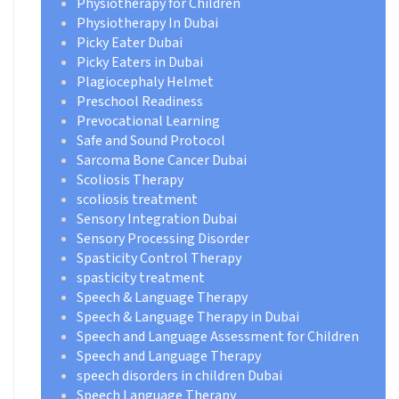
Physiotherapy for Children
Physiotherapy In Dubai
Picky Eater Dubai
Picky Eaters in Dubai
Plagiocephaly Helmet
Preschool Readiness
Prevocational Learning
Safe and Sound Protocol
Sarcoma Bone Cancer Dubai
Scoliosis Therapy
scoliosis treatment
Sensory Integration Dubai
Sensory Processing Disorder
Spasticity Control Therapy
spasticity treatment
Speech & Language Therapy
Speech & Language Therapy in Dubai
Speech and Language Assessment for Children
Speech and Language Therapy
speech disorders in children Dubai
Speech Language Therapy