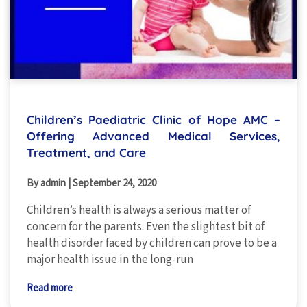
Children’s Paediatric Clinic of Hope AMC –
Offering Advanced Medical Services,
Treatment, and Care
By admin
|
September 24, 2020
Children’s health is always a serious matter of
concern for the parents. Even the slightest bit of
health disorder faced by children can prove to be a
major health issue in the long-run
Read more