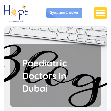
Symptom Checker
Paediatric
Doctors in
Dubai