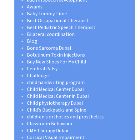
Awards
Baby Tummy Time
Best Occupational Therapist
Best Pediatric Speech Therapist
Bilateral coordination
Blog
Bone Sarcoma Dubai
Botulinum Toxin injections
Buy New Shoes For My Child
Cerebral Palsy
Challenge
child handwriting program
Child Medical Center Dubai
Child Medical Center in Dubai
Child physiotherapy Dubai
Child's Backpacks and Spine
children's orthotics and prosthetics
Classroom Behaviour
CME Therapy Dubai
Cortical Visual Impairment