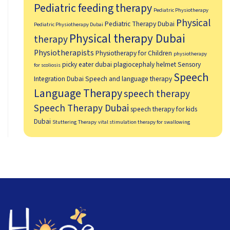
Pediatric feeding therapy
Pediatric Physiotherapy
Physical
Pediatric Therapy Dubai
Pediatric Physiotherapy Dubai
Physical therapy Dubai
therapy
Physiotherapists
Physiotherapy for Children
physiotherapy
picky eater dubai
plagiocephaly helmet
Sensory
for scoliosis
Speech
Integration Dubai
Speech and language therapy
Language Therapy
speech therapy
Speech Therapy Dubai
speech therapy for kids
Dubai
Stuttering Therapy
vital stimulation therapy for swallowing