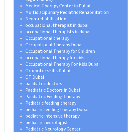
Medical Therapy Center in Dubai
Multidisciplinary Pediatric Rehabilitation
Neurorehabilitation
occupational therapist in dubai
occupational therapists in dubai
Occupational therapy
Occupational Therapy Dubai
Occupational Therapy for Children
occupational therapy for kids
Occupational Therapy For Kids Dubai
Oromotor skills Dubai
OT Dubai
paediatric doctors
Paediatric Doctors in Dubai
Paediatric Feeding Therapy
Pediatric feeding therapy
pediatric feeding therapy Dubai
pediatric intensive therapy
pediatric neurologist
Pediatric Neurology Center