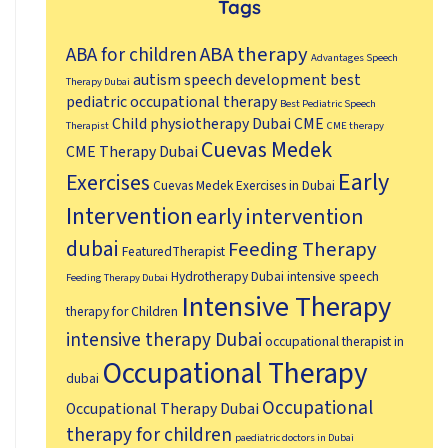
Tags
ABA therapy
ABA for children
Advantages Speech
autism speech development
best
Therapy Dubai
pediatric occupational therapy
Best Pediatric Speech
Child physiotherapy Dubai
CME
Therapist
CME therapy
Cuevas Medek
CME Therapy Dubai
Early
Exercises
Cuevas Medek Exercises in Dubai
Intervention
early intervention
dubai
Feeding Therapy
FeaturedTherapist
Hydrotherapy Dubai
intensive speech
Feeding Therapy Dubai
Intensive Therapy
therapy for Children
intensive therapy Dubai
occupational therapist in
Occupational Therapy
dubai
Occupational
Occupational Therapy Dubai
therapy for children
paediatric doctors in Dubai