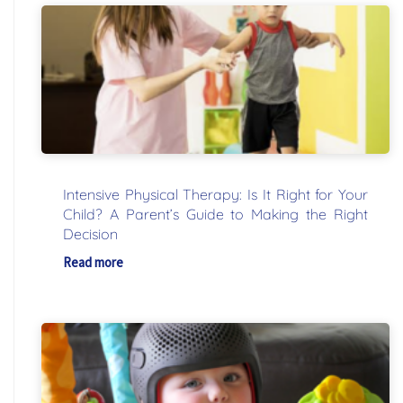
Intensive Physical Therapy: Is It Right for Your
Child? A Parent’s Guide to Making the Right
Decision
Read more