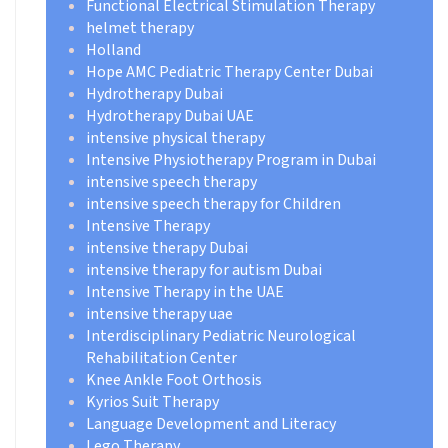
Functional Electrical Stimulation Therapy
helmet therapy
Holland
Hope AMC Pediatric Therapy Center Dubai
Hydrotherapy Dubai
Hydrotherapy Dubai UAE
intensive physical therapy
Intensive Physiotherapy Program in Dubai
intensive speech therapy
intensive speech therapy for Children
Intensive Therapy
intensive therapy Dubai
intensive therapy for autism Dubai
Intensive Therapy in the UAE
intensive therapy uae
Interdisciplinary Pediatric Neurological
Rehabilitation Center
Knee Ankle Foot Orthosis
Kyrios Suit Therapy
Language Development and Literacy
Lego Therapy