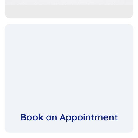
Book an Appointment