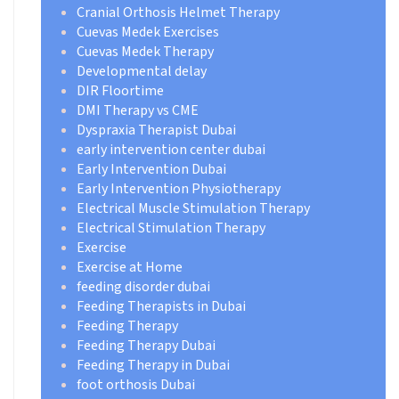
Cranial Orthosis Helmet Therapy
Cuevas Medek Exercises
Cuevas Medek Therapy
Developmental delay
DIR Floortime
DMI Therapy vs CME
Dyspraxia Therapist Dubai
early intervention center dubai
Early Intervention Dubai
Early Intervention Physiotherapy
Electrical Muscle Stimulation Therapy
Electrical Stimulation Therapy
Exercise
Exercise at Home
feeding disorder dubai
Feeding Therapists in Dubai
Feeding Therapy
Feeding Therapy Dubai
Feeding Therapy in Dubai
foot orthosis Dubai