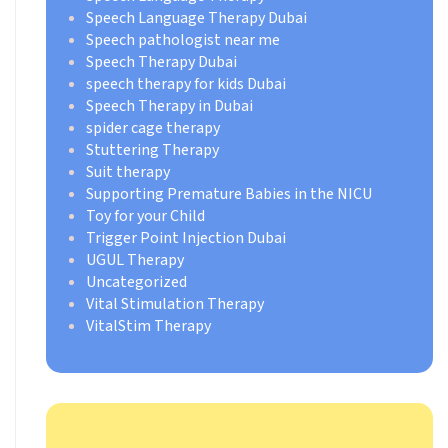
Speech Language Therapy Dubai
Speech pathologist near me
Speech Therapy Dubai
speech therapy for kids Dubai
Speech Therapy in Dubai
spider cage therapy
Stuttering Therapy
Suit therapy
Supporting Premature Babies in the NICU
Toy for your Child
Trigger Point Injection Dubai
UGUL Therapy
Uncategorized
Vital Stimulation Therapy
VitalStim Therapy