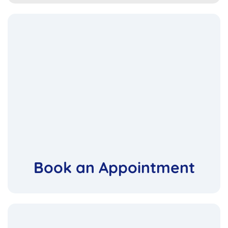
Book an Appointment