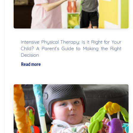
Intensive Physical Therapy: Is It Right for Your
Child? A Parent’s Guide to Making the Right
Decision
Read more