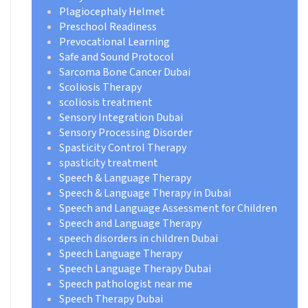
Plagiocephaly Helmet
Preschool Readiness
Prevocational Learning
Safe and Sound Protocol
Sarcoma Bone Cancer Dubai
Scoliosis Therapy
scoliosis treatment
Sensory Integration Dubai
Sensory Processing Disorder
Spasticity Control Therapy
spasticity treatment
Speech & Language Therapy
Speech & Language Therapy in Dubai
Speech and Language Assessment for Children
Speech and Language Therapy
speech disorders in children Dubai
Speech Language Therapy
Speech Language Therapy Dubai
Speech pathologist near me
Speech Therapy Dubai