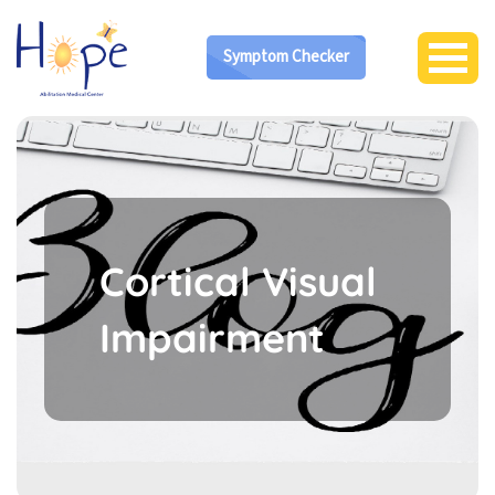
Symptom Checker
Cortical Visual
Impairment