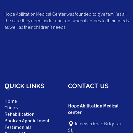
Hope Abilitation Medical Center was founded to give families all
the care they need under one roof when it comes to their needs
as well as their children’s needs.
QUICK LINKS
CONTACT US
Home
Hope Abilitation Medical
Clinics
center
Rehabilitation
Book an Appointment
Jumeirah Road Billqetair
Testimonials
St,