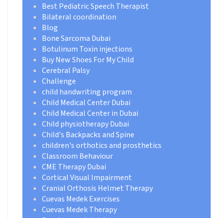
Best Pediatric Speech Therapist
Bilateral coordination
Blog
Bone Sarcoma Dubai
Botulinum Toxin injections
Buy New Shoes For My Child
Cerebral Palsy
Challenge
child handwriting program
Child Medical Center Dubai
Child Medical Center in Dubai
Child physiotherapy Dubai
Child's Backpacks and Spine
children's orthotics and prosthetics
Classroom Behaviour
CME Therapy Dubai
Cortical Visual Impairment
Cranial Orthosis Helmet Therapy
Cuevas Medek Exercises
Cuevas Medek Therapy