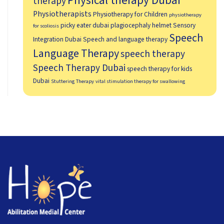
Physical therapy Dubai
therapy
Physiotherapists
Physiotherapy for Children
physiotherapy
picky eater dubai
plagiocephaly helmet
Sensory
for scoliosis
Speech
Integration Dubai
Speech and language therapy
Language Therapy
speech therapy
Speech Therapy Dubai
speech therapy for kids
Dubai
Stuttering Therapy
vital stimulation therapy for swallowing