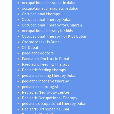
occupational therapist in dubai
occupational therapists in dubai
Occupational therapy
Occupational Therapy Dubai
Occupational Therapy for Children
occupational therapy for kids
Occupational Therapy For Kids Dubai
Oromotor skills Dubai
OT Dubai
paediatric doctors
Paediatric Doctors in Dubai
Paediatric Feeding Therapy
Pediatric feeding therapy
pediatric feeding therapy Dubai
pediatric intensive therapy
pediatric neurologist
Pediatric Neurology Center
Pediatric Occupational Therapy
pediatric occupational therapy Dubai
Pediatric Orthopedic Dubai