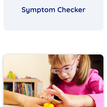
Symptom Checker