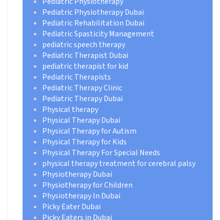
Pediatric Physiotherapy
Pediatric Physiotherapy Dubai
Pediatric Rehabilitation Dubai
Pediatric Spasticity Management
pediatric speech therapy
Pediatric Therapist Dubai
pediatric therapist for kid
Pediatric Therapists
Pediatric Therapy Clinic
Pediatric Therapy Dubai
Physical therapy
Physical Therapy Dubai
Physical Therapy for Autism
Physical Therapy for Kids
Physical Therapy For Special Needs
physical therapy treatment for cerebral palsy
Physiotherapy Dubai
Physiotherapy for Children
Physiotherapy In Dubai
Picky Eater Dubai
Picky Eaters in Dubai