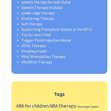
speech therapy for kids Dubai
Speech Therapy in Dubai
spider cage therapy
Stuttering Therapy
Suit therapy
Supporting Premature Babies in the NICU
Toy for your Child
Trigger Point Injection Dubai
UGUL Therapy
Uncategorized
Vital Stimulation Therapy
VitalStim Therapy
Tags
ABA therapy
ABA for children
Advantages Speech