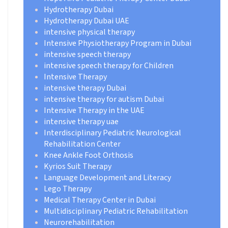
Hydrotherapy Dubai
Hydrotherapy Dubai UAE
intensive physical therapy
Intensive Physiotherapy Program in Dubai
intensive speech therapy
intensive speech therapy for Children
Intensive Therapy
intensive therapy Dubai
intensive therapy for autism Dubai
Intensive Therapy in the UAE
intensive therapy uae
Interdisciplinary Pediatric Neurological
Rehabilitation Center
Knee Ankle Foot Orthosis
Kyrios Suit Therapy
Language Development and Literacy
Lego Therapy
Medical Therapy Center in Dubai
Multidisciplinary Pediatric Rehabilitation
Neurorehabilitation