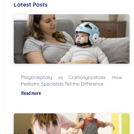
Latest Posts
Plagiocephaly vs Craniosynostosis: How
Pediatric Specialists Tell the Difference
Read more