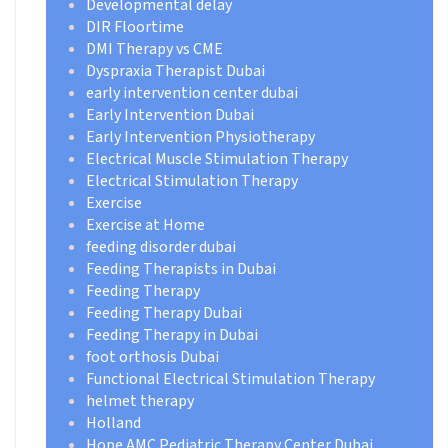
Developmental delay
DIR Floortime
DMI Therapy vs CME
Dyspraxia Therapist Dubai
early intervention center dubai
Early Intervention Dubai
Early Intervention Physiotherapy
Electrical Muscle Stimulation Therapy
Electrical Stimulation Therapy
Exercise
Exercise at Home
feeding disorder dubai
Feeding Therapists in Dubai
Feeding Therapy
Feeding Therapy Dubai
Feeding Therapy in Dubai
foot orthosis Dubai
Functional Electrical Stimulation Therapy
helmet therapy
Holland
Hope AMC Pediatric Therapy Center Dubai