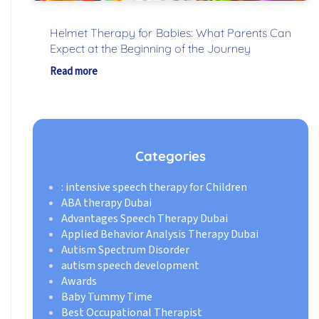
Helmet Therapy for Babies: What Parents Can
Expect at the Beginning of the Journey
Read more
Categories
: intensive speech therapy for Children
ABA therapy Dubai
Advantages Speech Therapy Dubai
Applied Behavior Analysis Therapy Dubai
Autism Spectrum Disorder
autism speech development
Awards
Baby Tummy Time
Best Occupational Therapist