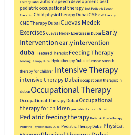
autism speech development
best
Therapy Dubai
pediatric occupational therapy
Best Pediatric Speech
Child physiotherapy Dubai
CME
Therapist
CME therapy
Cuevas Medek
CME Therapy Dubai
Early
Exercises
Cuevas Medek Exercises in Dubai
Intervention
early intervention
dubai
Feeding Therapy
FeaturedTherapist
Hydrotherapy Dubai
intensive speech
Feeding Therapy Dubai
Intensive Therapy
therapy for Children
intensive therapy Dubai
occupational therapist in
Occupational Therapy
dubai
Occupational
Occupational Therapy Dubai
therapy for children
paediatric doctors in Dubai
Pediatric feeding therapy
Pediatric Physiotherapy
Physical
Pediatric Therapy Dubai
Pediatric Physiotherapy Dubai