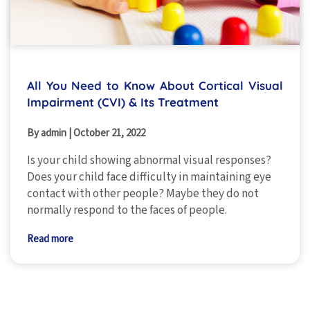
All You Need to Know About Cortical Visual
Impairment (CVI) & Its Treatment
By admin
|
October 21, 2022
Is your child showing abnormal visual responses?
Does your child face difficulty in maintaining eye
contact with other people? Maybe they do not
normally respond to the faces of people.
Read more