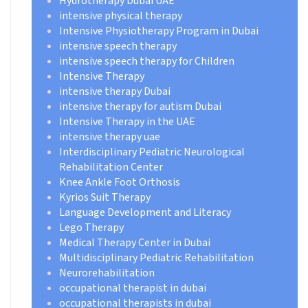
Hydrotherapy Dubai UAE
intensive physical therapy
Intensive Physiotherapy Program in Dubai
intensive speech therapy
intensive speech therapy for Children
Intensive Therapy
intensive therapy Dubai
intensive therapy for autism Dubai
Intensive Therapy in the UAE
intensive therapy uae
Interdisciplinary Pediatric Neurological
Rehabilitation Center
Knee Ankle Foot Orthosis
Kyrios Suit Therapy
Language Development and Literacy
Lego Therapy
Medical Therapy Center in Dubai
Multidisciplinary Pediatric Rehabilitation
Neurorehabilitation
occupational therapist in dubai
occupational therapists in dubai