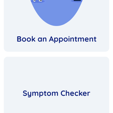
Book an Appointment
Symptom Checker