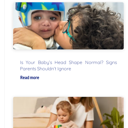
Is Your Baby’s Head Shape Normal? Signs
Parents Shouldn’t Ignore
Read more