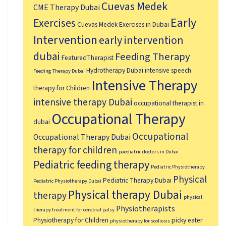
Cuevas Medek
CME Therapy Dubai
Early
Exercises
Cuevas Medek Exercises in Dubai
Intervention
early intervention
dubai
Feeding Therapy
FeaturedTherapist
Hydrotherapy Dubai
intensive speech
Feeding Therapy Dubai
Intensive Therapy
therapy for Children
intensive therapy Dubai
occupational therapist in
Occupational Therapy
dubai
Occupational
Occupational Therapy Dubai
therapy for children
paediatric doctors in Dubai
Pediatric feeding therapy
Pediatric Physiotherapy
Physical
Pediatric Therapy Dubai
Pediatric Physiotherapy Dubai
Physical therapy Dubai
therapy
physical
Physiotherapists
therapy treatment for cerebral palsy
Physiotherapy for Children
picky eater
physiotherapy for scoliosis