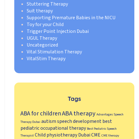
Stuttering Therapy
Suit therapy
Supporting Premature Babies in the NICU
Toy for your Child
Trigger Point Injection Dubai
UGUL Therapy
Uncategorized
Vital Stimulation Therapy
VitalStim Therapy
Tags
ABA therapy
ABA for children
Advantages Speech
autism speech development
best
Therapy Dubai
pediatric occupational therapy
Best Pediatric Speech
Child physiotherapy Dubai
CME
Therapist
CME therapy