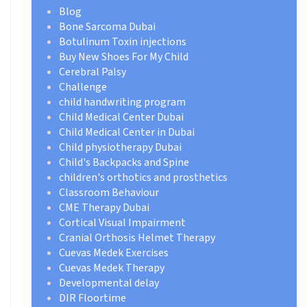
Blog
Bone Sarcoma Dubai
Botulinum Toxin injections
Buy New Shoes For My Child
Cerebral Palsy
Challenge
child handwriting program
Child Medical Center Dubai
Child Medical Center in Dubai
Child physiotherapy Dubai
Child's Backpacks and Spine
children's orthotics and prosthetics
Classroom Behaviour
CME Therapy Dubai
Cortical Visual Impairment
Cranial Orthosis Helmet Therapy
Cuevas Medek Exercises
Cuevas Medek Therapy
Developmental delay
DIR Floortime