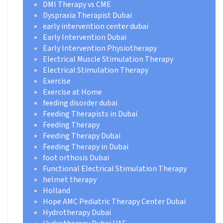
DMI Therapy vs CME
Dyspraxia Therapist Dubai
early intervention center dubai
Early Intervention Dubai
Early Intervention Physiotherapy
Electrical Muscle Stimulation Therapy
Electrical Stimulation Therapy
Exercise
Exercise at Home
feeding disorder dubai
Feeding Therapists in Dubai
Feeding Therapy
Feeding Therapy Dubai
Feeding Therapy in Dubai
foot orthosis Dubai
Functional Electrical Stimulation Therapy
helmet therapy
Holland
Hope AMC Pediatric Therapy Center Dubai
Hydrotherapy Dubai