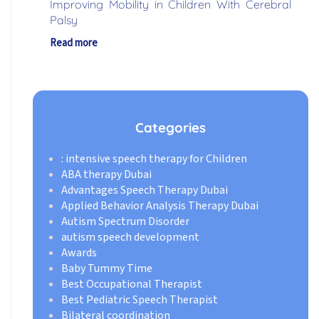
Improving Mobility in Children With Cerebral
Palsy
Read more
Categories
: intensive speech therapy for Children
ABA therapy Dubai
Advantages Speech Therapy Dubai
Applied Behavior Analysis Therapy Dubai
Autism Spectrum Disorder
autism speech development
Awards
Baby Tummy Time
Best Occupational Therapist
Best Pediatric Speech Therapist
Bilateral coordination