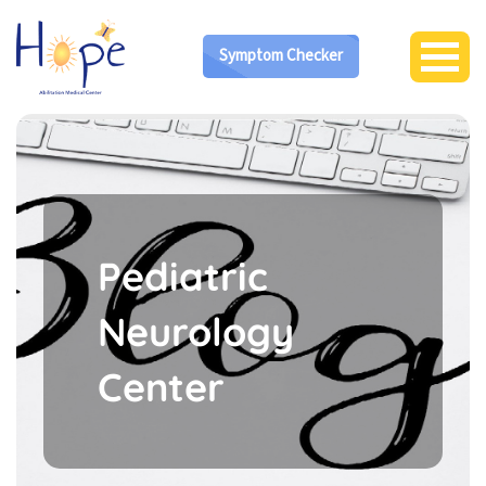
Symptom Checker
Pediatric
Neurology
Center