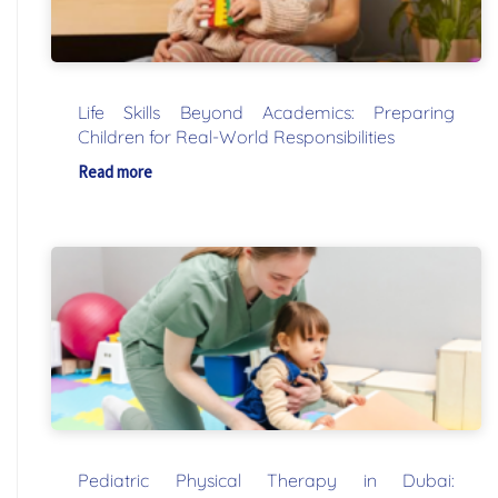
Life Skills Beyond Academics: Preparing
Children for Real-World Responsibilities
Read more
Pediatric Physical Therapy in Dubai: