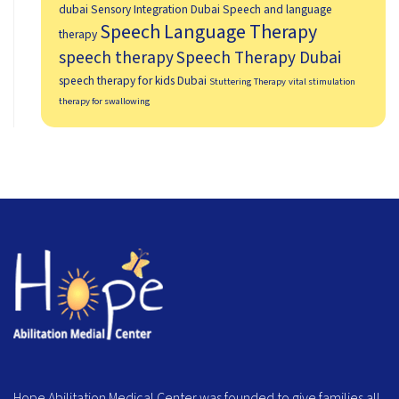
dubai
Sensory Integration Dubai
Speech and language
Speech Language Therapy
therapy
speech therapy
Speech Therapy Dubai
speech therapy for kids Dubai
Stuttering Therapy
vital stimulation
therapy for swallowing
Hope Abilitation Medical Center was founded to give families all