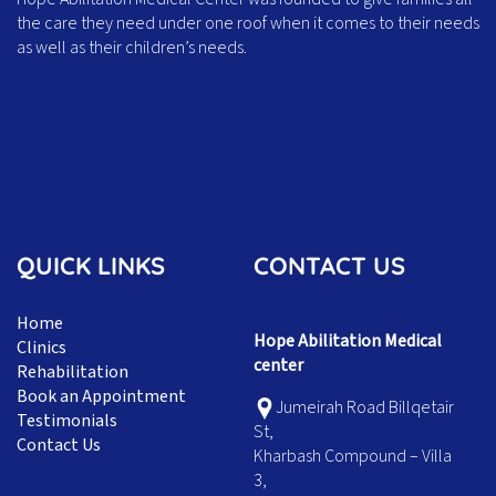
the care they need under one roof when it comes to their needs
as well as their children’s needs.
QUICK LINKS
CONTACT US
Home
Hope Abilitation Medical
Clinics
center
Rehabilitation
Book an Appointment
Jumeirah Road Billqetair
Testimonials
St,
Contact Us
Kharbash Compound – Villa
3,