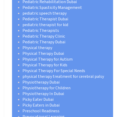
Pediatric Rehabilitation Dubai
Pediatric Spasticity Management
pediatric speech therapy
Pediatric Therapist Dubai
pediatric therapist for kid
Pediatric Therapists
Pediatric Therapy Clinic
Pediatric Therapy Dubai
Physical therapy
Physical Therapy Dubai
Physical Therapy for Autism
Physical Therapy for Kids
Physical Therapy For Special Needs
physical therapy treatment for cerebral palsy
Physiotherapy Dubai
Physiotherapy for Children
Physiotherapy In Dubai
Picky Eater Dubai
Picky Eaters in Dubai
Preschool Readiness
Prevocational Learning