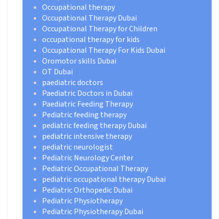
Occupational therapy
Occupational Therapy Dubai
Occupational Therapy for Children
occupational therapy for kids
Occupational Therapy For Kids Dubai
Oromotor skills Dubai
OT Dubai
paediatric doctors
Paediatric Doctors in Dubai
Paediatric Feeding Therapy
Pediatric feeding therapy
pediatric feeding therapy Dubai
pediatric intensive therapy
pediatric neurologist
Pediatric Neurology Center
Pediatric Occupational Therapy
pediatric occupational therapy Dubai
Pediatric Orthopedic Dubai
Pediatric Physiotherapy
Pediatric Physiotherapy Dubai