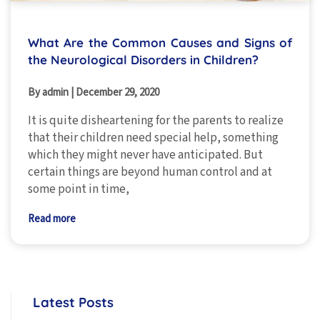
What Are the Common Causes and Signs of
the Neurological Disorders in Children?
By admin
|
December 29, 2020
It is quite disheartening for the parents to realize
that their children need special help, something
which they might never have anticipated. But
certain things are beyond human control and at
some point in time,
Read more
Latest Posts