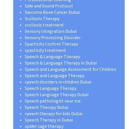
Safe and Sound Protocol
Sarcoma Bone Cancer Dubai
Scoliosis Therapy
scoliosis treatment
Sensory Integration Dubai
Sensory Processing Disorder
Spasticity Control Therapy
spasticity treatment
Speech & Language Therapy
Speech & Language Therapy in Dubai
Speech and Language Assessment for Children
Speech and Language Therapy
speech disorders in children Dubai
Speech Language Therapy
Speech Language Therapy Dubai
Speech pathologist near me
Speech Therapy Dubai
speech therapy for kids Dubai
Speech Therapy in Dubai
spider cage therapy