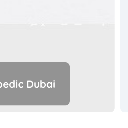
pedic Dubai