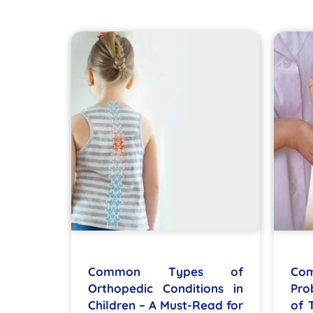
Common Types of
Co
Orthopedic Conditions in
Pro
Children – A Must-Read for
of 