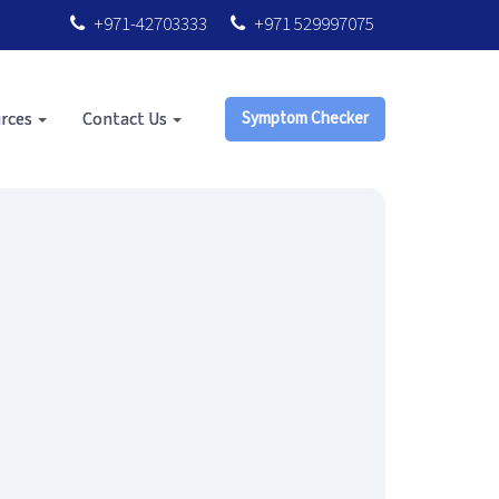
+971-42703333
+971 529997075
rces
Contact Us
Symptom Checker