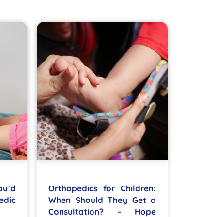
ou’d
Orthopedics for Children:
edic
When Should They Get a
Consultation? – Hope