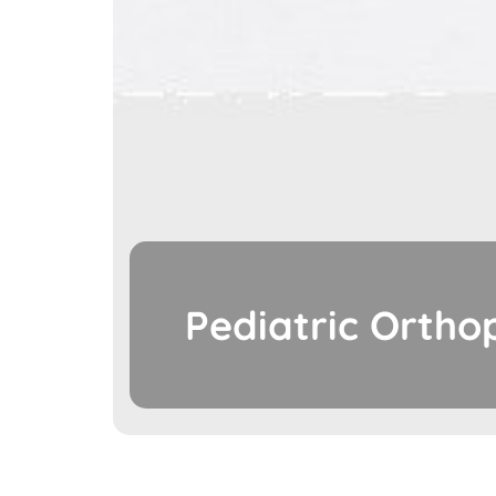
Pediatric Ortho