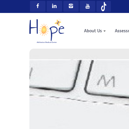
About Us
Asses