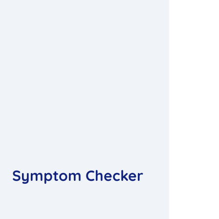
Symptom Checker