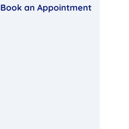
Book an Appointment