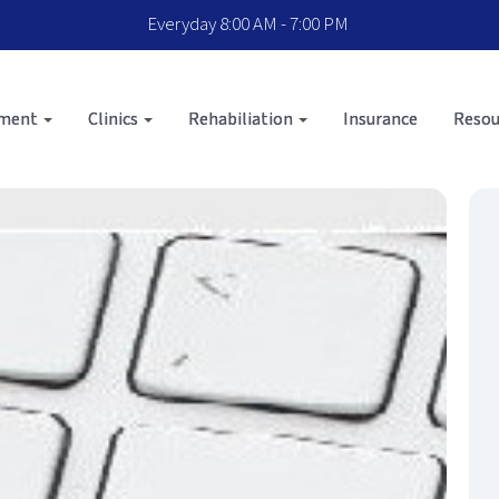
Everyday 8:00 AM - 7:00 PM
sment
Clinics
Rehabiliation
Insurance
Resou