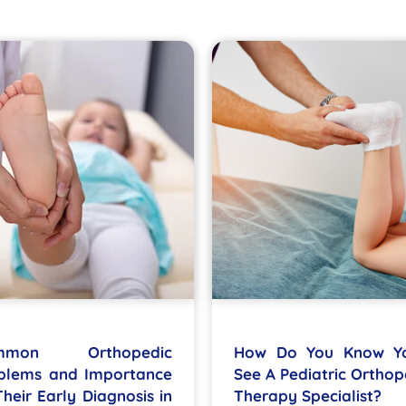
mmon Orthopedic
How Do You Know Y
blems and Importance
See A Pediatric Orthop
Their Early Diagnosis in
Therapy Specialist?