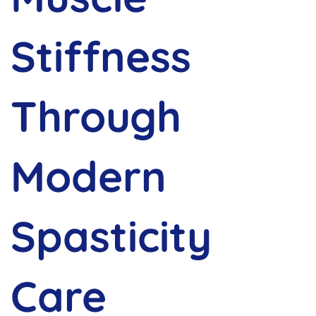
Stiffness
Through
Modern
Spasticity
Care