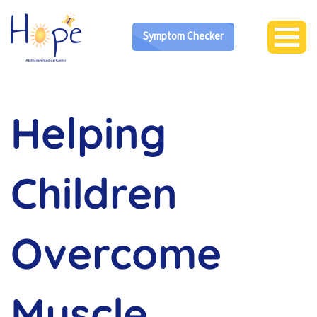
Symptom Checker
Helping
Children
Overcome
Muscle