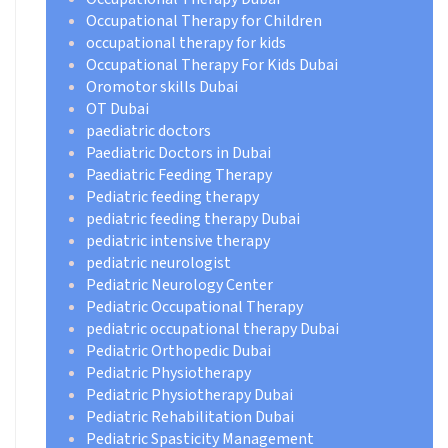
Occupational Therapy for Children
occupational therapy for kids
Occupational Therapy For Kids Dubai
Oromotor skills Dubai
OT Dubai
paediatric doctors
Paediatric Doctors in Dubai
Paediatric Feeding Therapy
Pediatric feeding therapy
pediatric feeding therapy Dubai
pediatric intensive therapy
pediatric neurologist
Pediatric Neurology Center
Pediatric Occupational Therapy
pediatric occupational therapy Dubai
Pediatric Orthopedic Dubai
Pediatric Physiotherapy
Pediatric Physiotherapy Dubai
Pediatric Rehabilitation Dubai
Pediatric Spasticity Management