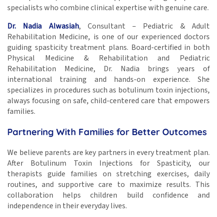
specialists who combine clinical expertise with genuine care.
Dr. Nadia Alwasiah
, Consultant – Pediatric & Adult
Rehabilitation Medicine, is one of our experienced doctors
guiding spasticity treatment plans. Board-certified in both
Physical Medicine & Rehabilitation and Pediatric
Rehabilitation Medicine, Dr. Nadia brings years of
international training and hands-on experience. She
specializes in procedures such as botulinum toxin injections,
always focusing on safe, child-centered care that empowers
families.
Partnering With Families for Better Outcomes
We believe parents are key partners in every treatment plan.
After Botulinum Toxin Injections for Spasticity, our
therapists guide families on stretching exercises, daily
routines, and supportive care to maximize results. This
collaboration helps children build confidence and
independence in their everyday lives.