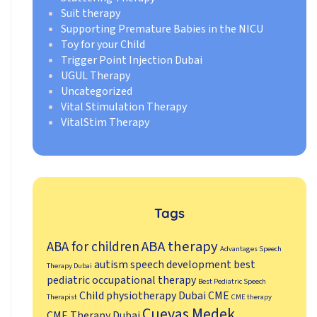
Suit therapy
Supporting Premature Babies in the NICU
Toy for your Child
Trigger Point Injection Dubai
UGUL Therapy
Uncategorized
Vital Stimulation Therapy
VitalStim Therapy
Tags
ABA therapy
ABA for children
Advantages Speech
autism speech development
best
Therapy Dubai
pediatric occupational therapy
Best Pediatric Speech
Child physiotherapy Dubai
CME
Therapist
CME therapy
Cuevas Medek
CME Therapy Dubai