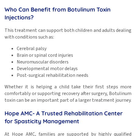
Who Can Benefit from Botulinum Toxin
Injections?
This treatment can support both children and adults dealing
with conditions such as:
Cerebral palsy
Brain or spinal cord injuries
Neuromuscular disorders
Developmental motor delays
Post-surgical rehabilitation needs
Whether it is helping a child take their first steps more
comfortably or supporting recovery after surgery, Botulinum
toxin can be an important part of a larger treatment journey.
Hope AMC- A Trusted Rehabilitation Center
for Spasticity Management
At Hope AMC, families are supported by highly qualified