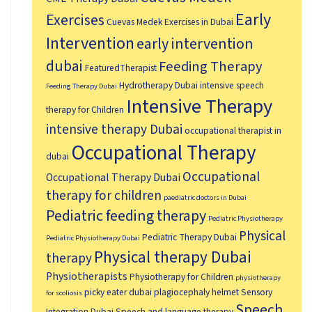
Early
Exercises
Cuevas Medek Exercises in Dubai
Intervention
early intervention
dubai
Feeding Therapy
FeaturedTherapist
Hydrotherapy Dubai
intensive speech
Feeding Therapy Dubai
Intensive Therapy
therapy for Children
intensive therapy Dubai
occupational therapist in
Occupational Therapy
dubai
Occupational
Occupational Therapy Dubai
therapy for children
paediatric doctors in Dubai
Pediatric feeding therapy
Pediatric Physiotherapy
Physical
Pediatric Therapy Dubai
Pediatric Physiotherapy Dubai
Physical therapy Dubai
therapy
Physiotherapists
Physiotherapy for Children
physiotherapy
picky eater dubai
plagiocephaly helmet
Sensory
for scoliosis
Speech
Integration Dubai
Speech and language therapy