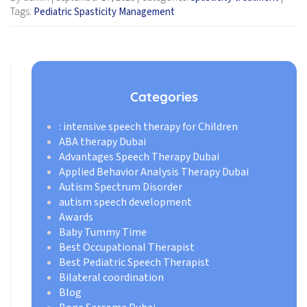
Tags:
Pediatric Spasticity Management
Categories
: intensive speech therapy for Children
ABA therapy Dubai
Advantages Speech Therapy Dubai
Applied Behavior Analysis Therapy Dubai
Autism Spectrum Disorder
autism speech development
Awards
Baby Tummy Time
Best Occupational Therapist
Best Pediatric Speech Therapist
Bilateral coordination
Blog