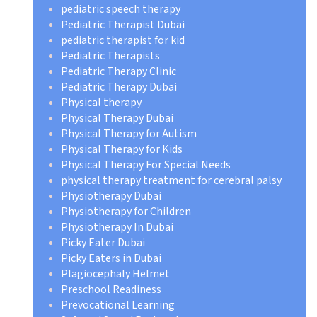
pediatric speech therapy
Pediatric Therapist Dubai
pediatric therapist for kid
Pediatric Therapists
Pediatric Therapy Clinic
Pediatric Therapy Dubai
Physical therapy
Physical Therapy Dubai
Physical Therapy for Autism
Physical Therapy for Kids
Physical Therapy For Special Needs
physical therapy treatment for cerebral palsy
Physiotherapy Dubai
Physiotherapy for Children
Physiotherapy In Dubai
Picky Eater Dubai
Picky Eaters in Dubai
Plagiocephaly Helmet
Preschool Readiness
Prevocational Learning