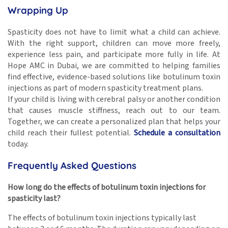
Wrapping Up
Spasticity does not have to limit what a child can achieve.
With the right support, children can move more freely,
experience less pain, and participate more fully in life. At
Hope AMC in Dubai, we are committed to helping families
find effective, evidence-based solutions like botulinum toxin
injections as part of modern spasticity treatment plans.
If your child is living with cerebral palsy or another condition
that causes muscle stiffness, reach out to our team.
Together, we can create a personalized plan that helps your
child reach their fullest potential.
Schedule a consultation
today.
Frequently Asked Questions
How long do the effects of botulinum toxin injections for
spasticity last?
The effects of botulinum toxin injections typically last