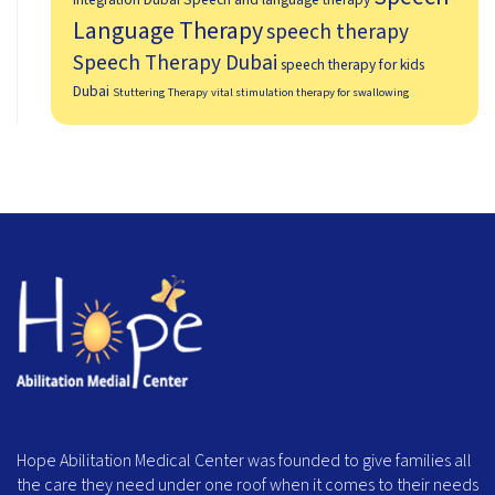
Language Therapy
speech therapy
Speech Therapy Dubai
speech therapy for kids
Dubai
Stuttering Therapy
vital stimulation therapy for swallowing
Hope Abilitation Medical Center was founded to give families all
the care they need under one roof when it comes to their needs