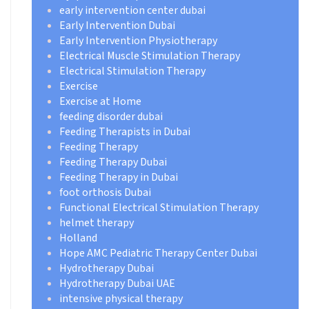
early intervention center dubai
Early Intervention Dubai
Early Intervention Physiotherapy
Electrical Muscle Stimulation Therapy
Electrical Stimulation Therapy
Exercise
Exercise at Home
feeding disorder dubai
Feeding Therapists in Dubai
Feeding Therapy
Feeding Therapy Dubai
Feeding Therapy in Dubai
foot orthosis Dubai
Functional Electrical Stimulation Therapy
helmet therapy
Holland
Hope AMC Pediatric Therapy Center Dubai
Hydrotherapy Dubai
Hydrotherapy Dubai UAE
intensive physical therapy