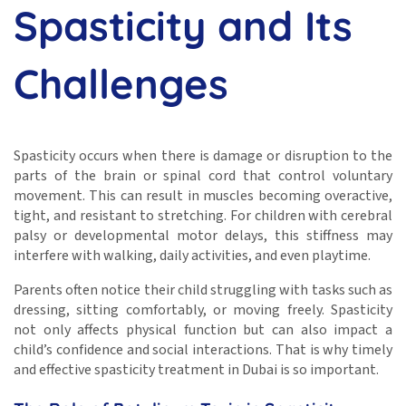
Spasticity and Its
Challenges
Spasticity occurs when there is damage or disruption to the
parts of the brain or spinal cord that control voluntary
movement. This can result in muscles becoming overactive,
tight, and resistant to stretching. For children with cerebral
palsy or developmental motor delays, this stiffness may
interfere with walking, daily activities, and even playtime.
Parents often notice their child struggling with tasks such as
dressing, sitting comfortably, or moving freely. Spasticity
not only affects physical function but can also impact a
child’s confidence and social interactions. That is why timely
and effective spasticity treatment in Dubai is so important.