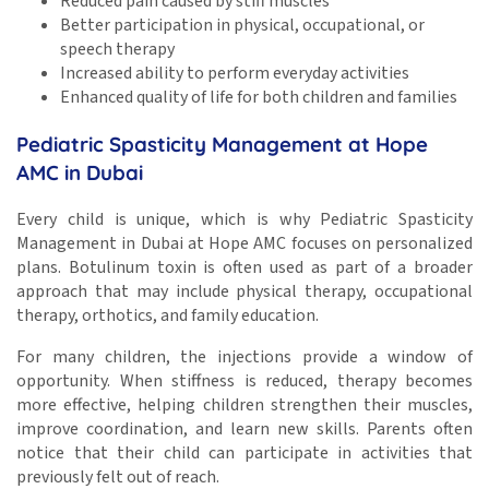
Reduced pain caused by stiff muscles
Better participation in physical, occupational, or
speech therapy
Increased ability to perform everyday activities
Enhanced quality of life for both children and families
Pediatric Spasticity Management at Hope
AMC in Dubai
Every child is unique, which is why Pediatric Spasticity
Management in Dubai at Hope AMC focuses on personalized
plans. Botulinum toxin is often used as part of a broader
approach that may include physical therapy, occupational
therapy, orthotics, and family education.
For many children, the injections provide a window of
opportunity. When stiffness is reduced, therapy becomes
more effective, helping children strengthen their muscles,
improve coordination, and learn new skills. Parents often
notice that their child can participate in activities that
previously felt out of reach.