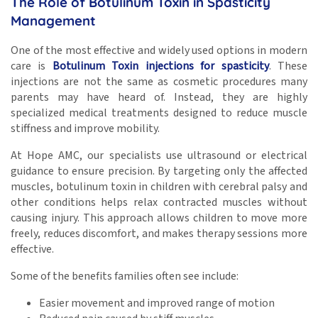
The Role of Botulinum Toxin in Spasticity
Management
One of the most effective and widely used options in modern
care is
Botulinum Toxin injections for spasticity
. These
injections are not the same as cosmetic procedures many
parents may have heard of. Instead, they are highly
specialized medical treatments designed to reduce muscle
stiffness and improve mobility.
At Hope AMC, our specialists use ultrasound or electrical
guidance to ensure precision. By targeting only the affected
muscles, botulinum toxin in children with cerebral palsy and
other conditions helps relax contracted muscles without
causing injury. This approach allows children to move more
freely, reduces discomfort, and makes therapy sessions more
effective.
Some of the benefits families often see include:
Easier movement and improved range of motion