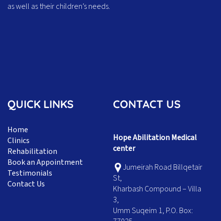
as well as their children’s needs.
QUICK LINKS
CONTACT US
Home
Hope Abilitation Medical
Clinics
center
Rehabilitation
Book an Appointment
Jumeirah Road Billqetair
Testimonials
St,
Contact Us
Kharbash Compound – Villa
3,
Umm Suqeim 1, P.O. Box: