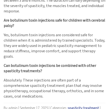
between 3 and 6 months. The duration can vary depending on
the severity of spasticity, the muscles treated, and individual
response.
Are botulinum toxin injections safe for children with cerebral
palsy?
Yes, botulinum toxin injections are considered safe for
children when it is administered by trained specialists. Today,
they are widely used in pediatric spasticity management to
reduce stiffness, improve comfort, and support therapy
goals.
Can botulinum toxin injections be combined with other
spasticity treatments?
Absolutely. These injections are often part of a
comprehensive spasticity treatment plan that may involve
physiotherapy, occupational therapy, orthotics, and in some
cases, oral medications.
By admin
|
September 17, 2025
|
Categories:
spasticity treatment
|