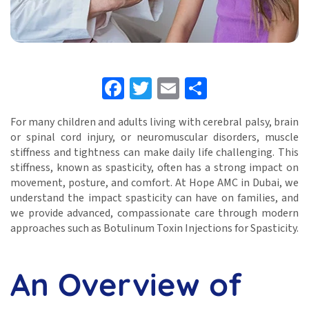
Facebook
Twitter
Email
Share
For many children and adults living with cerebral palsy, brain
or spinal cord injury, or neuromuscular disorders, muscle
stiffness and tightness can make daily life challenging. This
stiffness, known as spasticity, often has a strong impact on
movement, posture, and comfort. At Hope AMC in Dubai, we
understand the impact spasticity can have on families, and
we provide advanced, compassionate care through modern
approaches such as Botulinum Toxin Injections for Spasticity.
An Overview of