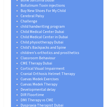
Bone Sarcoma Dubai
Botulinum Toxin injections
Buy New Shoes For My Child
Cerebral Palsy
Challenge
child handwriting program
Child Medical Center Dubai
Child Medical Center in Dubai
Child physiotherapy Dubai
Child's Backpacks and Spine
children's orthotics and prosthetics
Classroom Behaviour
CME Therapy Dubai
Cortical Visual Impairment
Cranial Orthosis Helmet Therapy
Cuevas Medek Exercises
Cuevas Medek Therapy
Developmental delay
DIR Floortime
DMI Therapy vs CME
Dyspraxia Therapist Dubai