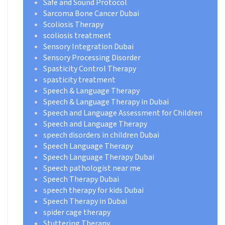
Safe and Sound Protocol
Sarcoma Bone Cancer Dubai
Scoliosis Therapy
scoliosis treatment
Sensory Integration Dubai
Sensory Processing Disorder
Spasticity Control Therapy
spasticity treatment
Speech & Language Therapy
Speech & Language Therapy in Dubai
Speech and Language Assessment for Children
Speech and Language Therapy
speech disorders in children Dubai
Speech Language Therapy
Speech Language Therapy Dubai
Speech pathologist near me
Speech Therapy Dubai
speech therapy for kids Dubai
Speech Therapy in Dubai
spider cage therapy
Stuttering Therapy