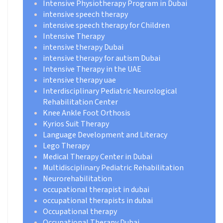
Intensive Physiotherapy Program in Dubai
intensive speech therapy
intensive speech therapy for Children
Intensive Therapy
intensive therapy Dubai
intensive therapy for autism Dubai
Intensive Therapy in the UAE
intensive therapy uae
Interdisciplinary Pediatric Neurological
Rehabilitation Center
Knee Ankle Foot Orthosis
Kyrios Suit Therapy
Language Development and Literacy
Lego Therapy
Medical Therapy Center in Dubai
Multidisciplinary Pediatric Rehabilitation
Neurorehabilitation
occupational therapist in dubai
occupational therapists in dubai
Occupational therapy
Occupational Therapy Dubai