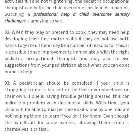
activities fun and not frightening, the pediatric occupational
therapist can help the child overcome this fear. As a parent,
watching a
professional help a child overcome sensory
challenges
is amazing to see.
02: When they play or pretend to cook, they may need help
developing their fine motor skills if they do not use both
hands together. There may be a number of reasons for this. It
is possible to see improvements immediately with the right
pediatric occupational therapist. You may also receive
suggestions from your pediatrician about what you can do at
home to help.
03: A pediatrician should be consulted if your child is
struggling to dress himself or tie their own shoelaces on
their own. If one is having trouble getting dressed, this can
indicate a problem with fine motor skills. With time, your
child will be able to master these skills one by one. You are
not helping them to learn if you do it for them. Even though
this is difficult for some parents, allowing them to do it
themselves is critical.