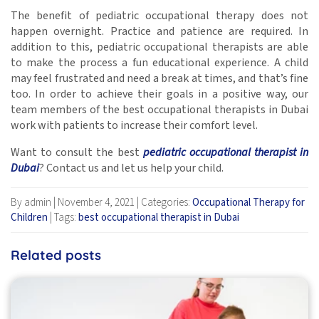
The benefit of pediatric occupational therapy does not
happen overnight. Practice and patience are required. In
addition to this, pediatric occupational therapists are able
to make the process a fun educational experience. A child
may feel frustrated and need a break at times, and that’s fine
too. In order to achieve their goals in a positive way, our
team members of the best occupational therapists in Dubai
work with patients to increase their comfort level.
Want to consult the best
pediatric occupational therapist in
Dubai
? Contact us and let us help your child.
By admin
|
November 4, 2021
|
Categories:
Occupational Therapy for
Children
|
Tags:
best occupational therapist in Dubai
Related posts