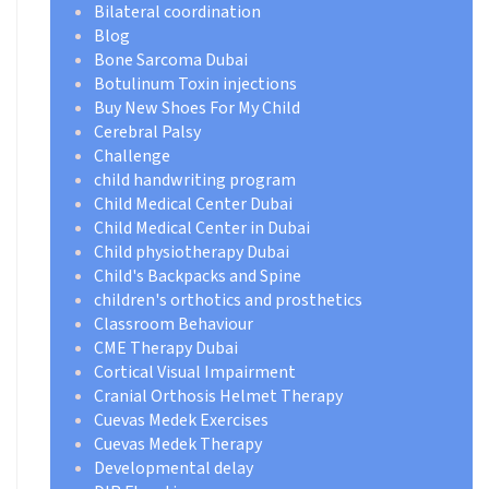
Bilateral coordination
Blog
Bone Sarcoma Dubai
Botulinum Toxin injections
Buy New Shoes For My Child
Cerebral Palsy
Challenge
child handwriting program
Child Medical Center Dubai
Child Medical Center in Dubai
Child physiotherapy Dubai
Child's Backpacks and Spine
children's orthotics and prosthetics
Classroom Behaviour
CME Therapy Dubai
Cortical Visual Impairment
Cranial Orthosis Helmet Therapy
Cuevas Medek Exercises
Cuevas Medek Therapy
Developmental delay