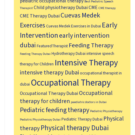
pediatric occupational therapy
Best Pediatric Speech
Child physiotherapy Dubai
CME
Therapist
CME therapy
Cuevas Medek
CME Therapy Dubai
Early
Exercises
Cuevas Medek Exercises in Dubai
Intervention
early intervention
dubai
Feeding Therapy
FeaturedTherapist
Hydrotherapy Dubai
intensive speech
Feeding Therapy Dubai
Intensive Therapy
therapy for Children
intensive therapy Dubai
occupational therapist in
Occupational Therapy
dubai
Occupational
Occupational Therapy Dubai
therapy for children
paediatric doctors in Dubai
Pediatric feeding therapy
Pediatric Physiotherapy
Physical
Pediatric Therapy Dubai
Pediatric Physiotherapy Dubai
Physical therapy Dubai
therapy