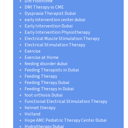
DIR Floortime
DMI Therapy vs CME
Dyspraxia Therapist Dubai
early intervention center dubai
Early Intervention Dubai
Early Intervention Physiotherapy
Electrical Muscle Stimulation Therapy
Electrical Stimulation Therapy
Exercise
Exercise at Home
feeding disorder dubai
Feeding Therapists in Dubai
Feeding Therapy
Feeding Therapy Dubai
Feeding Therapy in Dubai
foot orthosis Dubai
Functional Electrical Stimulation Therapy
helmet therapy
Holland
Hope AMC Pediatric Therapy Center Dubai
Hydrotherapy Dubai