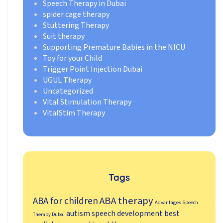
Speech Therapy in Dubai
spider cage therapy
Stuttering Therapy
Suit therapy
Supporting Premature Babies in the NICU
Toy for your Child
Trigger Point Injection Dubai
UGUL Therapy
Uncategorized
Vital Stimulation Therapy
VitalStim Therapy
Tags
ABA therapy
ABA for children
Advantages Speech
autism speech development
best
Therapy Dubai