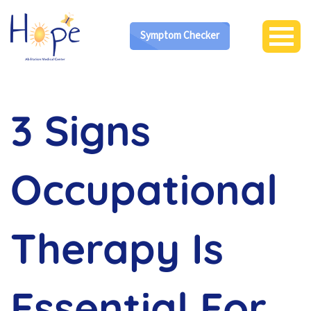
Symptom Checker
3 Signs
Occupational
Therapy Is
Essential For