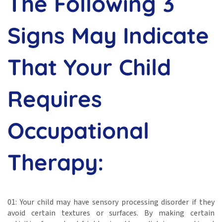
The Following 3
Signs May Indicate
That Your Child
Requires
Occupational
Therapy:
01: Your child may have sensory processing disorder if they
avoid certain textures or surfaces. By making certain