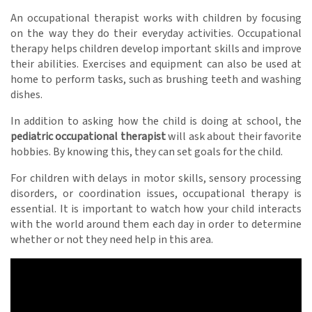
An occupational therapist works with children by focusing
on the way they do their everyday activities. Occupational
therapy helps children develop important skills and improve
their abilities. Exercises and equipment can also be used at
home to perform tasks, such as brushing teeth and washing
dishes.
In addition to asking how the child is doing at school, the
pediatric occupational therapist
will ask about their favorite
hobbies. By knowing this, they can set goals for the child.
For children with delays in motor skills, sensory processing
disorders, or coordination issues, occupational therapy is
essential. It is important to watch how your child interacts
with the world around them each day in order to determine
whether or not they need help in this area.