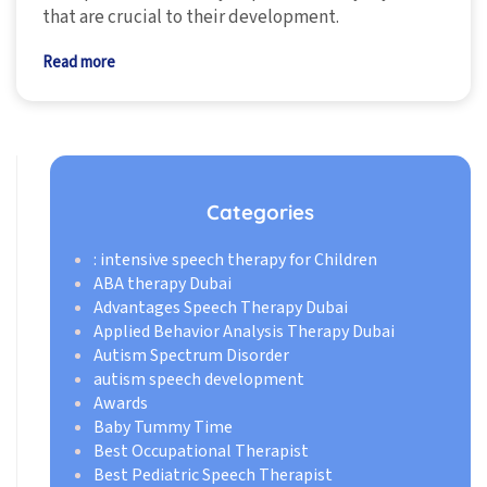
that are crucial to their development.
Read more
Categories
: intensive speech therapy for Children
ABA therapy Dubai
Advantages Speech Therapy Dubai
Applied Behavior Analysis Therapy Dubai
Autism Spectrum Disorder
autism speech development
Awards
Baby Tummy Time
Best Occupational Therapist
Best Pediatric Speech Therapist