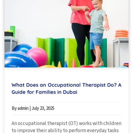
What Does an Occupational Therapist Do? A
Guide for Families in Dubai
By admin
|
July 23, 2025
An occupational therapist (OT) works with children
to improve their ability to perform everyday tasks