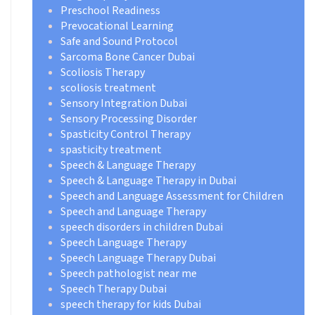
Preschool Readiness
Prevocational Learning
Safe and Sound Protocol
Sarcoma Bone Cancer Dubai
Scoliosis Therapy
scoliosis treatment
Sensory Integration Dubai
Sensory Processing Disorder
Spasticity Control Therapy
spasticity treatment
Speech & Language Therapy
Speech & Language Therapy in Dubai
Speech and Language Assessment for Children
Speech and Language Therapy
speech disorders in children Dubai
Speech Language Therapy
Speech Language Therapy Dubai
Speech pathologist near me
Speech Therapy Dubai
speech therapy for kids Dubai