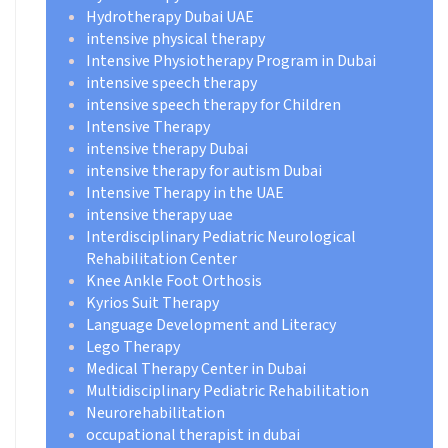
Hydrotherapy Dubai UAE
intensive physical therapy
Intensive Physiotherapy Program in Dubai
intensive speech therapy
intensive speech therapy for Children
Intensive Therapy
intensive therapy Dubai
intensive therapy for autism Dubai
Intensive Therapy in the UAE
intensive therapy uae
Interdisciplinary Pediatric Neurological
Rehabilitation Center
Knee Ankle Foot Orthosis
Kyrios Suit Therapy
Language Development and Literacy
Lego Therapy
Medical Therapy Center in Dubai
Multidisciplinary Pediatric Rehabilitation
Neurorehabilitation
occupational therapist in dubai