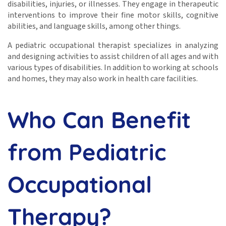
disabilities, injuries, or illnesses. They engage in therapeutic
interventions to improve their fine motor skills, cognitive
abilities, and language skills, among other things.
A pediatric occupational therapist specializes in analyzing
and designing activities to assist children of all ages and with
various types of disabilities. In addition to working at schools
and homes, they may also work in health care facilities.
Who Can Benefit
from Pediatric
Occupational
Therapy?