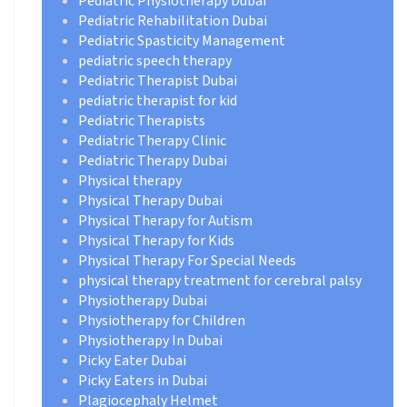
Pediatric Physiotherapy Dubai
Pediatric Rehabilitation Dubai
Pediatric Spasticity Management
pediatric speech therapy
Pediatric Therapist Dubai
pediatric therapist for kid
Pediatric Therapists
Pediatric Therapy Clinic
Pediatric Therapy Dubai
Physical therapy
Physical Therapy Dubai
Physical Therapy for Autism
Physical Therapy for Kids
Physical Therapy For Special Needs
physical therapy treatment for cerebral palsy
Physiotherapy Dubai
Physiotherapy for Children
Physiotherapy In Dubai
Picky Eater Dubai
Picky Eaters in Dubai
Plagiocephaly Helmet