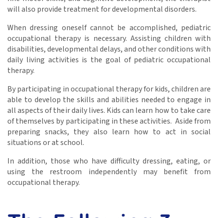
will also provide treatment for developmental disorders.
When dressing oneself cannot be accomplished, pediatric
occupational therapy is necessary. Assisting children with
disabilities, developmental delays, and other conditions with
daily living activities is the goal of pediatric occupational
therapy.
By participating in occupational therapy for kids, children are
able to develop the skills and abilities needed to engage in
all aspects of their daily lives. Kids can learn how to take care
of themselves by participating in these activities. Aside from
preparing snacks, they also learn how to act in social
situations or at school.
In addition, those who have difficulty dressing, eating, or
using the restroom independently may benefit from
occupational therapy.