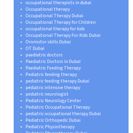
occupational therapists in dubai
Occupational therapy
Occupational Therapy Dubai
Occupational Therapy for Children
occupational therapy for kids
Occupational Therapy For Kids Dubai
Oromotor skills Dubai
OT Dubai
paediatric doctors
Paediatric Doctors in Dubai
Paediatric Feeding Therapy
Pediatric feeding therapy
pediatric feeding therapy Dubai
pediatric intensive therapy
pediatric neurologist
Pediatric Neurology Center
Pediatric Occupational Therapy
pediatric occupational therapy Dubai
Pediatric Orthopedic Dubai
Pediatric Physiotherapy