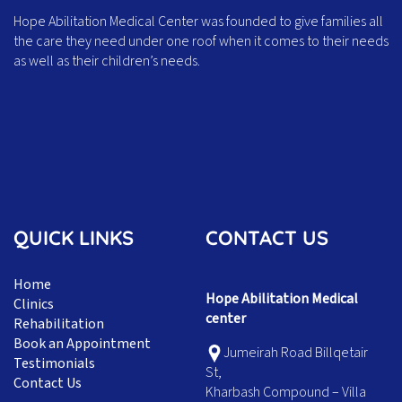
Hope Abilitation Medical Center was founded to give families all
the care they need under one roof when it comes to their needs
as well as their children’s needs.
QUICK LINKS
CONTACT US
Home
Hope Abilitation Medical
Clinics
center
Rehabilitation
Book an Appointment
Jumeirah Road Billqetair
Testimonials
St,
Contact Us
Kharbash Compound – Villa