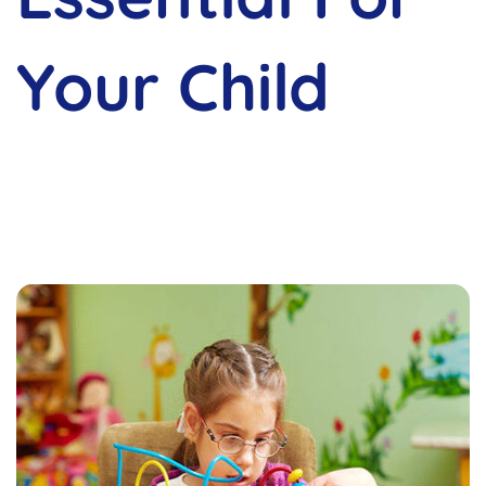
Your Child