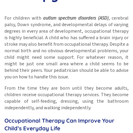
For children with
autism spectrum disorders (ASD)
, cerebral
palsy, Down syndrome, and developmental delays of varying
degrees in every area of development, occupational therapy
is highly beneficial. A child who has suffered a brain injury or
stroke may also benefit from occupational therapy. Despite a
normal birth and no obvious developmental problems, your
child might need some support. For whatever reason, it
might be just one small area where a child seems to be
behind their peers. Your pediatrician should be able to advise
you on how to handle this issue.
From the time they are born until they become adults,
children receive occupational therapy services. They become
capable of self-feeding, dressing, using the bathroom
independently, and walking independently.
Occupational Therapy Can Improve Your
Child’s Everyday Life