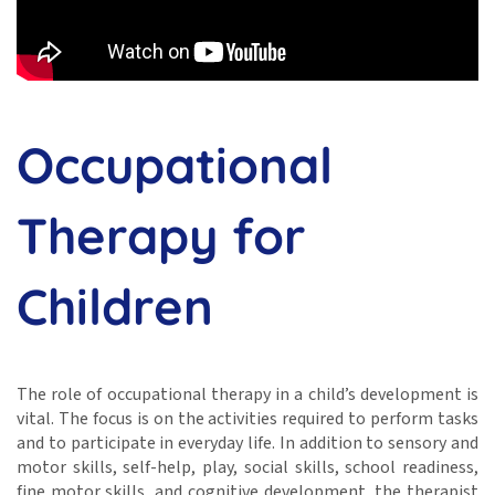
Occupational
Therapy for
Children
The role of occupational therapy in a child’s development is
vital. The focus is on the activities required to perform tasks
and to participate in everyday life. In addition to sensory and
motor skills, self-help, play, social skills, school readiness,
fine motor skills, and cognitive development, the therapist