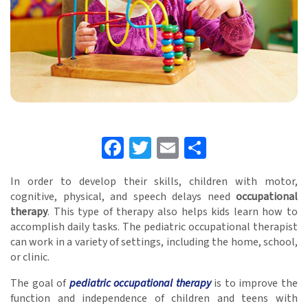
Facebook
Twitter
Email
Share
In order to develop their skills, children with motor,
cognitive, physical, and speech delays need
occupational
therapy
. This type of therapy also helps kids learn how to
accomplish daily tasks. The pediatric occupational therapist
can work in a variety of settings, including the home, school,
or clinic.
The goal of
pediatric occupational therapy
is to improve the
function and independence of children and teens with