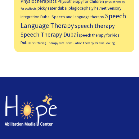
Physiotherapists
Physiotherapy for Children
physiotherapy
picky eater dubai
plagiocephaly helmet
Sensory
for scoliosis
Speech
Integration Dubai
Speech and language therapy
Language Therapy
speech therapy
Speech Therapy Dubai
speech therapy for kids
Dubai
Stuttering Therapy
vital stimulation therapy for swallowing