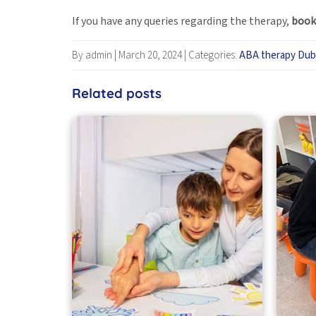
If you have any queries regarding the therapy,
book
By admin
|
March 20, 2024
|
Categories:
ABA therapy Dub
Related posts