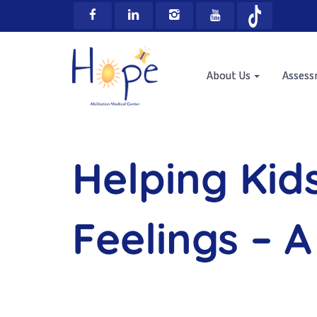
About Us
Asses
Helping Kid
Feelings – A