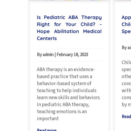
Is Pediatric ABA Therapy
App
Right for Your Child? -
Chi
Hope Abilitation Medical
Spe
CenterIs
By a
By admin
|
February 18, 2023
Chil
ABA therapy is an evidence-
spec
based practice that uses a
oth
behavior-based system of
cond
teaching to help individuals
with
learn new skills and behaviors.
cons
In pediatric ABA therapy,
by m
teaching emotions is an
Read
important
Read more