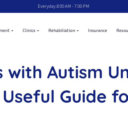
Everyday 8:00 AM - 7:00 PM
sment
Clinics
Rehabiliation
Insurance
Resou
s with Autism U
 Useful Guide f