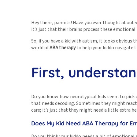
Hey there, parents! Have you ever thought about wh
it’s just that their brains process these emotional t
So, if you have a kid with autism, it looks obvious
world of
ABA therapy
to help your kiddo navigate t
First, understa
Do you know how neurotypical kids seem to pick u
that needs decoding. Sometimes they might react in
care; it’s just that they might need a little extra
Does My Kid Need ABA Therapy for E
Do you think your kiddo needs a bit of emotional 