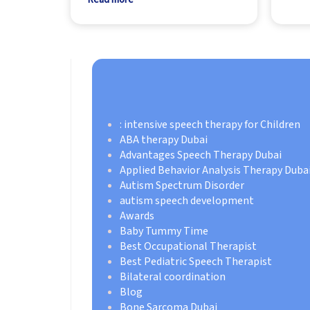
: intensive speech therapy for Children
ABA therapy Dubai
Advantages Speech Therapy Dubai
Applied Behavior Analysis Therapy Duba
Autism Spectrum Disorder
autism speech development
Awards
Baby Tummy Time
Best Occupational Therapist
Best Pediatric Speech Therapist
Bilateral coordination
Blog
Bone Sarcoma Dubai