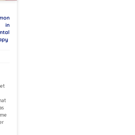
mon
 in
ntal
apy
let
hat
as
ome
er