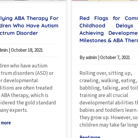
lying ABA Therapy For
Red Flags for Com
ldren Who Have Autism
Childhood Delays
ctrum Disorder
Achieving Developme
Milestones & ABA Ther
dmin
|
October 18, 2021
By admin
|
October 7, 2021
dren who have autism
trum disorders (ASD) or
Rolling over, sitting up,
er developmental
crawling, walking, eating,
itions are often treated
babbling, talking, and toi
 ABA therapy, which is
training are all crucial
idered the gold standard
developmental abilities t
any experts.
babies and toddlers learn 
they grow up. However, s
 more
children may take far long
Read more