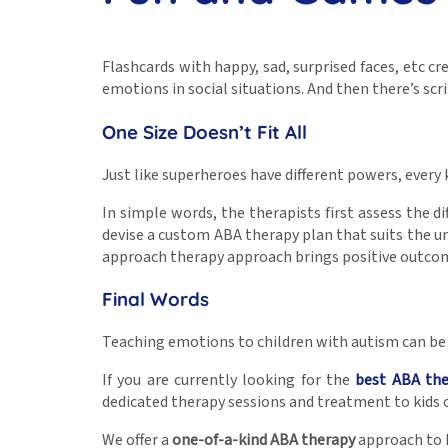
Flashcards with happy, sad, surprised faces, etc c
emotions in social situations. And then there’s sc
One Size Doesn’t Fit All
Just like superheroes have different powers, every ki
In simple words, the therapists first assess the di
devise a custom ABA therapy plan that suits the uni
approach therapy approach brings positive outcom
Final Words
Teaching emotions to children with autism can be f
If you are currently looking for the
best ABA th
dedicated therapy sessions and treatment to kids o
We offer a
one-of-a-kind ABA therapy
approach to k