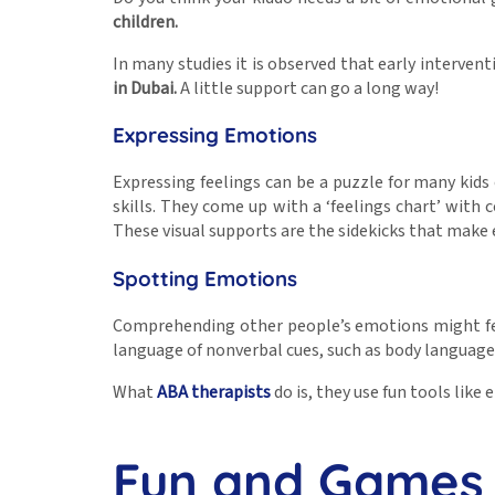
children
.
In many studies it is observed that early interven
in Dubai
.
A little support can go a long way!
Expressing Emotions
Expressing feelings can be a puzzle for many kid
skills. They come up with a ‘feelings chart’ with
These visual supports are the sidekicks that make
Spotting Emotions
Comprehending other people’s emotions might feel 
language of nonverbal cues, such as body language 
What
ABA therapists
do is, they use fun tools lik
Fun and Games 