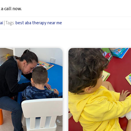
 a call now
.
ai
|
Tags:
best aba therapy near me