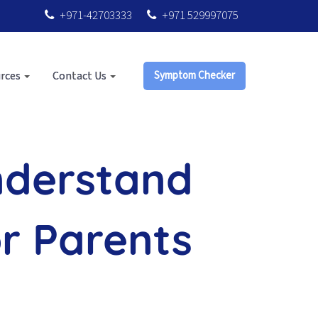
+971-42703333
+971 529997075
rces
Contact Us
Symptom Checker
nderstand
or Parents