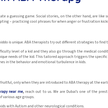
reate a guessing game. Social stories, on the other hand, are lik
ripting – practicing cool phrases for when anger or frustration ki
ddo is unique. ABA therapists try out different strategies to find t
fficulty level of a kid and they also go through the medical condi
que needs of the kid. This tailored approach triggers the specific 
es in the behavior and emotional turbulence in kids.
ruitful, only when they are introduced to ABA therapy at the earl
erapy near me
,
reach out to us. We are Dubai’s one of the presti
f various age groups.
ids with Autism and other neurological conditions.