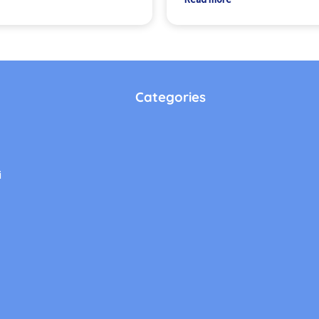
Categories
i