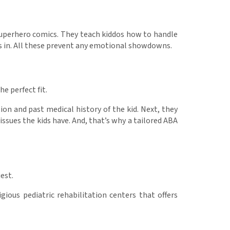
e superhero comics. They teach kiddos how to handle
cks in. All these prevent any emotional showdowns.
he perfect fit.
tion and past medical history of the kid. Next, they
issues the kids have. And, that’s why a tailored ABA
iest.
gious pediatric rehabilitation centers that offers