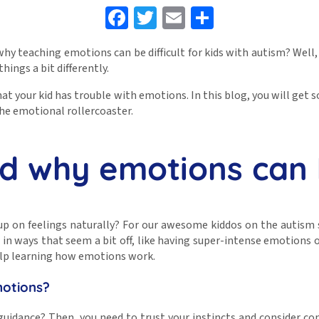
Facebook
Twitter
Email
Share
y teaching emotions can be difficult for kids with autism? Well, i
hings a bit differently.
 that your kid has trouble with emotions. In this blog, you will get
he emotional rollercoaster.
nd why emotions can 
p on feelings naturally? For our awesome kiddos on the autism s
 ways that seem a bit off, like having super-intense emotions or 
 help learning how emotions work.
motions?
guidance? Then, you need to trust your instincts and consider co