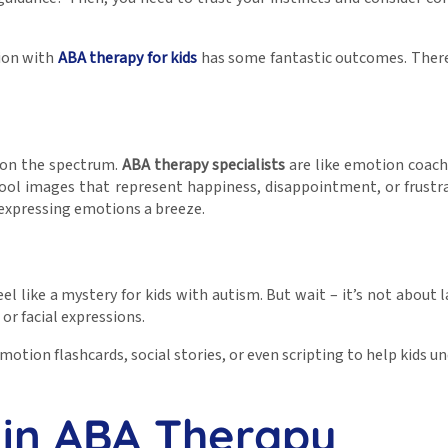
tion with
ABA therapy for kids
has some fantastic outcomes. Theref
s on the spectrum.
ABA therapy specialists
are like emotion coach
 cool images that represent happiness, disappointment, or frustra
 expressing emotions a breeze.
like a mystery for kids with autism. But wait – it’s not about l
or facial expressions.
e emotion flashcards, social stories, or even scripting to help kid
in ABA Therapy