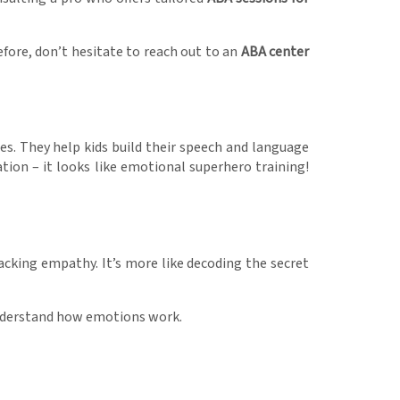
ore, don’t hesitate to reach out to an
ABA center
es. They help kids build their speech and language
tion – it looks like emotional superhero training!
acking empathy. It’s more like decoding the secret
s understand how emotions work.