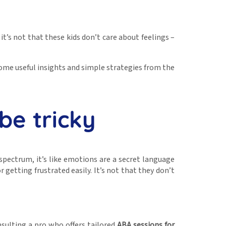
t’s not that these kids don’t care about feelings –
 some useful insights and simple strategies from the
be tricky
pectrum, it’s like emotions are a secret language
getting frustrated easily. It’s not that they don’t
nsulting a pro who offers tailored
ABA sessions for