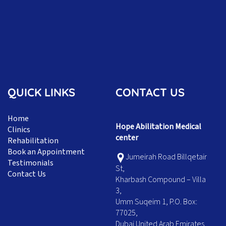
QUICK LINKS
CONTACT US
Home
Hope Abilitation Medical
Clinics
center
Rehabilitation
Book an Appointment
Jumeirah Road Billqetair
Testimonials
St,
Contact Us
Kharbash Compound – Villa
3,
Umm Suqeim 1, P.O. Box:
77025,
Dubai United Arab Emirates