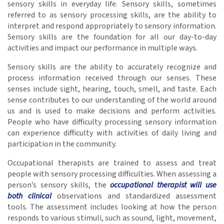
sensory skills in everyday life. Sensory skills, sometimes
referred to as sensory processing skills, are the ability to
interpret and respond appropriately to sensory information.
Sensory skills are the foundation for all our day-to-day
activities and impact our performance in multiple ways.
Sensory skills are the ability to accurately recognize and
process information received through our senses. These
senses include sight, hearing, touch, smell, and taste. Each
sense contributes to our understanding of the world around
us and is used to make decisions and perform activities.
People who have difficulty processing sensory information
can experience difficulty with activities of daily living and
participation in the community.
Occupational therapists are trained to assess and treat
people with sensory processing difficulties. When assessing a
person’s sensory skills, the
occupational therapist will use
both clinical
observations and standardized assessment
tools. The assessment includes looking at how the person
responds to various stimuli, such as sound, light, movement,