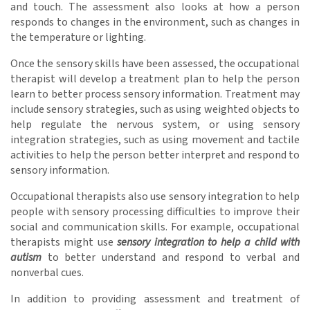
and touch. The assessment also looks at how a person
responds to changes in the environment, such as changes in
the temperature or lighting.
Once the sensory skills have been assessed, the occupational
therapist will develop a treatment plan to help the person
learn to better process sensory information. Treatment may
include sensory strategies, such as using weighted objects to
help regulate the nervous system, or using sensory
integration strategies, such as using movement and tactile
activities to help the person better interpret and respond to
sensory information.
Occupational therapists also use sensory integration to help
people with sensory processing difficulties to improve their
social and communication skills. For example, occupational
therapists might use
sensory integration to help a child with
autism
to better understand and respond to verbal and
nonverbal cues.
In addition to providing assessment and treatment of