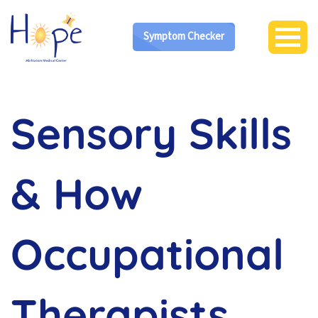
Symptom Checker
Sensory Skills
& How
Occupational
Therapists