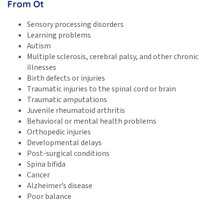
From Ot
Sensory processing disorders
Learning problems
Autism
Multiple sclerosis, cerebral palsy, and other chronic
illnesses
Birth defects or injuries
Traumatic injuries to the spinal cord or brain
Traumatic amputations
Juvenile rheumatoid arthritis
Behavioral or mental health problems
Orthopedic injuries
Developmental delays
Post-surgical conditions
Spina bifida
Cancer
Alzheimer’s disease
Poor balance