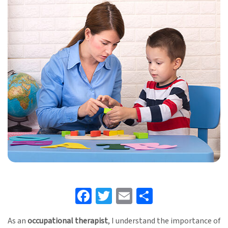
Facebook
Twitter
Email
Share
As an
occupational therapist
, I understand the importance of