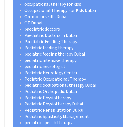
occupational therapy for kids
Occupational Therapy For Kids Dubai
Oromotor skills Dubai
OT Dubai
paediatric doctors
Paediatric Doctors in Dubai
Paediatric Feeding Therapy
Pediatric feeding therapy
pediatric feeding therapy Dubai
pediatric intensive therapy
pediatric neurologist
Pediatric Neurology Center
Pediatric Occupational Therapy
pediatric occupational therapy Dubai
Pediatric Orthopedic Dubai
Pediatric Physiotherapy
Pediatric Physiotherapy Dubai
Pediatric Rehabilitation Dubai
Pediatric Spasticity Management
pediatric speech therapy