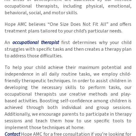
occupational therapists, including physical, emotional,
behavioral, social, and motor skills.
Hope AMC believes “One Size Does Not Fit All” and offers
treatment plans tailored to your child’s particular needs.
An
occupational therapist
first determines why your child
struggles with specific tasks and then creates a therapy plan
to address those difficulties.
To help your child achieve their maximum potential and
independence in all daily routine tasks, we employ child-
friendly therapeutic techniques. In order to assist children in
developing the necessary skills to perform tasks, our
occupational therapists use creative methods and play-
based activities. Boosting self-confidence among children is
achieved through both individual and group sessions.
Additionally, we encourage parents to participate in therapy
sessions and teach them how to use specific tools to
implement those techniques at home.
Contact
Hope AMC for a free consultation if you’re looking for