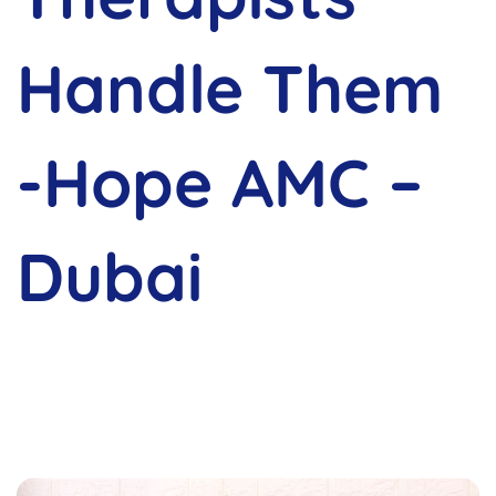
Handle Them
-Hope AMC –
Dubai