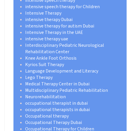
intensive speech therapy
intensive speech therapy for Children
Intensive Therapy
intensive therapy Dubai
intensive therapy for autism Dubai
Intensive Therapy in the UAE
intensive therapy uae
Interdisciplinary Pediatric Neurological
Rehabilitation Center
Knee Ankle Foot Orthosis
Kyrios Suit Therapy
Language Development and Literacy
Lego Therapy
Medical Therapy Center in Dubai
Multidisciplinary Pediatric Rehabilitation
Neurorehabilitation
occupational therapist in dubai
occupational therapists in dubai
Occupational therapy
Occupational Therapy Dubai
Occupational Therapy for Children