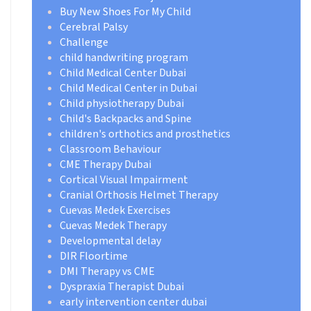
Buy New Shoes For My Child
Cerebral Palsy
Challenge
child handwriting program
Child Medical Center Dubai
Child Medical Center in Dubai
Child physiotherapy Dubai
Child's Backpacks and Spine
children's orthotics and prosthetics
Classroom Behaviour
CME Therapy Dubai
Cortical Visual Impairment
Cranial Orthosis Helmet Therapy
Cuevas Medek Exercises
Cuevas Medek Therapy
Developmental delay
DIR Floortime
DMI Therapy vs CME
Dyspraxia Therapist Dubai
early intervention center dubai