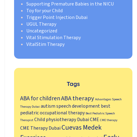
Supporting Premature Babies in the NICU
Toy for your Child
Trigger Point Injection Dubai
UGUL Therapy
Uncategorized
Vital Stimulation Therapy
VitalStim Therapy
Tags
ABA therapy
ABA for children
Advantages Speech
autism speech development
best
Therapy Dubai
pediatric occupational therapy
Best Pediatric Speech
Child physiotherapy Dubai
CME
Therapist
CME therapy
Cuevas Medek
CME Therapy Dubai