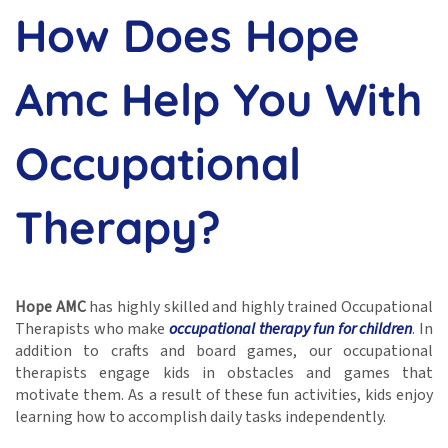
How Does Hope
Amc Help You With
Occupational
Therapy?
Hope AMC
has highly skilled and highly trained Occupational
Therapists who make
occupational therapy fun for children
. In
addition to crafts and board games, our occupational
therapists engage kids in obstacles and games that
motivate them. As a result of these fun activities, kids enjoy
learning how to accomplish daily tasks independently.