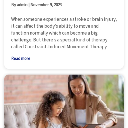
By admin
|
November 9, 2023
When someone experiences a stroke or brain injury,
it can affect the body’s ability to move and
function normally which can become a big
challenge. But there’s a special kind of therapy
called Constraint-Induced Movement Therapy
Read more