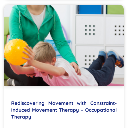
Rediscovering Movement with Constraint-
Induced Movement Therapy – Occupational
Therapy