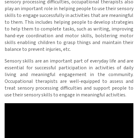
sensory processing difficulties, occupational therapists also
play an important role in helping people to use their sensory
skills to engage successfully in activities that are meaningful
to them. This includes helping people to develop strategies
to help them to complete tasks, such as writing, improving
hand-eye coordination and motor skills, bolstering motor
skills enabling children to grasp things and maintain their
balance to prevent injuries, etc.
Sensory skills are an important part of everyday life and are
essential for successful participation in activities of daily
living and meaningful engagement in the community.
Occupational therapists are well-equipped to assess and
treat sensory processing difficulties and support people to
use their sensory skills to engage in meaningful activities.