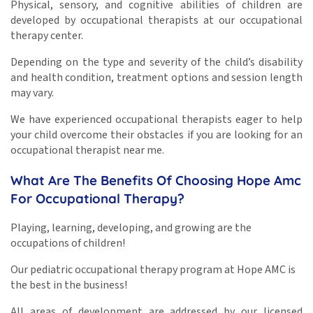
Physical, sensory, and cognitive abilities of children are
developed by occupational therapists at our occupational
therapy center.
Depending on the type and severity of the child’s disability
and health condition, treatment options and session length
may vary.
We have experienced occupational therapists eager to help
your child overcome their obstacles if you are looking for an
occupational therapist near me.
What Are The Benefits Of Choosing Hope Amc
For Occupational Therapy?
Playing, learning, developing, and growing are the
occupations of children!
Our pediatric occupational therapy program at Hope AMC is
the best in the business!
All areas of development are addressed by our licensed