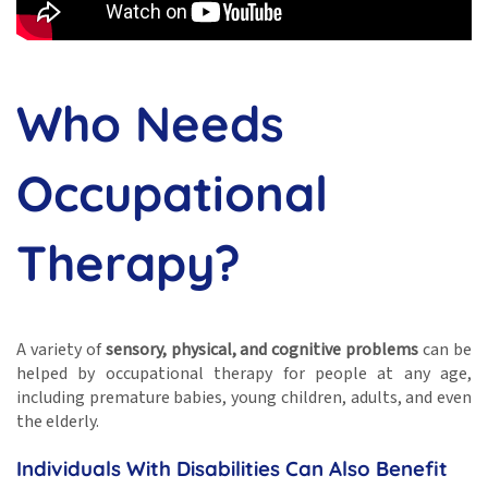
Who Needs
Occupational
Therapy?
A variety of
sensory, physical, and cognitive problems
can be
helped by occupational therapy for people at any age,
including premature babies, young children, adults, and even
the elderly.
Individuals With Disabilities Can Also Benefit