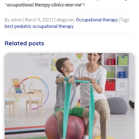
“
occupational therapy clinics near me
“!
By admin
|
March 9, 2023
|
Categories:
Occupational therapy
|
Tags:
best pediatric occupational therapy
Related posts