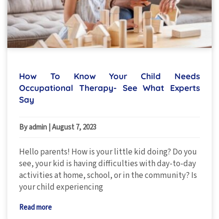
How To Know Your Child Needs
Occupational Therapy- See What Experts
Say
By admin
|
August 7, 2023
Hello parents! How is your little kid doing? Do you
see, your kid is having difficulties with day-to-day
activities at home, school, or in the community? Is
your child experiencing
Read more