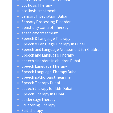
Scoliosis Therapy
scoliosis treatment
Sensory Integration Dubai
Sensory Processing Disorder
Spasticity Control Therapy
spasticity treatment
Speech & Language Therapy
Speech & Language Therapy in Dubai
Speech and Language Assessment for Children
Speech and Language Therapy
speech disorders in children Dubai
Speech Language Therapy
Speech Language Therapy Dubai
Speech pathologist near me
Speech Therapy Dubai
speech therapy for kids Dubai
Speech Therapy in Dubai
spider cage therapy
Stuttering Therapy
Suit therapy