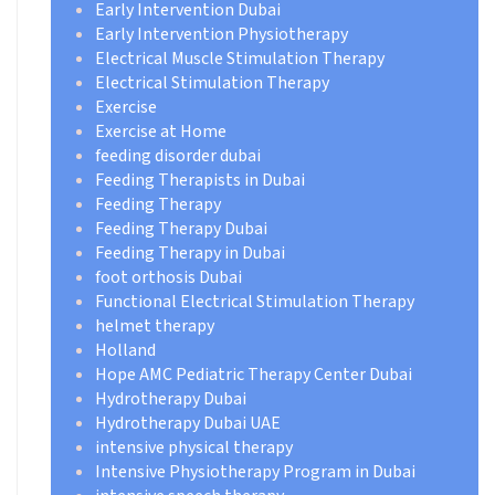
Early Intervention Dubai
Early Intervention Physiotherapy
Electrical Muscle Stimulation Therapy
Electrical Stimulation Therapy
Exercise
Exercise at Home
feeding disorder dubai
Feeding Therapists in Dubai
Feeding Therapy
Feeding Therapy Dubai
Feeding Therapy in Dubai
foot orthosis Dubai
Functional Electrical Stimulation Therapy
helmet therapy
Holland
Hope AMC Pediatric Therapy Center Dubai
Hydrotherapy Dubai
Hydrotherapy Dubai UAE
intensive physical therapy
Intensive Physiotherapy Program in Dubai