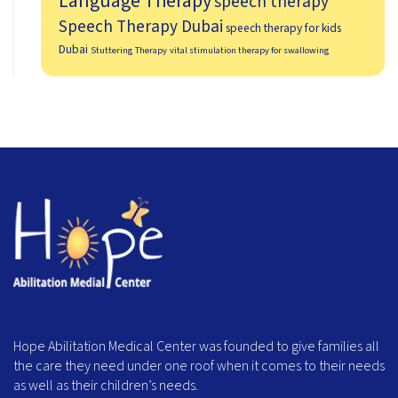
Language Therapy
speech therapy
Speech Therapy Dubai
speech therapy for kids
Dubai
Stuttering Therapy
vital stimulation therapy for swallowing
Hope Abilitation Medical Center was founded to give families all
the care they need under one roof when it comes to their needs
as well as their children’s needs.