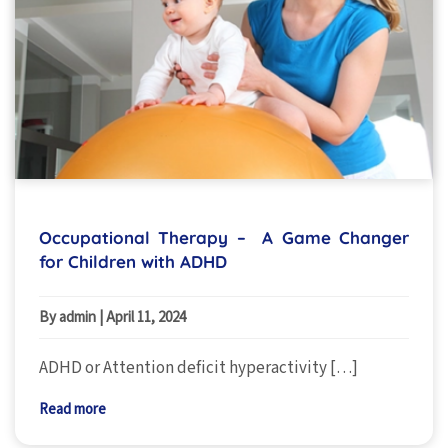
Occupational Therapy – A Game Changer
for Children with ADHD
By admin
|
April 11, 2024
ADHD or Attention deficit hyperactivity […]
Read more