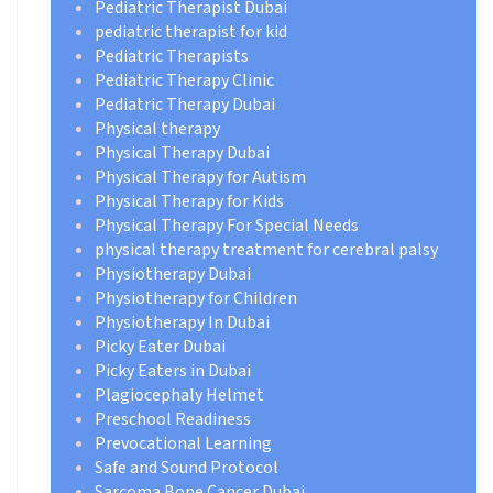
Pediatric Therapist Dubai
pediatric therapist for kid
Pediatric Therapists
Pediatric Therapy Clinic
Pediatric Therapy Dubai
Physical therapy
Physical Therapy Dubai
Physical Therapy for Autism
Physical Therapy for Kids
Physical Therapy For Special Needs
physical therapy treatment for cerebral palsy
Physiotherapy Dubai
Physiotherapy for Children
Physiotherapy In Dubai
Picky Eater Dubai
Picky Eaters in Dubai
Plagiocephaly Helmet
Preschool Readiness
Prevocational Learning
Safe and Sound Protocol
Sarcoma Bone Cancer Dubai