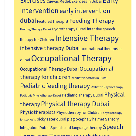
Early
Exercises
Cuevas Medek Exercises in Dubai
Intervention
early intervention
dubai
Feeding Therapy
FeaturedTherapist
Hydrotherapy Dubai
intensive speech
Feeding Therapy Dubai
Intensive Therapy
therapy for Children
intensive therapy Dubai
occupational therapist in
Occupational Therapy
dubai
Occupational
Occupational Therapy Dubai
therapy for children
paediatric doctors in Dubai
Pediatric feeding therapy
Pediatric Physiotherapy
Physical
Pediatric Therapy Dubai
Pediatric Physiotherapy Dubai
Physical therapy Dubai
therapy
Physiotherapists
Physiotherapy for Children
physiotherapy
picky eater dubai
plagiocephaly helmet
Sensory
for scoliosis
Speech
Integration Dubai
Speech and language therapy