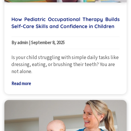
How Pediatric Occupational Therapy Builds
Self-Care Skills and Confidence in Children
By admin
|
September 8, 2025
Is your child struggling with simple daily tasks like
dressing, eating, or brushing their teeth? You are
not alone.
Read more