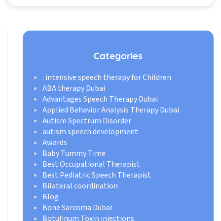
Categories
: intensive speech therapy for Children
ABA therapy Dubai
Advantages Speech Therapy Dubai
Applied Behavior Analysis Therapy Dubai
Autism Spectrum Disorder
autism speech development
Awards
Baby Tummy Time
Best Occupational Therapist
Best Pediatric Speech Therapist
Bilateral coordination
Blog
Bone Sarcoma Dubai
Botulinum Toxin injections