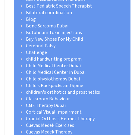
Best Pediatric Speech Therapist
Bilateral coordination
Blog
Bone Sarcoma Dubai
Botulinum Toxin injections
Buy New Shoes For My Child
Cerebral Palsy
Challenge
child handwriting program
Child Medical Center Dubai
Child Medical Center in Dubai
Child physiotherapy Dubai
Child's Backpacks and Spine
children's orthotics and prosthetics
Classroom Behaviour
CME Therapy Dubai
Cortical Visual Impairment
Cranial Orthosis Helmet Therapy
Cuevas Medek Exercises
Cuevas Medek Therapy