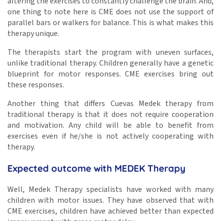
altering the exercises to constantly challenge the brain. And,
one thing to note here is CME does not use the support of
parallel bars or walkers for balance. This is what makes this
therapy unique.
The therapists start the program with uneven surfaces,
unlike traditional therapy. Children generally have a genetic
blueprint for motor responses. CME exercises bring out
these responses.
Another thing that differs Cuevas Medek therapy from
traditional therapy is that it does not require cooperation
and motivation. Any child will be able to benefit from
exercises even if he/she is not actively cooperating with
therapy.
Expected outcome with MEDEK Therapy
Well, Medek Therapy specialists have worked with many
children with motor issues. They have observed that with
CME exercises, children have achieved better than expected