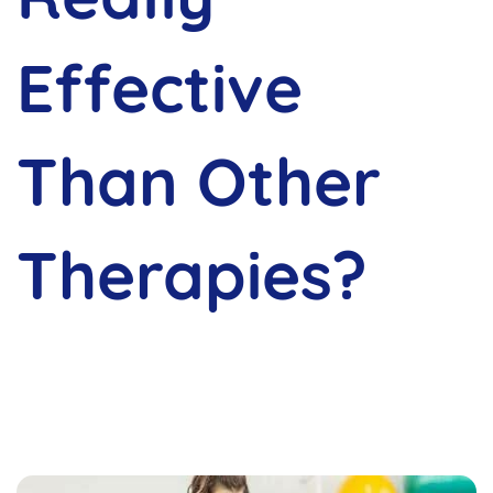
Effective
Than Other
Therapies?