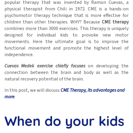
popular therapy that was invented by Ramon Cuevas, a
physical therapist from Chili in 1972. CME is a hands-on
psychomotor therapy technique that is more effective for
children than other therapies. WHY? Because
CME therapy
combines more than 3000 exercises. This therapy is uniquely
designed for individual kids to provoke new motor
movements. Here the ultimate goal is to improve the
functional movement and promote the highest level of
independence.
Cuevas Medek exercise chiefly focuses
on developing the
connection between the brain and body as well as the
natural recovery potential of the brain.
In this post, we will discuss
CME Therapy, its advantages and
more
.
When do your kids