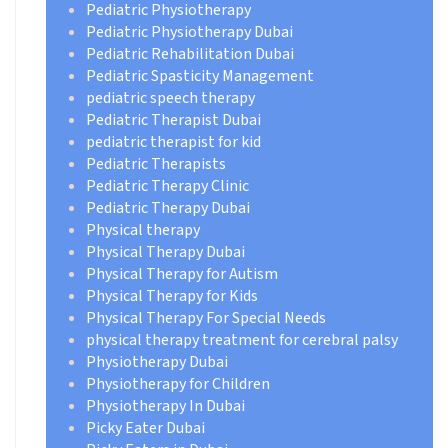
Pediatric Physiotherapy
Pediatric Physiotherapy Dubai
Pediatric Rehabilitation Dubai
Pediatric Spasticity Management
pediatric speech therapy
Pediatric Therapist Dubai
pediatric therapist for kid
Pediatric Therapists
Pediatric Therapy Clinic
Pediatric Therapy Dubai
Physical therapy
Physical Therapy Dubai
Physical Therapy for Autism
Physical Therapy for Kids
Physical Therapy For Special Needs
physical therapy treatment for cerebral palsy
Physiotherapy Dubai
Physiotherapy for Children
Physiotherapy In Dubai
Picky Eater Dubai