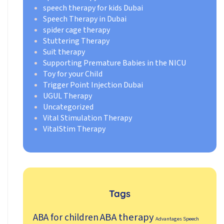
speech therapy for kids Dubai
Speech Therapy in Dubai
spider cage therapy
Stuttering Therapy
Suit therapy
Supporting Premature Babies in the NICU
Toy for your Child
Trigger Point Injection Dubai
UGUL Therapy
Uncategorized
Vital Stimulation Therapy
VitalStim Therapy
Tags
ABA therapy
ABA for children
Advantages Speech