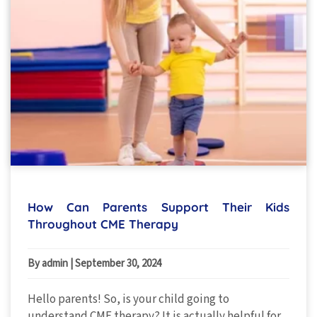
How Can Parents Support Their Kids
Throughout CME Therapy
By admin
|
September 30, 2024
Hello parents! So, is your child going to
understand CME therapy? It is actually helpful for