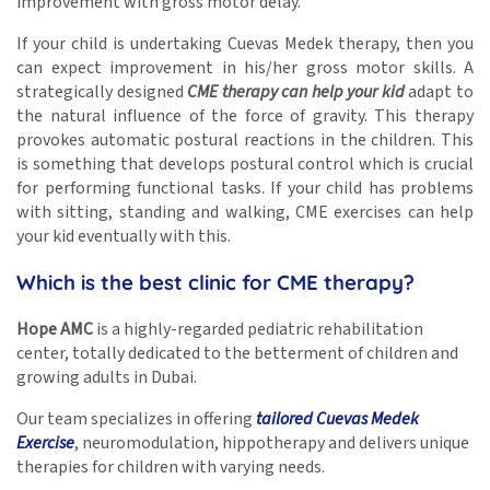
improvement with gross motor delay.
If your child is undertaking Cuevas Medek therapy, then you
can expect improvement in his/her gross motor skills. A
strategically designed
CME therapy can help your kid
adapt to
the natural influence of the force of gravity. This therapy
provokes automatic postural reactions in the children. This
is something that develops postural control which is crucial
for performing functional tasks. If your child has problems
with sitting, standing and walking, CME exercises can help
your kid eventually with this.
Which is the best clinic for CME therapy?
Hope AMC
is a highly-regarded pediatric rehabilitation
center, totally dedicated to the betterment of children and
growing adults in Dubai.
Our team specializes in offering
tailored Cuevas Medek
Exercise
, neuromodulation, hippotherapy and delivers unique
therapies for children with varying needs.