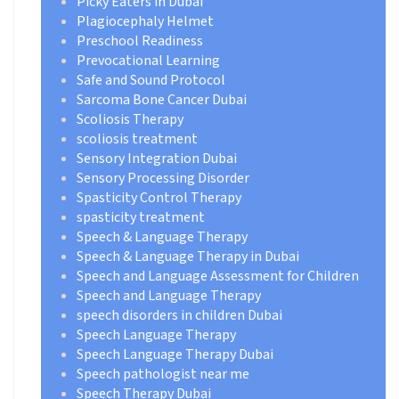
Picky Eaters in Dubai
Plagiocephaly Helmet
Preschool Readiness
Prevocational Learning
Safe and Sound Protocol
Sarcoma Bone Cancer Dubai
Scoliosis Therapy
scoliosis treatment
Sensory Integration Dubai
Sensory Processing Disorder
Spasticity Control Therapy
spasticity treatment
Speech & Language Therapy
Speech & Language Therapy in Dubai
Speech and Language Assessment for Children
Speech and Language Therapy
speech disorders in children Dubai
Speech Language Therapy
Speech Language Therapy Dubai
Speech pathologist near me
Speech Therapy Dubai