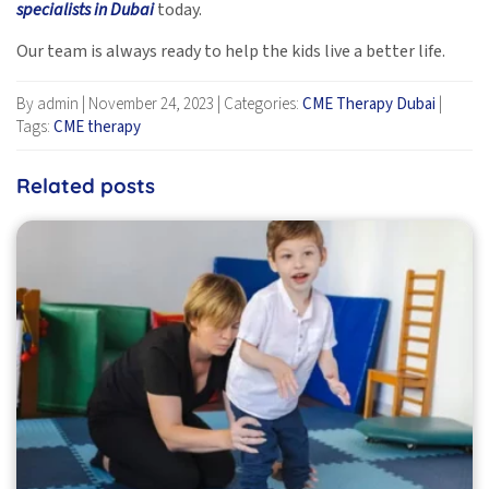
specialists in Dubai
today.
Our team is always ready to help the kids live a better life.
By admin
|
November 24, 2023
|
Categories:
CME Therapy Dubai
|
Tags:
CME therapy
Related posts