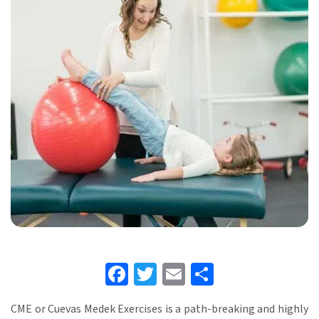
Facebook
Twitter
Email
Share
CME or Cuevas Medek Exercises is a path-breaking and highly