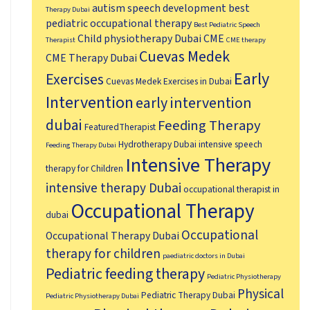
autism speech development
best
Therapy Dubai
pediatric occupational therapy
Best Pediatric Speech
Child physiotherapy Dubai
CME
Therapist
CME therapy
Cuevas Medek
CME Therapy Dubai
Early
Exercises
Cuevas Medek Exercises in Dubai
Intervention
early intervention
dubai
Feeding Therapy
FeaturedTherapist
Hydrotherapy Dubai
intensive speech
Feeding Therapy Dubai
Intensive Therapy
therapy for Children
intensive therapy Dubai
occupational therapist in
Occupational Therapy
dubai
Occupational
Occupational Therapy Dubai
therapy for children
paediatric doctors in Dubai
Pediatric feeding therapy
Pediatric Physiotherapy
Physical
Pediatric Therapy Dubai
Pediatric Physiotherapy Dubai