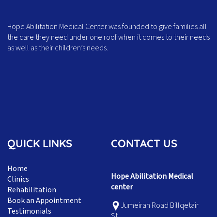
Hope Abilitation Medical Center was founded to give families all
the care they need under one roof when it comes to their needs
as well as their children’s needs.
QUICK LINKS
CONTACT US
Home
Hope Abilitation Medical
Clinics
center
Rehabilitation
Book an Appointment
Jumeirah Road Billqetair
Testimonials
St,