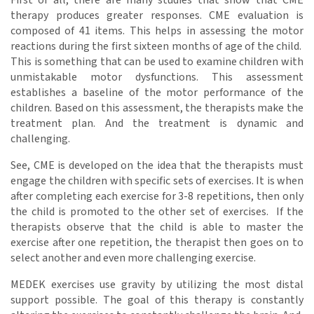
First of all, there are many studies that show that CME
therapy produces greater responses. CME evaluation is
composed of 41 items. This helps in assessing the motor
reactions during the first sixteen months of age of the child.
This is something that can be used to examine children with
unmistakable motor dysfunctions. This assessment
establishes a baseline of the motor performance of the
children. Based on this assessment, the therapists make the
treatment plan. And the treatment is dynamic and
challenging.
See, CME is developed on the idea that the therapists must
engage the children with specific sets of exercises. It is when
after completing each exercise for 3-8 repetitions, then only
the child is promoted to the other set of exercises. If the
therapists observe that the child is able to master the
exercise after one repetition, the therapist then goes on to
select another and even more challenging exercise.
MEDEK exercises use gravity by utilizing the most distal
support possible. The goal of this therapy is constantly