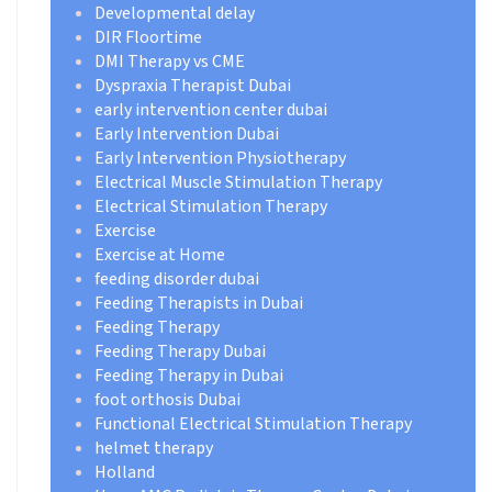
Developmental delay
DIR Floortime
DMI Therapy vs CME
Dyspraxia Therapist Dubai
early intervention center dubai
Early Intervention Dubai
Early Intervention Physiotherapy
Electrical Muscle Stimulation Therapy
Electrical Stimulation Therapy
Exercise
Exercise at Home
feeding disorder dubai
Feeding Therapists in Dubai
Feeding Therapy
Feeding Therapy Dubai
Feeding Therapy in Dubai
foot orthosis Dubai
Functional Electrical Stimulation Therapy
helmet therapy
Holland