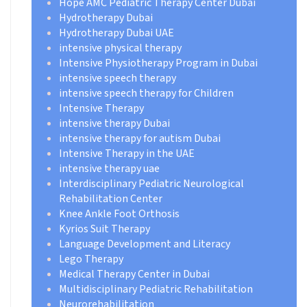
Hope AMC Pediatric Therapy Center Dubai
Hydrotherapy Dubai
Hydrotherapy Dubai UAE
intensive physical therapy
Intensive Physiotherapy Program in Dubai
intensive speech therapy
intensive speech therapy for Children
Intensive Therapy
intensive therapy Dubai
intensive therapy for autism Dubai
Intensive Therapy in the UAE
intensive therapy uae
Interdisciplinary Pediatric Neurological
Rehabilitation Center
Knee Ankle Foot Orthosis
Kyrios Suit Therapy
Language Development and Literacy
Lego Therapy
Medical Therapy Center in Dubai
Multidisciplinary Pediatric Rehabilitation
Neurorehabilitation