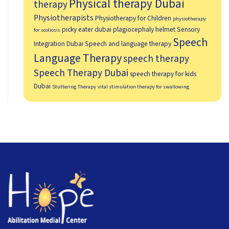
Physical therapy Dubai
therapy
Physiotherapists
Physiotherapy for Children
physiotherapy
picky eater dubai
plagiocephaly helmet
Sensory
for scoliosis
Speech
Integration Dubai
Speech and language therapy
Language Therapy
speech therapy
Speech Therapy Dubai
speech therapy for kids
Dubai
Stuttering Therapy
vital stimulation therapy for swallowing