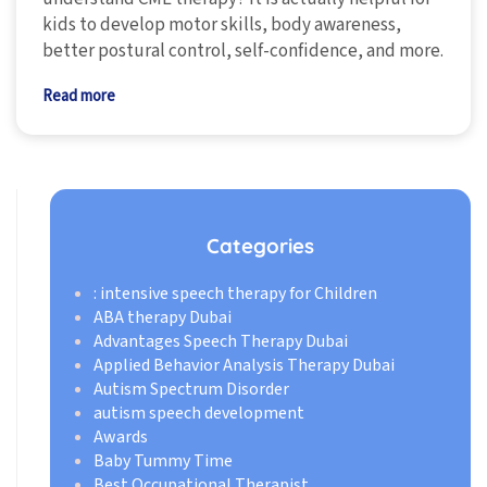
kids to develop motor skills, body awareness,
better postural control, self-confidence, and more.
Read more
Categories
: intensive speech therapy for Children
ABA therapy Dubai
Advantages Speech Therapy Dubai
Applied Behavior Analysis Therapy Dubai
Autism Spectrum Disorder
autism speech development
Awards
Baby Tummy Time
Best Occupational Therapist