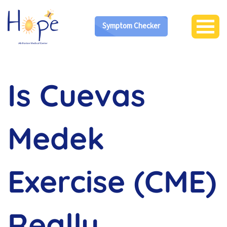
Symptom Checker
Is Cuevas
Medek
Exercise (CME)
Really