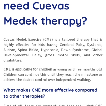
need Cuevas
Medek therapy?
Cuevas Medek Exercise (CME) is a tailored therapy that is
highly effective for kids having Cerebral Palsy, Dystonia,
Autism, Spina Bifida, Hypotonia, Down Syndrome, Global
Developmental Delay, gross motor skills, and other
disabilities.
CME is applicable for children
as young as three months old.
Children can continue this until they reach the milestone or
achieve the desired control over independent walking.
What makes CME more effective compared
to other therapies?