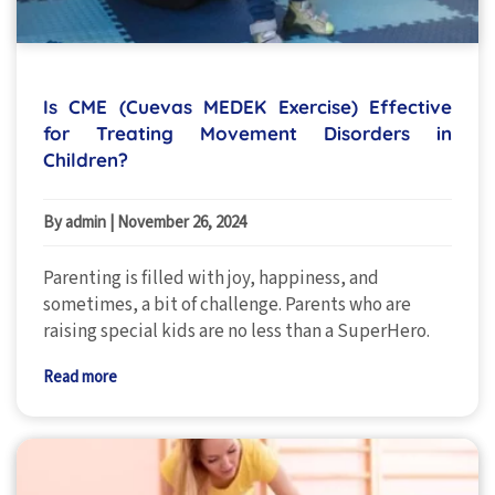
Is CME (Cuevas MEDEK Exercise) Effective
for Treating Movement Disorders in
Children?
By admin
|
November 26, 2024
Parenting is filled with joy, happiness, and
sometimes, a bit of challenge. Parents who are
raising special kids are no less than a SuperHero.
Read more