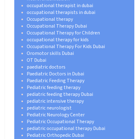
occupational therapist in dubai
occupational therapists in dubai
Occupational therapy
Occupational Therapy Dubai
Occupational Therapy for Children
occupational therapy for kids
Occupational Therapy For Kids Dubai
Oromotor skills Dubai
OT Dubai
paediatric doctors
Paediatric Doctors in Dubai
Paediatric Feeding Therapy
Pediatric feeding therapy
pediatric feeding therapy Dubai
pediatric intensive therapy
pediatric neurologist
Pediatric Neurology Center
Pediatric Occupational Therapy
pediatric occupational therapy Dubai
Pediatric Orthopedic Dubai