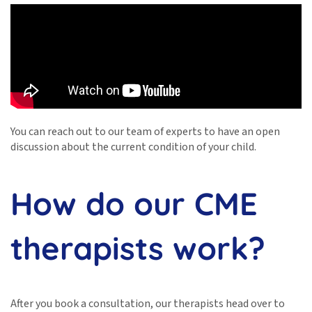
You can reach out to our team of experts to have an open
discussion about the current condition of your child.
How do our CME
therapists work?
After you book a consultation, our therapists head over to