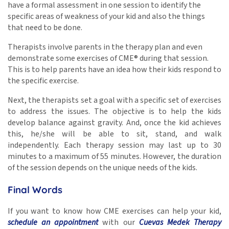
have a formal assessment in one session to identify the
specific areas of weakness of your kid and also the things
that need to be done.
Therapists involve parents in the therapy plan and even
demonstrate some exercises of CME® during that session.
This is to help parents have an idea how their kids respond to
the specific exercise.
Next, the therapists set a goal with a specific set of exercises
to address the issues. The objective is to help the kids
develop balance against gravity. And, once the kid achieves
this, he/she will be able to sit, stand, and walk
independently. Each therapy session may last up to 30
minutes to a maximum of 55 minutes. However, the duration
of the session depends on the unique needs of the kids.
Final Words
If you want to know how CME exercises can help your kid,
schedule an appointment
with our
Cuevas Medek Therapy