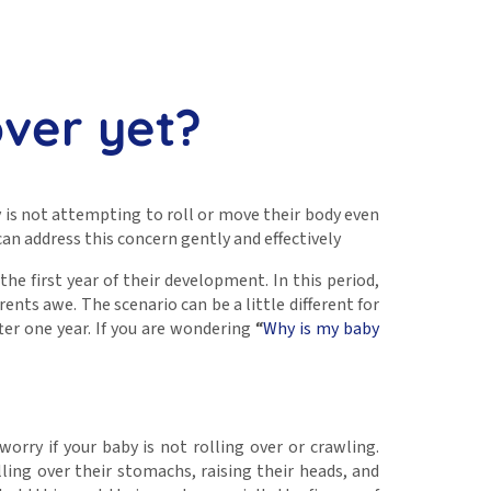
over yet?
 is not attempting to roll or move their body even
can address this concern gently and effectively
the first year of their development. In this period,
nts awe. The scenario can be a little different for
ter one year. If you are wondering
“
Why is my baby
orry if your baby is not rolling over or crawling.
ing over their stomachs, raising their heads, and