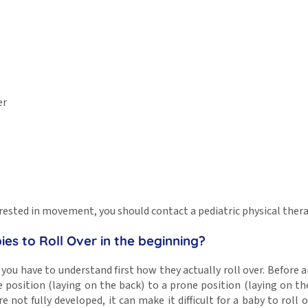
er
interested in movement, you should contact a pediatric physical the
es to Roll Over in the beginning?
, you have to understand first how they actually roll over. Before
position (laying on the back) to a prone position (laying on the
 not fully developed, it can make it difficult for a baby to roll ov