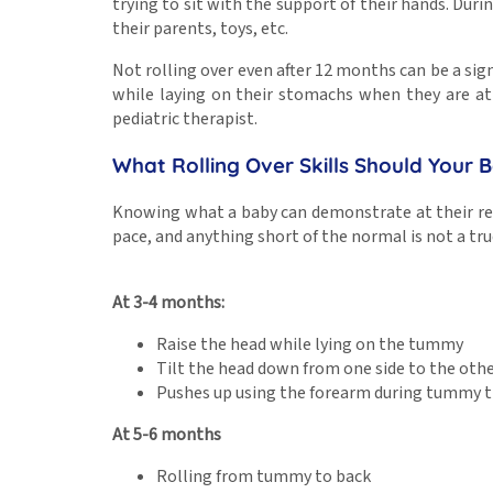
trying to sit with the support of their hands. Durin
their parents, toys, etc.
Not rolling over even after 12 months can be a sign
while laying on their stomachs when they are at
pediatric therapist.
What Rolling Over Skills Should Your
Knowing what a baby can demonstrate at their res
pace, and anything short of the normal is not a tru
At 3-4 months:
Raise the head while lying on the tummy
Tilt the head down from one side to the oth
Pushes up using the forearm during tummy 
At 5-6 months
Rolling from tummy to back