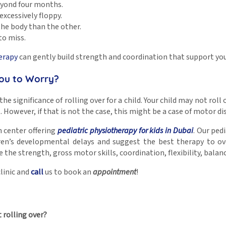
eyond four months.
excessively floppy.
 the body than the other.
to miss.
erapy
can gently build strength and coordination that support yo
You to Worry?
 significance of rolling over for a child. Your child may not roll ov
 However, if that is not the case, this might be a case of motor di
n center offering
pediatric physiotherapy for kids in Dubai
. Our ped
dren’s developmental delays and suggest the best therapy to o
he strength, gross motor skills, coordination, flexibility, balanc
linic and
call
us to book an
appointment
!
 rolling over?