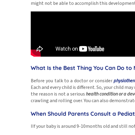
might not be able to accomplish this development
What Is the Best Thing You Can Do to 
Before you talk to a doctor or consider
physiother
Each and every child is different. So, your child ma
the reason is not a serious
health condition or a de
crawling and rolling over. You can also demonstrate
When Should Parents Consult a Pediat
IIf your baby is around 9-10months old and still no