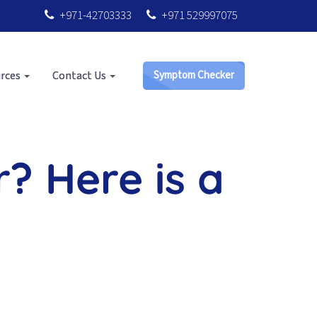
+971-42703333
+971 529997075
rces
Contact Us
Symptom Checker
r? Here is a