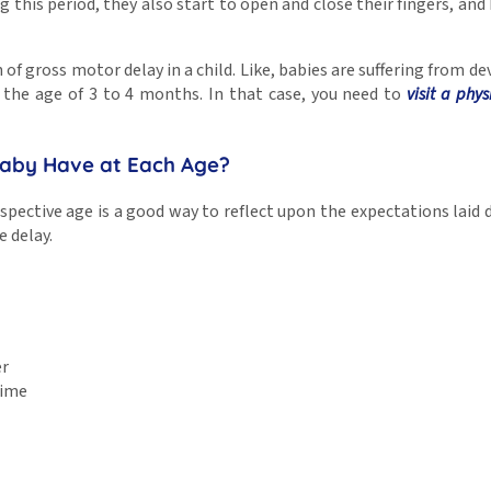
g this period, they also start to open and close their fingers, and 
 of gross motor delay in a child. Like, babies are suffering from d
 the age of 3 to 4 months. In that case, you need to
visit a phys
 Baby Have at Each Age?
pective age is a good way to reflect upon the expectations lai
e delay.
er
time