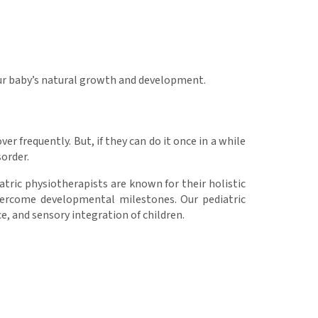
ur baby’s natural growth and development.
er frequently. But, if they can do it once in a while
sorder.
iatric physiotherapists are known for their holistic
vercome developmental milestones. Our pediatric
e, and sensory integration of children.