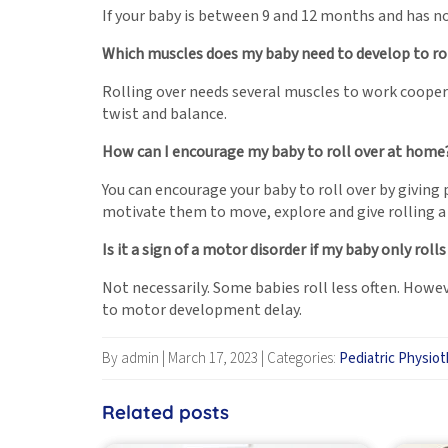
If your baby is between 9 and 12 months and has not
Which muscles does my baby need to develop to rol
Rolling over needs several muscles to work cooper
twist and balance.
How can I encourage my baby to roll over at home
You can encourage your baby to roll over by giving
motivate them to move, explore and give rolling a 
Is it a sign of a motor disorder if my baby only roll
Not necessarily. Some babies roll less often. Howev
to motor development delay.
By admin
|
March 17, 2023
|
Categories:
Pediatric Physio
Related posts