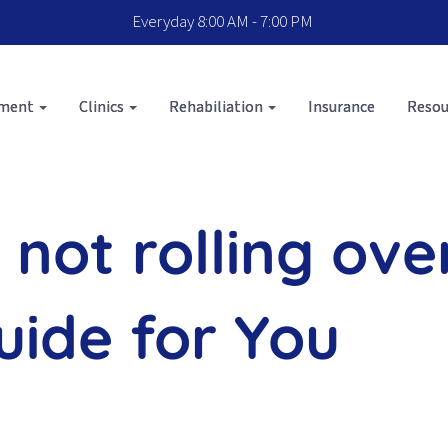
Everyday 8:00 AM - 7:00 PM
sment
Clinics
Rehabiliation
Insurance
Resou
d not rolling ove
ide for You