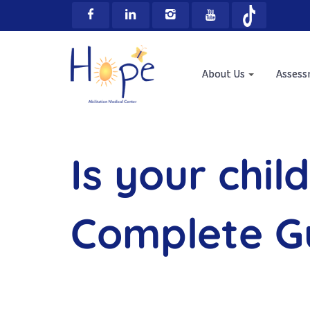
About Us
Asses
Is your chil
Complete Gu