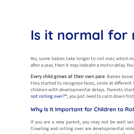
Is it normal for
Yes, some babies take longer to roll over, which 
after a year, then it may indicate a motor delay. Y
Every child grows at their own pace
. Babies know 
they started to recognise faces, smile at differen
children with developmental delays. Parents start
not rolling over?
“
, you just need to calm down firs
Why Is It Important for Children to Ro
If you are a new parent, you may not be well vers
Crawling and rolling over are developmental mile