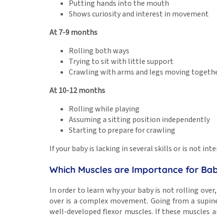
Putting hands into the mouth
Shows curiosity and interest in movement
At 7-9 months
Rolling both ways
Trying to sit with little support
Crawling with arms and legs moving togeth
At 10-12 months
Rolling while playing
Assuming a sitting position independently
Starting to prepare for crawling
If your baby is lacking in several skills or is not 
Which Muscles are Importance for Babi
In order to learn why your baby is not rolling over
over is a complex movement. Going from a supine 
well-developed flexor muscles. If these muscles are