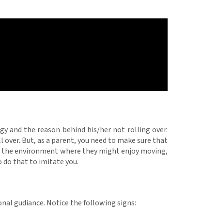
gy and the reason behind his/her not rolling over.
ll over. But, as a parent, you need to make sure that
ng the environment where they might enjoy moving,
o do that to imitate you.
ional gudiance. Notice the following signs: