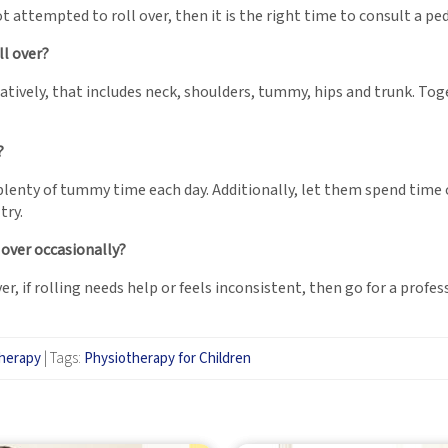
 attempted to roll over, then it is the right time to consult a pe
l over?
atively, that includes neck, shoulders, tummy, hips and trunk. To
?
 plenty of tummy time each day. Additionally, let them spend time 
try.
s over occasionally?
er, if rolling needs help or feels inconsistent, then go for a prof
therapy
|
Tags:
Physiotherapy for Children