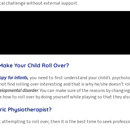
al challenge without external support.
Make Your Child Roll Over?
apy for infants
,
you need to first understand your child’s psycholo
y not find rolling over interesting and that is why he/she doesn’t ro
velopmental disorder
. You can make sure of the reasons by changi
 how to roll over by doing yourself while playing so that they als
ric Physiotherapist?
t attempting to roll over, then it is the best time to seek profess