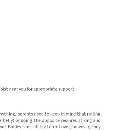
rapist near you for appropriate support.
 anything, parents need to keep in mind that rolling
 belly) or doing the opposite requires strong and
er. Babies can still try to roll over, however, they