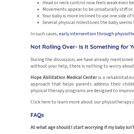
Head or neck control now feels weak even b
Movements appear to be unnaturally stiff or 
Your baby is more inclined to use one side of
Several physical milestones the baby seems 
In such cases,
early intervention through physioth
Not Rolling Over- Is It Something for 
During the discussion, we have already mentioned the
without your help, there is nothing to worry about.
Hope Abilitation Medical Center
is a rehabilitatio
approach that helps parents address their chil
physical therapy programs are designed to improve t
Click here to learn more about our physiotherapy c
FAQs
At what age should I start worrying if my baby isn’t