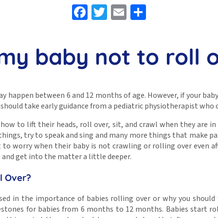
Facebook
Twitter
Email
Share
 my baby not to roll 
may happen between 6 and 12 months of age. However, if your baby
ou should take early guidance from a pediatric physiotherapist who 
how to lift their heads, roll over, sit, and crawl when they are in 
t things, try to speak and sing and many more things that make pare
 to worry when their baby is not crawling or rolling over even af
t and get into the matter a little deeper.
ll Over?
ed in the importance of babies rolling over or why you should w
stones for babies from 6 months to 12 months. Babies start roll