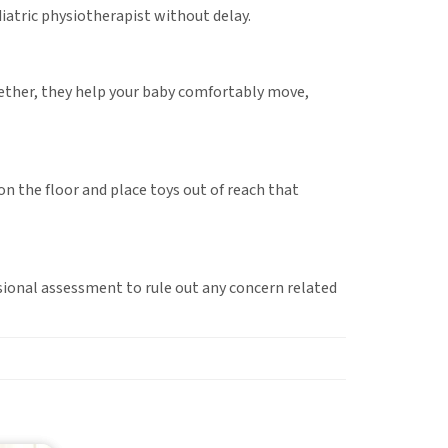
diatric physiotherapist without delay.
gether, they help your baby comfortably move,
on the floor and place toys out of reach that
essional assessment to rule out any concern related