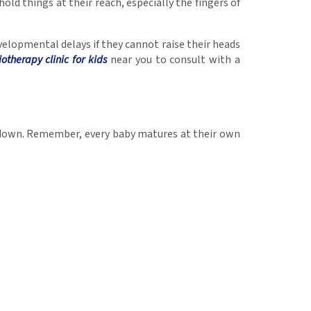
hold things at their reach, especially the fingers of
evelopmental delays if they cannot raise their heads
iotherapy clinic for kids
near you to consult with a
d down. Remember, every baby matures at their own