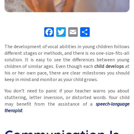
Facebook
Twitter
Email
Share
The development of vocal abilities in young children follows
different stages or methods, and there is no one-size-fits-all
solution. It is easy to see the differences between young
children of similar ages. Even though each
child develops
at
his or her own pace, there are clear milestones you should
keep in mind and monitor as your child grows.
You don’t need to panic if your teacher warns you about
stuttering, letter inversion, or distorted words. Your child
may benefit from the assistance of a
speech-language
therapist
.