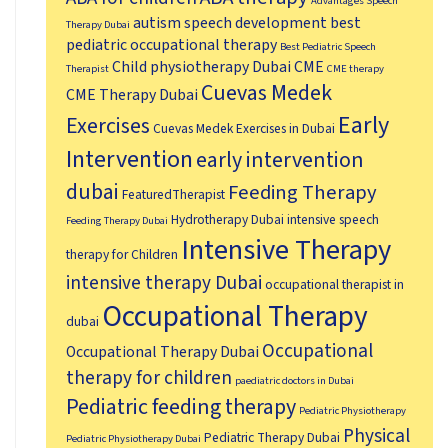
Advantages Speech
autism speech development
best
Therapy Dubai
pediatric occupational therapy
Best Pediatric Speech
Child physiotherapy Dubai
CME
Therapist
CME therapy
Cuevas Medek
CME Therapy Dubai
Early
Exercises
Cuevas Medek Exercises in Dubai
Intervention
early intervention
dubai
Feeding Therapy
FeaturedTherapist
Hydrotherapy Dubai
intensive speech
Feeding Therapy Dubai
Intensive Therapy
therapy for Children
intensive therapy Dubai
occupational therapist in
Occupational Therapy
dubai
Occupational
Occupational Therapy Dubai
therapy for children
paediatric doctors in Dubai
Pediatric feeding therapy
Pediatric Physiotherapy
Physical
Pediatric Therapy Dubai
Pediatric Physiotherapy Dubai