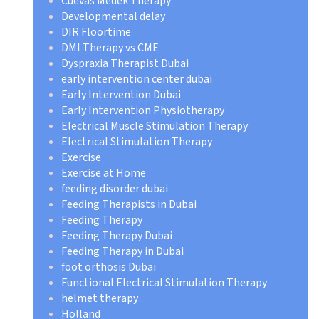
Cuevas Medek Therapy
Developmental delay
DIR Floortime
DMI Therapy vs CME
Dyspraxia Therapist Dubai
early intervention center dubai
Early Intervention Dubai
Early Intervention Physiotherapy
Electrical Muscle Stimulation Therapy
Electrical Stimulation Therapy
Exercise
Exercise at Home
feeding disorder dubai
Feeding Therapists in Dubai
Feeding Therapy
Feeding Therapy Dubai
Feeding Therapy in Dubai
foot orthosis Dubai
Functional Electrical Stimulation Therapy
helmet therapy
Holland