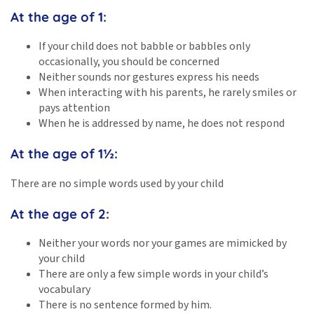
At the age of 1:
If your child does not babble or babbles only
occasionally, you should be concerned
Neither sounds nor gestures express his needs
When interacting with his parents, he rarely smiles or
pays attention
When he is addressed by name, he does not respond
At the age of 1½:
There are no simple words used by your child
At the age of 2:
Neither your words nor your games are mimicked by
your child
There are only a few simple words in your child’s
vocabulary
There is no sentence formed by him.