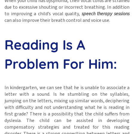
When your child has dysphonia, their vocal cords are strained
due to excessive shouting or incorrect breathing. In addition
to improving a child’s vocal quality,
speech therapy sessions
can also improve their breath control and voice use.
Reading Is A
Problem For Him:
In kindergarten, we can see that he is unable to associate a
letter with a sound. Is he stumbling on the syllables,
jumping on the letters, mixing up similar words, deciphering
with difficulty and not understanding what he is reading in
first grade? There is a possibility that the child suffers from
dyslexia. The child can be assisted in developing
compensatory strategies and treated for this reading
disorder. There is a strong connection between letters and