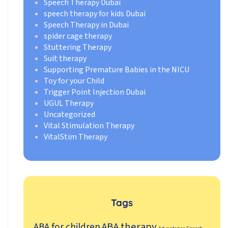
Speech Therapy Dubai
speech therapy for kids Dubai
Speech Therapy in Dubai
spider cage therapy
Stuttering Therapy
Suit therapy
Supporting Premature Babies in the NICU
Toy for your Child
Trigger Point Injection Dubai
UGUL Therapy
Uncategorized
Vital Stimulation Therapy
VitalStim Therapy
Tags
ABA therapy
ABA for children