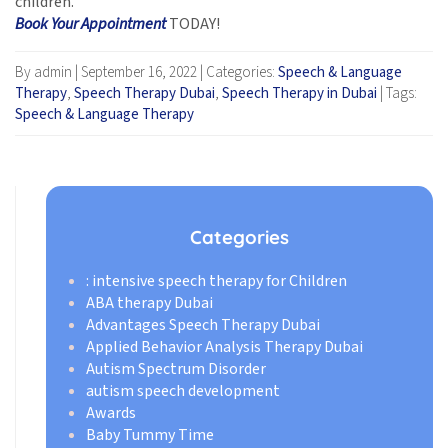
children.
Book Your Appointment
TODAY!
By admin
|
September 16, 2022
|
Categories:
Speech & Language
Therapy
,
Speech Therapy Dubai
,
Speech Therapy in Dubai
|
Tags:
Speech & Language Therapy
Categories
: intensive speech therapy for Children
ABA therapy Dubai
Advantages Speech Therapy Dubai
Applied Behavior Analysis Therapy Dubai
Autism Spectrum Disorder
autism speech development
Awards
Baby Tummy Time