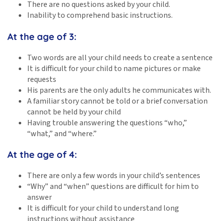
There are no questions asked by your child.
Inability to comprehend basic instructions.
At the age of 3:
Two words are all your child needs to create a sentence
It is difficult for your child to name pictures or make
requests
His parents are the only adults he communicates with.
A familiar story cannot be told or a brief conversation
cannot be held by your child
Having trouble answering the questions “who,”
“what,” and “where.”
At the age of 4:
There are only a few words in your child’s sentences
“Why” and “when” questions are difficult for him to
answer
It is difficult for your child to understand long
instructions without assistance