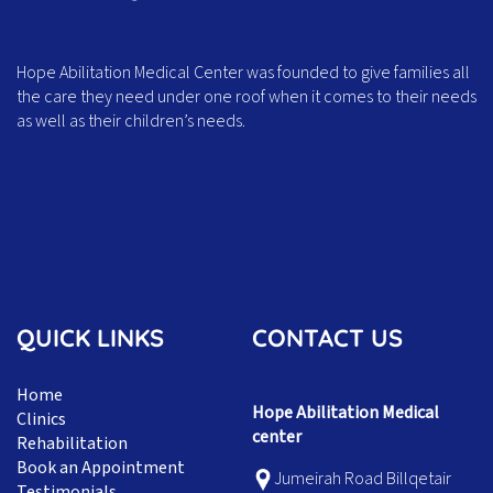
Hope Abilitation Medical Center was founded to give families all
the care they need under one roof when it comes to their needs
as well as their children’s needs.
QUICK LINKS
CONTACT US
Home
Hope Abilitation Medical
Clinics
center
Rehabilitation
Book an Appointment
Jumeirah Road Billqetair
Testimonials