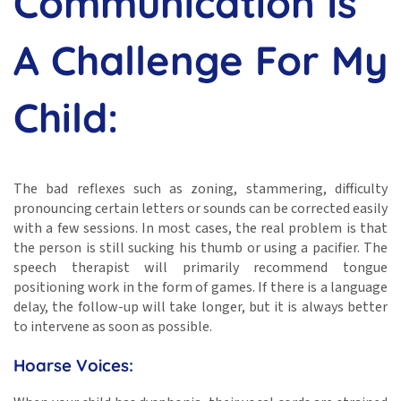
Communication Is
A Challenge For My
Child:
The bad reflexes such as zoning, stammering, difficulty
pronouncing certain letters or sounds can be corrected easily
with a few sessions. In most cases, the real problem is that
the person is still sucking his thumb or using a pacifier. The
speech therapist will primarily recommend tongue
positioning work in the form of games. If there is a language
delay, the follow-up will take longer, but it is always better
to intervene as soon as possible.
Hoarse Voices: