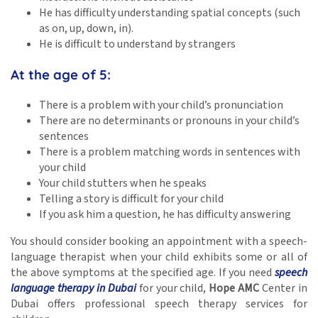
He has difficulty understanding spatial concepts (such
as on, up, down, in).
He is difficult to understand by strangers
At the age of 5:
There is a problem with your child’s pronunciation
There are no determinants or pronouns in your child’s
sentences
There is a problem matching words in sentences with
your child
Your child stutters when he speaks
Telling a story is difficult for your child
If you ask him a question, he has difficulty answering
You should consider booking an appointment with a speech-
language therapist when your child exhibits some or all of
the above symptoms at the specified age. If you need
speech
language therapy in Dubai
for your child,
Hope AMC
Center in
Dubai offers professional speech therapy services for