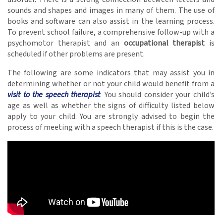
sounds and shapes and images in many of them. The use of
books and software can also assist in the learning process.
To prevent school failure, a comprehensive follow-up with a
psychomotor therapist and an
occupational therapist
is
scheduled if other problems are present.
The following are some indicators that may assist you in
determining whether or not your child would benefit from a
visit to the speech therapist
. You should consider your child’s
age as well as whether the signs of difficulty listed below
apply to your child. You are strongly advised to begin the
process of meeting with a speech therapist if this is the case.