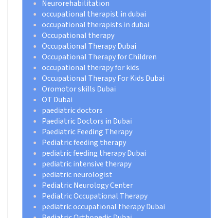
Neurorehabilitation
occupational therapist in dubai
occupational therapists in dubai
Occupational therapy
Occupational Therapy Dubai
Occupational Therapy for Children
occupational therapy for kids
Occupational Therapy For Kids Dubai
Oromotor skills Dubai
OT Dubai
paediatric doctors
Paediatric Doctors in Dubai
Paediatric Feeding Therapy
Pediatric feeding therapy
pediatric feeding therapy Dubai
pediatric intensive therapy
pediatric neurologist
Pediatric Neurology Center
Pediatric Occupational Therapy
pediatric occupational therapy Dubai
Pediatric Orthopedic Dubai