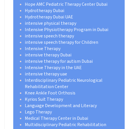
Hope AMC Pediatric Therapy Center Dubai
Hydrotherapy Dubai
Hydrotherapy Dubai UAE
intensive physical therapy
Intensive Physiotherapy Program in Dubai
intensive speech therapy
intensive speech therapy for Children
Intensive Therapy
intensive therapy Dubai
intensive therapy for autism Dubai
Intensive Therapy in the UAE
intensive therapy uae
Interdisciplinary Pediatric Neurological
Rehabilitation Center
Knee Ankle Foot Orthosis
Kyrios Suit Therapy
Language Development and Literacy
Lego Therapy
Medical Therapy Center in Dubai
Multidisciplinary Pediatric Rehabilitation