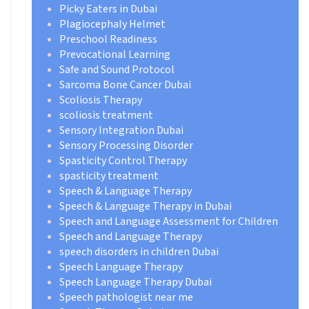
Picky Eaters in Dubai
Plagiocephaly Helmet
Preschool Readiness
Prevocational Learning
Safe and Sound Protocol
Sarcoma Bone Cancer Dubai
Scoliosis Therapy
scoliosis treatment
Sensory Integration Dubai
Sensory Processing Disorder
Spasticity Control Therapy
spasticity treatment
Speech & Language Therapy
Speech & Language Therapy in Dubai
Speech and Language Assessment for Children
Speech and Language Therapy
speech disorders in children Dubai
Speech Language Therapy
Speech Language Therapy Dubai
Speech pathologist near me