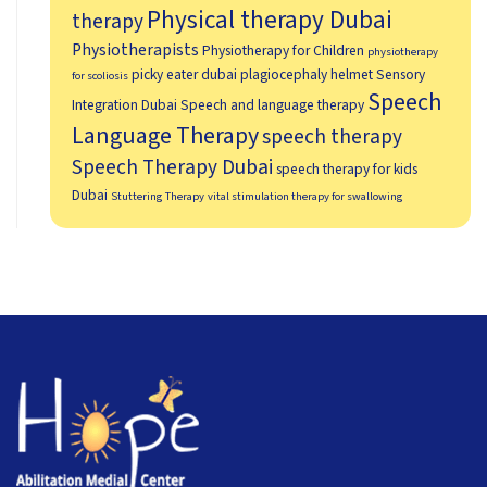
Physical therapy Dubai
therapy
Physiotherapists
Physiotherapy for Children
physiotherapy
picky eater dubai
plagiocephaly helmet
Sensory
for scoliosis
Speech
Integration Dubai
Speech and language therapy
Language Therapy
speech therapy
Speech Therapy Dubai
speech therapy for kids
Dubai
Stuttering Therapy
vital stimulation therapy for swallowing