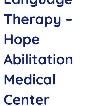
Therapy –
Hope
Abilitation
Medical
Center