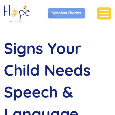
Symptom Checker
Signs Your
Child Needs
Speech &
Language