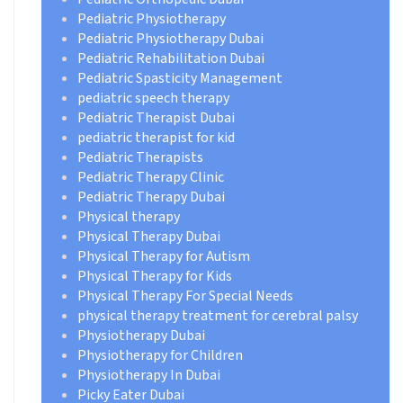
Pediatric Physiotherapy
Pediatric Physiotherapy Dubai
Pediatric Rehabilitation Dubai
Pediatric Spasticity Management
pediatric speech therapy
Pediatric Therapist Dubai
pediatric therapist for kid
Pediatric Therapists
Pediatric Therapy Clinic
Pediatric Therapy Dubai
Physical therapy
Physical Therapy Dubai
Physical Therapy for Autism
Physical Therapy for Kids
Physical Therapy For Special Needs
physical therapy treatment for cerebral palsy
Physiotherapy Dubai
Physiotherapy for Children
Physiotherapy In Dubai
Picky Eater Dubai