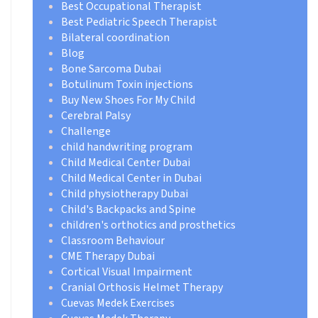
Best Occupational Therapist
Best Pediatric Speech Therapist
Bilateral coordination
Blog
Bone Sarcoma Dubai
Botulinum Toxin injections
Buy New Shoes For My Child
Cerebral Palsy
Challenge
child handwriting program
Child Medical Center Dubai
Child Medical Center in Dubai
Child physiotherapy Dubai
Child's Backpacks and Spine
children's orthotics and prosthetics
Classroom Behaviour
CME Therapy Dubai
Cortical Visual Impairment
Cranial Orthosis Helmet Therapy
Cuevas Medek Exercises