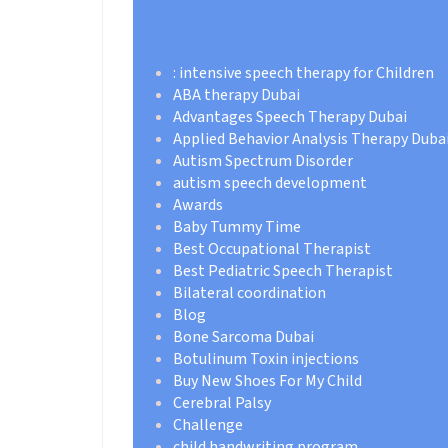
: intensive speech therapy for Children
ABA therapy Dubai
Advantages Speech Therapy Dubai
Applied Behavior Analysis Therapy Duba
Autism Spectrum Disorder
autism speech development
Awards
Baby Tummy Time
Best Occupational Therapist
Best Pediatric Speech Therapist
Bilateral coordination
Blog
Bone Sarcoma Dubai
Botulinum Toxin injections
Buy New Shoes For My Child
Cerebral Palsy
Challenge
child handwriting program