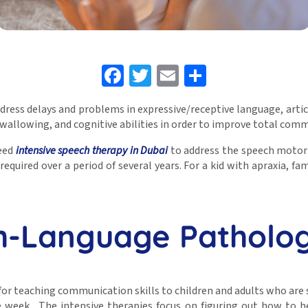
Facebook
Twitter
Email
Share
dress delays and problems in expressive/receptive language, artic
 swallowing, and cognitive abilities in order to improve total com
need
intensive speech therapy in Dubai
to address the speech motor
y required over a period of several years. For a kid with apraxia, f
-Language Patholog
or teaching communication skills to children and adults who are s
e week. The intensive therapies focus on figuring out how to h