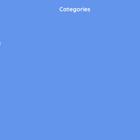
Categories
i