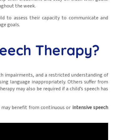
oughout the week.
hild to assess their capacity to communicate and
age goals.
peech Therapy?
ech impairments, and a restricted understanding of
using language inappropriately. Others suffer from
erapy may also be required if a child’s speech has
ild may benefit from continuous or
intensive speech