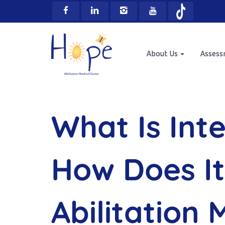
About Us
Asses
What Is Int
How Does It
Abilitation 