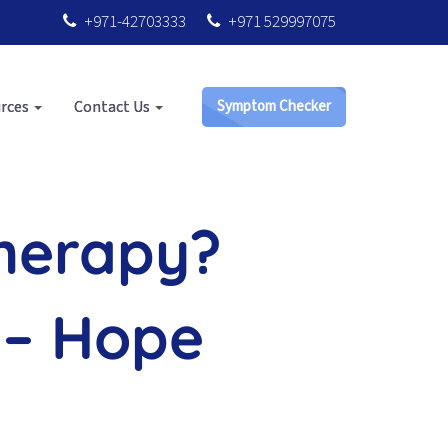
+971-42703333
+971 529997075
rces
Contact Us
Symptom Checker
Therapy?
 – Hope