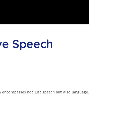
ve Speech
y encompasses not just speech but also language.