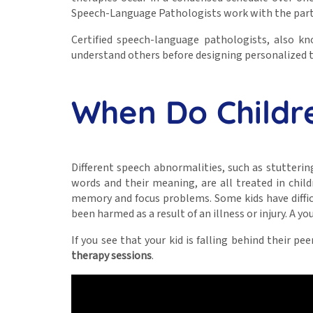
Speech-Language Pathologists work with the parti
Certified speech-language pathologists, also 
understand others before designing personalized th
When Do Childr
Different speech abnormalities, such as stutterin
words and their meaning, are all treated in child
memory and focus problems. Some kids have difficu
been harmed as a result of an illness or injury. A y
If you see that your kid is falling behind their 
therapy sessions
.