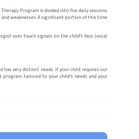
Therapy Program is divided into five daily sessions
, and weaknesses. A significant portion of this time
gist uses touch signals on the child’s face (vocal
as very distinct needs. If your child requires our
d program tailored to your child’s needs and your