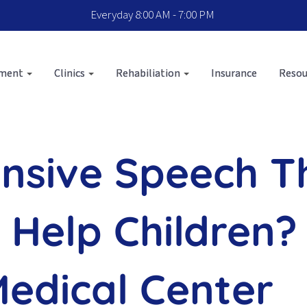
Everyday 8:00 AM - 7:00 PM
sment
Clinics
Rehabiliation
Insurance
Resou
ensive Speech 
 Help Children?
Medical Center