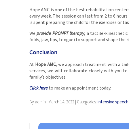
Hope AMC is one of the best rehabilitation centers
every week. The session can last from 2 to 6 hours 
is spent preparing the child for the exercises or tas
We
provide PROMPT therapy
, a tactile-kinestheti
folds, jaw, lips, tongue) to support and shape the
Conclusion
At
Hope AMC
, we approach treatment with a tailo
services, we will collaborate closely with you t
family’s objectives.
Click here
to make an appointment today.
By admin
|
March 14, 2022
|
Categories:
intensive speech 