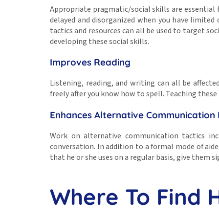
Appropriate pragmatic/social skills are essential f
delayed and disorganized when you have limited or
tactics and resources can all be used to target so
developing these social skills.
Improves Reading
Listening, reading, and writing can all be affec
freely after you know how to spell. Teaching these
Enhances Alternative Communication
Work on alternative communication tactics inc
conversation. In addition to a formal mode of aid
that he or she uses on a regular basis, give them si
Where To Find 