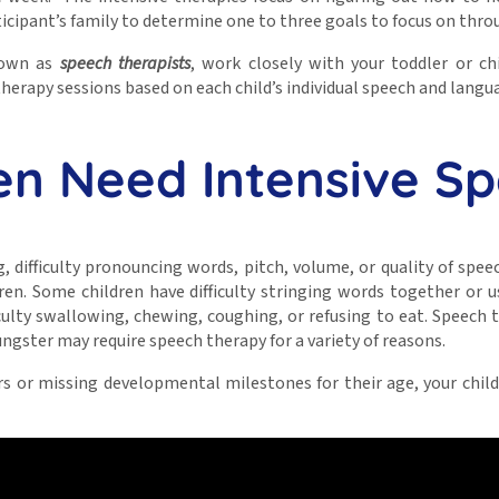
cipant’s family to determine one to three goals to focus on thr
known as
speech therapists
, work closely with your toddler or c
erapy sessions based on each child’s individual speech and langu
en Need Intensive S
g, difficulty pronouncing words, pitch, volume, or quality of spe
ren. Some children have difficulty stringing words together or 
lty swallowing, chewing, coughing, or refusing to eat. Speech th
oungster may require speech therapy for a variety of reasons.
peers or missing developmental milestones for their age, your ch