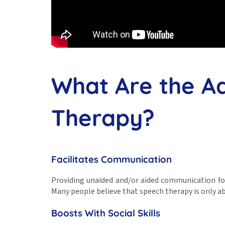
What Are the A
Therapy?
Facilitates Communication
Providing unaided and/or aided communication fo
Many people believe that speech therapy is only ab
Boosts With Social Skills