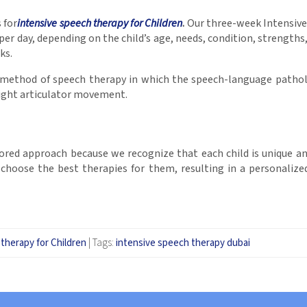
 for
intensive speech therapy for Children
.
Our three-week Intensive 
per day, depending on the child’s age, needs, condition, strengths
ks.
c method of speech therapy in which the speech-language patholo
 right articulator movement.
red approach because we recognize that each child is unique and h
o choose the best therapies for them, resulting in a personalize
therapy for Children
|
Tags:
intensive speech therapy dubai