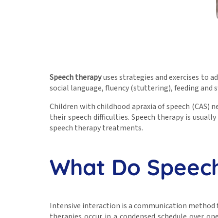
Speech therapy
uses strategies and exercises to ad
social language, fluency (stuttering), feeding and
Children with childhood apraxia of speech (CAS) 
their speech difficulties. Speech therapy is usuall
speech therapy treatments.
What Do Speech
Intensive interaction is a communication method f
therapies occur in a condensed schedule over on