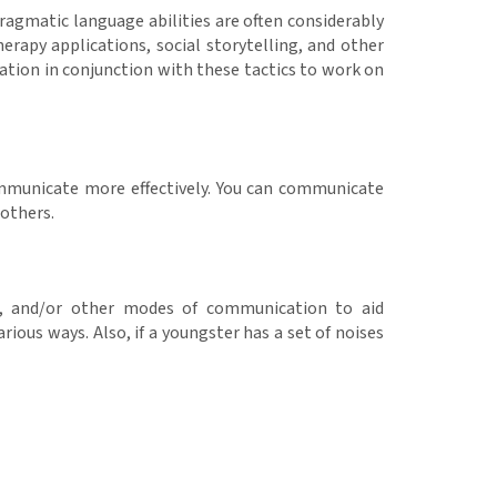
 Pragmatic language abilities are often considerably
erapy applications, social storytelling, and other
cation in conjunction with these tactics to work on
communicate more effectively. You can communicate
 others.
ns, and/or other modes of communication to aid
ous ways. Also, if a youngster has a set of noises