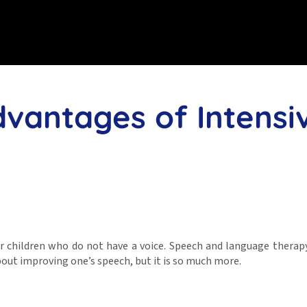
dvantages of Intensi
r children who do not have a voice. Speech and language therap
out improving one’s speech, but it is so much more.