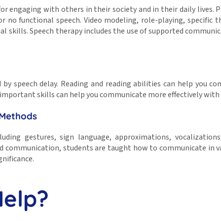
or engaging with others in their society and in their daily lives.
 no functional speech. Video modeling, role-playing, specific th
cial skills. Speech therapy includes the use of supported communi
ted by speech delay. Reading and reading abilities can help you 
 important skills can help you communicate more effectively with
 Methods
luding gestures, sign language, approximations, vocalizatio
ed communication, students are taught how to communicate in vari
gnificance.
Help?