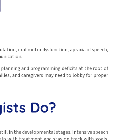
ulation, oral motor dysfunction, apraxia of speech,
munication.
 planning and programming deficits at the root of
amilies, and caregivers may need to lobby for proper
ists Do?
till in the developmental stages. Intensive speech
elp with treatment and stay on track with goals.