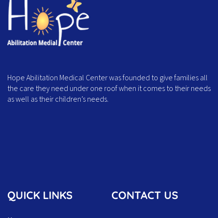
Hope Abilitation Medical Center was founded to give families all
the care they need under one roof when it comes to their needs
as well as their children’s needs.
QUICK LINKS
CONTACT US