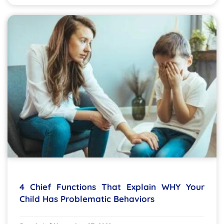
4 Chief Functions That Explain WHY Your
Child Has Problematic Behaviors