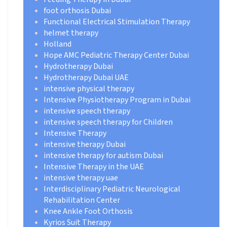
foot orthosis Dubai
Functional Electrical Stimulation Therapy
helmet therapy
Holland
Hope AMC Pediatric Therapy Center Dubai
Hydrotherapy Dubai
Hydrotherapy Dubai UAE
intensive physical therapy
Intensive Physiotherapy Program in Dubai
intensive speech therapy
intensive speech therapy for Children
Intensive Therapy
intensive therapy Dubai
intensive therapy for autism Dubai
Intensive Therapy in the UAE
intensive therapy uae
Interdisciplinary Pediatric Neurological
Rehabilitation Center
Knee Ankle Foot Orthosis
Kyrios Suit Therapy