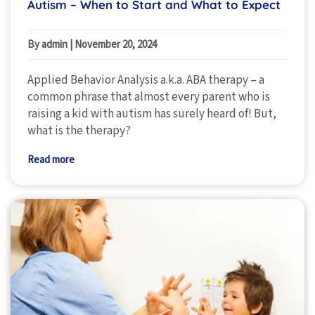
Autism – When to Start and What to Expect
By admin
|
November 20, 2024
Applied Behavior Analysis a.k.a. ABA therapy – a
common phrase that almost every parent who is
raising a kid with autism has surely heard of! But,
what is the therapy?
Read more