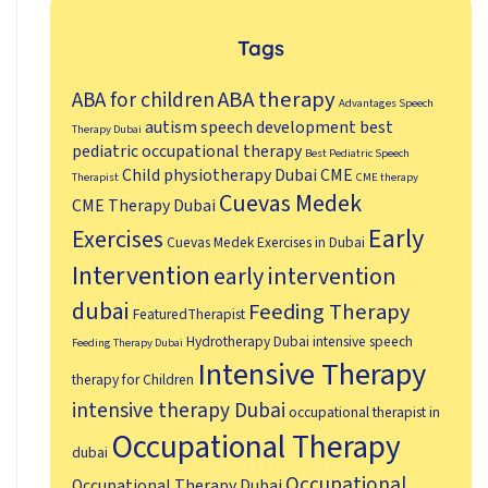
Tags
ABA therapy
ABA for children
Advantages Speech
autism speech development
best
Therapy Dubai
pediatric occupational therapy
Best Pediatric Speech
Child physiotherapy Dubai
CME
Therapist
CME therapy
Cuevas Medek
CME Therapy Dubai
Early
Exercises
Cuevas Medek Exercises in Dubai
Intervention
early intervention
dubai
Feeding Therapy
FeaturedTherapist
Hydrotherapy Dubai
intensive speech
Feeding Therapy Dubai
Intensive Therapy
therapy for Children
intensive therapy Dubai
occupational therapist in
Occupational Therapy
dubai
Occupational
Occupational Therapy Dubai