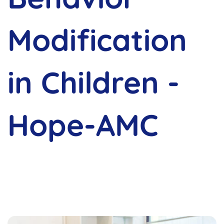
Modification
in Children -
Hope-AMC