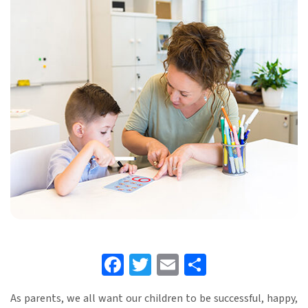
Facebook
Twitter
Email
Share
As parents, we all want our children to be successful, happy,