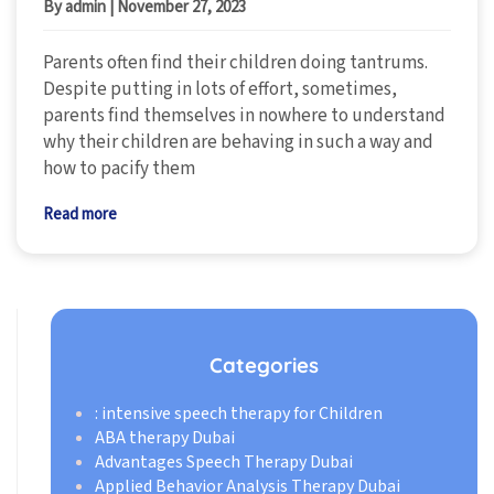
By admin
|
November 27, 2023
Parents often find their children doing tantrums.
Despite putting in lots of effort, sometimes,
parents find themselves in nowhere to understand
why their children are behaving in such a way and
how to pacify them
Read more
Categories
: intensive speech therapy for Children
ABA therapy Dubai
Advantages Speech Therapy Dubai
Applied Behavior Analysis Therapy Dubai