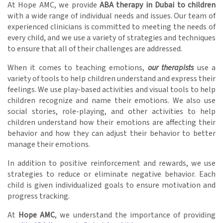
At Hope AMC, we provide
ABA therapy in Dubai to children
with a wide range of individual needs and issues. Our team of
experienced clinicians is committed to meeting the needs of
every child, and we use a variety of strategies and techniques
to ensure that all of their challenges are addressed.
When it comes to teaching emotions,
our therapists
use a
variety of tools to help children understand and express their
feelings. We use play-based activities and visual tools to help
children recognize and name their emotions. We also use
social stories, role-playing, and other activities to help
children understand how their emotions are affecting their
behavior and how they can adjust their behavior to better
manage their emotions.
In addition to positive reinforcement and rewards, we use
strategies to reduce or eliminate negative behavior. Each
child is given individualized goals to ensure motivation and
progress tracking.
At
Hope AMC
, we understand the importance of providing