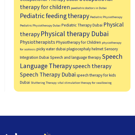
therapy for children
paediatric doctors in Dubai
Pediatric feeding therapy
Pediatric Physiotherapy
Physical
Pediatric Therapy Dubai
Pediatric Physiotherapy Dubai
Physical therapy Dubai
therapy
Physiotherapists
Physiotherapy for Children
physiotherapy
picky eater dubai
plagiocephaly helmet
Sensory
for scoliosis
Speech
Integration Dubai
Speech and language therapy
Language Therapy
speech therapy
Speech Therapy Dubai
speech therapy for kids
Dubai
Stuttering Therapy
vital stimulation therapy for swallowing