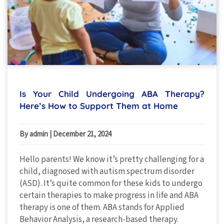
Is Your Child Undergoing ABA Therapy?
Here’s How to Support Them at Home
By admin
|
December 21, 2024
Hello parents! We know it’s pretty challenging for a
child, diagnosed with autism spectrum disorder
(ASD). It’s quite common for these kids to undergo
certain therapies to make progress in life and ABA
therapy is one of them. ABA stands for Applied
Behavior Analysis, a research-based therapy.