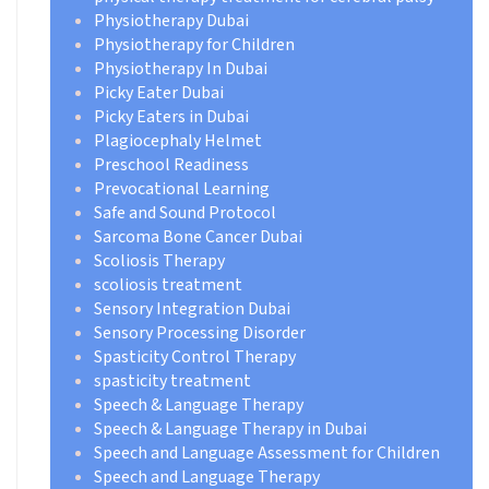
Physiotherapy Dubai
Physiotherapy for Children
Physiotherapy In Dubai
Picky Eater Dubai
Picky Eaters in Dubai
Plagiocephaly Helmet
Preschool Readiness
Prevocational Learning
Safe and Sound Protocol
Sarcoma Bone Cancer Dubai
Scoliosis Therapy
scoliosis treatment
Sensory Integration Dubai
Sensory Processing Disorder
Spasticity Control Therapy
spasticity treatment
Speech & Language Therapy
Speech & Language Therapy in Dubai
Speech and Language Assessment for Children
Speech and Language Therapy