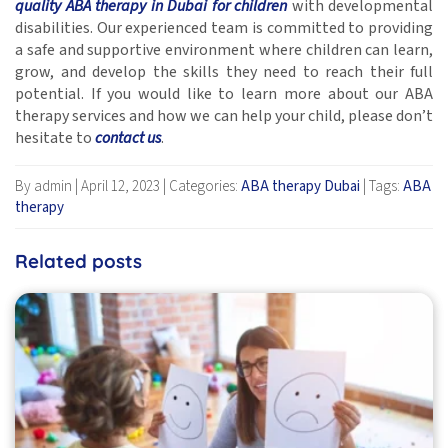
quality ABA therapy in Dubai for children
with developmental
disabilities. Our experienced team is committed to providing
a safe and supportive environment where children can learn,
grow, and develop the skills they need to reach their full
potential. If you would like to learn more about our ABA
therapy services and how we can help your child, please don’t
hesitate to
contact us
.
By admin
|
April 12, 2023
|
Categories:
ABA therapy Dubai
|
Tags:
ABA
therapy
Related posts