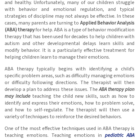
and healthy. Unfortunately, many of our children struggle
with behavior and emotional regulation, and typical
strategies of discipline may not always be effective. In these
cases, many parents are turning to
Applied Behavior Analysis
(ABA) therapy
for help. ABA is a type of behavior modification
therapy that has been used for decades to help children with
autism and other developmental delays learn skills and
modify behavior. It is a particularly effective treatment for
helping children learn to manage their emotions.
ABA therapy typically begins with identifying a child’s
specific problem areas, such as difficulty managing emotions
or difficulty following directions. The therapist will then
develop a plan to address these issues. The
ABA therapy plan
may include
teaching the child new skills, such as how to
identify and express their emotions, how to problem solve,
and how to self-regulate. The therapist will then use a
variety of techniques to reinforce the desired behaviors.
One of the most effective techniques used in ABA therapy is
teaching emotions. Teaching emotions in
pediatric ABA