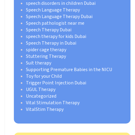
speech disorders in children Dubai
Speech Language Therapy
Speech Language Therapy Dubai
Speech pathologist near me
Speech Therapy Dubai
speech therapy for kids Dubai
Speech Therapy in Dubai
spider cage therapy
Stuttering Therapy
Suit therapy
Supporting Premature Babies in the NICU
Toy for your Child
Trigger Point Injection Dubai
UGUL Therapy
Uncategorized
Vital Stimulation Therapy
VitalStim Therapy