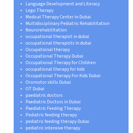
Language Development and Literacy
Lego Therapy
Medical Therapy Center in Dubai
Multidisciplinary Pediatric Rehabilitation
Neurorehabilitation
occupational therapist in dubai
occupational therapists in dubai
Occupational therapy
Occupational Therapy Dubai
Occupational Therapy for Children
occupational therapy for kids
Occupational Therapy For Kids Dubai
Oromotor skills Dubai
OT Dubai
paediatric doctors
Paediatric Doctors in Dubai
Paediatric Feeding Therapy
Pediatric feeding therapy
pediatric feeding therapy Dubai
pediatric intensive therapy