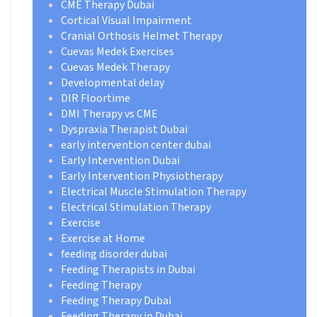
CME Therapy Dubai
Cortical Visual Impairment
Cranial Orthosis Helmet Therapy
Cuevas Medek Exercises
Cuevas Medek Therapy
Developmental delay
DIR Floortime
DMI Therapy vs CME
Dyspraxia Therapist Dubai
early intervention center dubai
Early Intervention Dubai
Early Intervention Physiotherapy
Electrical Muscle Stimulation Therapy
Electrical Stimulation Therapy
Exercise
Exercise at Home
feeding disorder dubai
Feeding Therapists in Dubai
Feeding Therapy
Feeding Therapy Dubai
Feeding Therapy in Dubai