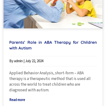
Parents’ Role in ABA Therapy for Children
with Autism
By admin
|
July 22, 2024
Applied Behavior Analysis, short-form – ABA
therapy is a therapeutic method that is used all
across the world to treat children who are
diagnosed with autism.
Read more