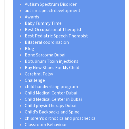
Autism Spectrum Disorder
autism speech development
Awards
Baby Tummy Time
Best Occupational Therapist
Best Pediatric Speech Therapist
Bilateral coordination
Blog
Bone Sarcoma Dubai
Botulinum Toxin injections
Buy New Shoes For My Child
Cerebral Palsy
Challenge
child handwriting program
Child Medical Center Dubai
Child Medical Center in Dubai
Child physiotherapy Dubai
Child's Backpacks and Spine
children's orthotics and prosthetics
Classroom Behaviour