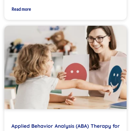
Read more
Applied Behavior Analysis (ABA) Therapy for