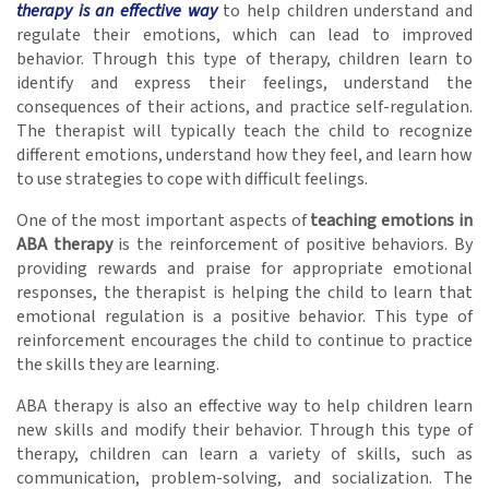
therapy is an effective way
to help children understand and
regulate their emotions, which can lead to improved
behavior. Through this type of therapy, children learn to
identify and express their feelings, understand the
consequences of their actions, and practice self-regulation.
The therapist will typically teach the child to recognize
different emotions, understand how they feel, and learn how
to use strategies to cope with difficult feelings.
One of the most important aspects of
teaching emotions in
ABA therapy
is the reinforcement of positive behaviors. By
providing rewards and praise for appropriate emotional
responses, the therapist is helping the child to learn that
emotional regulation is a positive behavior. This type of
reinforcement encourages the child to continue to practice
the skills they are learning.
ABA therapy is also an effective way to help children learn
new skills and modify their behavior. Through this type of
therapy, children can learn a variety of skills, such as
communication, problem-solving, and socialization. The