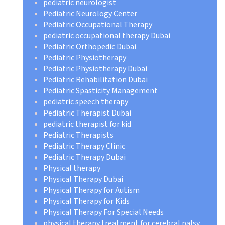
pediatric neurologist
Pediatric Neurology Center
Pediatric Occupational Therapy
pediatric occupational therapy Dubai
Pediatric Orthopedic Dubai
Pediatric Physiotherapy
Pediatric Physiotherapy Dubai
Pediatric Rehabilitation Dubai
Pediatric Spasticity Management
pediatric speech therapy
Pediatric Therapist Dubai
pediatric therapist for kid
Pediatric Therapists
Pediatric Therapy Clinic
Pediatric Therapy Dubai
Physical therapy
Physical Therapy Dubai
Physical Therapy for Autism
Physical Therapy for Kids
Physical Therapy For Special Needs
physical therapy treatment for cerebral palsy