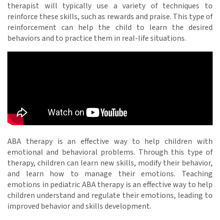
therapist will typically use a variety of techniques to
reinforce these skills, such as rewards and praise. This type of
reinforcement can help the child to learn the desired
behaviors and to practice them in real-life situations.
ABA therapy is an effective way to help children with
emotional and behavioral problems. Through this type of
therapy, children can learn new skills, modify their behavior,
and learn how to manage their emotions. Teaching
emotions in pediatric ABA therapy is an effective way to help
children understand and regulate their emotions, leading to
improved behavior and skills development.