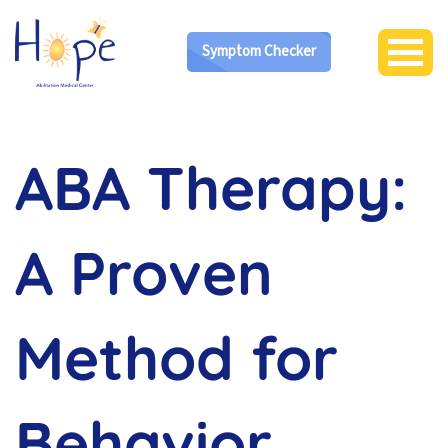
Symptom Checker
ABA Therapy:
A Proven
Method for
Behavior