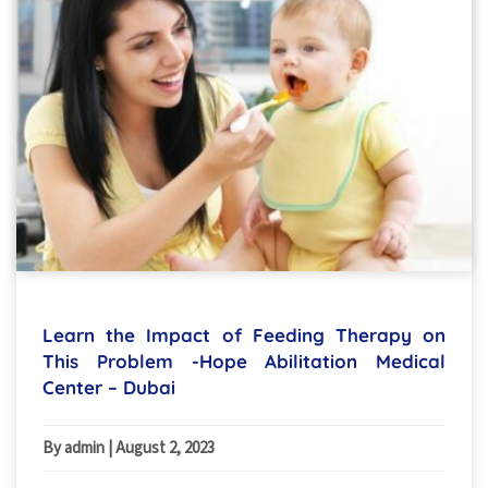
Learn the Impact of Feeding Therapy on
This Problem -Hope Abilitation Medical
Center – Dubai
By admin
|
August 2, 2023