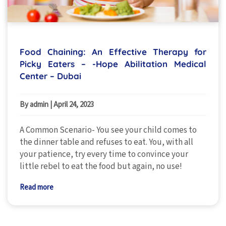
Food Chaining: An Effective Therapy for
Picky Eaters – -Hope Abilitation Medical
Center – Dubai
By admin
|
April 24, 2023
A Common Scenario- You see your child comes to
the dinner table and refuses to eat. You, with all
your patience, try every time to convince your
little rebel to eat the food but again, no use!
Read more