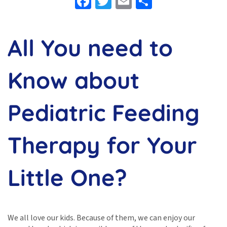
Facebook
Twitter
Email
Share
All You need to
Know about
Pediatric Feeding
Therapy for Your
Little One?
We all love our kids. Because of them, we can enjoy our