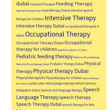
dubai
Feeding Therapy
FeaturedTherapist
Hydrotherapy Dubai
intensive speech
Feeding Therapy Dubai
Intensive Therapy
therapy for Children
intensive therapy Dubai
occupational therapist in
Occupational Therapy
dubai
Occupational
Occupational Therapy Dubai
therapy for children
paediatric doctors in Dubai
Pediatric feeding therapy
Pediatric Physiotherapy
Physical
Pediatric Therapy Dubai
Pediatric Physiotherapy Dubai
Physical therapy Dubai
therapy
Physiotherapists
Physiotherapy for Children
physiotherapy
picky eater dubai
plagiocephaly helmet
Sensory
for scoliosis
Speech
Integration Dubai
Speech and language therapy
Language Therapy
speech therapy
Speech Therapy Dubai
speech therapy for kids