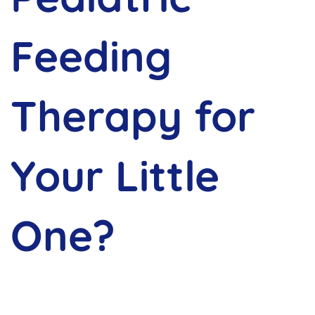
Feeding
Therapy for
Your Little
One?