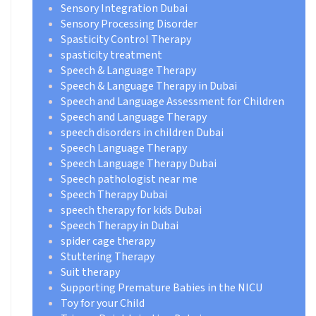
Sensory Integration Dubai
Sensory Processing Disorder
Spasticity Control Therapy
spasticity treatment
Speech & Language Therapy
Speech & Language Therapy in Dubai
Speech and Language Assessment for Children
Speech and Language Therapy
speech disorders in children Dubai
Speech Language Therapy
Speech Language Therapy Dubai
Speech pathologist near me
Speech Therapy Dubai
speech therapy for kids Dubai
Speech Therapy in Dubai
spider cage therapy
Stuttering Therapy
Suit therapy
Supporting Premature Babies in the NICU
Toy for your Child