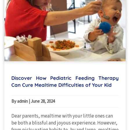
Discover How Pediatric Feeding Therapy
Can Cure Mealtime Difficulties of Your Kid
By admin
|
June 28, 2024
Dear parents, mealtime with your little ones can
be both a blissful and joyous experience. However,
from picky eating habits to, by and large, mealtime