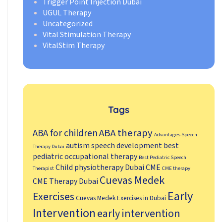
Trigger Point Injection Dubai
UGUL Therapy
Uncategorized
Vital Stimulation Therapy
VitalStim Therapy
Tags
ABA therapy
ABA for children
Advantages Speech
autism speech development
best
Therapy Dubai
pediatric occupational therapy
Best Pediatric Speech
Child physiotherapy Dubai
CME
Therapist
CME therapy
Cuevas Medek
CME Therapy Dubai
Early
Exercises
Cuevas Medek Exercises in Dubai
Intervention
early intervention