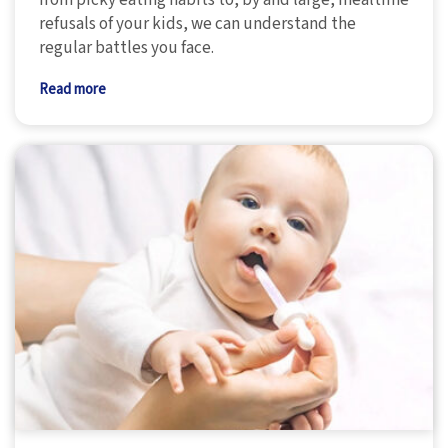
refusals of your kids, we can understand the
regular battles you face.
Read more