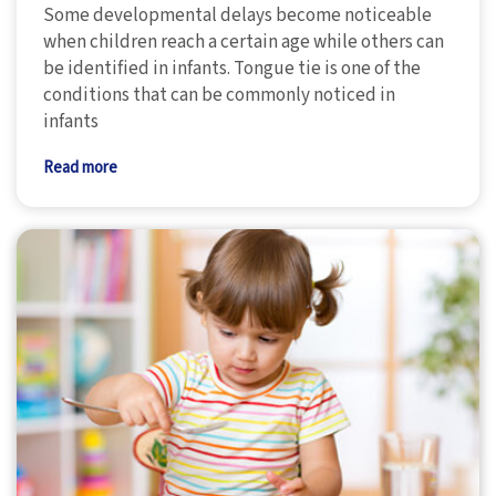
Some developmental delays become noticeable
when children reach a certain age while others can
be identified in infants. Tongue tie is one of the
conditions that can be commonly noticed in
infants
Read more