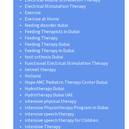
Electrical Muscle Stimulation Therapy
Electrical Stimulation Therapy
Exercise
Exercise at Home
feeding disorder dubai
Feeding Therapists in Dubai
Feeding Therapy
Feeding Therapy Dubai
Feeding Therapy in Dubai
foot orthosis Dubai
Functional Electrical Stimulation Therapy
helmet therapy
Holland
Hope AMC Pediatric Therapy Center Dubai
Hydrotherapy Dubai
Hydrotherapy Dubai UAE
intensive physical therapy
Intensive Physiotherapy Program in Dubai
intensive speech therapy
intensive speech therapy for Children
Intensive Therapy