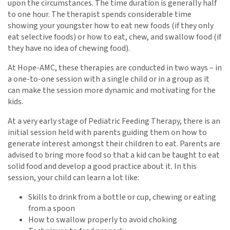
upon the circumstances. The time duration is generally half
to one hour. The therapist spends considerable time
showing your youngster how to eat new foods (if they only
eat selective foods) or how to eat, chew, and swallow food (if
they have no idea of chewing food).
At Hope-AMC, these therapies are conducted in two ways – in
a one-to-one session with a single child or in a group as it
can make the session more dynamic and motivating for the
kids.
At a very early stage of Pediatric Feeding Therapy, there is an
initial session held with parents guiding them on how to
generate interest amongst their children to eat. Parents are
advised to bring more food so that a kid can be taught to eat
solid food and develop a good practice about it. In this
session, your child can learn a lot like:
Skills to drink from a bottle or cup, chewing or eating
from a spoon
How to swallow properly to avoid choking