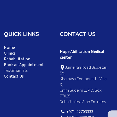
QUICK LINKS
CONTACT US
Home
Hope Abilitation Medical
Clinics
center
Rehabilitation
Book an Appointment
Jumeirah Road Billqetair
Testimonials
St,
Contact Us
Kharbash Compound – Villa
3,
Umm Suqeim 1, P.O. Box:
77025,
Dubai United Arab Emirates
+971-42703333