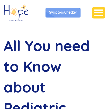
Symptom Checker
All You need
to Know
about
Pediatric