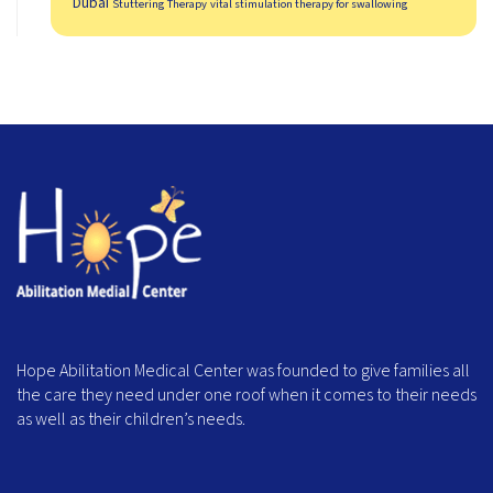
Dubai
Stuttering Therapy
vital stimulation therapy for swallowing
Hope Abilitation Medical Center was founded to give families all
the care they need under one roof when it comes to their needs
as well as their children’s needs.