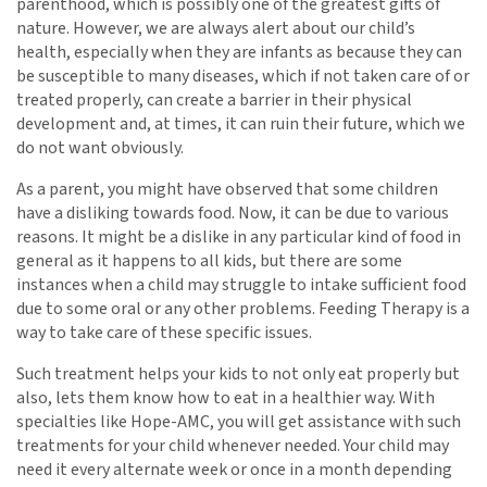
parenthood, which is possibly one of the greatest gifts of
nature. However, we are always alert about our child’s
health, especially when they are infants as because they can
be susceptible to many diseases, which if not taken care of or
treated properly, can create a barrier in their physical
development and, at times, it can ruin their future, which we
do not want obviously.
As a parent, you might have observed that some children
have a disliking towards food. Now, it can be due to various
reasons. It might be a dislike in any particular kind of food in
general as it happens to all kids, but there are some
instances when a child may struggle to intake sufficient food
due to some oral or any other problems. Feeding Therapy is a
way to take care of these specific issues.
Such treatment helps your kids to not only eat properly but
also, lets them know how to eat in a healthier way. With
specialties like Hope-AMC, you will get assistance with such
treatments for your child whenever needed. Your child may
need it every alternate week or once in a month depending