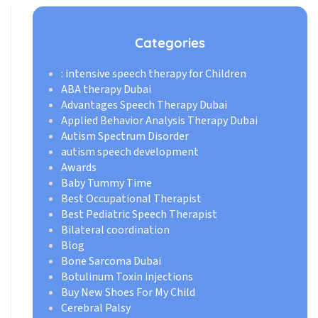
Categories
: intensive speech therapy for Children
ABA therapy Dubai
Advantages Speech Therapy Dubai
Applied Behavior Analysis Therapy Dubai
Autism Spectrum Disorder
autism speech development
Awards
Baby Tummy Time
Best Occupational Therapist
Best Pediatric Speech Therapist
Bilateral coordination
Blog
Bone Sarcoma Dubai
Botulinum Toxin injections
Buy New Shoes For My Child
Cerebral Palsy