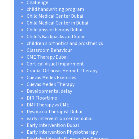
Challenge
child handwriting program
Child Medical Center Dubai
Child Medical Center in Dubai
Child physiotherapy Dubai
Child's Backpacks and Spine
children's orthotics and prosthetics
Classroom Behaviour
CME Therapy Dubai
Cortical Visual Impairment
Cranial Orthosis Helmet Therapy
Cuevas Medek Exercises
Cuevas Medek Therapy
Developmental delay
DIR Floortime
DMI Therapy vs CME
Dyspraxia Therapist Dubai
early intervention center dubai
Early Intervention Dubai
Early Intervention Physiotherapy