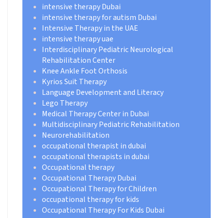
intensive therapy Dubai
intensive therapy for autism Dubai
Intensive Therapy in the UAE
intensive therapy uae
Interdisciplinary Pediatric Neurological
Rehabilitation Center
Knee Ankle Foot Orthosis
Kyrios Suit Therapy
Language Development and Literacy
Lego Therapy
Medical Therapy Center in Dubai
Multidisciplinary Pediatric Rehabilitation
Neurorehabilitation
occupational therapist in dubai
occupational therapists in dubai
Occupational therapy
Occupational Therapy Dubai
Occupational Therapy for Children
occupational therapy for kids
Occupational Therapy For Kids Dubai