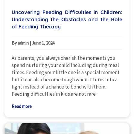
Uncovering Feeding Difficulties in Children:
Understanding the Obstacles and the Role
of Feeding Therapy
By admin
|
June 1, 2024
As parents, you always cherish the moments you
spend nurturing your child including during meal
times. Feeding your little one is a special moment
but it can also become tough when it turns into a
fight instead of a chance to bond with them.
Feeding difficulties in kids are not rare.
Read more