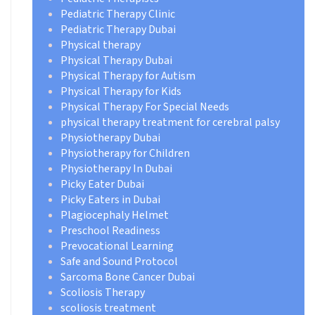
Pediatric Therapy Clinic
Pediatric Therapy Dubai
Physical therapy
Physical Therapy Dubai
Physical Therapy for Autism
Physical Therapy for Kids
Physical Therapy For Special Needs
physical therapy treatment for cerebral palsy
Physiotherapy Dubai
Physiotherapy for Children
Physiotherapy In Dubai
Picky Eater Dubai
Picky Eaters in Dubai
Plagiocephaly Helmet
Preschool Readiness
Prevocational Learning
Safe and Sound Protocol
Sarcoma Bone Cancer Dubai
Scoliosis Therapy
scoliosis treatment