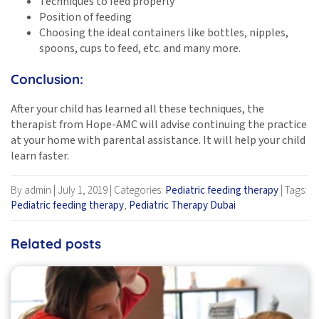
Techniques to feed properly
Position of feeding
Choosing the ideal containers like bottles, nipples,
spoons, cups to feed, etc. and many more.
Conclusion:
After your child has learned all these techniques, the
therapist from Hope-AMC will advise continuing the practice
at your home with parental assistance. It will help your child
learn faster.
By admin
|
July 1, 2019
|
Categories:
Pediatric feeding therapy
|
Tags:
Pediatric feeding therapy
,
Pediatric Therapy Dubai
Related posts