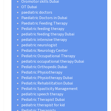
Oromotor skills Dubai
OT Dubai
paediatric doctors
Paediatric Doctors in Dubai
Paediatric Feeding Therapy
Pediatric feeding therapy
pediatric feeding therapy Dubai
pediatric intensive therapy
pediatric neurologist
Pediatric Neurology Center
Pediatric Occupational Therapy
pediatric occupational therapy Dubai
Pediatric Orthopedic Dubai
Pediatric Physiotherapy
Pediatric Physiotherapy Dubai
Pediatric Rehabilitation Dubai
Pediatric Spasticity Management
pediatric speech therapy
Pediatric Therapist Dubai
pediatric therapist for kid
Pediatric Therapists