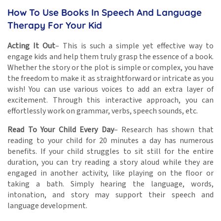
How To Use Books In Speech And Language
Therapy For Your Kid
Acting It Out
– This is such a simple yet effective way to
engage kids and help them truly grasp the essence of a book.
Whether the story or the plot is simple or complex, you have
the freedom to make it as straightforward or intricate as you
wish! You can use various voices to add an extra layer of
excitement. Through this interactive approach, you can
effortlessly work on grammar, verbs, speech sounds, etc.
Read To Your Child Every Day
– Research has shown that
reading to your child for 20 minutes a day has numerous
benefits. If your child struggles to sit still for the entire
duration, you can try reading a story aloud while they are
engaged in another activity, like playing on the floor or
taking a bath. Simply hearing the language, words,
intonation, and story may support their speech and
language development.