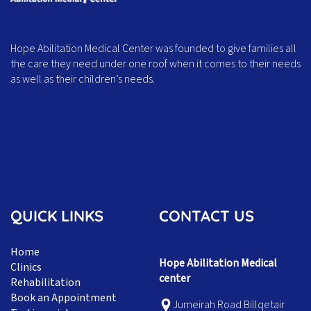
Hope Abilitation Medical Center was founded to give families all
the care they need under one roof when it comes to their needs
as well as their children’s needs.
QUICK LINKS
CONTACT US
Home
Hope Abilitation Medical
Clinics
center
Rehabilitation
Book an Appointment
Jumeirah Road Billqetair