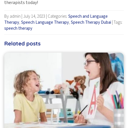
therapists today!
By admin
|
July 14, 2023
|
Categories:
Speech and Language
Therapy
,
Speech Language Therapy
,
Speech Therapy Dubai
|
Tags:
speech therapy
Related posts