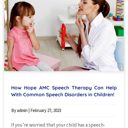
How Hope AMC Speech Therapy Can Help
With Common Speech Disorders in Children!
By admin
|
February 27, 2023
If you’re worried that your child has a speech-