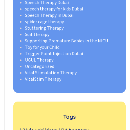
Speech Therapy Dubai
speech therapy for kids Dubai
Speech Therapy in Dubai
spider cage therapy
Stuttering Therapy
Suit therapy
Supporting Premature Babies in the NICU
Toy for your Child
Trigger Point Injection Dubai
UGUL Therapy
Uncategorized
Vital Stimulation Therapy
VitalStim Therapy
Tags