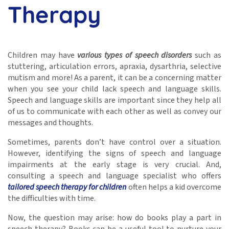
Therapy
Children may have
various types of speech disorders
such as
stuttering, articulation errors, apraxia, dysarthria, selective
mutism and more! As a parent, it can be a concerning matter
when you see your child lack speech and language skills.
Speech and language skills are important since they help all
of us to communicate with each other as well as convey our
messages and thoughts.
Sometimes, parents don’t have control over a situation.
However, identifying the signs of speech and language
impairments at the early stage is very crucial. And,
consulting a speech and language specialist who offers
tailored speech therapy for children
often helps a kid overcome
the difficulties with time.
Now, the question may arise: how do books play a part in
speech therapy? Books can be a useful tool to nurture your