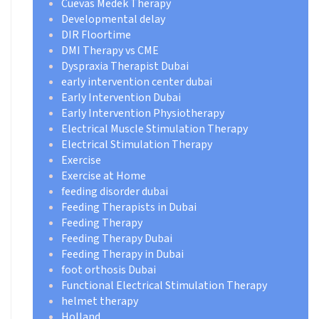
Cuevas Medek Therapy
Developmental delay
DIR Floortime
DMI Therapy vs CME
Dyspraxia Therapist Dubai
early intervention center dubai
Early Intervention Dubai
Early Intervention Physiotherapy
Electrical Muscle Stimulation Therapy
Electrical Stimulation Therapy
Exercise
Exercise at Home
feeding disorder dubai
Feeding Therapists in Dubai
Feeding Therapy
Feeding Therapy Dubai
Feeding Therapy in Dubai
foot orthosis Dubai
Functional Electrical Stimulation Therapy
helmet therapy
Holland