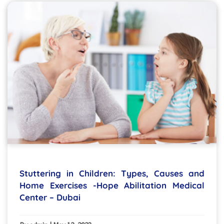
Stuttering in Children: Types, Causes and
Home Exercises -Hope Abilitation Medical
Center – Dubai