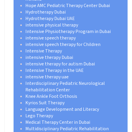
Hope AMC Pediatric Therapy Center Dubai
Hydrotherapy Dubai
Hydrotherapy Dubai UAE
intensive physical therapy
Intensive Physiotherapy Program in Dubai
intensive speech therapy
intensive speech therapy for Children
Intensive Therapy
intensive therapy Dubai
intensive therapy for autism Dubai
Intensive Therapy in the UAE
intensive therapy uae
Interdisciplinary Pediatric Neurological
Rehabilitation Center
Knee Ankle Foot Orthosis
Kyrios Suit Therapy
Language Development and Literacy
Lego Therapy
Medical Therapy Center in Dubai
Multidisciplinary Pediatric Rehabilitation