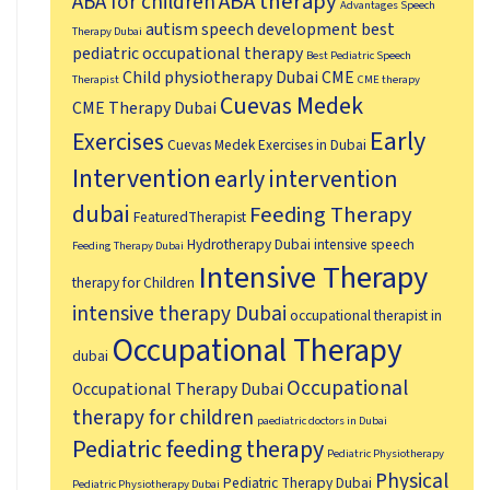
ABA therapy
ABA for children
Advantages Speech
autism speech development
best
Therapy Dubai
pediatric occupational therapy
Best Pediatric Speech
Child physiotherapy Dubai
CME
Therapist
CME therapy
Cuevas Medek
CME Therapy Dubai
Early
Exercises
Cuevas Medek Exercises in Dubai
Intervention
early intervention
dubai
Feeding Therapy
FeaturedTherapist
Hydrotherapy Dubai
intensive speech
Feeding Therapy Dubai
Intensive Therapy
therapy for Children
intensive therapy Dubai
occupational therapist in
Occupational Therapy
dubai
Occupational
Occupational Therapy Dubai
therapy for children
paediatric doctors in Dubai
Pediatric feeding therapy
Pediatric Physiotherapy
Physical
Pediatric Therapy Dubai
Pediatric Physiotherapy Dubai