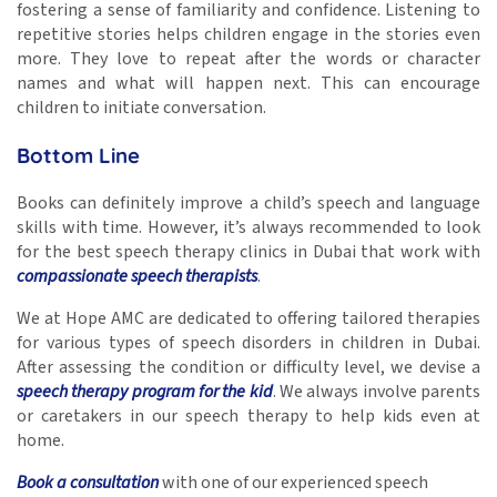
fostering a sense of familiarity and confidence. Listening to
repetitive stories helps children engage in the stories even
more. They love to repeat after the words or character
names and what will happen next. This can encourage
children to initiate conversation.
Bottom Line
Books can definitely improve a child’s speech and language
skills
with time. However, it’s always recommended to look
for the best speech therapy clinics in Dubai
that work with
compassionate speech therapists
.
We at Hope AMC are dedicated to offering tailored therapies
for various types of speech disorders in children in Dubai.
After assessing the condition or difficulty level, we devise a
speech therapy program for the kid
. We always involve parents
or caretakers in our speech therapy to help kids even at
home.
Book a consultation
with one of our experienced speech