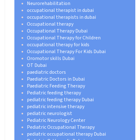
Neurorehabilitation
occupational therapist in dubai
occupational therapists in dubai
Occupational therapy
Occupational Therapy Dubai
Occupational Therapy for Children
occupational therapy for kids
Occupational Therapy For Kids Dubai
Oromotor skills Dubai
OT Dubai
paediatric doctors
Paediatric Doctors in Dubai
Paediatric Feeding Therapy
Pediatric feeding therapy
pediatric feeding therapy Dubai
pediatric intensive therapy
pediatric neurologist
Pediatric Neurology Center
Pediatric Occupational Therapy
pediatric occupational therapy Dubai