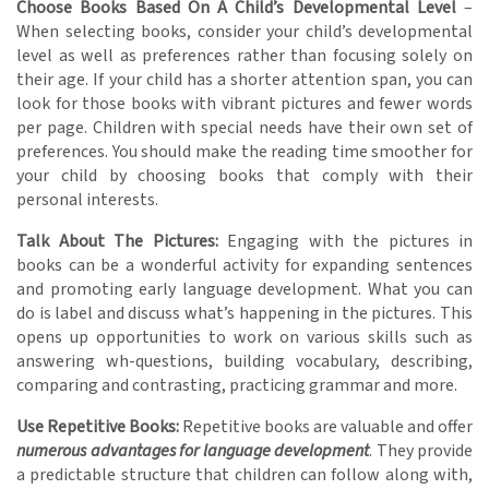
Choose Books Based On A Child’s Developmental Level
–
When selecting books, consider your child’s developmental
level as well as preferences rather than focusing solely on
their age. If your child has a shorter attention span, you can
look for those books with vibrant pictures and fewer words
per page. Children with special needs have their own set of
preferences. You should make the reading time smoother for
your child by choosing books that comply with their
personal interests.
Talk About The Pictures:
Engaging with the pictures in
books can be a wonderful activity for expanding sentences
and promoting early language development. What you can
do is label and discuss what’s happening in the pictures. This
opens up opportunities to work on various skills such as
answering wh-questions, building vocabulary, describing,
comparing and contrasting, practicing grammar and more.
Use Repetitive Books:
Repetitive books are valuable and offer
numerous advantages for language development
. They provide
a predictable structure that children can follow along with,