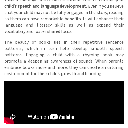
child’s speech and language development
. Even if you believe
that your child may not be fully engaged in the story, reading
to them can have remarkable benefits. It will enhance their
language and literacy skills as well as expand their
vocabulary and foster shared focus.
The beauty of books lies in their repetitive sentence
patterns, which in turn help develop smooth speech
patterns. Engaging a child with a rhyming book may
promote a deepening awareness of sounds. When parents
embrace books more and more, they can create a nurturing
environment for their child’s growth and learning.