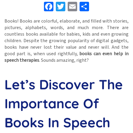
Facebook
Twitter
Email
Share
Books! Books are colorful, elaborate, and filled with stories,
pictures, alphabets, words, and much more. There are
countless books available for babies, kids and even growing
children. Despite the growing popularity of digital gadgets,
books have never lost their value and never will. And the
good part is, when used rightfully,
books can even help in
speech therapies
. Sounds amazing, right?
Let’s Discover The
Importance Of
Books In Speech