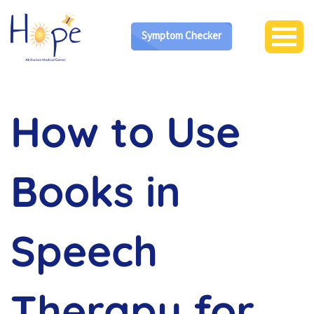
Symptom Checker
How to Use
Books in
Speech
Therapy for