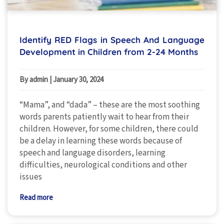
Identify RED Flags in Speech And Language
Development in Children from 2-24 Months
By admin
|
January 30, 2024
“Mama”, and “dada” – these are the most soothing
words parents patiently wait to hear from their
children. However, for some children, there could
be a delay in learning these words because of
speech and language disorders, learning
difficulties, neurological conditions and other
issues
Read more