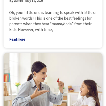
By admin
|
May 12, 2023
Oh, your little one is learning to speak with little or
broken words! This is one of the best feelings for
parents when they hear “mama/dada” from their
kids. However, with time,
Read more