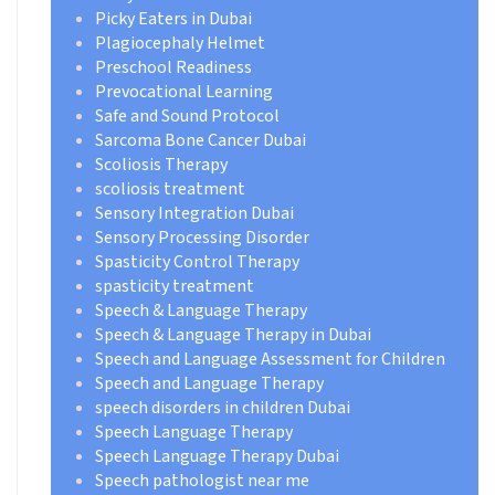
Picky Eaters in Dubai
Plagiocephaly Helmet
Preschool Readiness
Prevocational Learning
Safe and Sound Protocol
Sarcoma Bone Cancer Dubai
Scoliosis Therapy
scoliosis treatment
Sensory Integration Dubai
Sensory Processing Disorder
Spasticity Control Therapy
spasticity treatment
Speech & Language Therapy
Speech & Language Therapy in Dubai
Speech and Language Assessment for Children
Speech and Language Therapy
speech disorders in children Dubai
Speech Language Therapy
Speech Language Therapy Dubai
Speech pathologist near me