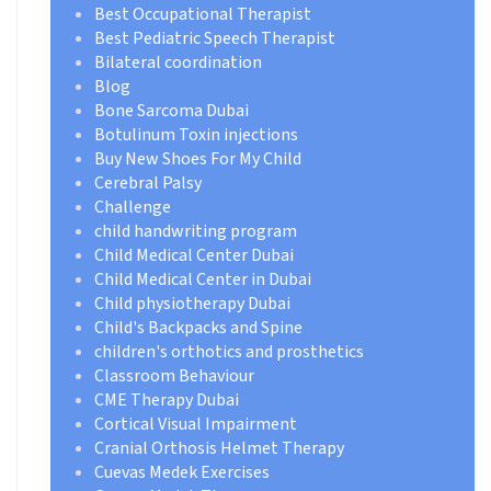
Best Occupational Therapist
Best Pediatric Speech Therapist
Bilateral coordination
Blog
Bone Sarcoma Dubai
Botulinum Toxin injections
Buy New Shoes For My Child
Cerebral Palsy
Challenge
child handwriting program
Child Medical Center Dubai
Child Medical Center in Dubai
Child physiotherapy Dubai
Child's Backpacks and Spine
children's orthotics and prosthetics
Classroom Behaviour
CME Therapy Dubai
Cortical Visual Impairment
Cranial Orthosis Helmet Therapy
Cuevas Medek Exercises