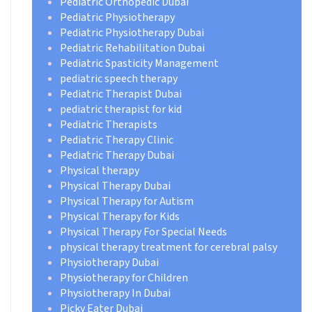
Pediatric Orthopedic Dubai
Pediatric Physiotherapy
Pediatric Physiotherapy Dubai
Pediatric Rehabilitation Dubai
Pediatric Spasticity Management
pediatric speech therapy
Pediatric Therapist Dubai
pediatric therapist for kid
Pediatric Therapists
Pediatric Therapy Clinic
Pediatric Therapy Dubai
Physical therapy
Physical Therapy Dubai
Physical Therapy for Autism
Physical Therapy for Kids
Physical Therapy For Special Needs
physical therapy treatment for cerebral palsy
Physiotherapy Dubai
Physiotherapy for Children
Physiotherapy In Dubai
Picky Eater Dubai