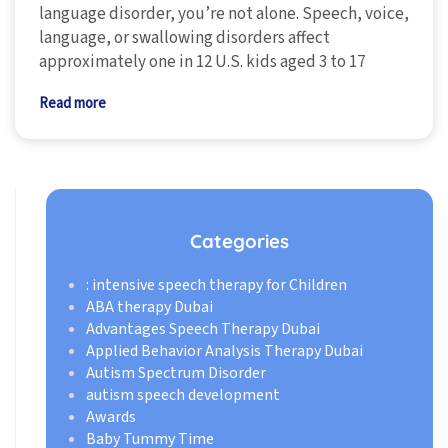
language disorder, you’re not alone. Speech, voice,
language, or swallowing disorders affect
approximately one in 12 U.S. kids aged 3 to 17
Read more
Categories
: intensive speech therapy for Children
ABA therapy Dubai
Advantages Speech Therapy Dubai
Applied Behavior Analysis Therapy Dubai
Autism Spectrum Disorder
autism speech development
Awards
Baby Tummy Time