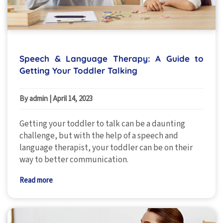
Speech & Language Therapy: A Guide to
Getting Your Toddler Talking
By admin
|
April 14, 2023
Getting your toddler to talk can be a daunting
challenge, but with the help of a speech and
language therapist, your toddler can be on their
way to better communication.
Read more