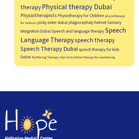
Physical therapy Dubai
therapy
Physiotherapists
Physiotherapy for Children
physiotherapy
picky eater dubai
plagiocephaly helmet
Sensory
for scoliosis
Speech
Integration Dubai
Speech and language therapy
Language Therapy
speech therapy
Speech Therapy Dubai
speech therapy for kids
Dubai
Stuttering Therapy
vital stimulation therapy for swallowing