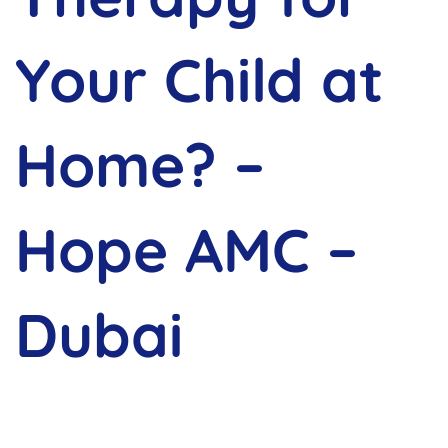
Your Child at
Home? –
Hope AMC –
Dubai