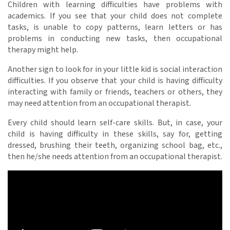
Children with learning difficulties have problems with
academics. If you see that your child does not complete
tasks, is unable to copy patterns, learn letters or has
problems in conducting new tasks, then occupational
therapy
might help.
Another sign to look for in your little kid is social interaction
difficulties. If you observe that your child is having difficulty
interacting with family or friends, teachers or others, they
may need attention from an occupational therapist.
Every child should learn self-care skills. But, in case, your
child is having difficulty in these skills, say for, getting
dressed, brushing their teeth, organizing school bag, etc.,
then he/she needs attention from an occupational therapist.