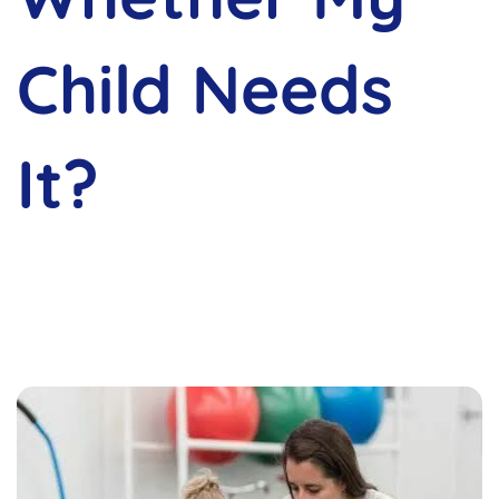
Child Needs
It?