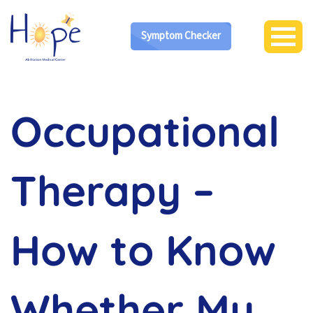
Symptom Checker
Occupational
Therapy –
How to Know
Whether My