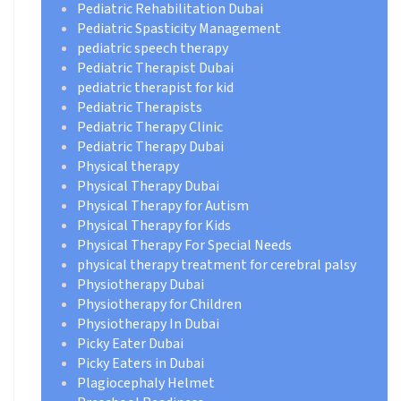
Pediatric Rehabilitation Dubai
Pediatric Spasticity Management
pediatric speech therapy
Pediatric Therapist Dubai
pediatric therapist for kid
Pediatric Therapists
Pediatric Therapy Clinic
Pediatric Therapy Dubai
Physical therapy
Physical Therapy Dubai
Physical Therapy for Autism
Physical Therapy for Kids
Physical Therapy For Special Needs
physical therapy treatment for cerebral palsy
Physiotherapy Dubai
Physiotherapy for Children
Physiotherapy In Dubai
Picky Eater Dubai
Picky Eaters in Dubai
Plagiocephaly Helmet