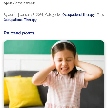
open 7 days a week.
By admin
|
January 3, 2024
|
Categories:
Occupational therapy
|
Tags:
Occupational Therapy
Related posts