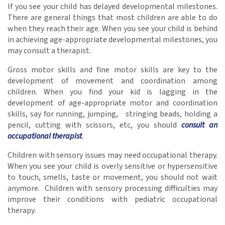
If you see your child has delayed developmental milestones.
There are general things that most children are able to do
when they reach their age. When you see your child is behind
in achieving age-appropriate developmental milestones, you
may consult a therapist.
Gross motor skills and fine motor skills are key to the
development of movement and coordination among
children. When you find your kid is lagging in the
development of age-appropriate motor and coordination
skills, say for running, jumping, stringing beads, holding a
pencil, cutting with scissors, etc, you should
consult an
occupational therapist
.
Children with sensory issues may need occupational therapy.
When you see your child is overly sensitive or hypersensitive
to touch, smells, taste or movement, you should not wait
anymore. Children with sensory processing difficulties may
improve their conditions with pediatric occupational
therapy.