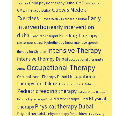
Child physiotherapy Dubai
CME
Therapist
CME therapy
Cuevas Medek
CME Therapy Dubai
Early
Exercises
Cuevas Medek Exercises in Dubai
Intervention
early intervention
dubai
Feeding Therapy
FeaturedTherapist
Hydrotherapy Dubai
intensive speech
Feeding Therapy Dubai
Intensive Therapy
therapy for Children
intensive therapy Dubai
occupational therapist in
Occupational Therapy
dubai
Occupational
Occupational Therapy Dubai
therapy for children
paediatric doctors in Dubai
Pediatric feeding therapy
Pediatric Physiotherapy
Physical
Pediatric Therapy Dubai
Pediatric Physiotherapy Dubai
Physical therapy Dubai
therapy
Physiotherapists
Physiotherapy for Children
physiotherapy