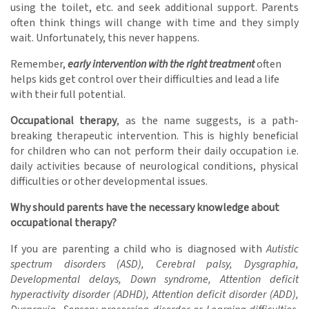
using the toilet, etc. and seek additional support. Parents
often think things will change with time and they simply
wait. Unfortunately, this never happens.
Remember,
early intervention with the right treatment
often
helps kids get control over their difficulties and lead a life
with their full potential.
Occupational therapy
, as the name suggests, is a path-
breaking therapeutic intervention. This is highly beneficial
for children who can not perform their daily occupation i.e.
daily activities because of neurological conditions, physical
difficulties or other developmental issues.
Why should parents have the necessary knowledge about
occupational therapy?
If you are parenting a child who is diagnosed with
Autistic
spectrum disorders (ASD), Cerebral palsy, Dysgraphia,
Developmental delays, Down syndrome, Attention deficit
hyperactivity disorder (ADHD), Attention deficit disorder (ADD),