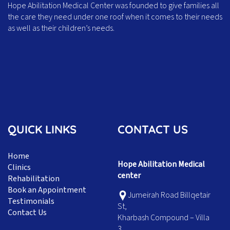
Hope Abilitation Medical Center was founded to give families all
the care they need under one roof when it comes to their needs
as well as their children’s needs.
QUICK LINKS
CONTACT US
Home
Hope Abilitation Medical
Clinics
center
Rehabilitation
Book an Appointment
Jumeirah Road Billqetair
Testimonials
St,
Contact Us
Kharbash Compound – Villa
3,