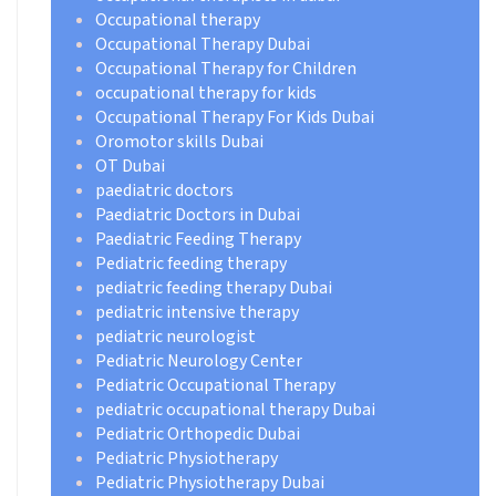
Occupational therapy
Occupational Therapy Dubai
Occupational Therapy for Children
occupational therapy for kids
Occupational Therapy For Kids Dubai
Oromotor skills Dubai
OT Dubai
paediatric doctors
Paediatric Doctors in Dubai
Paediatric Feeding Therapy
Pediatric feeding therapy
pediatric feeding therapy Dubai
pediatric intensive therapy
pediatric neurologist
Pediatric Neurology Center
Pediatric Occupational Therapy
pediatric occupational therapy Dubai
Pediatric Orthopedic Dubai
Pediatric Physiotherapy
Pediatric Physiotherapy Dubai