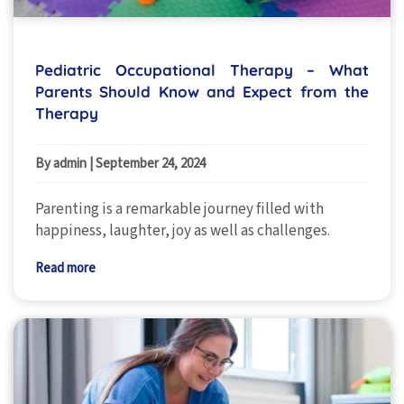
Pediatric Occupational Therapy – What
Parents Should Know and Expect from the
Therapy
By admin
|
September 24, 2024
Parenting is a remarkable journey filled with
happiness, laughter, joy as well as challenges.
Read more