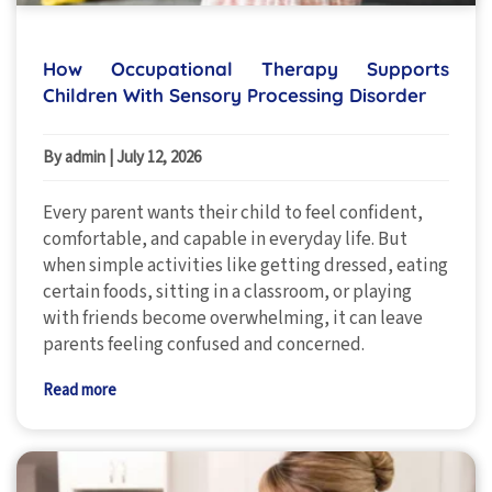
How Occupational Therapy Supports
Children With Sensory Processing Disorder
By admin
|
July 12, 2026
Every parent wants their child to feel confident,
comfortable, and capable in everyday life. But
when simple activities like getting dressed, eating
certain foods, sitting in a classroom, or playing
with friends become overwhelming, it can leave
parents feeling confused and concerned.
Read more