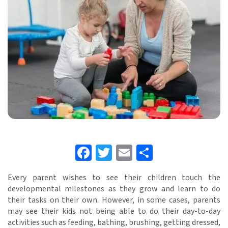
Facebook
Twitter
Email
Share
Every parent wishes to see their children touch the
developmental milestones as they grow and learn to do
their tasks on their own. However, in some cases, parents
may see their kids not being able to do their day-to-day
activities such as feeding, bathing, brushing, getting dressed,