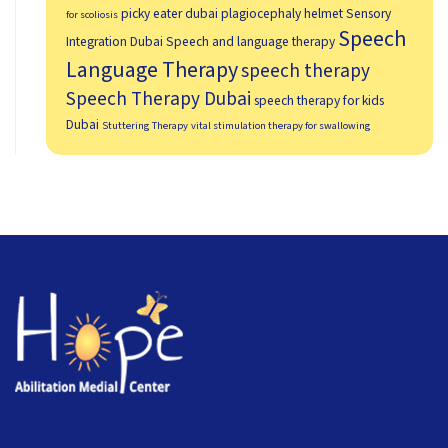
picky eater dubai
plagiocephaly helmet
Sensory
for scoliosis
Speech
Integration Dubai
Speech and language therapy
Language Therapy
speech therapy
Speech Therapy Dubai
speech therapy for kids
Dubai
Stuttering Therapy
vital stimulation therapy for swallowing