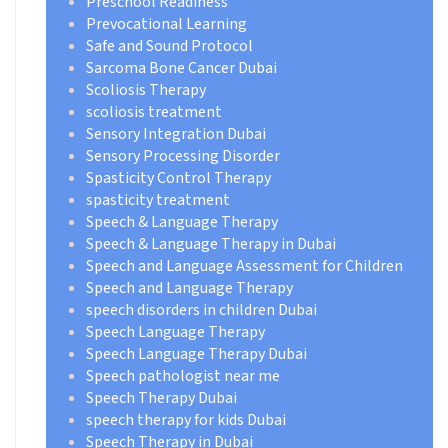
Preschool Readiness
Prevocational Learning
Safe and Sound Protocol
Sarcoma Bone Cancer Dubai
Scoliosis Therapy
scoliosis treatment
Sensory Integration Dubai
Sensory Processing Disorder
Spasticity Control Therapy
spasticity treatment
Speech & Language Therapy
Speech & Language Therapy in Dubai
Speech and Language Assessment for Children
Speech and Language Therapy
speech disorders in children Dubai
Speech Language Therapy
Speech Language Therapy Dubai
Speech pathologist near me
Speech Therapy Dubai
speech therapy for kids Dubai
Speech Therapy in Dubai