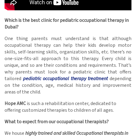
Which is the best clinic for pediatric occupational therapy in
Dubai?
One thing parents must understand is that although
occupational therapy can help their kids develop motor
skills, self-learning skills, organization skills, etc. there’s no
one-size-fits-all approach to this therapy. Every child is
unique, and so are their conditions and requirements. That’s
why parents must look for a pediatric clinic that offers
tailored
pediatric occupational therapy treatment
depending
on the condition, age, medical history and improvement
areas of the child.
Hope AMC
is such a rehabilitation center, dedicated to
offering customized therapies to children of all ages.
What to expect from our occupational therapists?
We house
highly trained and skilled Occupational therapists in