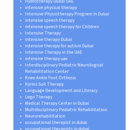
Hydrotherapy Dubai UAE
intensive physical therapy
Intensive Physiotherapy Program in Dubai
intensive speech therapy
intensive speech therapy for Children
Intensive Therapy
intensive therapy Dubai
intensive therapy for autism Dubai
Intensive Therapy in the UAE
intensive therapy uae
Interdisciplinary Pediatric Neurological
Rehabilitation Center
Knee Ankle Foot Orthosis
Kyrios Suit Therapy
Language Development and Literacy
Lego Therapy
Medical Therapy Center in Dubai
Multidisciplinary Pediatric Rehabilitation
Neurorehabilitation
occupational therapist in dubai
occupational therapists in dubai