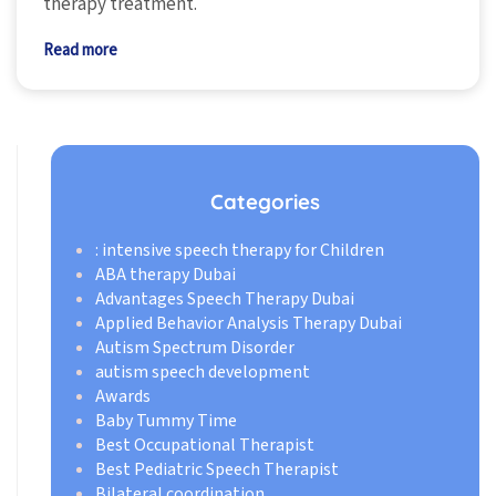
therapy treatment.
Read more
Categories
: intensive speech therapy for Children
ABA therapy Dubai
Advantages Speech Therapy Dubai
Applied Behavior Analysis Therapy Dubai
Autism Spectrum Disorder
autism speech development
Awards
Baby Tummy Time
Best Occupational Therapist
Best Pediatric Speech Therapist
Bilateral coordination