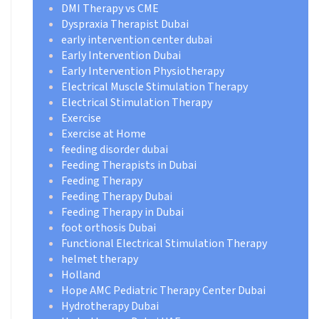
DMI Therapy vs CME
Dyspraxia Therapist Dubai
early intervention center dubai
Early Intervention Dubai
Early Intervention Physiotherapy
Electrical Muscle Stimulation Therapy
Electrical Stimulation Therapy
Exercise
Exercise at Home
feeding disorder dubai
Feeding Therapists in Dubai
Feeding Therapy
Feeding Therapy Dubai
Feeding Therapy in Dubai
foot orthosis Dubai
Functional Electrical Stimulation Therapy
helmet therapy
Holland
Hope AMC Pediatric Therapy Center Dubai
Hydrotherapy Dubai