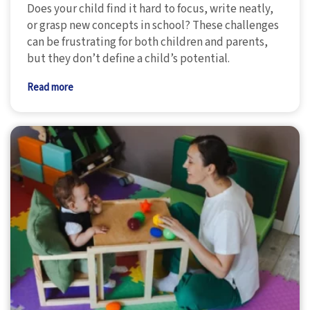
Does your child find it hard to focus, write neatly,
or grasp new concepts in school? These challenges
can be frustrating for both children and parents,
but they don’t define a child’s potential.
Read more