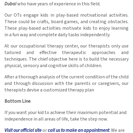
Dubai
who have years of experience in this field.
Our OTs engage kids in play-based motivational activities.
These could be crafts, board games, and creating obstacles.
These play-based activities motivate kids to enjoy learning
in a fun way and complete daily tasks independently.
At our occupational therapy center, our therapists only use
tailored and effective therapeutic approaches and
techniques. The chief objective here is to build the necessary
physical, sensory and cognitive skills of children.
After a thorough analysis of the current condition of the child
and through discussion with the parents or caregivers, our
therapists devise a customized therapy plan
Bottom Line
If you want your kid to achieve their maximum potential and
independence in all areas of life, take the step now.
Visit our official site
or
call us to make an appointment
. We are