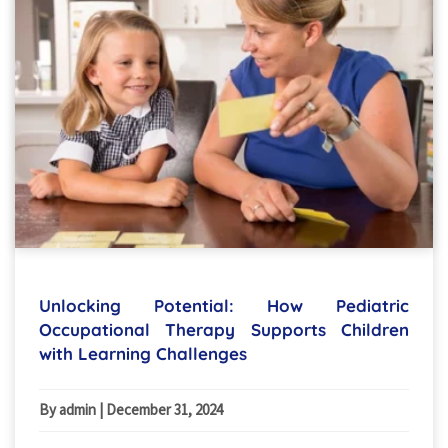
Unlocking Potential: How Pediatric
Occupational Therapy Supports Children
with Learning Challenges
By admin
|
December 31, 2024