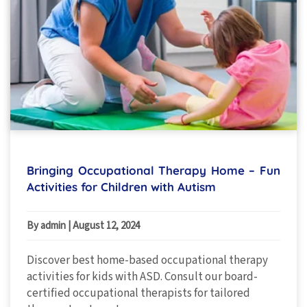
Bringing Occupational Therapy Home – Fun
Activities for Children with Autism
By admin
|
August 12, 2024
Discover best home-based occupational therapy
activities for kids with ASD. Consult our board-
certified occupational therapists for tailored