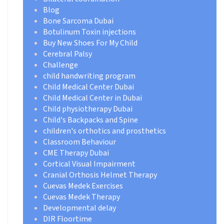
Blog
Bone Sarcoma Dubai
Botulinum Toxin injections
Buy New Shoes For My Child
Cerebral Palsy
Challenge
child handwriting program
Child Medical Center Dubai
Child Medical Center in Dubai
Child physiotherapy Dubai
Child's Backpacks and Spine
children's orthotics and prosthetics
Classroom Behaviour
CME Therapy Dubai
Cortical Visual Impairment
Cranial Orthosis Helmet Therapy
Cuevas Medek Exercises
Cuevas Medek Therapy
Developmental delay
DIR Floortime