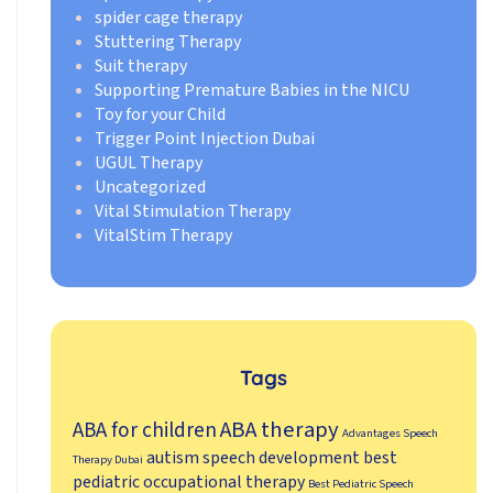
spider cage therapy
Stuttering Therapy
Suit therapy
Supporting Premature Babies in the NICU
Toy for your Child
Trigger Point Injection Dubai
UGUL Therapy
Uncategorized
Vital Stimulation Therapy
VitalStim Therapy
Tags
ABA therapy
ABA for children
Advantages Speech
autism speech development
best
Therapy Dubai
pediatric occupational therapy
Best Pediatric Speech