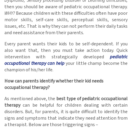
Dyspraxia, Sensory processing disorder or Learning difficulties,
then you should be aware of pediatric occupational therapy.
WHY?
Because children with these difficulties often have poor
motor skills, self-care skills, perceptual skills, sensory
issues, etc. That is why they can not perform their daily tasks
and need assistance from their parents.
Every parent wants their kids to be self-dependent. If you
also want that, then you must take action today. Quick
intervention with strategically developed
pediatric
occupational therapy can help
your little champ become the
champion of his/her life.
How can parents identify whether their kid needs
occupational therapy?
As mentioned above, the
best type of pediatric occupational
therapy
can be helpful for children dealing with certain
disorders. But, for parents, it is quite difficult to identify the
signs and symptoms that indicate they need attention from
a therapist. Below are those triggering signs –