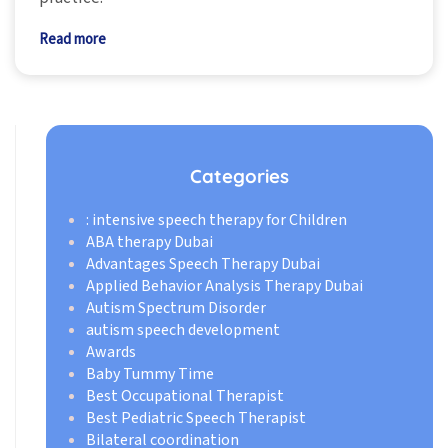
Read more
Categories
: intensive speech therapy for Children
ABA therapy Dubai
Advantages Speech Therapy Dubai
Applied Behavior Analysis Therapy Dubai
Autism Spectrum Disorder
autism speech development
Awards
Baby Tummy Time
Best Occupational Therapist
Best Pediatric Speech Therapist
Bilateral coordination