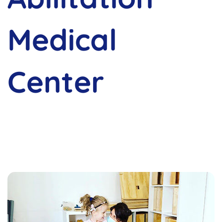
Medical
Center