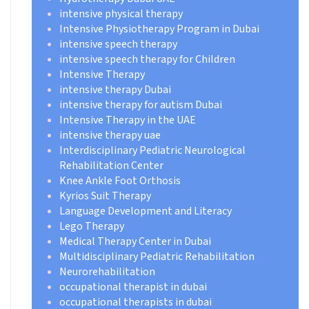
intensive physical therapy
Intensive Physiotherapy Program in Dubai
intensive speech therapy
intensive speech therapy for Children
Intensive Therapy
intensive therapy Dubai
intensive therapy for autism Dubai
Intensive Therapy in the UAE
intensive therapy uae
Interdisciplinary Pediatric Neurological
Rehabilitation Center
Knee Ankle Foot Orthosis
Kyrios Suit Therapy
Language Development and Literacy
Lego Therapy
Medical Therapy Center in Dubai
Multidisciplinary Pediatric Rehabilitation
Neurorehabilitation
occupational therapist in dubai
occupational therapists in dubai