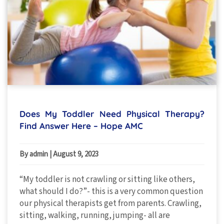
Does My Toddler Need Physical Therapy?
Find Answer Here – Hope AMC
By admin
|
August 9, 2023
“My toddler is not crawling or sitting like others,
what should I do?”- this is a very common question
our physical therapists get from parents. Crawling,
sitting, walking, running, jumping- all are