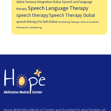
dubai
Sensory Integration Dubai
Speech and language
Speech Language Therapy
therapy
speech therapy
Speech Therapy Dubai
speech therapy for kids Dubai
Stuttering Therapy
vital stimulation
therapy for swallowing
Hope Abilitation Medical Center was founded to give families all