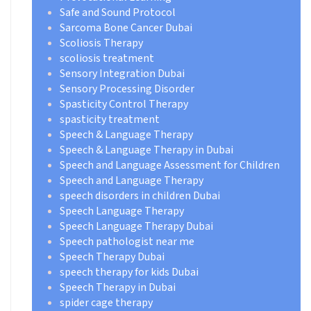
Safe and Sound Protocol
Sarcoma Bone Cancer Dubai
Scoliosis Therapy
scoliosis treatment
Sensory Integration Dubai
Sensory Processing Disorder
Spasticity Control Therapy
spasticity treatment
Speech & Language Therapy
Speech & Language Therapy in Dubai
Speech and Language Assessment for Children
Speech and Language Therapy
speech disorders in children Dubai
Speech Language Therapy
Speech Language Therapy Dubai
Speech pathologist near me
Speech Therapy Dubai
speech therapy for kids Dubai
Speech Therapy in Dubai
spider cage therapy