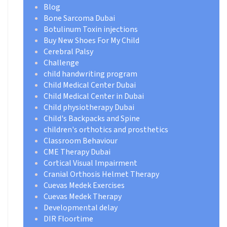
Blog
Bone Sarcoma Dubai
Botulinum Toxin injections
Buy New Shoes For My Child
Cerebral Palsy
Challenge
child handwriting program
Child Medical Center Dubai
Child Medical Center in Dubai
Child physiotherapy Dubai
Child's Backpacks and Spine
children's orthotics and prosthetics
Classroom Behaviour
CME Therapy Dubai
Cortical Visual Impairment
Cranial Orthosis Helmet Therapy
Cuevas Medek Exercises
Cuevas Medek Therapy
Developmental delay
DIR Floortime