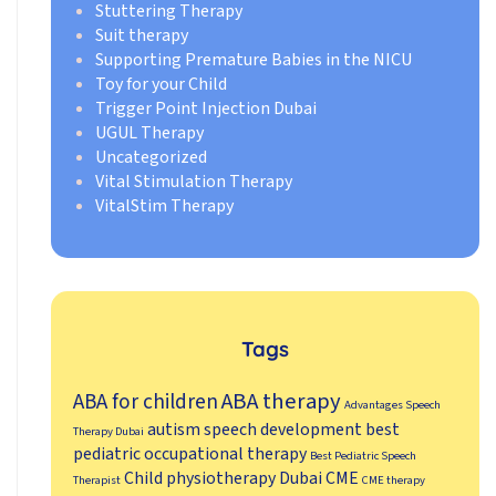
Stuttering Therapy
Suit therapy
Supporting Premature Babies in the NICU
Toy for your Child
Trigger Point Injection Dubai
UGUL Therapy
Uncategorized
Vital Stimulation Therapy
VitalStim Therapy
Tags
ABA therapy
ABA for children
Advantages Speech
autism speech development
best
Therapy Dubai
pediatric occupational therapy
Best Pediatric Speech
Child physiotherapy Dubai
CME
Therapist
CME therapy