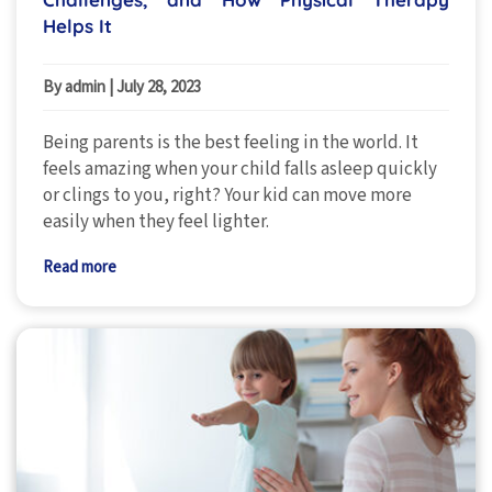
Helps It
By admin
|
July 28, 2023
Being parents is the best feeling in the world. It
feels amazing when your child falls asleep quickly
or clings to you, right? Your kid can move more
easily when they feel lighter.
Read more