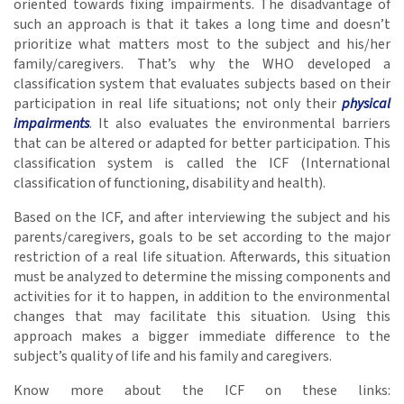
oriented towards fixing impairments. The disadvantage of
such an approach is that it takes a long time and doesn’t
prioritize what matters most to the subject and his/her
family/caregivers. That’s why the WHO developed a
classification system that evaluates subjects based on their
participation in real life situations; not only their
physical
impairments
. It also evaluates the environmental barriers
that can be altered or adapted for better participation. This
classification system is called the ICF (International
classification of functioning, disability and health).
Based on the ICF, and after interviewing the subject and his
parents/caregivers, goals to be set according to the major
restriction of a real life situation. Afterwards, this situation
must be analyzed to determine the missing components and
activities for it to happen, in addition to the environmental
changes that may facilitate this situation. Using this
approach makes a bigger immediate difference to the
subject’s quality of life and his family and caregivers.
Know more about the ICF on these links: