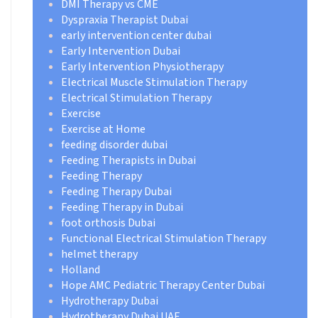
DMI Therapy vs CME
Dyspraxia Therapist Dubai
early intervention center dubai
Early Intervention Dubai
Early Intervention Physiotherapy
Electrical Muscle Stimulation Therapy
Electrical Stimulation Therapy
Exercise
Exercise at Home
feeding disorder dubai
Feeding Therapists in Dubai
Feeding Therapy
Feeding Therapy Dubai
Feeding Therapy in Dubai
foot orthosis Dubai
Functional Electrical Stimulation Therapy
helmet therapy
Holland
Hope AMC Pediatric Therapy Center Dubai
Hydrotherapy Dubai
Hydrotherapy Dubai UAE