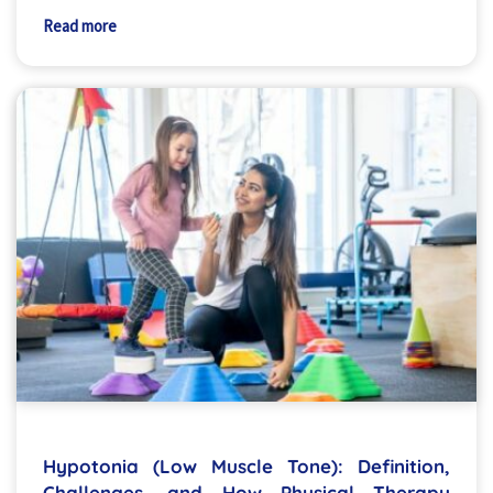
Read more
Hypotonia (Low Muscle Tone): Definition,
Challenges, and How Physical Therapy