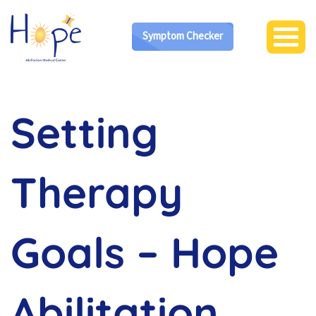
Symptom Checker
Setting
Therapy
Goals – Hope
Abilitation