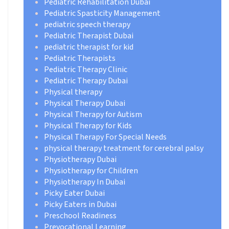
Pediatric Rehabilitation Dubai
Pediatric Spasticity Management
pediatric speech therapy
Pediatric Therapist Dubai
pediatric therapist for kid
Pediatric Therapists
Pediatric Therapy Clinic
Pediatric Therapy Dubai
Physical therapy
Physical Therapy Dubai
Physical Therapy for Autism
Physical Therapy for Kids
Physical Therapy For Special Needs
physical therapy treatment for cerebral palsy
Physiotherapy Dubai
Physiotherapy for Children
Physiotherapy In Dubai
Picky Eater Dubai
Picky Eaters in Dubai
Preschool Readiness
Prevocational Learning