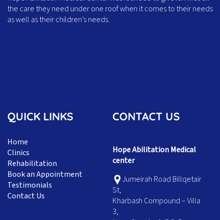
the care they need under one roof when it comes to their needs
as well as their children’s needs.
QUICK LINKS
CONTACT US
Home
Hope Abilitation Medical
Clinics
center
Rehabilitation
Book an Appointment
Jumeirah Road Billqetair
Testimonials
St,
Contact Us
Kharbash Compound – Villa
3,