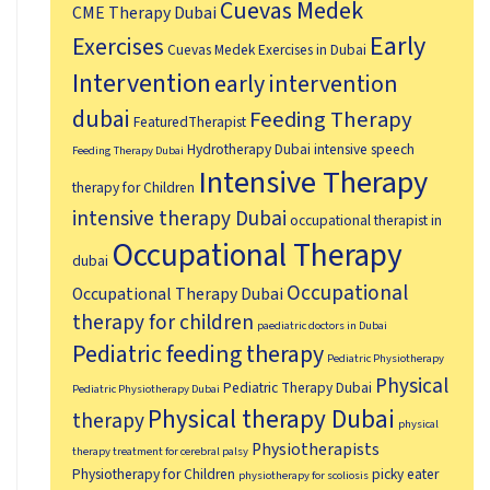
Cuevas Medek
CME Therapy Dubai
Early
Exercises
Cuevas Medek Exercises in Dubai
Intervention
early intervention
dubai
Feeding Therapy
FeaturedTherapist
Hydrotherapy Dubai
intensive speech
Feeding Therapy Dubai
Intensive Therapy
therapy for Children
intensive therapy Dubai
occupational therapist in
Occupational Therapy
dubai
Occupational
Occupational Therapy Dubai
therapy for children
paediatric doctors in Dubai
Pediatric feeding therapy
Pediatric Physiotherapy
Physical
Pediatric Therapy Dubai
Pediatric Physiotherapy Dubai
Physical therapy Dubai
therapy
physical
Physiotherapists
therapy treatment for cerebral palsy
Physiotherapy for Children
picky eater
physiotherapy for scoliosis