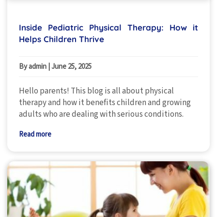
Inside Pediatric Physical Therapy: How it
Helps Children Thrive
By admin
|
June 25, 2025
Hello parents! This blog is all about physical
therapy and how it benefits children and growing
adults who are dealing with serious conditions.
Read more