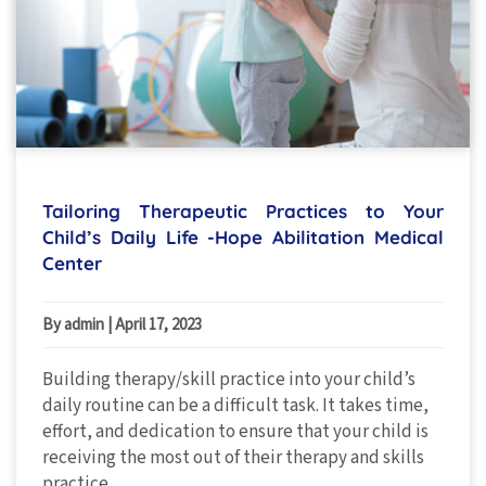
Tailoring Therapeutic Practices to Your
Child’s Daily Life -Hope Abilitation Medical
Center
By admin
|
April 17, 2023
Building therapy/skill practice into your child’s
daily routine can be a difficult task. It takes time,
effort, and dedication to ensure that your child is
receiving the most out of their therapy and skills
practice.