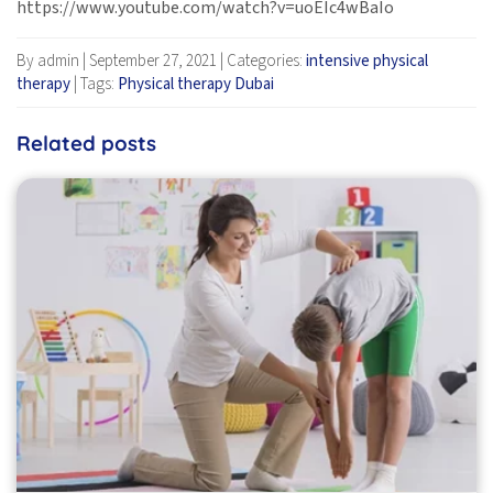
https://www.youtube.com/watch?v=uoEIc4wBaIo
By admin
|
September 27, 2021
|
Categories:
intensive physical
therapy
|
Tags:
Physical therapy Dubai
Related posts