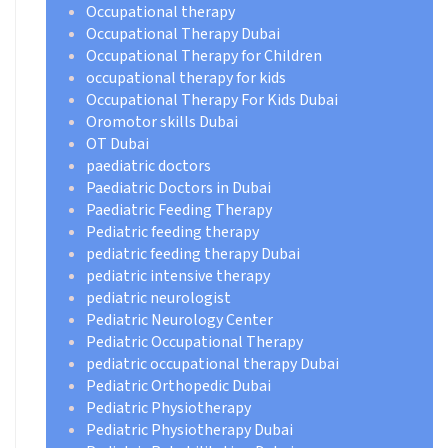
Occupational therapy
Occupational Therapy Dubai
Occupational Therapy for Children
occupational therapy for kids
Occupational Therapy For Kids Dubai
Oromotor skills Dubai
OT Dubai
paediatric doctors
Paediatric Doctors in Dubai
Paediatric Feeding Therapy
Pediatric feeding therapy
pediatric feeding therapy Dubai
pediatric intensive therapy
pediatric neurologist
Pediatric Neurology Center
Pediatric Occupational Therapy
pediatric occupational therapy Dubai
Pediatric Orthopedic Dubai
Pediatric Physiotherapy
Pediatric Physiotherapy Dubai