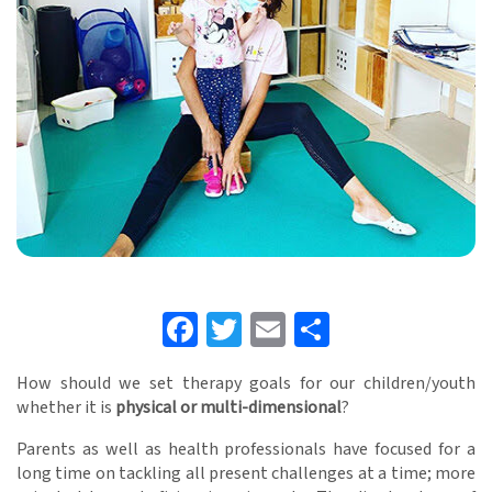
Facebook
Twitter
Email
Share
How should we set therapy goals for our children/youth
whether it is
physical or multi-dimensional
?
Parents as well as health professionals have focused for a
long time on tackling all present challenges at a time; more