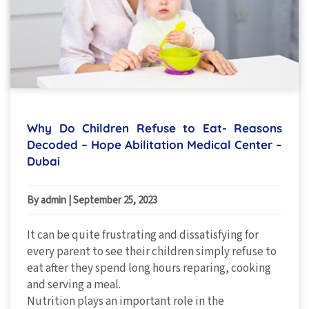
Why Do Children Refuse to Eat- Reasons
Decoded – Hope Abilitation Medical Center –
Dubai
By admin
|
September 25, 2023
It can be quite frustrating and dissatisfying for
every parent to see their children simply refuse to
eat after they spend long hours reparing, cooking
and serving a meal.
Nutrition plays an important role in the