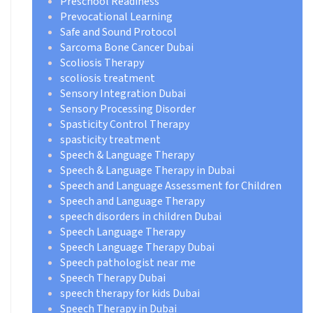
Preschool Readiness
Prevocational Learning
Safe and Sound Protocol
Sarcoma Bone Cancer Dubai
Scoliosis Therapy
scoliosis treatment
Sensory Integration Dubai
Sensory Processing Disorder
Spasticity Control Therapy
spasticity treatment
Speech & Language Therapy
Speech & Language Therapy in Dubai
Speech and Language Assessment for Children
Speech and Language Therapy
speech disorders in children Dubai
Speech Language Therapy
Speech Language Therapy Dubai
Speech pathologist near me
Speech Therapy Dubai
speech therapy for kids Dubai
Speech Therapy in Dubai