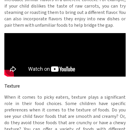
if your child dislikes the taste of raw carrots, you can try
steaming or roasting them to bring out a different flavor. You
can also incorporate flavors they enjoy into new dishes or
pair them with unfamiliar foods to help bridge the gap.
Texture
When it comes to picky eaters, texture plays a significant
role in their food choices. Some children have specific
preferences when it comes to the texture of foods. Do you
see your child favor foods that are smooth and creamy? Or,
do they avoid those foods that are crunchy or have a chewy
texture? You can offer a variety of foods with different