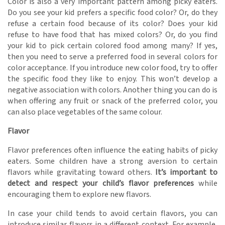
Color is also a very important pattern among picky eaters.
Do you see your kid prefers a specific food color? Or, do they
refuse a certain food because of its color? Does your kid
refuse to have food that has mixed colors? Or, do you find
your kid to pick certain colored food among many? If yes,
then you need to serve a preferred food in several colors for
color acceptance. If you introduce new color food, try to offer
the specific food they like to enjoy. This won’t develop a
negative association with colors. Another thing you can do is
when offering any fruit or snack of the preferred color, you
can also place vegetables of the same colour.
Flavor
Flavor preferences often influence the eating habits of picky
eaters. Some children have a strong aversion to certain
flavors while gravitating toward others.
It’s important to
detect and respect your child’s flavor preferences
while
encouraging them to explore new flavors.
In case your child tends to avoid certain flavors, you can
introduce similar flavors in a different context. For example,