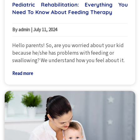
Pediatric Rehabilitation: Everything You
Need To Know About Feeding Therapy
By admin
|
July 11, 2024
Hello parents! So, are you worried about your kid
because he/she has problems with feeding or
swallowing? We understand how you feel about it.
Read more