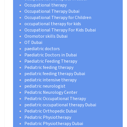
Occupational therapy
Occupational Therapy Dubai
Occupational Therapy for Children
occupational therapy for kids
Occupational Therapy For Kids Dubai
Oromotor skills Dubai
OT Dubai
paediatric doctors
Paediatric Doctors in Dubai
Paediatric Feeding Therapy
Pediatric feeding therapy
pediatric feeding therapy Dubai
pediatric intensive therapy
pediatric neurologist
Pediatric Neurology Center
Pediatric Occupational Therapy
pediatric occupational therapy Dubai
Pediatric Orthopedic Dubai
Pediatric Physiotherapy
Pediatric Physiotherapy Dubai