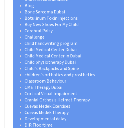
Blog
Bone Sarcoma Dubai
Botulinum Toxin injections
Buy New Shoes For My Child
Cerebral Palsy
Challenge
child handwriting program
Child Medical Center Dubai
Child Medical Center in Dubai
Child physiotherapy Dubai
Child's Backpacks and Spine
children's orthotics and prosthetics
Classroom Behaviour
CME Therapy Dubai
Cortical Visual Impairment
Cranial Orthosis Helmet Therapy
Cuevas Medek Exercises
Cuevas Medek Therapy
Developmental delay
DIR Floortime