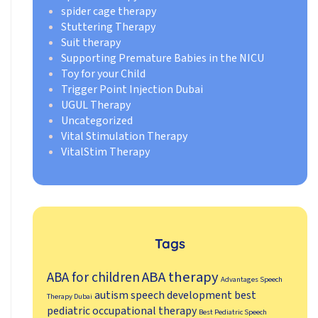
spider cage therapy
Stuttering Therapy
Suit therapy
Supporting Premature Babies in the NICU
Toy for your Child
Trigger Point Injection Dubai
UGUL Therapy
Uncategorized
Vital Stimulation Therapy
VitalStim Therapy
Tags
ABA therapy
ABA for children
Advantages Speech
autism speech development
best
Therapy Dubai
pediatric occupational therapy
Best Pediatric Speech