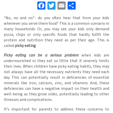
Facebook
Twitter
Email
Share
“No, no and no”- do you often hear that from your kids
whenever you serve them food? This is a common scenario in
many households. Or, you may see your kids only demand
pizza, chips or only specific foods that hardly fulfill the
protein and nutrition they need as per their age. This is
called
picky eating
.
Picky eating can be a serious problem
when kids are
undernourished or they eat so little that it severely limits
their lives. When children have picky eating habits, they may
not always have all the necessary nutrients they need each
day. This can potentially result in deficiencies of essential
minerals like iron, calcium, zinc, and vitamins. And, these
deficiencies can have a negative impact on their health and
well-being as they grow older, potentially leading to other
illnesses and complications.
It’s important for parents to address these concerns to