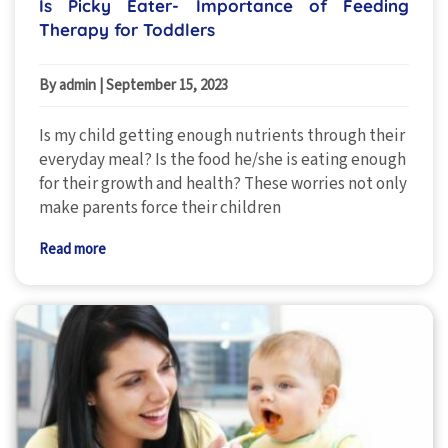
Is Picky Eater- Importance of Feeding
Therapy for Toddlers
By admin
|
September 15, 2023
Is my child getting enough nutrients through their
everyday meal? Is the food he/she is eating enough
for their growth and health? These worries not only
make parents force their children
Read more