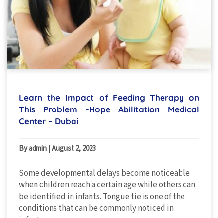
Learn the Impact of Feeding Therapy on
This Problem -Hope Abilitation Medical
Center – Dubai
By admin
|
August 2, 2023
Some developmental delays become noticeable
when children reach a certain age while others can
be identified in infants. Tongue tie is one of the
conditions that can be commonly noticed in