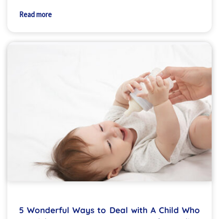
Read more
5 Wonderful Ways to Deal with A Child Who