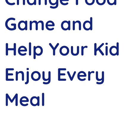
Game and
Help Your Kid
Enjoy Every
Meal