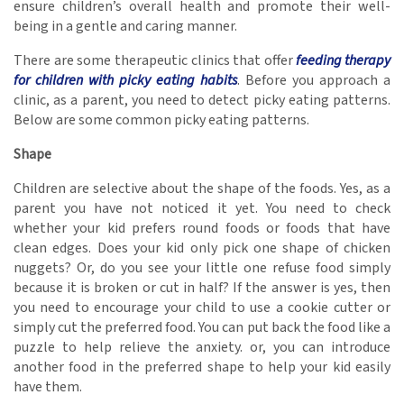
ensure children’s overall health and promote their well-
being in a gentle and caring manner.
There are some therapeutic clinics that offer
feeding therapy
for children with picky eating habits
. Before you approach a
clinic, as a parent, you need to detect picky eating patterns.
Below are some common picky eating patterns.
Shape
Children are selective about the shape of the foods. Yes, as a
parent you have not noticed it yet. You need to check
whether your kid prefers round foods or foods that have
clean edges. Does your kid only pick one shape of chicken
nuggets? Or, do you see your little one refuse food simply
because it is broken or cut in half? If the answer is yes, then
you need to encourage your child to use a cookie cutter or
simply cut the preferred food. You can put back the food like a
puzzle to help relieve the anxiety. or, you can introduce
another food in the preferred shape to help your kid easily
have them.