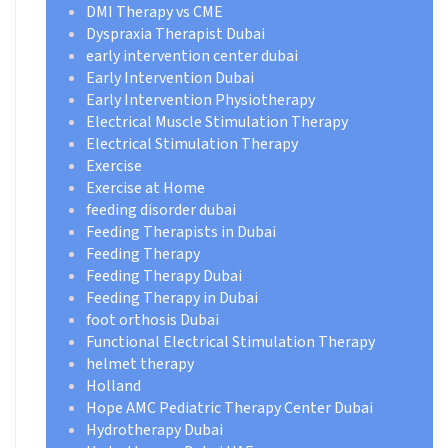
DMI Therapy vs CME
Dyspraxia Therapist Dubai
early intervention center dubai
Early Intervention Dubai
Early Intervention Physiotherapy
Electrical Muscle Stimulation Therapy
Electrical Stimulation Therapy
Exercise
Exercise at Home
feeding disorder dubai
Feeding Therapists in Dubai
Feeding Therapy
Feeding Therapy Dubai
Feeding Therapy in Dubai
foot orthosis Dubai
Functional Electrical Stimulation Therapy
helmet therapy
Holland
Hope AMC Pediatric Therapy Center Dubai
Hydrotherapy Dubai