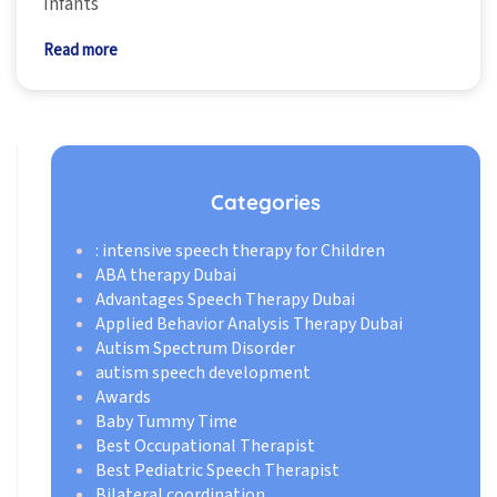
infants
Read more
Categories
: intensive speech therapy for Children
ABA therapy Dubai
Advantages Speech Therapy Dubai
Applied Behavior Analysis Therapy Dubai
Autism Spectrum Disorder
autism speech development
Awards
Baby Tummy Time
Best Occupational Therapist
Best Pediatric Speech Therapist
Bilateral coordination