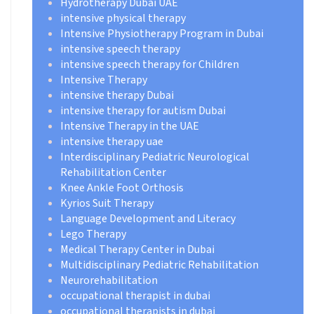
Hydrotherapy Dubai UAE
intensive physical therapy
Intensive Physiotherapy Program in Dubai
intensive speech therapy
intensive speech therapy for Children
Intensive Therapy
intensive therapy Dubai
intensive therapy for autism Dubai
Intensive Therapy in the UAE
intensive therapy uae
Interdisciplinary Pediatric Neurological
Rehabilitation Center
Knee Ankle Foot Orthosis
Kyrios Suit Therapy
Language Development and Literacy
Lego Therapy
Medical Therapy Center in Dubai
Multidisciplinary Pediatric Rehabilitation
Neurorehabilitation
occupational therapist in dubai
occupational therapists in dubai