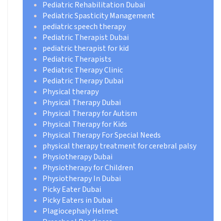
Pediatric Rehabilitation Dubai
Pediatric Spasticity Management
pediatric speech therapy
Pediatric Therapist Dubai
pediatric therapist for kid
Pediatric Therapists
Pediatric Therapy Clinic
Pediatric Therapy Dubai
Physical therapy
Physical Therapy Dubai
Physical Therapy for Autism
Physical Therapy for Kids
Physical Therapy For Special Needs
physical therapy treatment for cerebral palsy
Physiotherapy Dubai
Physiotherapy for Children
Physiotherapy In Dubai
Picky Eater Dubai
Picky Eaters in Dubai
Plagiocephaly Helmet