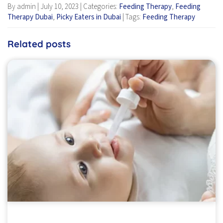
By admin
|
July 10, 2023
|
Categories:
Feeding Therapy
,
Feeding
Therapy Dubai
,
Picky Eaters in Dubai
|
Tags:
Feeding Therapy
Related posts