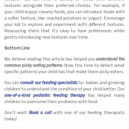
textures alongside their preferred choices. For example, if
your child enjoys creamy foods, you can introduce foods with
a softer texture, like mashed potatoes or yogurt. Encourage
your kid to explore and experiment with different textures.
Reassuring them that it’s okay to have preferences while
gently introducing new textures over time.
Bottom Line
We believe reading this article has helped you
understand the
common picky eating patterns
. Now this time to detect what
specific patterns your child has that make them picky eaters.
You can
consult our feeding specialists
for babies and growing
children to understand the condition of your child better. Our
one-of-a-kind pediatric feeding therapy
has helped many
children to overcome their problems with food.
Don’t wait!
Book a call
with one of our feeding therapists
today!