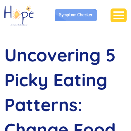
Symptom Checker
Uncovering 5
Picky Eating
Patterns:
Change Food