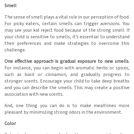
Smell
The sense of smell plays a vital role in our perception of food.
For picky eaters, certain smells can trigger aversions. You
may see your kid reject food because of the strong smell. If
your child is sensitive to smells, it’s essential to understand
their preferences and make strategies to overcome this
challenge.
One effective approach is gradual exposure to new smells
.
For instance, you can begin with aromatic herbs or spices,
such as basil or cinnamon, and gradually progress to
stronger scents. Encourage your child to take deep breaths
and you can describe the smells. This may create a positive
association with new scents.
And, one thing you can do is to make mealtimes more
pleasant by minimizing strong odors in the environment.
Color