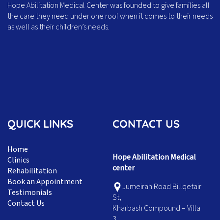
Hope Abilitation Medical Center was founded to give families all
the care they need under one roof when it comes to their needs
as well as their children’s needs.
QUICK LINKS
CONTACT US
Home
Hope Abilitation Medical
Clinics
center
Rehabilitation
Book an Appointment
Jumeirah Road Billqetair
Testimonials
St,
Contact Us
Kharbash Compound – Villa
3,