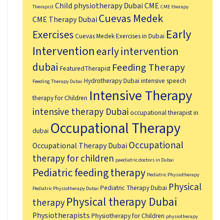
Child physiotherapy Dubai
CME
Therapist
CME therapy
Cuevas Medek
CME Therapy Dubai
Early
Exercises
Cuevas Medek Exercises in Dubai
Intervention
early intervention
dubai
Feeding Therapy
FeaturedTherapist
Hydrotherapy Dubai
intensive speech
Feeding Therapy Dubai
Intensive Therapy
therapy for Children
intensive therapy Dubai
occupational therapist in
Occupational Therapy
dubai
Occupational
Occupational Therapy Dubai
therapy for children
paediatric doctors in Dubai
Pediatric feeding therapy
Pediatric Physiotherapy
Physical
Pediatric Therapy Dubai
Pediatric Physiotherapy Dubai
Physical therapy Dubai
therapy
Physiotherapists
Physiotherapy for Children
physiotherapy