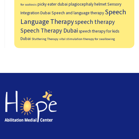
picky eater dubai
plagiocephaly helmet
Sensory
for scoliosis
Speech
Integration Dubai
Speech and language therapy
Language Therapy
speech therapy
Speech Therapy Dubai
speech therapy for kids
Dubai
Stuttering Therapy
vital stimulation therapy for swallowing