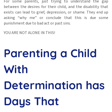
For some parents, just trying to understand the gap
between the desires for their child, and the disability that
exists can lead to grief, depression, or shame. They end up
asking “why me” or conclude that this is due some
punishment due to bad act or past sins.
YOU ARE NOT ALONE IN THIS!
Parenting a Child
With
Determination has
Days That