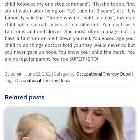
child followed my one step command”, “He/she took a first
sip of water after being on PEG tube for 3 years”, etc. It is
famously said that “Rome was not built in a day”, raising a
child with special needs is no different. You deal with
tantrums and meltdowns. And most often manage not to
have a tantrum or melt down yourself. You encourage your
child to do things doctors told you they would never do but
you never gave up hope. You know your child the most. You
are no regular parent. You’re a SUPERHERO!
By admin
|
June 22, 2021
|
Categories:
Occupational Therapy Dubai
|
Tags:
Occupational Therapy Dubai
Related posts