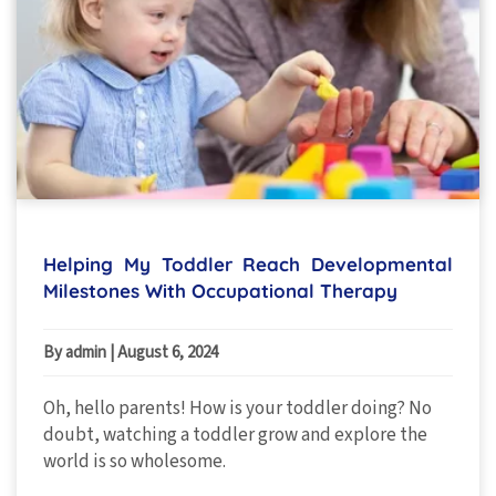
Helping My Toddler Reach Developmental
Milestones With Occupational Therapy
By admin
|
August 6, 2024
Oh, hello parents! How is your toddler doing? No
doubt, watching a toddler grow and explore the
world is so wholesome.