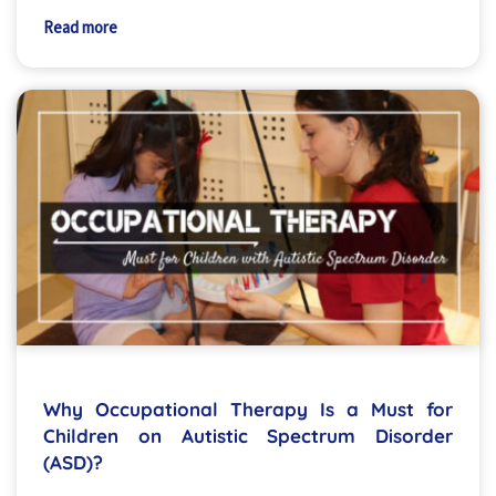
Read more
Why Occupational Therapy Is a Must for
Children on Autistic Spectrum Disorder
(ASD)?