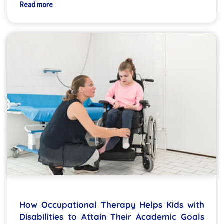
Read more
How Occupational Therapy Helps Kids with
Disabilities to Attain Their Academic Goals