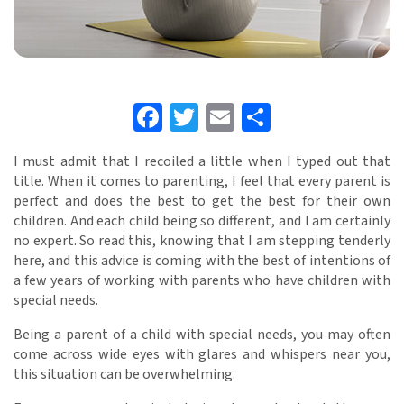
Facebook
Twitter
Email
Share
I must admit that I recoiled a little when I typed out that
title. When it comes to parenting, I feel that every parent is
perfect and does the best to get the best for their own
children. And each child being so different, and I am certainly
no expert. So read this, knowing that I am stepping tenderly
here, and this advice is coming with the best of intentions of
a few years of working with parents who have children with
special needs.
Being a parent of a child with special needs, you may often
come across wide eyes with glares and whispers near you,
this situation can be overwhelming.