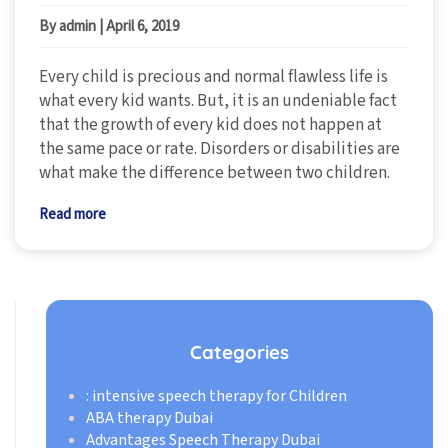
By admin
|
April 6, 2019
Every child is precious and normal flawless life is
what every kid wants. But, it is an undeniable fact
that the growth of every kid does not happen at
the same pace or rate. Disorders or disabilities are
what make the difference between two children.
Read more
Categories
: intensive speech therapy for Children
ABA therapy Dubai
Advantages Speech Therapy Dubai