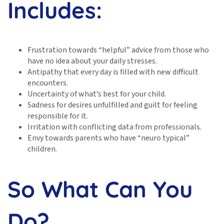
Includes:
Frustration towards “helpful” advice from those who
have no idea about your daily stresses.
Antipathy that every day is filled with new difficult
encounters.
Uncertainty of what’s best for your child.
Sadness for desires unfulfilled and guilt for feeling
responsible for it.
Irritation with conflicting data from professionals.
Envy towards parents who have “neuro typical”
children.
So What Can You
Do?