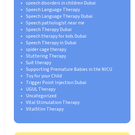
speech disorders in children Dubai
Speech Language Therapy
Speech Language Therapy Dubai
Speech pathologist near me
Speech Therapy Dubai
speech therapy for kids Dubai
Speech Therapy in Dubai
spider cage therapy
Stuttering Therapy
Suit therapy
Supporting Premature Babies in the NICU
Toy for your Child
Trigger Point Injection Dubai
UGUL Therapy
Uncategorized
Vital Stimulation Therapy
VitalStim Therapy