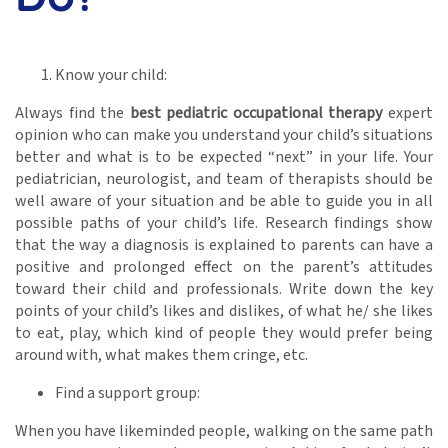
Know your child:
Always find the
best pediatric occupational therapy
expert
opinion who can make you understand your child’s situations
better and what is to be expected “next” in your life. Your
pediatrician, neurologist, and team of therapists should be
well aware of your situation and be able to guide you in all
possible paths of your child’s life. Research findings show
that the way a diagnosis is explained to parents can have a
positive and prolonged effect on the parent’s attitudes
toward their child and professionals. Write down the key
points of your child’s likes and dislikes, of what he/ she likes
to eat, play, which kind of people they would prefer being
around with, what makes them cringe, etc.
Find a support group:
When you have likeminded people, walking on the same path