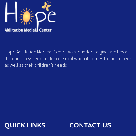
Hope Abilitation Medical Center was founded to give families all
the care they need under one roof when it comes to their needs
as well as their children’s needs.
QUICK LINKS
CONTACT US