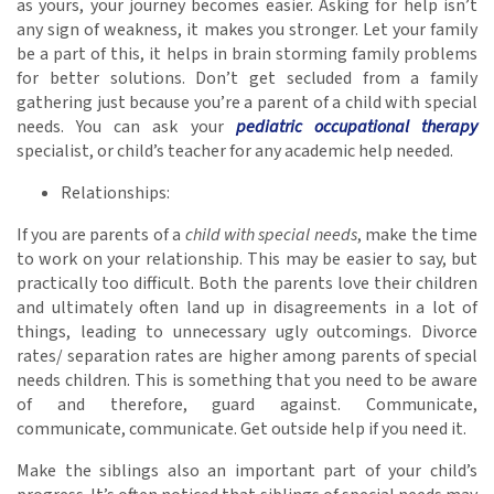
as yours, your journey becomes easier. Asking for help isn’t
any sign of weakness, it makes you stronger. Let your family
be a part of this, it helps in brain storming family problems
for better solutions. Don’t get secluded from a family
gathering just because you’re a parent of a child with special
needs. You can ask your
pediatric occupational therapy
specialist, or child’s teacher for any academic help needed.
Relationships:
If you are parents of a
child with special needs
, make the time
to work on your relationship. This may be easier to say, but
practically too difficult. Both the parents love their children
and ultimately often land up in disagreements in a lot of
things, leading to unnecessary ugly outcomings. Divorce
rates/ separation rates are higher among parents of special
needs children. This is something that you need to be aware
of and therefore, guard against. Communicate,
communicate, communicate. Get outside help if you need it.
Make the siblings also an important part of your child’s