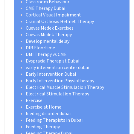
Classroom Behaviour
CME Therapy Dubai
Cortical Visual Impairment
Cranial Orthosis Helmet Therapy
Cuevas Medek Exercises
Cuevas Medek Therapy
Developmental delay
DIR Floortime
DMI Therapy vs CME
Dyspraxia Therapist Dubai
early intervention center dubai
Early Intervention Dubai
Early Intervention Physiotherapy
Electrical Muscle Stimulation Therapy
Electrical Stimulation Therapy
Exercise
Exercise at Home
feeding disorder dubai
Feeding Therapists in Dubai
Feeding Therapy
Feeding Therapy Dubai