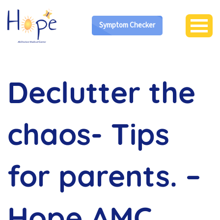
Symptom Checker
Declutter the
chaos- Tips
for parents. –
Hope AMC