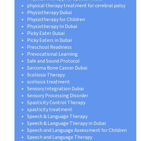
physical therapy treatment for cerebral palsy
Physiotherapy Dubai
Physiotherapy for Children
Physiotherapy In Dubai
Picky Eater Dubai
Picky Eaters in Dubai
Preschool Readiness
Prevocational Learning
Safe and Sound Protocol
Sarcoma Bone Cancer Dubai
Scoliosis Therapy
scoliosis treatment
Sensory Integration Dubai
Sensory Processing Disorder
Spasticity Control Therapy
spasticity treatment
Speech & Language Therapy
Speech & Language Therapy in Dubai
Speech and Language Assessment for Children
Speech and Language Therapy