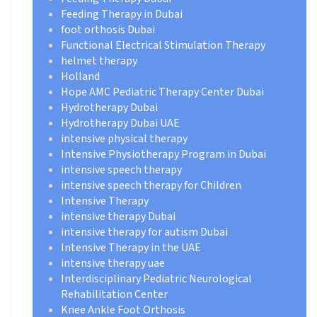
Feeding Therapy in Dubai
foot orthosis Dubai
Functional Electrical Stimulation Therapy
helmet therapy
Holland
Hope AMC Pediatric Therapy Center Dubai
Hydrotherapy Dubai
Hydrotherapy Dubai UAE
intensive physical therapy
Intensive Physiotherapy Program in Dubai
intensive speech therapy
intensive speech therapy for Children
Intensive Therapy
intensive therapy Dubai
intensive therapy for autism Dubai
Intensive Therapy in the UAE
intensive therapy uae
Interdisciplinary Pediatric Neurological
Rehabilitation Center
Knee Ankle Foot Orthosis