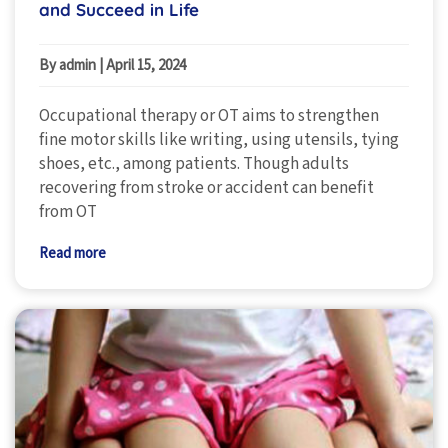
and Succeed in Life
By admin
|
April 15, 2024
Occupational therapy or OT aims to strengthen
fine motor skills like writing, using utensils, tying
shoes, etc., among patients. Though adults
recovering from stroke or accident can benefit
from OT
Read more