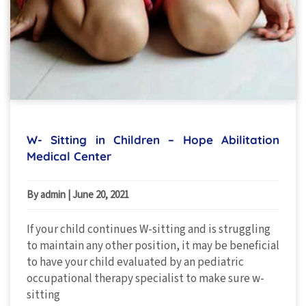
W- Sitting in Children – Hope Abilitation
Medical Center
By admin
|
June 20, 2021
If your child continues W-sitting and is struggling
to maintain any other position, it may be beneficial
to have your child evaluated by an pediatric
occupational therapy specialist to make sure w-
sitting