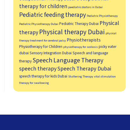
therapy for children
paediatric doctors in Dubai
Pediatric feeding therapy
Pediatric Physiotherapy
Physical
Pediatric Therapy Dubai
Pediatric Physiotherapy Dubai
Physical therapy Dubai
therapy
physical
Physiotherapists
therapy treatment for cerebral palsy
Physiotherapy for Children
picky eater
physiotherapy for scoliosis
dubai
Sensory Integration Dubai
Speech and language
Speech Language Therapy
therapy
speech therapy
Speech Therapy Dubai
speech therapy for kids Dubai
Stuttering Therapy
vital stimulation
therapy for swallowing