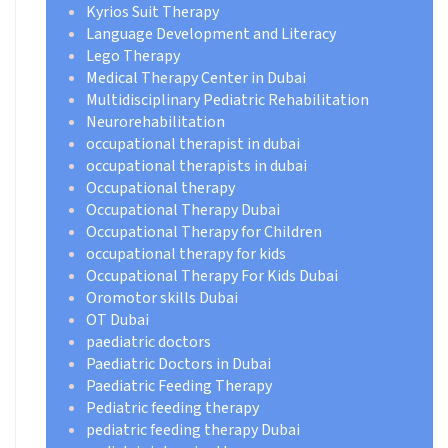
Kyrios Suit Therapy
Language Development and Literacy
Lego Therapy
Medical Therapy Center in Dubai
Multidisciplinary Pediatric Rehabilitation
Neurorehabilitation
occupational therapist in dubai
occupational therapists in dubai
Occupational therapy
Occupational Therapy Dubai
Occupational Therapy for Children
occupational therapy for kids
Occupational Therapy For Kids Dubai
Oromotor skills Dubai
OT Dubai
paediatric doctors
Paediatric Doctors in Dubai
Paediatric Feeding Therapy
Pediatric feeding therapy
pediatric feeding therapy Dubai