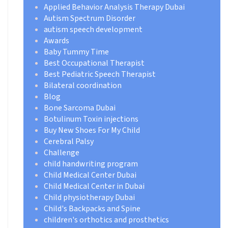
Applied Behavior Analysis Therapy Dubai
Autism Spectrum Disorder
autism speech development
Awards
Baby Tummy Time
Best Occupational Therapist
Best Pediatric Speech Therapist
Bilateral coordination
Blog
Bone Sarcoma Dubai
Botulinum Toxin injections
Buy New Shoes For My Child
Cerebral Palsy
Challenge
child handwriting program
Child Medical Center Dubai
Child Medical Center in Dubai
Child physiotherapy Dubai
Child's Backpacks and Spine
children's orthotics and prosthetics