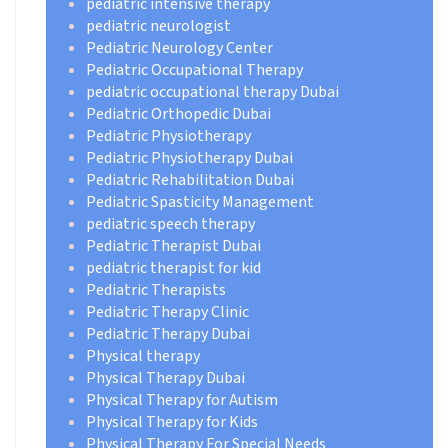
pediatric intensive therapy
pediatric neurologist
Pediatric Neurology Center
Pediatric Occupational Therapy
pediatric occupational therapy Dubai
Pediatric Orthopedic Dubai
Pediatric Physiotherapy
Pediatric Physiotherapy Dubai
Pediatric Rehabilitation Dubai
Pediatric Spasticity Management
pediatric speech therapy
Pediatric Therapist Dubai
pediatric therapist for kid
Pediatric Therapists
Pediatric Therapy Clinic
Pediatric Therapy Dubai
Physical therapy
Physical Therapy Dubai
Physical Therapy for Autism
Physical Therapy for Kids
Physical Therapy For Special Needs