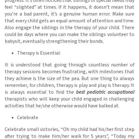
progress. It’s often noticed that siblings of special needs may
feel “slighted” at times. If it happens, it doesn’t mean that
you’re a bad parent, it’s a genuine human error. Make sure
that every child gets an equal amount of attention and time.
Also engage the siblings in the therapy of your child. There
could be days where you can make the siblings volunteer to
babysit, eventually strengthening their bonds.
Therapy is Essential:
It is understood that going through countless number of
therapy sessions becomes frustrating, with milestones that
they achieve is the size of the pea. But one thing to always
remember, for children, therapy is play and play is therapy. It
is always essential to find the
best pediatric occupational
therapists who will keep your child engaged in challenging
activities that he/she otherwise would have balked at.
Celebrate
Celebrate small victories, “Oh my child had his/her first step
after trying to make him/her walk for 5 years”, “Today my