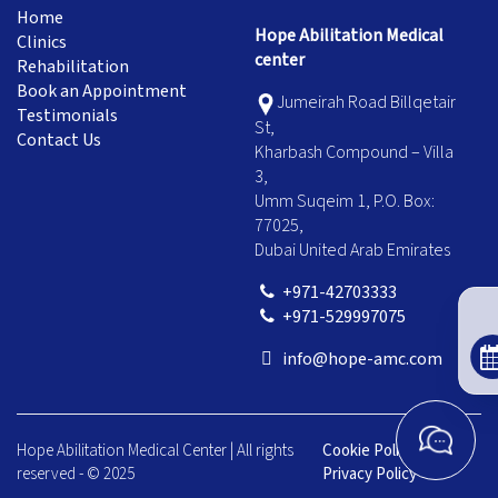
Home
Hope Abilitation Medical
Clinics
center
Rehabilitation
Book an Appointment
Jumeirah Road Billqetair
Testimonials
St,
Contact Us
Kharbash Compound – Villa
3,
Umm Suqeim 1, P.O. Box:
77025,
Dubai United Arab Emirates
+971-42703333
+971-529997075
info@hope-amc.com
Hope Abilitation Medical Center | All rights
Cookie Policy
|
reserved - © 2025
Privacy Policy