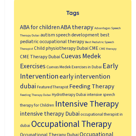
Tags
ABA therapy
ABA for children
Advantages Speech
autism speech development
best
Therapy Dubai
pediatric occupational therapy
Best Pediatric Speech
Child physiotherapy Dubai
CME
Therapist
CME therapy
Cuevas Medek
CME Therapy Dubai
Early
Exercises
Cuevas Medek Exercises in Dubai
Intervention
early intervention
dubai
Feeding Therapy
FeaturedTherapist
Hydrotherapy Dubai
intensive speech
Feeding Therapy Dubai
Intensive Therapy
therapy for Children
intensive therapy Dubai
occupational therapist in
Occupational Therapy
dubai
Occupational
Occupational Therapy Dubai