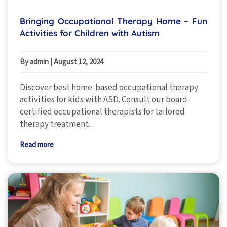
Bringing Occupational Therapy Home – Fun
Activities for Children with Autism
By admin
|
August 12, 2024
Discover best home-based occupational therapy
activities for kids with ASD. Consult our board-
certified occupational therapists for tailored
therapy treatment.
Read more