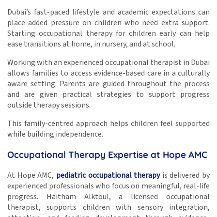
Dubai’s fast-paced lifestyle and academic expectations can
place added pressure on children who need extra support.
Starting occupational therapy for children early can help
ease transitions at home, in nursery, and at school.
Working with an experienced occupational therapist in Dubai
allows families to access evidence-based care in a culturally
aware setting. Parents are guided throughout the process
and are given practical strategies to support progress
outside therapy sessions.
This family-centred approach helps children feel supported
while building independence.
Occupational Therapy Expertise at Hope AMC
At Hope AMC,
pediatric occupational therapy
is delivered by
experienced professionals who focus on meaningful, real-life
progress. Haitham Alktoul, a licensed occupational
therapist, supports children with sensory integration,