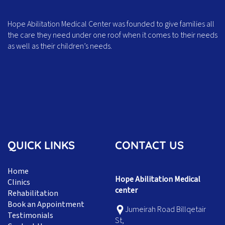
Hope Abilitation Medical Center was founded to give families all
the care they need under one roof when it comes to their needs
as well as their children’s needs.
QUICK LINKS
CONTACT US
Home
Hope Abilitation Medical
Clinics
center
Rehabilitation
Book an Appointment
Jumeirah Road Billqetair
Testimonials
St,