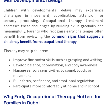
with Developmental Delays
Children with developmental delays may experience
challenges in movement, coordination, attention, or
sensory processing. Occupational therapy treatment
addresses these challenges by building skills gradually and
meaningfully. Parents who recognise early challenges often
benefit from reviewing the
common signs that suggest a
child may benefit from occupational therapy
.
Therapy may help children:
Improve fine motor skills such as grasping and writing
Develop balance, coordination, and body awareness
Manage sensory sensitivities to sound, touch, or
movement
Build focus, confidence, and emotional regulation
Participate more comfortably at home and in school
Why Early Occupational Therapy Matters for
Families in Dubai