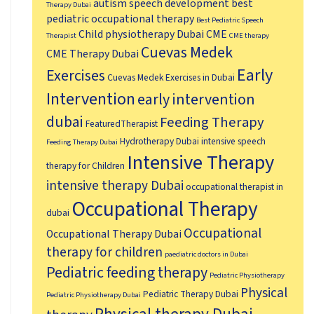
autism speech development
best
Therapy Dubai
pediatric occupational therapy
Best Pediatric Speech
Child physiotherapy Dubai
CME
Therapist
CME therapy
Cuevas Medek
CME Therapy Dubai
Early
Exercises
Cuevas Medek Exercises in Dubai
Intervention
early intervention
dubai
Feeding Therapy
FeaturedTherapist
Hydrotherapy Dubai
intensive speech
Feeding Therapy Dubai
Intensive Therapy
therapy for Children
intensive therapy Dubai
occupational therapist in
Occupational Therapy
dubai
Occupational
Occupational Therapy Dubai
therapy for children
paediatric doctors in Dubai
Pediatric feeding therapy
Pediatric Physiotherapy
Physical
Pediatric Therapy Dubai
Pediatric Physiotherapy Dubai