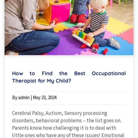
How to Find the Best Occupational
Therapist for My Child?
By admin
|
May 23, 2024
Cerebral Palsy, Autism, Sensory processing
disorders, behavioral problems – the list goes on.
Parents know how challenging it is to deal with
little ones who have any of these issues! Emotional