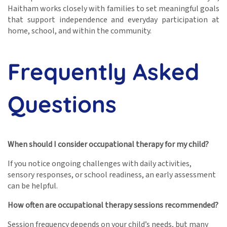
Haitham works closely with families to set meaningful goals
that support independence and everyday participation at
home, school, and within the community.
Frequently Asked
Questions
When should I consider occupational therapy for my child?
If you notice ongoing challenges with daily activities,
sensory responses, or school readiness, an early assessment
can be helpful.
How often are occupational therapy sessions recommended?
Session frequency depends on your child’s needs, but many