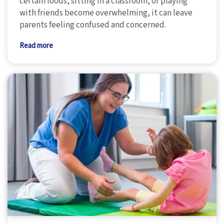
certain foods, sitting in a classroom, or playing
with friends become overwhelming, it can leave
parents feeling confused and concerned.
Read more