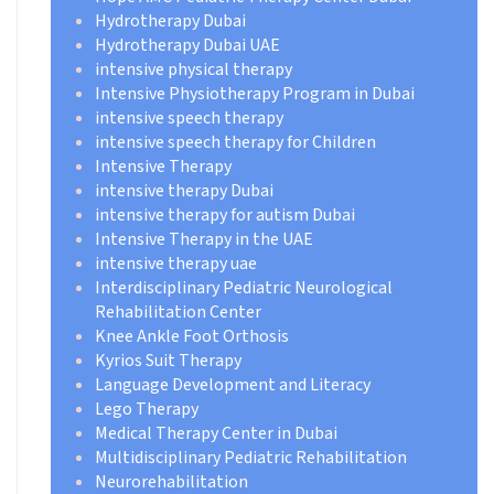
Hydrotherapy Dubai
Hydrotherapy Dubai UAE
intensive physical therapy
Intensive Physiotherapy Program in Dubai
intensive speech therapy
intensive speech therapy for Children
Intensive Therapy
intensive therapy Dubai
intensive therapy for autism Dubai
Intensive Therapy in the UAE
intensive therapy uae
Interdisciplinary Pediatric Neurological
Rehabilitation Center
Knee Ankle Foot Orthosis
Kyrios Suit Therapy
Language Development and Literacy
Lego Therapy
Medical Therapy Center in Dubai
Multidisciplinary Pediatric Rehabilitation
Neurorehabilitation