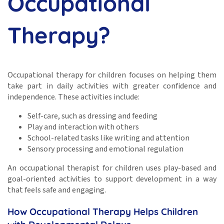
Occupational
Therapy?
Occupational therapy for children focuses on helping them
take part in daily activities with greater confidence and
independence. These activities include:
Self-care, such as dressing and feeding
Play and interaction with others
School-related tasks like writing and attention
Sensory processing and emotional regulation
An occupational therapist for children uses play-based and
goal-oriented activities to support development in a way
that feels safe and engaging.
How Occupational Therapy Helps Children