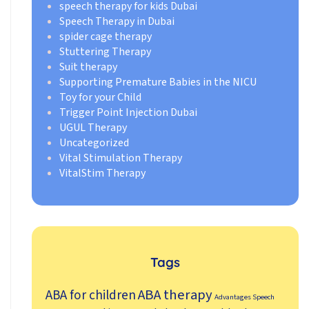
speech therapy for kids Dubai
Speech Therapy in Dubai
spider cage therapy
Stuttering Therapy
Suit therapy
Supporting Premature Babies in the NICU
Toy for your Child
Trigger Point Injection Dubai
UGUL Therapy
Uncategorized
Vital Stimulation Therapy
VitalStim Therapy
Tags
ABA therapy
ABA for children
Advantages Speech