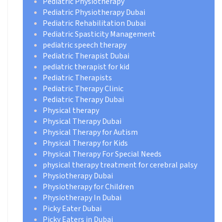
Pediatric Physiotherapy
Pediatric Physiotherapy Dubai
Pediatric Rehabilitation Dubai
Pediatric Spasticity Management
pediatric speech therapy
Pediatric Therapist Dubai
pediatric therapist for kid
Pediatric Therapists
Pediatric Therapy Clinic
Pediatric Therapy Dubai
Physical therapy
Physical Therapy Dubai
Physical Therapy for Autism
Physical Therapy for Kids
Physical Therapy For Special Needs
physical therapy treatment for cerebral palsy
Physiotherapy Dubai
Physiotherapy for Children
Physiotherapy In Dubai
Picky Eater Dubai
Picky Eaters in Dubai