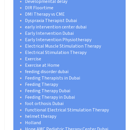
Developmental delay
DIR Floortime
DMI Therapy vs CME
Dyspraxia Therapist Dubai
early intervention center dubai
Early Intervention Dubai
Early Intervention Physiotherapy
Electrical Muscle Stimulation Therapy
Electrical Stimulation Therapy
Exercise
Exercise at Home
feeding disorder dubai
Feeding Therapists in Dubai
Feeding Therapy
Feeding Therapy Dubai
Feeding Therapy in Dubai
foot orthosis Dubai
Functional Electrical Stimulation Therapy
helmet therapy
Holland
Hope AMC Pediatric Therapy Center Dubai