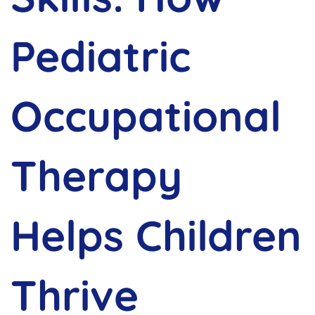
Pediatric
Occupational
Therapy
Helps Children
Thrive