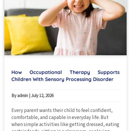
How Occupational Therapy Supports
Children With Sensory Processing Disorder
By admin
|
July 12, 2026
Every parent wants their child to feel confident,
comfortable, and capable in everyday life. But
when simple activities like getting dressed, eating