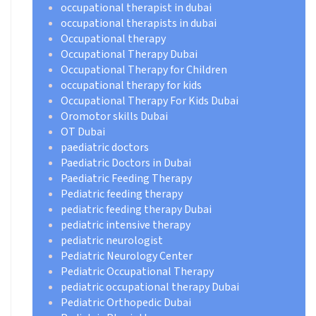
occupational therapist in dubai
occupational therapists in dubai
Occupational therapy
Occupational Therapy Dubai
Occupational Therapy for Children
occupational therapy for kids
Occupational Therapy For Kids Dubai
Oromotor skills Dubai
OT Dubai
paediatric doctors
Paediatric Doctors in Dubai
Paediatric Feeding Therapy
Pediatric feeding therapy
pediatric feeding therapy Dubai
pediatric intensive therapy
pediatric neurologist
Pediatric Neurology Center
Pediatric Occupational Therapy
pediatric occupational therapy Dubai
Pediatric Orthopedic Dubai