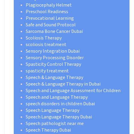
Plagiocephaly Helmet
Preschool Readiness
Prevocational Learning
Safe and Sound Protocol
Sarcoma Bone Cancer Dubai
Scoliosis Therapy
scoliosis treatment
Sensory Integration Dubai
Sensory Processing Disorder
Spasticity Control Therapy
spasticity treatment
Speech & Language Therapy
Speech & Language Therapy in Dubai
Speech and Language Assessment for Children
Speech and Language Therapy
speech disorders in children Dubai
Speech Language Therapy
Speech Language Therapy Dubai
Speech pathologist near me
Speech Therapy Dubai