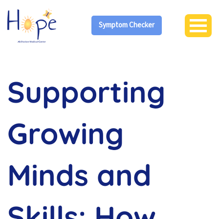
Symptom Checker
Supporting
Growing
Minds and
Skills: How