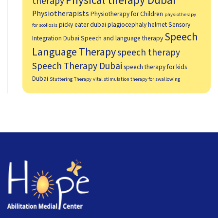
Physical therapy Dubai
therapy
Physiotherapists
Physiotherapy for Children
physiotherapy
picky eater dubai
plagiocephaly helmet
Sensory
for scoliosis
Speech
Integration Dubai
Speech and language therapy
Language Therapy
speech therapy
Speech Therapy Dubai
speech therapy for kids
Dubai
Stuttering Therapy
vital stimulation therapy for swallowing