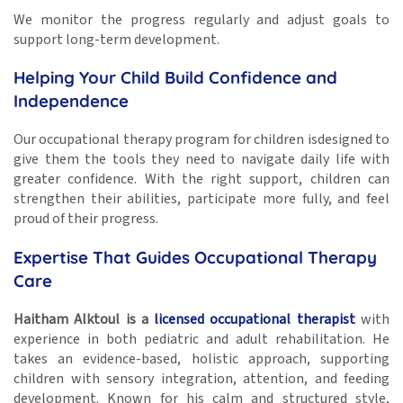
We monitor the progress regularly and adjust goals to
support long-term development.
Helping Your Child Build Confidence and
Independence
Our occupational therapy program for children isdesigned to
give them the tools they need to navigate daily life with
greater confidence. With the right support, children can
strengthen their abilities, participate more fully, and feel
proud of their progress.
Expertise That Guides Occupational Therapy
Care
Haitham Alktoul is a
licensed occupational therapist
with
experience in both pediatric and adult rehabilitation. He
takes an evidence-based, holistic approach, supporting
children with sensory integration, attention, and feeding
development. Known for his calm and structured style,