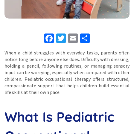
Facebook
Twitter
Email
Share
When a child struggles with everyday tasks, parents often
notice long before anyone else does. Difficulty with dressing,
holding a pencil, following routines, or managing sensory
input can be worrying, especially when compared with other
children. Pediatric occupational therapy offers structured,
compassionate support that helps children build essential
life skills at their own pace.
What Is Pediatric