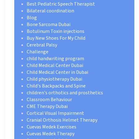
Best Pediatric Speech Therapist
Bilateral coordination
Blog
Bone Sarcoma Dubai
Botulinum Toxin injections
Buy New Shoes For My Child
Cerebral Palsy
Challenge
child handwriting program
Child Medical Center Dubai
Child Medical Center in Dubai
Child physiotherapy Dubai
Child's Backpacks and Spine
children's orthotics and prosthetics
Classroom Behaviour
CME Therapy Dubai
Cortical Visual Impairment
Cranial Orthosis Helmet Therapy
Cuevas Medek Exercises
Cuevas Medek Therapy