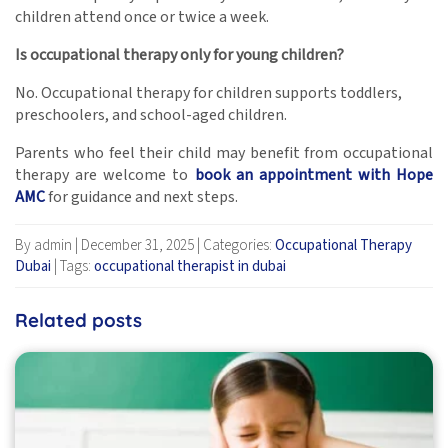
children attend once or twice a week.
Is occupational therapy only for young children?
No. Occupational therapy for children supports toddlers,
preschoolers, and school-aged children.
Parents who feel their child may benefit from occupational
therapy are welcome to
book an appointment with Hope
AMC
for guidance and next steps.
By admin
|
December 31, 2025
|
Categories:
Occupational Therapy
Dubai
|
Tags:
occupational therapist in dubai
Related posts