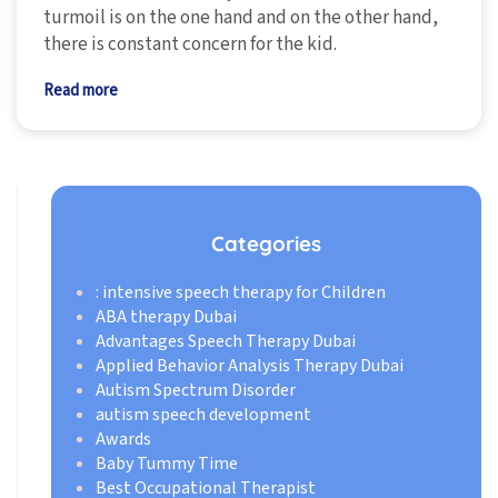
turmoil is on the one hand and on the other hand,
there is constant concern for the kid.
Read more
Categories
: intensive speech therapy for Children
ABA therapy Dubai
Advantages Speech Therapy Dubai
Applied Behavior Analysis Therapy Dubai
Autism Spectrum Disorder
autism speech development
Awards
Baby Tummy Time
Best Occupational Therapist