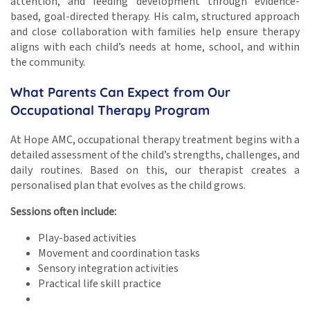
attention, and feeding development through evidence-
based, goal-directed therapy. His calm, structured approach
and close collaboration with families help ensure therapy
aligns with each child’s needs at home, school, and within
the community.
What Parents Can Expect from Our
Occupational Therapy Program
At Hope AMC, occupational therapy treatment begins with a
detailed assessment of the child’s strengths, challenges, and
daily routines. Based on this, our therapist creates a
personalised plan that evolves as the child grows.
Sessions often include:
Play-based activities
Movement and coordination tasks
Sensory integration activities
Practical life skill practice