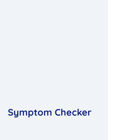
Symptom Checker