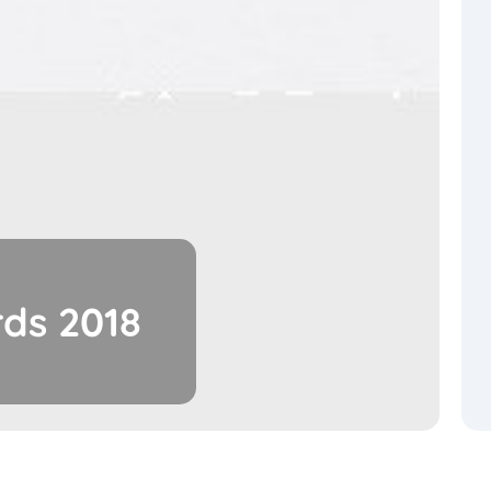
ds 2018