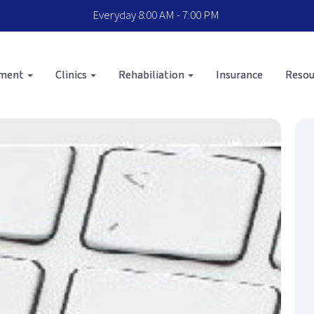
Everyday 8:00 AM - 7:00 PM
sment
Clinics
Rehabiliation
Insurance
Resou