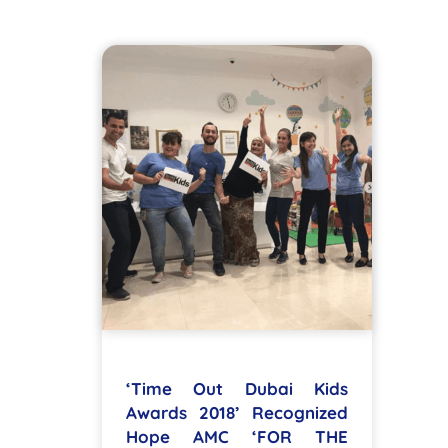
‘Time Out Dubai Kids
Awards 2018’ Recognized
Hope AMC ‘FOR THE