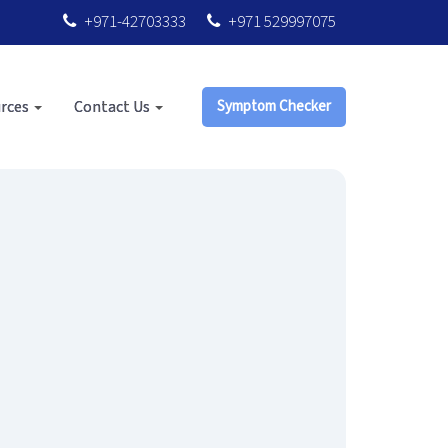
+971-42703333
+971 529997075
rces
Contact Us
Symptom Checker