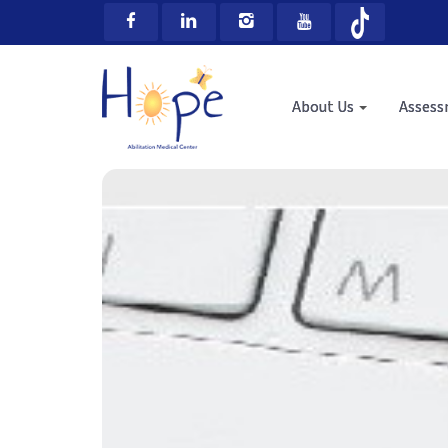
About Us
Asses