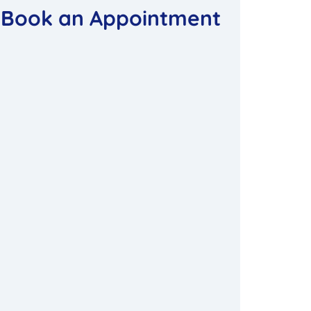
Book an Appointment