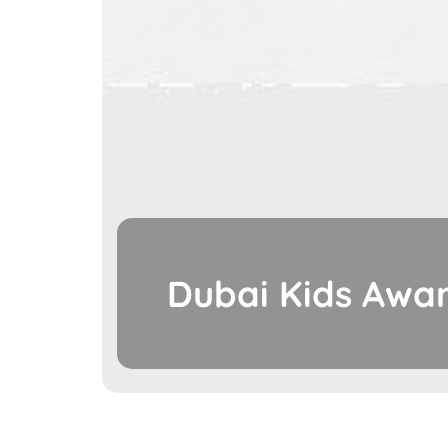
Dubai Kids Awar